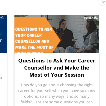
Questions to Ask Your Career
Counsellor and Make the
Most of Your Session
ou
t
How do you go about choosing the right
g
career for yourself when you have so many
options, so many ways, and so many
fields? Here are some questions you can