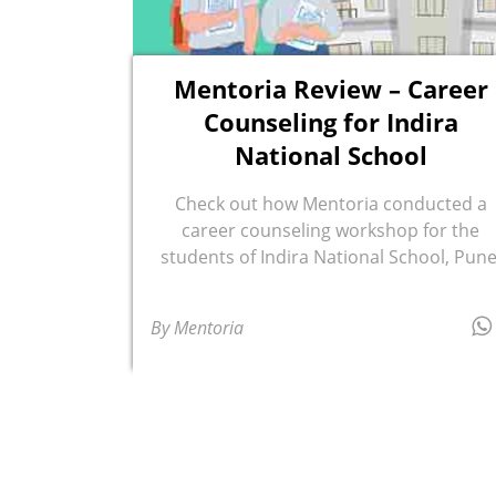
Mentoria Review – Career
Counseling for Indira
National School
Check out how Mentoria conducted a
career counseling workshop for the
students of Indira National School, Pune
By Mentoria