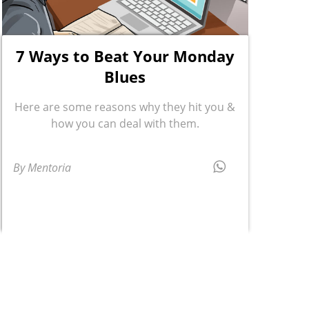
7 Ways to Beat Your Monday
Blues
Here are some reasons why they hit you &
how you can deal with them.
By Mentoria