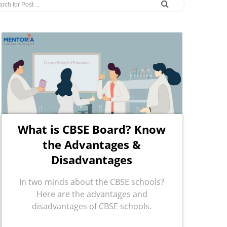
What is CBSE Board? Know
the Advantages &
Disadvantages
In two minds about the CBSE schools?
Here are the advantages and
disadvantages of CBSE schools.