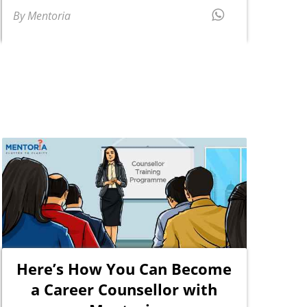
By Mentoria
Here’s How You Can Become
a Career Counsellor with