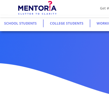
Get 
SCHOOL STUDENTS
COLLEGE STUDENTS
WORKI