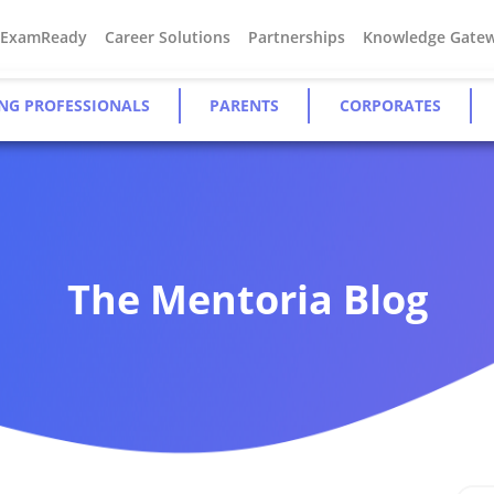
#ExamReady
Career Solutions
Partnerships
Knowledge Gate
NG PROFESSIONALS
PARENTS
CORPORATES
The Mentoria Blog