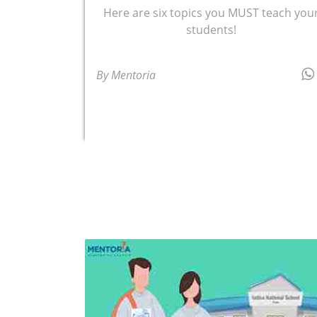
Here are six topics you MUST teach you
students!
By Mentoria