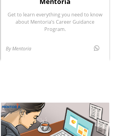
Mentoria
Get to learn everything you need to know
about Mentoria’s Career Guidance
Program.
By Mentoria