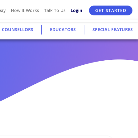
way
How It Works
Talk To Us
Login
GET STARTED
COUNSELLORS
EDUCATORS
SPECIAL FEATURES