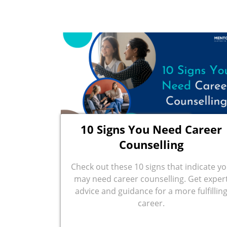
10 Signs You Need Career
Counselling
Check out these 10 signs that indicate y
may need career counselling. Get exper
advice and guidance for a more fulfillin
career.