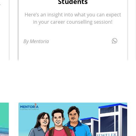
Students
r
Here’s an insight into what you can expect
in your career counselling session!
By Mentoria