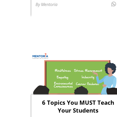
By Mentoria
6 Topics You MUST Teach
Your Students