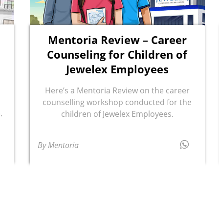
Mentoria Review – Career
Counseling for Children of
Jewelex Employees
Here’s a Mentoria Review on the career
counselling workshop conducted for the
.
children of Jewelex Employees.
By Mentoria