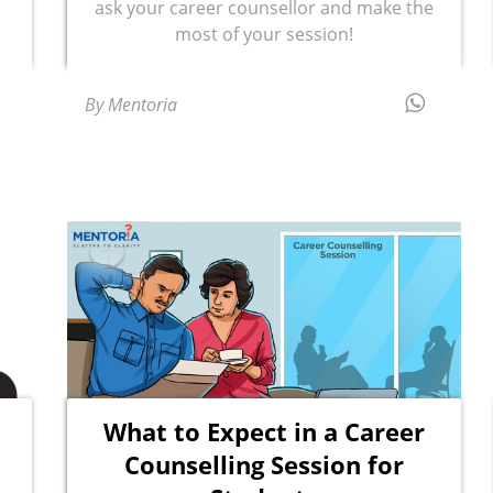
ask your career counsellor and make the
most of your session!
By Mentoria
What to Expect in a Career
Counselling Session for