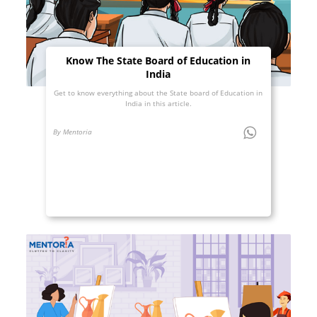
Know The State Board of Education in
India
Get to know everything about the State board of Education in
India in this article.
By Mentoria