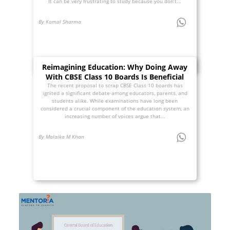
It can be very frustrating to study because you don’t...
By Komal Sharma
Reimagining Education: Why Doing Away
With CBSE Class 10 Boards Is Beneficial
The recent proposal to scrap CBSE Class 10 boards has
ignited a significant debate among educators, parents, and
students alike. While examinations have long been
considered a crucial component of the education system, an
increasing number of voices argue that...
By Malaika M Khan