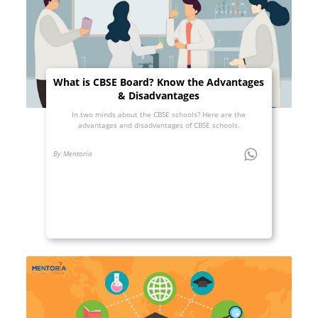
What is CBSE Board? Know the Advantages
& Disadvantages
In two minds about the CBSE schools? Here are the
advantages and disadvantages of CBSE schools.
By Mentoria