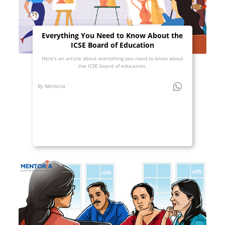
Everything You Need to Know About the
ICSE Board of Education
Here’s an article about everything you need to know about
the ICSE board of education.
By Mentoria