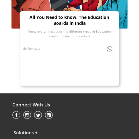
All You Need to Know: The Education
Boards in India
Know everything about the different types of Education
Boards in India in this article.
By Mentoria
Connect With Us
Solutions +