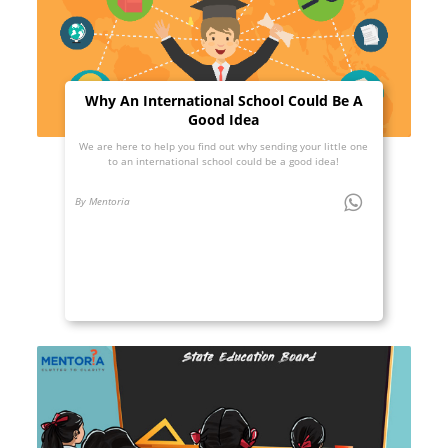
Why An International School Could Be A
Good Idea
We are here to help you find out why sending your little one
to an international school could be a good idea!
By Mentoria