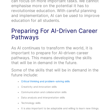
can focus on more important tasks. We cannot
emphasise more on the potential it has to
revolutionise education. With careful planning
and implementation, AI can be used to improve
education for all students.
Preparing For AI-Driven Career
Pathways
As AI continues to transform the world, it is
important to prepare for AI-driven career
pathways. This means developing the skills
that will be in demand in the future.
Some of the skills that will be in demand in the
future include:
Critical thinking and problem-solving skills
Creativity and innovation skills
Communication and collaboration skills
Data analysis and interpretation skills
Technology skills
It is also important to be adaptable and willing to learn new things.