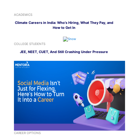
ACADEMICS
Climate Careers in India: Who’s Hiring, What They Pay, and
How to Get In
COLLEGE STUDENTS
JEE, NEET, CUET, And Still Crashing Under Pressure
CAREER OPTIONS