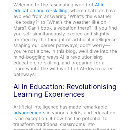
Welcome to the fascinating world of
AI in
education and re-skilling
, where chatbots have
evolved from answering “What’s the weather
like today?” to “What’s the weather like on
Mars? Can I book a vacation there?” If you find
yourself simultaneously excited and slightly
terrified by the thought of artificial intelligence
shaping our career pathways, don’t worry—
you’re not alone. In this blog, we’ll dive into the
mind-boggling ways AI is revolutionising
education, re-skilling, and preparing for a
journey into the wild world of AI-driven career
pathways!
AI In Education: Revolutionising
Learning Experiences
Artificial intelligence has made remarkable
advancements
in various fields, and education
is no exception. It now has the potential to
transform traditional classrooms into
personalised learning environments tailored to