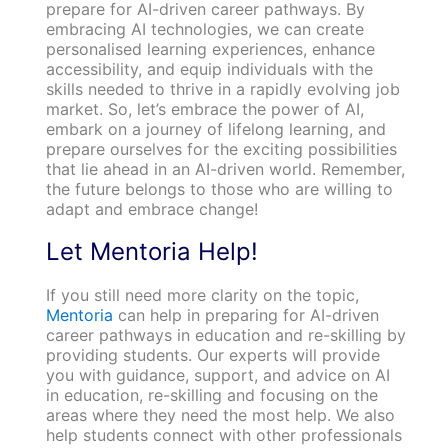
prepare for AI-driven career pathways. By
embracing AI technologies, we can create
personalised learning experiences, enhance
accessibility, and equip individuals with the
skills needed to thrive in a rapidly evolving job
market. So, let’s embrace the power of AI,
embark on a journey of lifelong learning, and
prepare ourselves for the exciting possibilities
that lie ahead in an AI-driven world. Remember,
the future belongs to those who are willing to
adapt and embrace change!
Let Mentoria Help!
If you still need more clarity on the topic,
Mentoria
can help in preparing for AI-driven
career pathways in education and re-skilling by
providing students. Our experts will provide
you with guidance, support, and advice on AI
in education, re-skilling and focusing on the
areas where they need the most help. We also
help students connect with other professionals