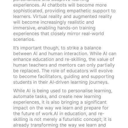
experiences. AI chatbots will become more
sophisticated, providing empathetic support to
learners. Virtual reality and augmented reality
will become increasingly realistic and
immersive, enabling hands-on training
experiences that closely mirror real-world
scenarios.
It’s important though, to strike a balance
between AI and human interaction. While AI can
enhance education and re-skilling, the value of
human teachers and mentors can only partially
be replaced. The role of educators will evolve
to become facilitators, guiding and supporting
students in their AI-driven learning journeys.
While AI is being used to personalise learning,
automate tasks, and create new learning
experiences, it is also bringing a significant
impact on the way we learn and prepare for
the future of work.AI in education, and re-
skilling is not merely a futuristic concept; it is
already transforming the way we learn and