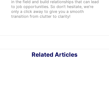
in the field and build relationships that can lead
to job opportunities. So don’t hesitate, we’re
only a click away to give you a smooth
transition from clutter to clarity!
Related Articles