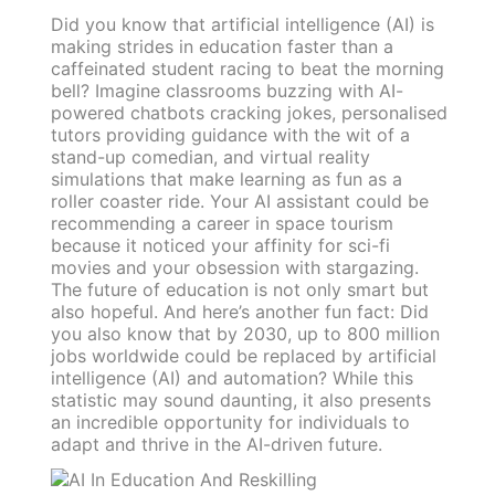
Did you know that artificial intelligence (AI) is
making strides in education faster than a
caffeinated student racing to beat the morning
bell? Imagine classrooms buzzing with AI-
powered chatbots cracking jokes, personalised
tutors providing guidance with the wit of a
stand-up comedian, and virtual reality
simulations that make learning as fun as a
roller coaster ride. Your AI assistant could be
recommending a career in space tourism
because it noticed your affinity for sci-fi
movies and your obsession with stargazing.
The future of education is not only smart but
also hopeful. And here’s another fun fact: Did
you also know that by 2030, up to 800 million
jobs worldwide could be replaced by artificial
intelligence (AI) and automation? While this
statistic may sound daunting, it also presents
an incredible opportunity for individuals to
adapt and thrive in the AI-driven future.