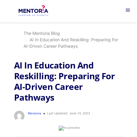
menu
The Mentoria Blog
AI In Education And Reskilling: Preparing For
AI-Driven Career Pathways
AI In Education And
Reskilling: Preparing For
AI-Driven Career
Pathways
Mentoria
Last Updated:
June 13, 2023