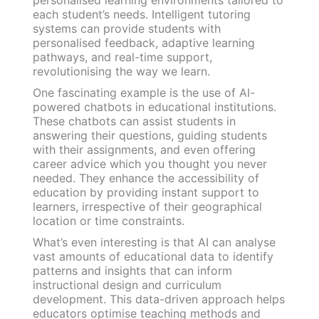
each student’s needs. Intelligent tutoring
systems can provide students with
personalised feedback, adaptive learning
pathways, and real-time support,
revolutionising the way we learn.
One fascinating example is the use of AI-
powered chatbots in educational institutions.
These chatbots can assist students in
answering their questions, guiding students
with their assignments, and even offering
career advice which you thought you never
needed. They enhance the accessibility of
education by providing instant support to
learners, irrespective of their geographical
location or time constraints.
What’s even interesting is that AI can analyse
vast amounts of educational data to identify
patterns and insights that can inform
instructional design and curriculum
development. This data-driven approach helps
educators optimise teaching methods and