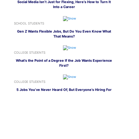
Social Media Isn’t Just for Flexing, Here’s How to Turn It
Into a Career
SCHOOL STUDENTS
Gen Z Wants Flexible Jobs, But Do You Even Know What
That Means?
COLLEGE STUDENTS
What’s the Point of a Degree If the Job Wants Experience
First?
COLLEGE STUDENTS
5 Jobs You’ve Never Heard Of, But Everyone’s Hiring For