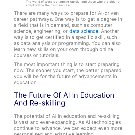
The world of work is changing rapidly, and those who are able to
adapt will be the most successful.
There are many ways to prepare for AI-driven
career pathways. One way is to get a degree in
a field that is in demand, such as computer
science, engineering, or
data science
. Another
way is to get certified in a specific skill, such
as data analysis or programming. You can also
learn new skills on your own through online
courses or tutorials.
The most important thing is to start preparing
now. The sooner you start, the better prepared
you will be for the future of advancements in
education.
The Future Of AI In Education
And Re-skilling
The potential of AI in education and re-skilling
is vast and ever-expanding. As AI technologies
continue to advance, we can expect even more
personalised and adaptive learning