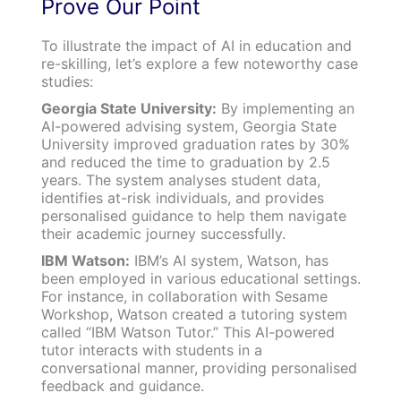
Prove Our Point
To illustrate the impact of AI in education and
re-skilling, let’s explore a few noteworthy case
studies:
Georgia State University:
By implementing an
AI-powered advising system, Georgia State
University improved graduation rates by 30%
and reduced the time to graduation by 2.5
years. The system analyses student data,
identifies at-risk individuals, and provides
personalised guidance to help them navigate
their academic journey successfully.
IBM Watson:
IBM’s AI system, Watson, has
been employed in various educational settings.
For instance, in collaboration with Sesame
Workshop, Watson created a tutoring system
called “IBM Watson Tutor.” This AI-powered
tutor interacts with students in a
conversational manner, providing personalised
feedback and guidance.