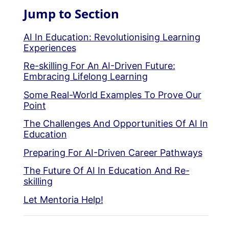
Jump to Section
AI In Education: Revolutionising Learning
Experiences
Re-skilling For An AI-Driven Future:
Embracing Lifelong Learning
Some Real-World Examples To Prove Our
Point
The Challenges And Opportunities Of AI In
Education
Preparing For AI-Driven Career Pathways
The Future Of AI In Education And Re-
skilling
Let Mentoria Help!