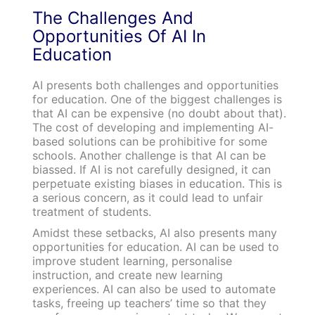
The Challenges And
Opportunities Of AI In
Education
AI presents both challenges and opportunities
for education. One of the biggest challenges is
that AI can be expensive (no doubt about that).
The cost of developing and implementing AI-
based solutions can be prohibitive for some
schools. Another challenge is that AI can be
biassed. If AI is not carefully designed, it can
perpetuate existing biases in education. This is
a serious concern, as it could lead to unfair
treatment of students.
Amidst these setbacks, AI also presents many
opportunities for education. AI can be used to
improve student learning, personalise
instruction, and create new learning
experiences. AI can also be used to automate
tasks, freeing up teachers’ time so that they