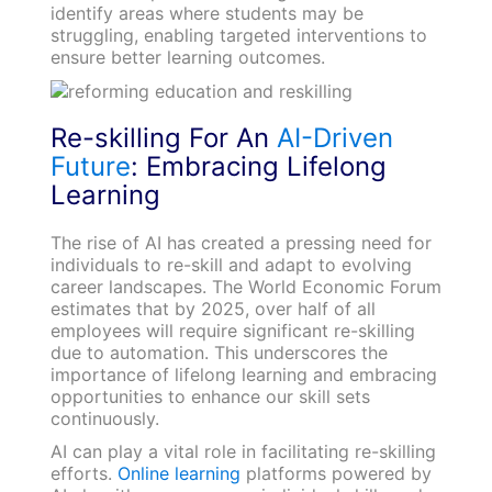
identify areas where students may be
struggling, enabling targeted interventions to
ensure better learning outcomes.
Re-skilling For An
AI-Driven
Future
: Embracing Lifelong
Learning
The rise of AI has created a pressing need for
individuals to re-skill and adapt to evolving
career landscapes. The World Economic Forum
estimates that by 2025, over half of all
employees will require significant re-skilling
due to automation. This underscores the
importance of lifelong learning and embracing
opportunities to enhance our skill sets
continuously.
AI can play a vital role in facilitating re-skilling
efforts.
Online learning
platforms powered by