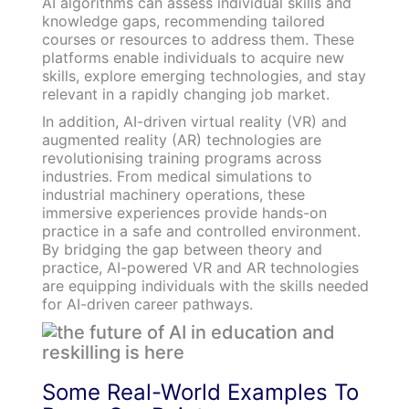
AI algorithms can assess individual skills and
knowledge gaps, recommending tailored
courses or resources to address them. These
platforms enable individuals to acquire new
skills, explore emerging technologies, and stay
relevant in a rapidly changing job market.
In addition, AI-driven virtual reality (VR) and
augmented reality (AR) technologies are
revolutionising training programs across
industries. From medical simulations to
industrial machinery operations, these
immersive experiences provide hands-on
practice in a safe and controlled environment.
By bridging the gap between theory and
practice, AI-powered VR and AR technologies
are equipping individuals with the skills needed
for AI-driven career pathways.
Some Real-World Examples To