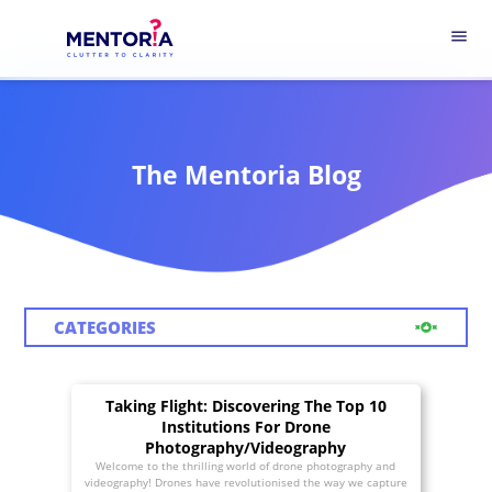
menu
The Mentoria Blog
CATEGORIES
Taking Flight: Discovering The Top 10
Institutions For Drone
Photography/Videography
Welcome to the thrilling world of drone photography and
videography! Drones have revolutionised the way we capture