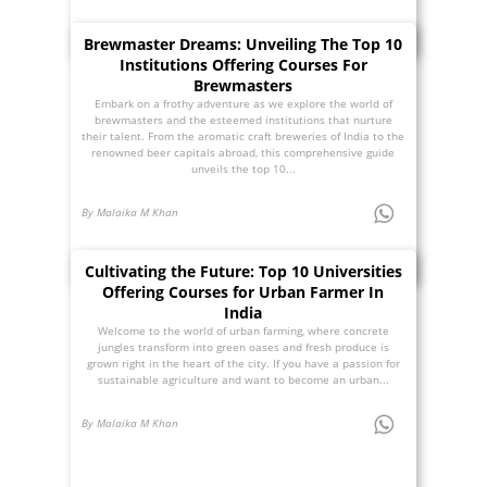
Brewmaster Dreams: Unveiling The Top 10
Institutions Offering Courses For
Brewmasters
Embark on a frothy adventure as we explore the world of
brewmasters and the esteemed institutions that nurture
their talent. From the aromatic craft breweries of India to the
renowned beer capitals abroad, this comprehensive guide
unveils the top 10...
By Malaika M Khan
Cultivating the Future: Top 10 Universities
Offering Courses for Urban Farmer In
India
Welcome to the world of urban farming, where concrete
jungles transform into green oases and fresh produce is
grown right in the heart of the city. If you have a passion for
sustainable agriculture and want to become an urban...
By Malaika M Khan