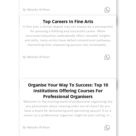
By Malaika M Khan
Top Careers In Fine Arts
In fine arts, a formal degree may not always be a prerequisite
for pursuing a fulfilling and successful career. While
structured education undoubtedly offers valuable insights
and skills, many artists have defied conventional pathways,
channelling their unwavering passion into remarkable...
By Malaika M Khan
Organise Your Way To Success: Top 10
Institutions Offering Courses For
Professional Organisers
Welcome to the exciting world of professional organising! Are
you passionate about creating order out of chaos? Do you
have a knack for decluttering and optimising spaces? If so, a
career as a professional organiser might be your calling. In...
By Malaika M Khan