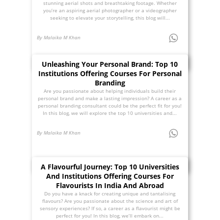
stunning aerial shots and breathtaking footage. Whether
you’re an aspiring aerial photographer or a videographer
seeking to elevate your storytelling, this blog will...
By Malaika M Khan
Unleashing Your Personal Brand: Top 10
Institutions Offering Courses For Personal
Branding
Are you passionate about helping individuals build their
personal brand and make a lasting impression? A career as a
personal branding consultant could be the perfect fit for you!
In this blog, we will explore the top 10 universities and...
By Malaika M Khan
A Flavourful Journey: Top 10 Universities
And Institutions Offering Courses For
Flavourists In India And Abroad
Do you have a knack for creating unique and tantalising
flavours? Are you passionate about the science and art of
sensory experiences? If so, a career as a flavourist might be
perfect for you! In this blog, we’ll embark on...