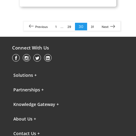
…
30
Previous
1
29
31
Next
Connect With Us
Solutions +
Partnerships +
Knowledge Gateway +
About Us +
Contact Us +