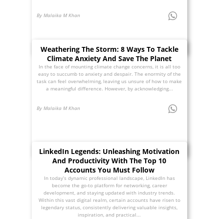
By Malaika M Khan
Weathering The Storm: 8 Ways To Tackle
Climate Anxiety And Save The Planet
In the face of mounting climate change concerns, it is all too
easy to succumb to anxiety and despair. The enormity of the
task can feel overwhelming, leaving us unsure of how to make
a meaningful difference. However, by acknowledging...
By Malaika M Khan
LinkedIn Legends: Unleashing Motivation
And Productivity With The Top 10
Accounts You Must Follow
In today’s dynamic professional landscape, LinkedIn has
become the go-to platform for networking, career
development, and staying updated with industry trends.
Within this vast digital realm, certain accounts have risen to
legendary status, consistently delivering valuable insights,
inspiration, and practical...