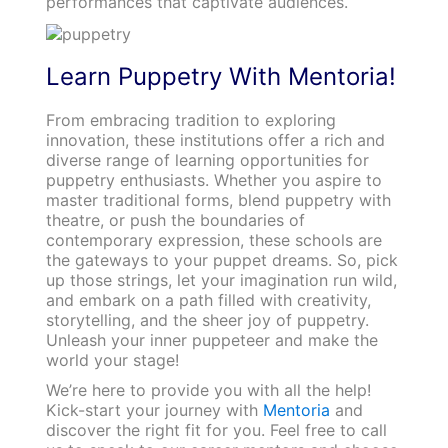
performances that captivate audiences.
Learn Puppetry With Mentoria!
From embracing tradition to exploring
innovation, these institutions offer a rich and
diverse range of learning opportunities for
puppetry enthusiasts. Whether you aspire to
master traditional forms, blend puppetry with
theatre, or push the boundaries of
contemporary expression, these schools are
the gateways to your puppet dreams. So, pick
up those strings, let your imagination run wild,
and embark on a path filled with creativity,
storytelling, and the sheer joy of puppetry.
Unleash your inner puppeteer and make the
world your stage!
We’re here to provide you with all the help!
Kick-start your journey with
Mentoria
and
discover the right fit for you. Feel free to call