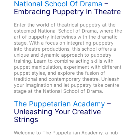
National School Of Drama
–
Embracing Puppetry In Theatre
Enter the world of theatrical puppetry at the
esteemed National School of Drama, where the
art of puppetry intertwines with the dramatic
stage. With a focus on integrating puppetry
into theatre productions, this school offers a
unique and dynamic approach to puppetry
training. Learn to combine acting skills with
puppet manipulation, experiment with different
puppet styles, and explore the fusion of
traditional and contemporary theatre. Unleash
your imagination and let puppetry take centre
stage at the National School of Drama.
The Puppetarian Academy
–
Unleashing Your Creative
Strings
Welcome to The Puppetarian Academy, a hub