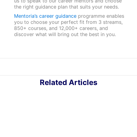
us to speak to our career mentors and choose
the right guidance plan that suits your needs.
Mentoria’s career guidance
programme enables
you to choose your perfect fit from 3 streams,
850+ courses, and 12,000+ careers, and
discover what will bring out the best in you.
Related Articles