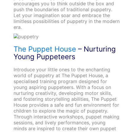
encourages you to think outside the box and
push the boundaries of traditional puppetry.
Let your imagination soar and embrace the
limitless possibilities of puppetry in the modern
era.
The Puppet House
– Nurturing
Young Puppeteers
Introduce your little ones to the enchanting
world of puppetry at The Puppet House, a
specialised training program designed for
young aspiring puppeteers. With a focus on
nurturing creativity, developing motor skills,
and fostering storytelling abilities, The Puppet
House provides a safe and fun environment for
children to explore the magic of puppetry.
Through interactive workshops, puppet making
sessions, and lively performances, young
minds are inspired to create their own puppet