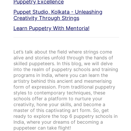
Puppetry Excellence
Puppet Studio, Kolkata - Unleashing
Creativity Through Strings
Learn Puppetry With Mentoria!
Let’s talk about the field where strings come
alive and stories unfold through the hands of
skilled puppeteers. In this blog, we will delve
into the realm of puppetry schools and training
programs in India, where you can learn the
artistry behind this ancient and mesmerising
form of expression. From traditional puppetry
styles to contemporary techniques, these
schools offer a platform to nurture your
creativity, hone your skills, and become a
master of this captivating art form. So, get
ready to explore the top 6 puppetry schools in
India, where your dreams of becoming a
puppeteer can take flight!