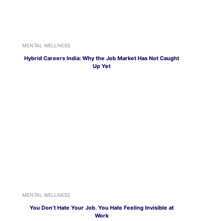
MENTAL WELLNESS
Hybrid Careers India: Why the Job Market Has Not Caught
Up Yet
MENTAL WELLNESS
You Don’t Hate Your Job. You Hate Feeling Invisible at
Work