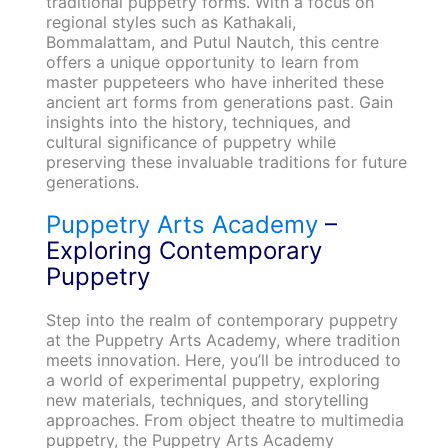
traditional puppetry forms. With a focus on
regional styles such as Kathakali,
Bommalattam, and Putul Nautch, this centre
offers a unique opportunity to learn from
master puppeteers who have inherited these
ancient art forms from generations past. Gain
insights into the history, techniques, and
cultural significance of puppetry while
preserving these invaluable traditions for future
generations.
Puppetry Arts Academy
–
Exploring Contemporary
Puppetry
Step into the realm of contemporary puppetry
at the Puppetry Arts Academy, where tradition
meets innovation. Here, you’ll be introduced to
a world of experimental puppetry, exploring
new materials, techniques, and storytelling
approaches. From object theatre to multimedia
puppetry, the Puppetry Arts Academy