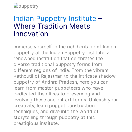
Indian Puppetry Institute
–
Where Tradition Meets
Innovation
Immerse yourself in the rich heritage of Indian
puppetry at the Indian Puppetry Institute, a
renowned institution that celebrates the
diverse traditional puppetry forms from
different regions of India. From the vibrant
Kathputli of Rajasthan to the intricate shadow
puppetry of Andhra Pradesh, here you can
learn from master puppeteers who have
dedicated their lives to preserving and
evolving these ancient art forms. Unleash your
creativity, learn puppet construction
techniques, and dive into the world of
storytelling through puppetry at this
prestigious institute.