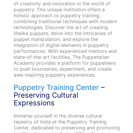
of creativity and innovation in the world of
puppetry. This unique institution offers a
holistic approach to puppetry training,
combining traditional techniques with modern
technologies. Discover the art of creating
lifelike puppets, delve into the intricacies of
puppet manipulation, and explore the
integration of digital elements in puppetry
performances. With experienced mentors and
state-of-the-art facilities, The Puppetarian
Academy provides a platform for puppeteers
to push boundaries, experiment, and create
awe-inspiring puppetry experiences.
Puppetry Training Center
–
Preserving Cultural
Expressions
Immerse yourself in the diverse cultural
tapestry of India at the Puppetry Training
Center, dedicated to preserving and promoting