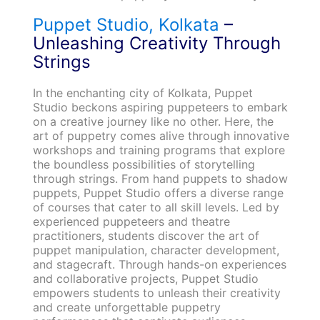
Puppet Studio, Kolkata
–
Unleashing Creativity Through
Strings
In the enchanting city of Kolkata, Puppet
Studio beckons aspiring puppeteers to embark
on a creative journey like no other. Here, the
art of puppetry comes alive through innovative
workshops and training programs that explore
the boundless possibilities of storytelling
through strings. From hand puppets to shadow
puppets, Puppet Studio offers a diverse range
of courses that cater to all skill levels. Led by
experienced puppeteers and theatre
practitioners, students discover the art of
puppet manipulation, character development,
and stagecraft. Through hands-on experiences
and collaborative projects, Puppet Studio
empowers students to unleash their creativity
and create unforgettable puppetry