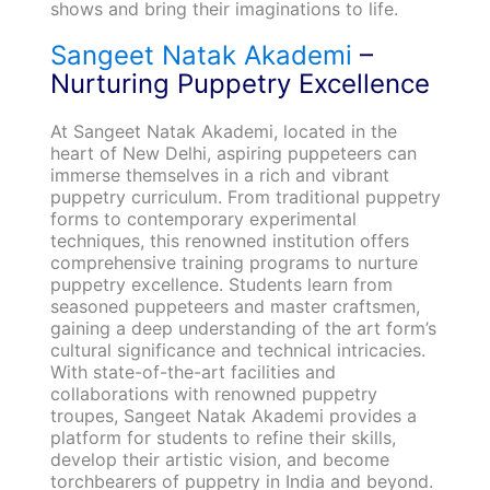
shows and bring their imaginations to life.
Sangeet Natak Akademi
–
Nurturing Puppetry Excellence
At Sangeet Natak Akademi, located in the
heart of New Delhi, aspiring puppeteers can
immerse themselves in a rich and vibrant
puppetry curriculum. From traditional puppetry
forms to contemporary experimental
techniques, this renowned institution offers
comprehensive training programs to nurture
puppetry excellence. Students learn from
seasoned puppeteers and master craftsmen,
gaining a deep understanding of the art form’s
cultural significance and technical intricacies.
With state-of-the-art facilities and
collaborations with renowned puppetry
troupes, Sangeet Natak Akademi provides a
platform for students to refine their skills,
develop their artistic vision, and become
torchbearers of puppetry in India and beyond.