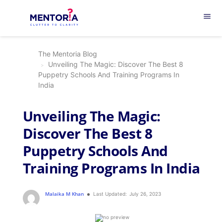
menu
The Mentoria Blog
Unveiling The Magic: Discover The Best 8
Puppetry Schools And Training Programs In
India
Unveiling The Magic:
Discover The Best 8
Puppetry Schools And
Training Programs In India
Malaika M Khan
Last Updated:
July 26, 2023