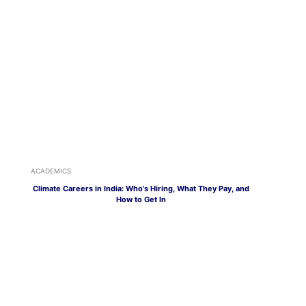
ACADEMICS
Climate Careers in India: Who’s Hiring, What They Pay, and
How to Get In