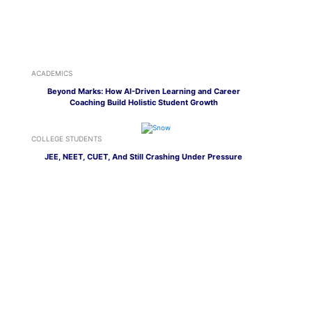
ACADEMICS
Beyond Marks: How AI-Driven Learning and Career
Coaching Build Holistic Student Growth
COLLEGE STUDENTS
JEE, NEET, CUET, And Still Crashing Under Pressure