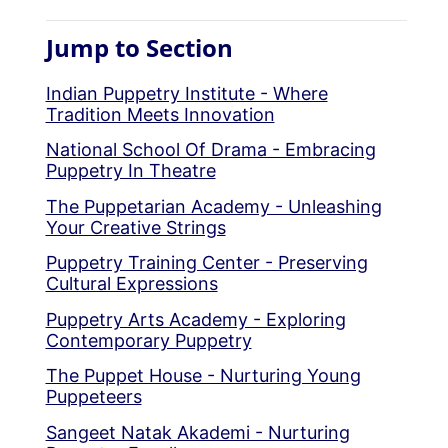
Jump to Section
Indian Puppetry Institute - Where
Tradition Meets Innovation
National School Of Drama - Embracing
Puppetry In Theatre
The Puppetarian Academy - Unleashing
Your Creative Strings
Puppetry Training Center - Preserving
Cultural Expressions
Puppetry Arts Academy - Exploring
Contemporary Puppetry
The Puppet House - Nurturing Young
Puppeteers
Sangeet Natak Akademi - Nurturing