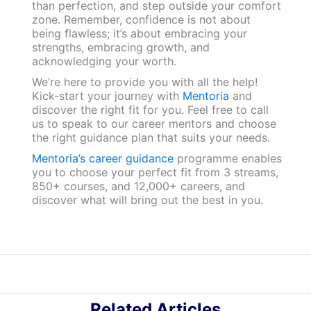
than perfection, and step outside your comfort
zone. Remember, confidence is not about
being flawless; it’s about embracing your
strengths, embracing growth, and
acknowledging your worth.
We’re here to provide you with all the help!
Kick-start your journey with
Mentoria
and
discover the right fit for you. Feel free to call
us to speak to our career mentors and choose
the right guidance plan that suits your needs.
Mentoria’s career guidance
programme enables
you to choose your perfect fit from 3 streams,
850+ courses, and 12,000+ careers, and
discover what will bring out the best in you.
Related Articles