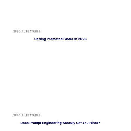
SPECIAL FEATURES
Getting Promoted Faster in 2026
SPECIAL FEATURES
Does Prompt Engineering Actually Get You Hired?