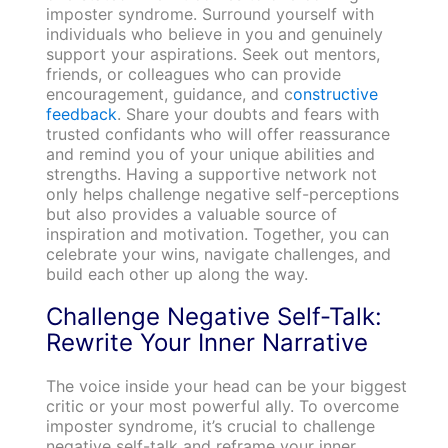
imposter syndrome. Surround yourself with
individuals who believe in you and genuinely
support your aspirations. Seek out mentors,
friends, or colleagues who can provide
encouragement, guidance, and c
onstructive
feedback
. Share your doubts and fears with
trusted confidants who will offer reassurance
and remind you of your unique abilities and
strengths. Having a supportive network not
only helps challenge negative self-perceptions
but also provides a valuable source of
inspiration and motivation. Together, you can
celebrate your wins, navigate challenges, and
build each other up along the way.
Challenge Negative Self-Talk:
Rewrite Your Inner Narrative
The voice inside your head can be your biggest
critic or your most powerful ally. To overcome
imposter syndrome, it’s crucial to challenge
negative self-talk and reframe your inner