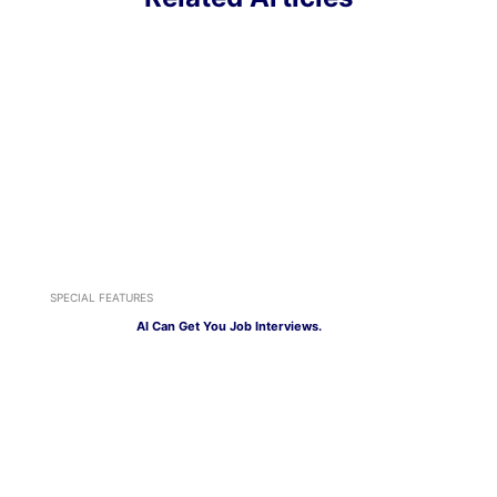
SPECIAL FEATURES
AI Can Get You Job Interviews.