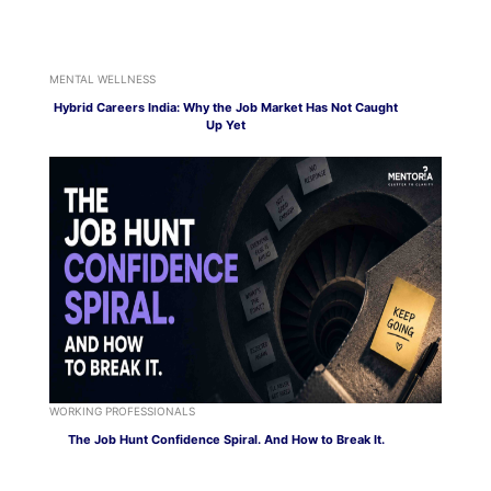
MENTAL WELLNESS
Hybrid Careers India: Why the Job Market Has Not Caught
Up Yet
WORKING PROFESSIONALS
The Job Hunt Confidence Spiral. And How to Break It.