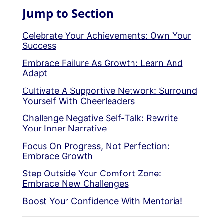
Jump to Section
Celebrate Your Achievements: Own Your
Success
Embrace Failure As Growth: Learn And
Adapt
Cultivate A Supportive Network: Surround
Yourself With Cheerleaders
Challenge Negative Self-Talk: Rewrite
Your Inner Narrative
Focus On Progress, Not Perfection:
Embrace Growth
Step Outside Your Comfort Zone:
Embrace New Challenges
Boost Your Confidence With Mentoria!