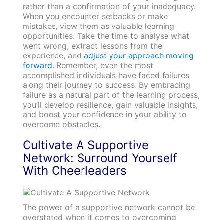
rather than a confirmation of your inadequacy.
When you encounter setbacks or make
mistakes, view them as valuable learning
opportunities. Take the time to analyse what
went wrong, extract lessons from the
experience, and
adjust your approach moving
forward
. Remember, even the most
accomplished individuals have faced failures
along their journey to success. By embracing
failure as a natural part of the learning process,
you’ll develop resilience, gain valuable insights,
and boost your confidence in your ability to
overcome obstacles.
Cultivate A Supportive
Network: Surround Yourself
With Cheerleaders
The power of a supportive network cannot be
overstated when it comes to overcoming