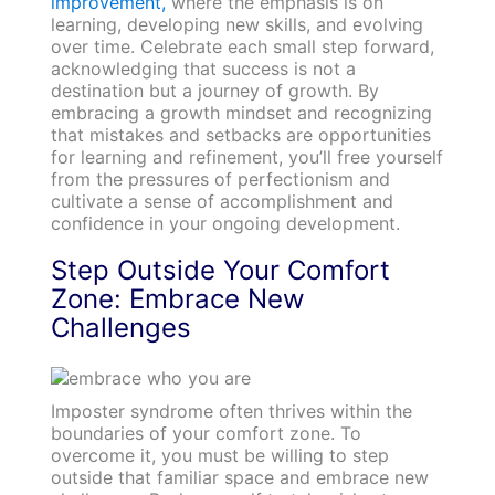
improvement,
where the emphasis is on
learning, developing new skills, and evolving
over time. Celebrate each small step forward,
acknowledging that success is not a
destination but a journey of growth. By
embracing a growth mindset and recognizing
that mistakes and setbacks are opportunities
for learning and refinement, you’ll free yourself
from the pressures of perfectionism and
cultivate a sense of accomplishment and
confidence in your ongoing development.
Step Outside Your Comfort
Zone: Embrace New
Challenges
Imposter syndrome often thrives within the
boundaries of your comfort zone. To
overcome it, you must be willing to step
outside that familiar space and embrace new