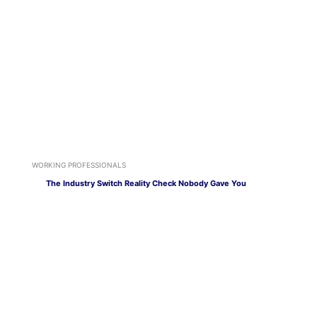
WORKING PROFESSIONALS
The Industry Switch Reality Check Nobody Gave You