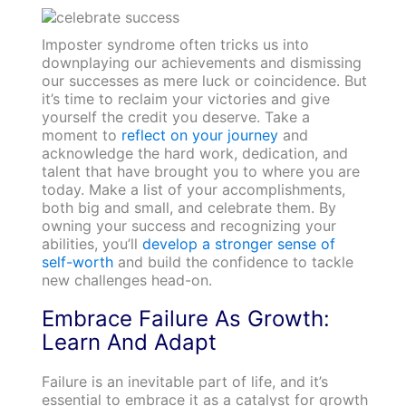
Imposter syndrome often tricks us into
downplaying our achievements and dismissing
our successes as mere luck or coincidence. But
it’s time to reclaim your victories and give
yourself the credit you deserve. Take a
moment to
reflect on your journey
and
acknowledge the hard work, dedication, and
talent that have brought you to where you are
today. Make a list of your accomplishments,
both big and small, and celebrate them. By
owning your success and recognizing your
abilities, you’ll
develop a stronger sense of
self-worth
and build the confidence to tackle
new challenges head-on.
Embrace Failure As Growth:
Learn And Adapt
Failure is an inevitable part of life, and it’s
essential to embrace it as a catalyst for growth