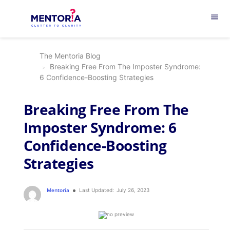
menu
The Mentoria Blog
Breaking Free From The Imposter Syndrome:
6 Confidence-Boosting Strategies
Breaking Free From The
Imposter Syndrome: 6
Confidence-Boosting
Strategies
Mentoria
Last Updated:
July 26, 2023