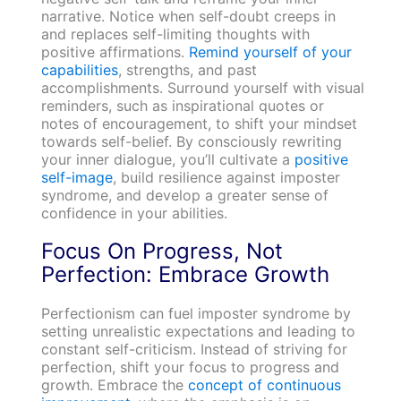
narrative. Notice when self-doubt creeps in
and replaces self-limiting thoughts with
positive affirmations.
Remind yourself of your
capabilities
, strengths, and past
accomplishments. Surround yourself with visual
reminders, such as inspirational quotes or
notes of encouragement, to shift your mindset
towards self-belief. By consciously rewriting
your inner dialogue, you’ll cultivate a
positive
self-image
, build resilience against imposter
syndrome, and develop a greater sense of
confidence in your abilities.
Focus On Progress, Not
Perfection: Embrace Growth
Perfectionism can fuel imposter syndrome by
setting unrealistic expectations and leading to
constant self-criticism. Instead of striving for
perfection, shift your focus to progress and
growth. Embrace the
concept of continuous