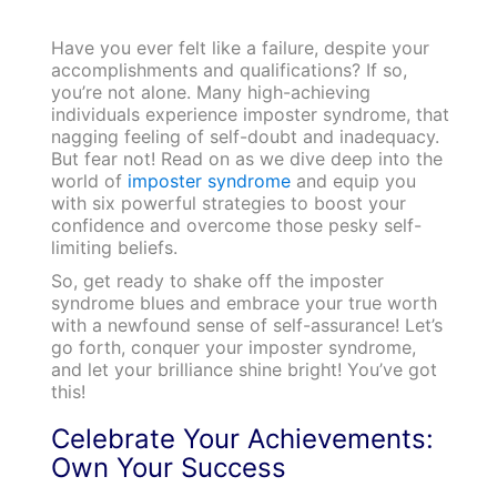
Have you ever felt like a failure, despite your
accomplishments and qualifications? If so,
you’re not alone. Many high-achieving
individuals experience imposter syndrome, that
nagging feeling of self-doubt and inadequacy.
But fear not! Read on as we dive deep into the
world of
imposter syndrome
and equip you
with six powerful strategies to boost your
confidence and overcome those pesky self-
limiting beliefs.
So, get ready to shake off the imposter
syndrome blues and embrace your true worth
with a newfound sense of self-assurance! Let’s
go forth, conquer your imposter syndrome,
and let your brilliance shine bright! You’ve got
this!
Celebrate Your Achievements:
Own Your Success