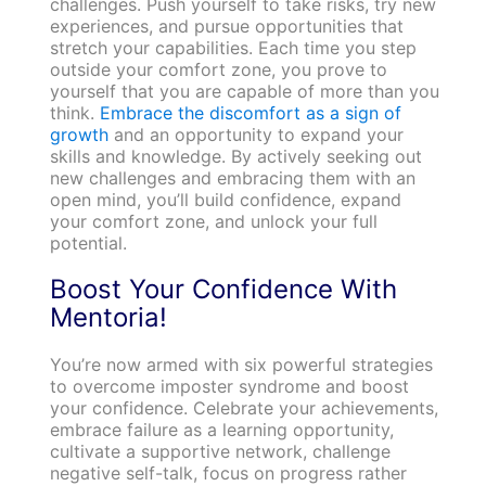
challenges. Push yourself to take risks, try new
experiences, and pursue opportunities that
stretch your capabilities. Each time you step
outside your comfort zone, you prove to
yourself that you are capable of more than you
think.
Embrace the discomfort as a sign of
growth
and an opportunity to expand your
skills and knowledge. By actively seeking out
new challenges and embracing them with an
open mind, you’ll build confidence, expand
your comfort zone, and unlock your full
potential.
Boost Your Confidence With
Mentoria!
You’re now armed with six powerful strategies
to overcome imposter syndrome and boost
your confidence. Celebrate your achievements,
embrace failure as a learning opportunity,
cultivate a supportive network, challenge
negative self-talk, focus on progress rather