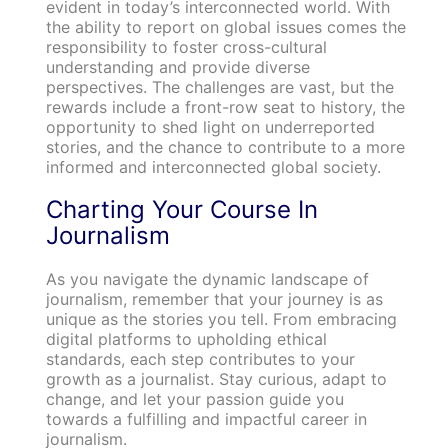
evident in today’s interconnected world. With
the ability to report on global issues comes the
responsibility to foster cross-cultural
understanding and provide diverse
perspectives. The challenges are vast, but the
rewards include a front-row seat to history, the
opportunity to shed light on underreported
stories, and the chance to contribute to a more
informed and interconnected global society.
Charting Your Course In
Journalism
As you navigate the dynamic landscape of
journalism, remember that your journey is as
unique as the stories you tell. From embracing
digital platforms to upholding ethical
standards, each step contributes to your
growth as a journalist. Stay curious, adapt to
change, and let your passion guide you
towards a fulfilling and impactful career in
journalism.