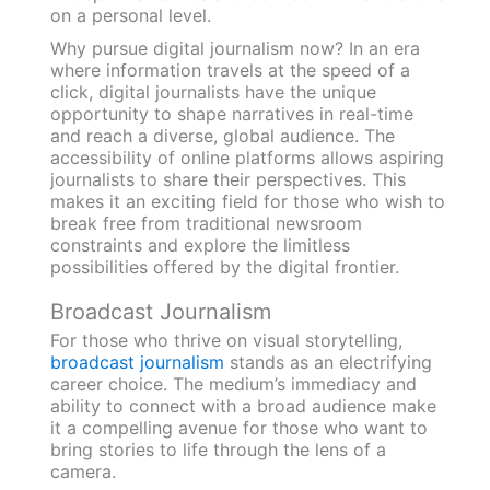
on a personal level.
Why pursue digital journalism now? In an era
where information travels at the speed of a
click, digital journalists have the unique
opportunity to shape narratives in real-time
and reach a diverse, global audience. The
accessibility of online platforms allows aspiring
journalists to share their perspectives. This
makes it an exciting field for those who wish to
break free from traditional newsroom
constraints and explore the limitless
possibilities offered by the digital frontier.
Broadcast Journalism
For those who thrive on visual storytelling,
broadcast journalism
stands as an electrifying
career choice. The medium’s immediacy and
ability to connect with a broad audience make
it a compelling avenue for those who want to
bring stories to life through the lens of a
camera.