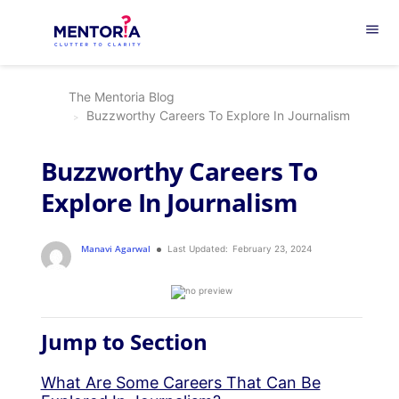
menu
The Mentoria Blog
Buzzworthy Careers To Explore In Journalism
Buzzworthy Careers To
Explore In Journalism
Manavi Agarwal
Last Updated:
February 23, 2024
Jump to Section
What Are Some Careers That Can Be