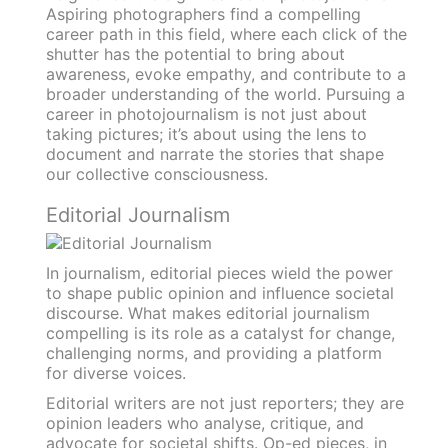
Aspiring photographers find a compelling
career path in this field, where each click of the
shutter has the potential to bring about
awareness, evoke empathy, and contribute to a
broader understanding of the world. Pursuing a
career in photojournalism is not just about
taking pictures; it’s about using the lens to
document and narrate the stories that shape
our collective consciousness.
Editorial Journalism
In journalism, editorial pieces wield the power
to shape public opinion and influence societal
discourse. What makes editorial journalism
compelling is its role as a catalyst for change,
challenging norms, and providing a platform
for diverse voices.
Editorial writers are not just reporters; they are
opinion leaders who analyse, critique, and
advocate for societal shifts. Op-ed pieces, in