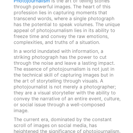
Photojournalism
is the art of telling stories
through powerful images. The heart of this
profession lies in capturing moments that
transcend words, where a single photograph
has the potential to speak volumes. The unique
appeal of photojournalism lies in its ability to
freeze time and convey the raw emotions,
complexities, and truths of a situation.
In a world inundated with information, a
striking photograph has the power to cut
through the noise and leave a lasting impact.
The essence of photojournalism is not just in
the technical skill of capturing images but in
the art of storytelling through visuals. A
photojournalist is not merely a photographer;
they are a visual storyteller with the ability to
convey the narrative of an entire event, culture,
or social issue through a well-composed
image.
The current era, dominated by the constant
scroll of images on social media, has
heightened the significance of photojournalism.