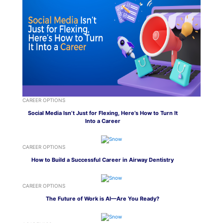
CAREER OPTIONS
Social Media Isn’t Just for Flexing, Here’s How to Turn It
Into a Career
CAREER OPTIONS
How to Build a Successful Career in Airway Dentistry
CAREER OPTIONS
The Future of Work is AI—Are You Ready?