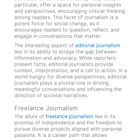
particular, offer a space for personal insights
and perspectives, encouraging critical thinking
among readers. This facet of journalism is a
potent force for social change, as it
encourages readers to question, reflect, and
engage in conversations that matter.
The interesting aspect of
editorial journalism
lies in its ability to bridge the gap between
information and advocacy. While reporters
present facts, editorial journalists provide
context, interpretation, and a call to action. In a
world hungry for diverse perspectives, editorial
journalism plays a pivotal role in driving
meaningful conversations and influencing the
direction of societal narratives.
Freelance Journalism
The allure of
freelance journalism
lies in its
promise of independence and the freedom to
pursue diverse projects aligned with personal
passions. It is a career path that allows