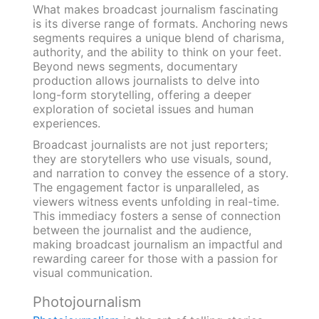
What makes broadcast journalism fascinating
is its diverse range of formats. Anchoring news
segments requires a unique blend of charisma,
authority, and the ability to think on your feet.
Beyond news segments, documentary
production allows journalists to delve into
long-form storytelling, offering a deeper
exploration of societal issues and human
experiences.
Broadcast journalists are not just reporters;
they are storytellers who use visuals, sound,
and narration to convey the essence of a story.
The engagement factor is unparalleled, as
viewers witness events unfolding in real-time.
This immediacy fosters a sense of connection
between the journalist and the audience,
making broadcast journalism an impactful and
rewarding career for those with a passion for
visual communication.
Photojournalism