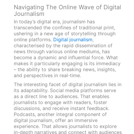
Navigating The Online Wave of Digital
Journalism
In today’s digital era, journalism has
transcended the confines of traditional print,
ushering in a new age of storytelling through
online platforms.
Digital journalism
,
characterised by the rapid dissemination of
news through various online mediums, has
become a dynamic and influential force. What
makes it particularly engaging is its immediacy
– the ability to share breaking news, insights,
and perspectives in real-time.
The interesting facet of digital journalism lies in
its adaptability. Social media platforms serve
as a direct line to audiences. That enables
journalists to engage with readers, foster
discussions, and receive instant feedback.
Podcasts, another integral component of
digital journalism, offer an immersive
experience. That allows journalists to explore
in-depth narratives and connect with audiences