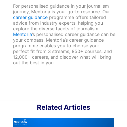
For personalised guidance in your journalism
journey, Mentoria is your go-to resource. Our
career guidance
programme offers tailored
advice from industry experts, helping you
explore the diverse facets of journalism.
Mentoria
’s personalised career guidance can be
your compass. Mentoria’s career guidance
programme enables you to choose your
perfect fit from 3 streams, 850+ courses, and
12,000+ careers, and discover what will bring
out the best in you.
Related Articles