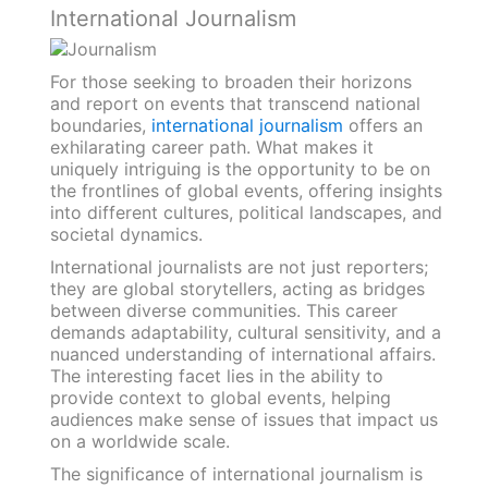
International Journalism
For those seeking to broaden their horizons
and report on events that transcend national
boundaries,
international journalism
offers an
exhilarating career path. What makes it
uniquely intriguing is the opportunity to be on
the frontlines of global events, offering insights
into different cultures, political landscapes, and
societal dynamics.
International journalists are not just reporters;
they are global storytellers, acting as bridges
between diverse communities. This career
demands adaptability, cultural sensitivity, and a
nuanced understanding of international affairs.
The interesting facet lies in the ability to
provide context to global events, helping
audiences make sense of issues that impact us
on a worldwide scale.
The significance of international journalism is