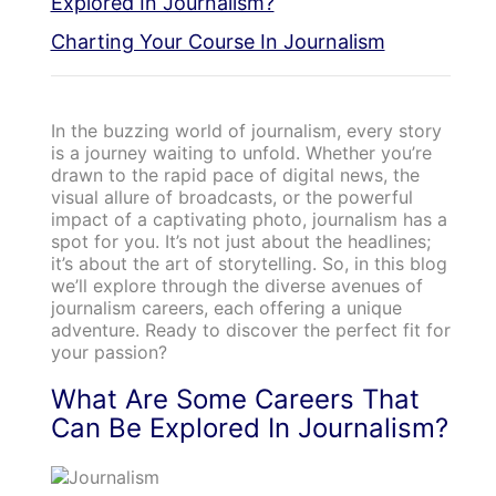
Explored In Journalism?
Charting Your Course In Journalism
In the buzzing world of journalism, every story
is a journey waiting to unfold. Whether you’re
drawn to the rapid pace of digital news, the
visual allure of broadcasts, or the powerful
impact of a captivating photo, journalism has a
spot for you. It’s not just about the headlines;
it’s about the art of storytelling. So, in this blog
we’ll explore through the diverse avenues of
journalism careers, each offering a unique
adventure. Ready to discover the perfect fit for
your passion?
What Are Some Careers That
Can Be Explored In Journalism?