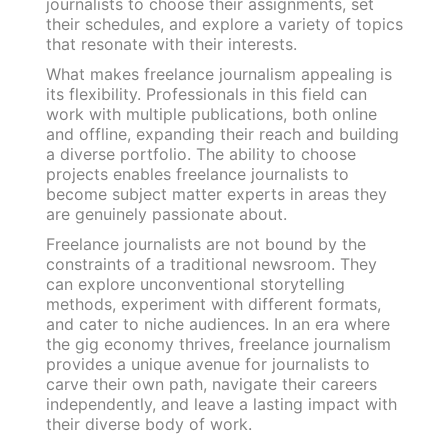
journalists to choose their assignments, set
their schedules, and explore a variety of topics
that resonate with their interests.
What makes freelance journalism appealing is
its flexibility. Professionals in this field can
work with multiple publications, both online
and offline, expanding their reach and building
a diverse portfolio. The ability to choose
projects enables freelance journalists to
become subject matter experts in areas they
are genuinely passionate about.
Freelance journalists are not bound by the
constraints of a traditional newsroom. They
can explore unconventional storytelling
methods, experiment with different formats,
and cater to niche audiences. In an era where
the gig economy thrives, freelance journalism
provides a unique avenue for journalists to
carve their own path, navigate their careers
independently, and leave a lasting impact with
their diverse body of work.