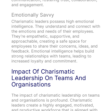
and engagement.
Emotionally Savvy
Charismatic leaders possess high emotional
intelligence. They understand and connect with
the emotions and needs of their employees.
They’re empathetic, supportive, and
approachable, creating a safe space for
employees to share their concerns, ideas, and
feedback. Emotional intelligence helps build
strong relationships with teams, leading to
increased loyalty and commitment.
Impact Of Charismatic
Leadership On Teams And
Organisations
The impact of charismatic leadership on teams
and organisations is profound. Charismatic
leaders create a highly engaged, motivated,
and productive workforce that is aligned with