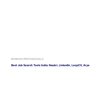
WORKING PROFESSIONALS
Best Job Search Tools India: Naukri, LinkedIn, LoopCV, Arya