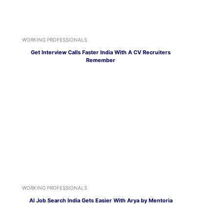
WORKING PROFESSIONALS
Get Interview Calls Faster India With A CV Recruiters
Remember
WORKING PROFESSIONALS
AI Job Search India Gets Easier With Arya by Mentoria