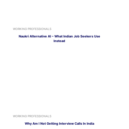
WORKING PROFESSIONALS
Naukri Alternative AI – What Indian Job Seekers Use
Instead
WORKING PROFESSIONALS
Why Am I Not Getting Interview Calls In India