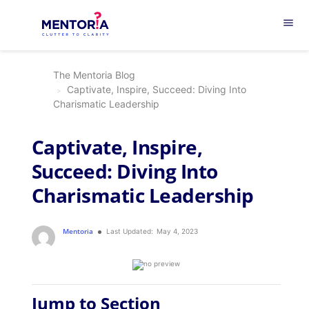
menu
The Mentoria Blog
Captivate, Inspire, Succeed: Diving Into
Charismatic Leadership
Captivate, Inspire,
Succeed: Diving Into
Charismatic Leadership
Mentoria
Last Updated:
May 4, 2023
Jump to Section