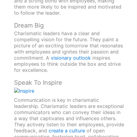
and a strong bond with employees, making
them more likely to be inspired and motivated
to follow the leader.
Dream Big
Charismatic leaders have a clear and
compelling vision for the future. They paint a
picture of an exciting tomorrow that resonates
with employees and ignites their passion and
commitment. A
visionary outlook
inspires
employees to think outside the box and strive
for excellence.
Speak To Inspire
Communication is key in charismatic
leadership. Charismatic leaders are exceptional
communicators who can convey their ideas in
a way that captivates and influences others.
They actively listen to their employees, provide
feedback, and
create a culture
of open
communication, fostering trust, collaboration,