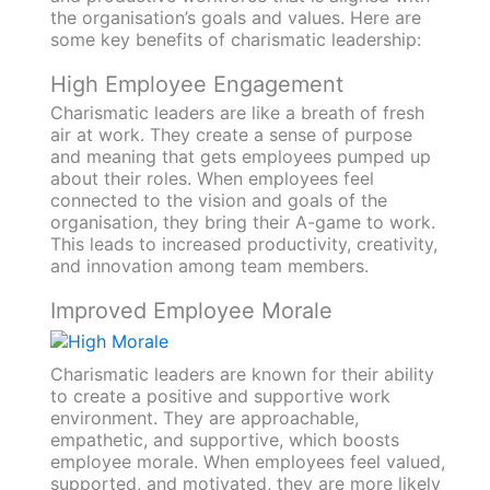
the organisation’s goals and values. Here are
some key benefits of charismatic leadership:
High Employee Engagement
Charismatic leaders are like a breath of fresh
air at work. They create a sense of purpose
and meaning that gets employees pumped up
about their roles. When employees feel
connected to the vision and goals of the
organisation, they bring their A-game to work.
This leads to increased productivity, creativity,
and innovation among team members.
Improved Employee Morale
Charismatic leaders are known for their ability
to create a positive and supportive work
environment. They are approachable,
empathetic, and supportive, which boosts
employee morale. When employees feel valued,
supported, and motivated, they are more likely