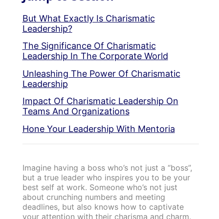
But What Exactly Is Charismatic
Leadership?
The Significance Of Charismatic
Leadership In The Corporate World
Unleashing The Power Of Charismatic
Leadership
Impact Of Charismatic Leadership On
Teams And Organizations
Hone Your Leadership With Mentoria
Imagine having a boss who’s not just a “boss”,
but a true leader who inspires you to be your
best self at work. Someone who’s not just
about crunching numbers and meeting
deadlines, but also knows how to captivate
your attention with their charisma and charm.