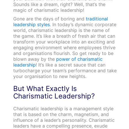
Sounds like a dream, right? Well, that’s the
magic of charismatic leadership!
Gone are the days of boring and
traditional
leadership styles
. In today’s dynamic corporate
world, charismatic leadership is the name of
the game. It’s like a breath of fresh air that can
transform your workplace into an exciting and
engaging environment where employees thrive
and organisations flourish. So get ready to be
blown away by the
power of charismatic
leadership
! It’s like a secret sauce that can
turbocharge your team’s performance and take
your organisation to new heights.
But What Exactly Is
Charismatic Leadership?
Charismatic leadership is a management style
that is based on the charm, magnetism, and
influence of a leader’s personality. Charismatic
leaders have a compelling presence, exude