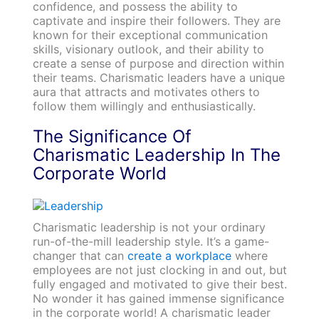
confidence, and possess the ability to
captivate and inspire their followers. They are
known for their exceptional communication
skills, visionary outlook, and their ability to
create a sense of purpose and direction within
their teams. Charismatic leaders have a unique
aura that attracts and motivates others to
follow them willingly and enthusiastically.
The Significance Of
Charismatic Leadership In The
Corporate World
Charismatic leadership is not your ordinary
run-of-the-mill leadership style. It’s a game-
changer that can
create a workplace
where
employees are not just clocking in and out, but
fully engaged and motivated to give their best.
No wonder it has gained immense significance
in the corporate world! A charismatic leader