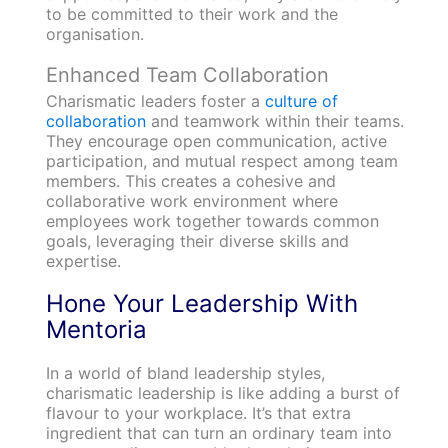
to be committed to their work and the
organisation.
Enhanced Team Collaboration
Charismatic leaders foster a
culture of
collaboration
and teamwork within their teams.
They encourage open communication, active
participation, and mutual respect among team
members. This creates a cohesive and
collaborative work environment where
employees work together towards common
goals, leveraging their diverse skills and
expertise.
Hone Your Leadership With
Mentoria
In a world of bland leadership styles,
charismatic leadership is like adding a burst of
flavour to your workplace. It’s that extra
ingredient that can turn an ordinary team into