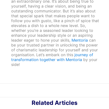
an extraordinary one. It’s about being true to
yourself, having a clear vision, and being an
outstanding communicator. But it’s also about
that special spark that makes people want to
follow you with gusto, like a pinch of spice that
elevates a dish to a whole new level. So,
whether you’re a seasoned leader looking to
enhance your leadership style or an aspiring
leader eager to hone your skills,
Mentoria
can
be your trusted partner in unlocking the power
of charismatic leadership for yourself and your
organisation. Let’s embark on this
journey of
transformation together with Mentoria
by your
side!
Related Articles