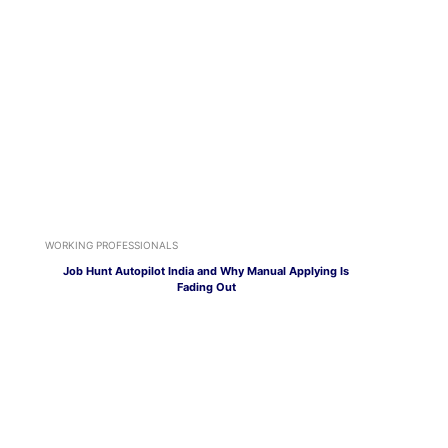
WORKING PROFESSIONALS
Job Hunt Autopilot India and Why Manual Applying Is
Fading Out