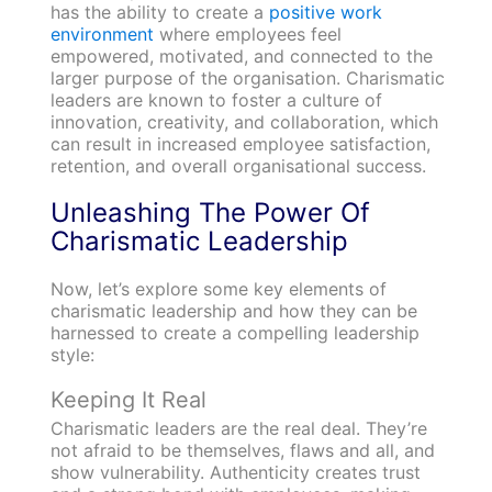
has the ability to create a
positive work
environment
where employees feel
empowered, motivated, and connected to the
larger purpose of the organisation. Charismatic
leaders are known to foster a culture of
innovation, creativity, and collaboration, which
can result in increased employee satisfaction,
retention, and overall organisational success.
Unleashing The Power Of
Charismatic Leadership
Now, let’s explore some key elements of
charismatic leadership and how they can be
harnessed to create a compelling leadership
style:
Keeping It Real
Charismatic leaders are the real deal. They’re
not afraid to be themselves, flaws and all, and
show vulnerability. Authenticity creates trust