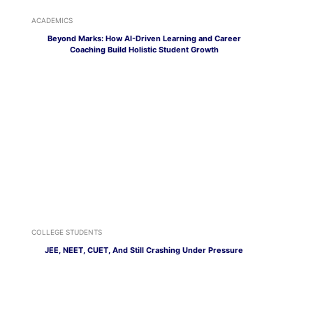
ACADEMICS
Beyond Marks: How AI-Driven Learning and Career
Coaching Build Holistic Student Growth
COLLEGE STUDENTS
JEE, NEET, CUET, And Still Crashing Under Pressure
CAREER OPTIONS
Social Media Isn’t Just for Flexing, Here’s How to Turn It