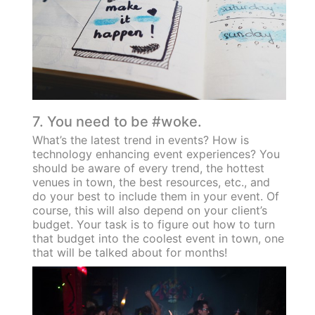
7. You need to be #woke.
What’s the latest trend in events? How is
technology enhancing event experiences? You
should be aware of every trend, the hottest
venues in town, the best resources, etc., and
do your best to include them in your event. Of
course, this will also depend on your client’s
budget. Your task is to figure out how to turn
that budget into the coolest event in town, one
that will be talked about for months!