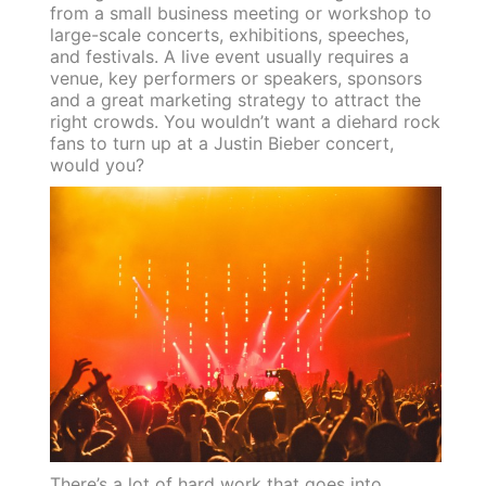
from a small business meeting or workshop to
large-scale concerts, exhibitions, speeches,
and festivals. A live event usually requires a
venue, key performers or speakers, sponsors
and a great marketing strategy to attract the
right crowds. You wouldn’t want a diehard rock
fans to turn up at a Justin Bieber concert,
would you?
There’s a lot of hard work that goes into