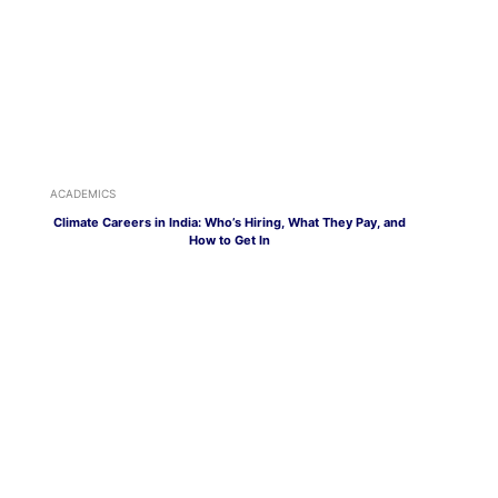
ACADEMICS
Climate Careers in India: Who’s Hiring, What They Pay, and
How to Get In