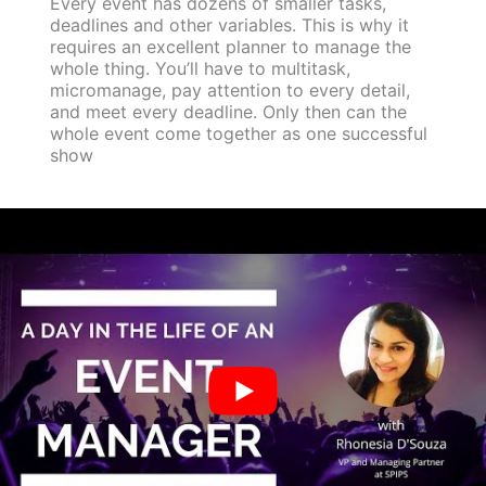
Every event has dozens of smaller tasks,
deadlines and other variables. This is why it
requires an excellent planner to manage the
whole thing. You’ll have to multitask,
micromanage, pay attention to every detail,
and meet every deadline. Only then can the
whole event come together as one successful
show
5. Don’t just plan it, sell it.