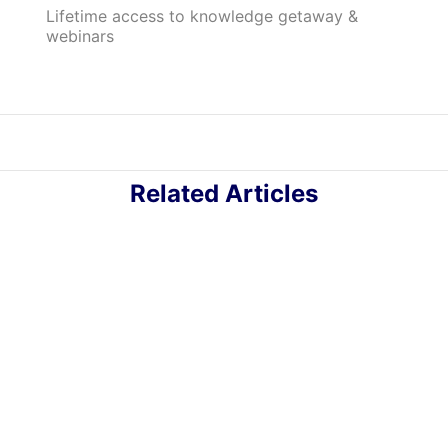
Lifetime access to knowledge getaway &
webinars
Related Articles