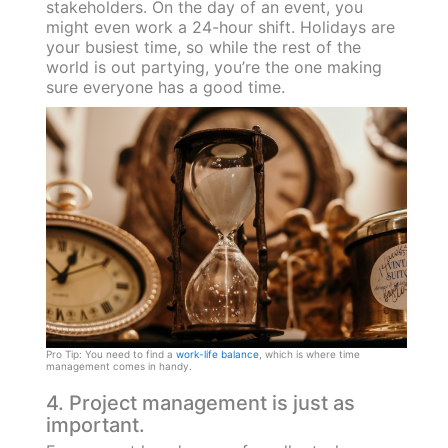
stakeholders. On the day of an event, you
might even work a 24-hour shift. Holidays are
your busiest time, so while the rest of the
world is out partying, you’re the one making
sure everyone has a good time.
Pro Tip: You need to find a
work-life balance
, which is where time
management comes in handy.
4. Project management is just as
important.