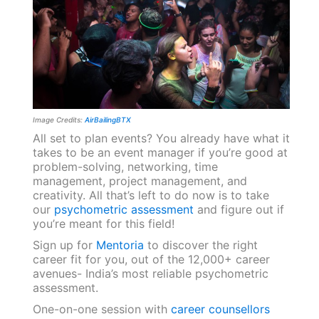
Image Credits:
AirBailingBTX
All set to plan events? You already have what it
takes to be an event manager if you’re good at
problem-solving, networking, time
management, project management, and
creativity. All that’s left to do now is to take
our
psychometric assessment
and figure out if
you’re meant for this field!
Sign up for
Mentoria
to discover the right
career fit for you, out of the 12,000+ career
avenues- India’s most reliable psychometric
assessment.
One-on-one session with
career counsellors