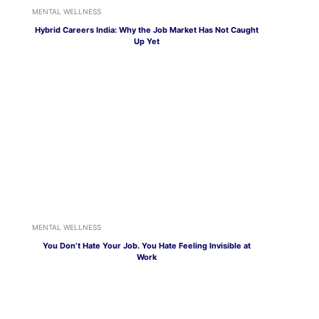
MENTAL WELLNESS
Hybrid Careers India: Why the Job Market Has Not Caught
Up Yet
MENTAL WELLNESS
You Don’t Hate Your Job. You Hate Feeling Invisible at
Work