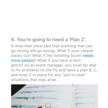
6. You’re going to need a ‘Plan Z’.
A wise man once said that anything that can
go wrong will go wrong. What if your caterer
backs out? What if the ticketing booth
needs
more people
? What if you have a tech
glitch? As an event manager, you must be able
to fix problems on the fly and have a plan B, C,
and even Z in place for any “just in case”
situations that may arise.