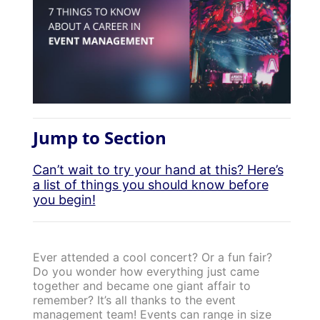
Jump to Section
Can’t wait to try your hand at this? Here’s
a list of things you should know before
you begin!
Ever attended a cool concert? Or a fun fair?
Do you wonder how everything just came
together and became one giant affair to
remember? It’s all thanks to the event
management team! Events can range in size