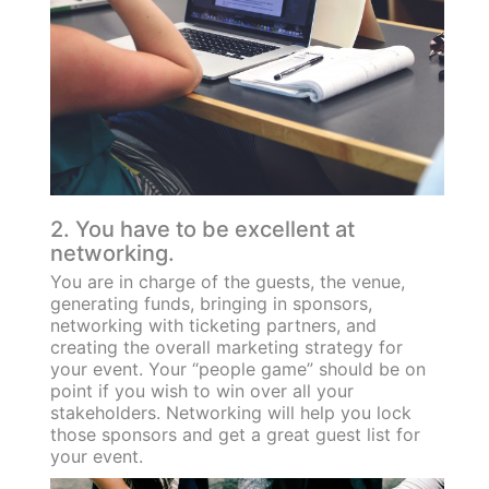
2. You have to be excellent at
networking.
You are in charge of the guests, the venue,
generating funds, bringing in sponsors,
networking with ticketing partners, and
creating the overall marketing strategy for
your event. Your “people game” should be on
point if you wish to win over all your
stakeholders. Networking will help you lock
those sponsors and get a great guest list for
your event.