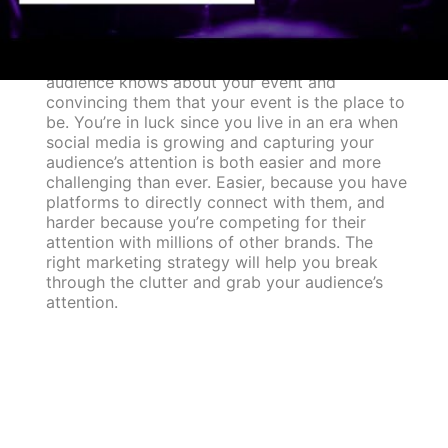
You’ve planned a great event, but how will
people know about it? It is just as important to
market an event to the right audience as it is to
plan it. Marketing is simply making sure your
audience knows about your event and
convincing them that your event is the place to
be. You’re in luck since you live in an era when
social media is growing and capturing your
audience’s attention is both easier and more
challenging than ever. Easier, because you have
platforms to directly connect with them, and
harder because you’re competing for their
attention with millions of other brands. The
right marketing strategy will help you break
through the clutter and grab your audience’s
attention.