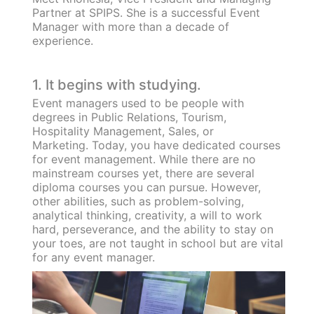
Partner at SPIPS. She is a successful Event
Manager with more than a decade of
experience.
1. It begins with studying.
Event managers used to be people with
degrees in Public Relations, Tourism,
Hospitality Management, Sales, or
Marketing. Today, you have dedicated courses
for event management. While there are no
mainstream courses yet, there are several
diploma courses you can pursue. However,
other abilities, such as problem-solving,
analytical thinking, creativity, a will to work
hard, perseverance, and the ability to stay on
your toes, are not taught in school but are vital
for any event manager.