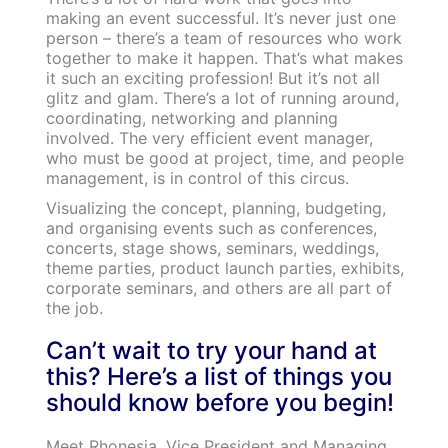
making an event successful. It’s never just one
person – there’s a team of resources who work
together to make it happen. That’s what makes
it such an exciting profession! But it’s not all
glitz and glam. There’s a lot of running around,
coordinating, networking and planning
involved. The very efficient event manager,
who must be good at project, time, and people
management, is in control of this circus.
Visualizing the concept, planning, budgeting,
and organising events such as conferences,
concerts, stage shows, seminars, weddings,
theme parties, product launch parties, exhibits,
corporate seminars, and others are all part of
the job.
Can’t wait to try your hand at
this? Here’s a list of things you
should know before you begin!
Meet Rhonesia, Vice President and Managing