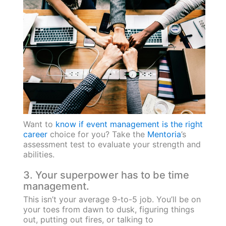
Want to
know if event management is the right
career
choice for you? Take the
Mentoria
’s
assessment test to evaluate your strength and
abilities.
3. Your superpower has to be time
management.
This isn’t your average 9-to-5 job. You’ll be on
your toes from dawn to dusk, figuring things
out, putting out fires, or talking to