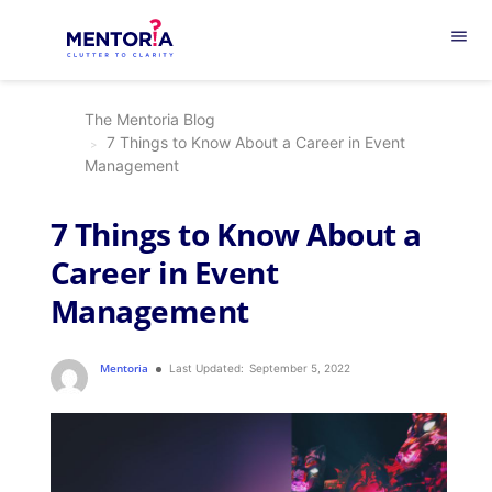
menu
The Mentoria Blog
7 Things to Know About a Career in Event
Management
7 Things to Know About a
Career in Event
Management
Mentoria
Last Updated:
September 5, 2022