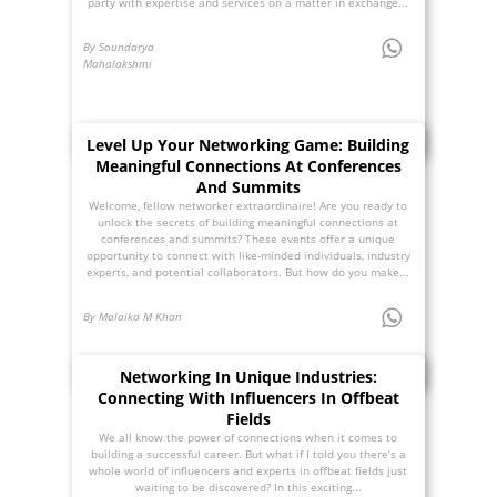
party with expertise and services on a matter in exchange...
By Soundarya
Mahalakshmi
Level Up Your Networking Game: Building
Meaningful Connections At Conferences
And Summits
Welcome, fellow networker extraordinaire! Are you ready to
unlock the secrets of building meaningful connections at
conferences and summits? These events offer a unique
opportunity to connect with like-minded individuals, industry
experts, and potential collaborators. But how do you make...
By Malaika M Khan
Networking In Unique Industries:
Connecting With Influencers In Offbeat
Fields
We all know the power of connections when it comes to
building a successful career. But what if I told you there’s a
whole world of influencers and experts in offbeat fields just
waiting to be discovered? In this exciting...