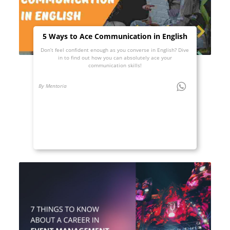
5 Ways to Ace Communication in English
Don’t feel confident enough as you converse in English? Dive
in to find out how you can absolutely ace your
communication skills!
By Mentoria