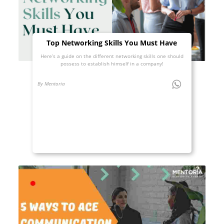
Top Networking Skills You Must Have
Here’s a guide on the different networking skills one should
possess to establish himself in a company!
By Mentoria