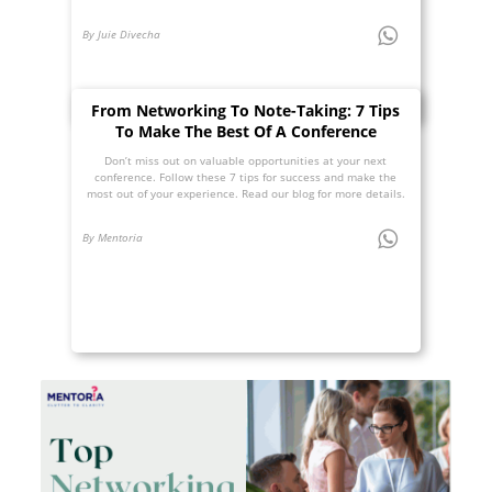
By Juie Divecha
From Networking To Note-Taking: 7 Tips
To Make The Best Of A Conference
Don’t miss out on valuable opportunities at your next
conference. Follow these 7 tips for success and make the
most out of your experience. Read our blog for more details.
By Mentoria