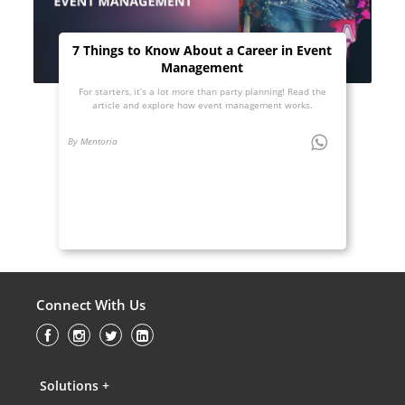
7 Things to Know About a Career in Event
Management
For starters, it’s a lot more than party planning! Read the
article and explore how event management works.
By Mentoria
Connect With Us
Solutions +