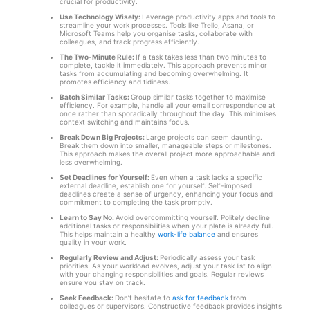
crucial for productivity.
Use Technology Wisely:
Leverage productivity apps and tools to
streamline your work processes. Tools like Trello, Asana, or
Microsoft Teams help you organise tasks, collaborate with
colleagues, and track progress efficiently.
The Two-Minute Rule:
If a task takes less than two minutes to
complete, tackle it immediately. This approach prevents minor
tasks from accumulating and becoming overwhelming. It
promotes efficiency and tidiness.
Batch Similar Tasks:
Group similar tasks together to maximise
efficiency. For example, handle all your email correspondence at
once rather than sporadically throughout the day. This minimises
context switching and maintains focus.
Break Down Big Projects:
Large projects can seem daunting.
Break them down into smaller, manageable steps or milestones.
This approach makes the overall project more approachable and
less overwhelming.
Set Deadlines for Yourself:
Even when a task lacks a specific
external deadline, establish one for yourself. Self-imposed
deadlines create a sense of urgency, enhancing your focus and
commitment to completing the task promptly.
Learn to Say No:
Avoid overcommitting yourself. Politely decline
additional tasks or responsibilities when your plate is already full.
This helps maintain a healthy
work-life balance
and ensures
quality in your work.
Regularly Review and Adjust:
Periodically assess your task
priorities. As your workload evolves, adjust your task list to align
with your changing responsibilities and goals. Regular reviews
ensure you stay on track.
Seek Feedback:
Don’t hesitate to
ask for feedback
from
colleagues or supervisors. Constructive feedback provides insights