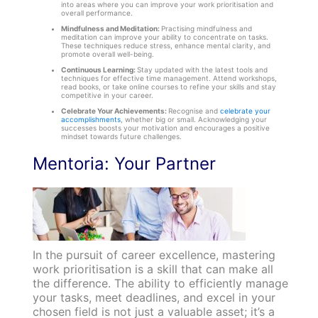
into areas where you can improve your work prioritisation and
overall performance.
Mindfulness and Meditation:
Practising mindfulness and
meditation can improve your ability to concentrate on tasks.
These techniques reduce stress, enhance mental clarity, and
promote overall well-being.
Continuous Learning:
Stay updated with the latest tools and
techniques for effective time management. Attend workshops,
read books, or take online courses to refine your skills and stay
competitive in your career.
Celebrate Your Achievements:
Recognise and
celebrate your
accomplishments
, whether big or small. Acknowledging your
successes boosts your motivation and encourages a positive
mindset towards future challenges.
Mentoria: Your Partner
In the pursuit of career excellence, mastering
work prioritisation is a skill that can make all
the difference. The ability to efficiently manage
your tasks, meet deadlines, and excel in your
chosen field is not just a valuable asset; it’s a