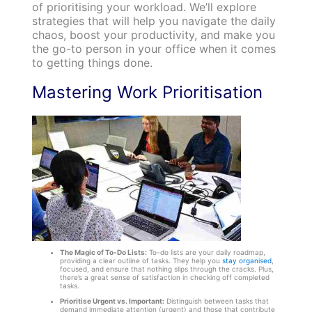
of prioritising your workload. We’ll explore
strategies that will help you navigate the daily
chaos, boost your productivity, and make you
the go-to person in your office when it comes
to getting things done.
Mastering Work Prioritisation
The Magic of To-Do Lists:
To-do lists are your daily roadmap,
providing a clear outline of tasks. They help you
stay organised
,
focused, and ensure that nothing slips through the cracks. Plus,
there’s a great sense of satisfaction in checking off completed
tasks.
Prioritise Urgent vs. Important:
Distinguish between tasks that
demand immediate attention (urgent) and those that contribute