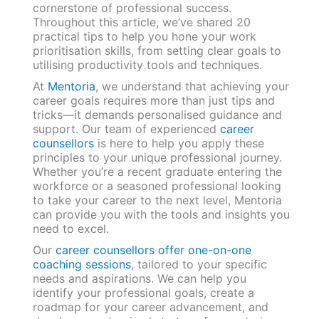
cornerstone of professional success.
Throughout this article, we’ve shared 20
practical tips to help you hone your work
prioritisation skills, from setting clear goals to
utilising productivity tools and techniques.
At
Mentoria
, we understand that achieving your
career goals requires more than just tips and
tricks—it demands personalised guidance and
support. Our team of experienced
career
counsellors
is here to help you apply these
principles to your unique professional journey.
Whether you’re a recent graduate entering the
workforce or a seasoned professional looking
to take your career to the next level, Mentoria
can provide you with the tools and insights you
need to excel.
Our
career counsellors offer one-on-one
coaching sessions
, tailored to your specific
needs and aspirations. We can help you
identify your professional goals, create a
roadmap for your career advancement, and