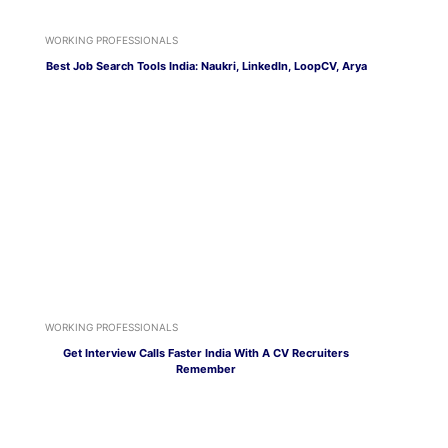
WORKING PROFESSIONALS
Best Job Search Tools India: Naukri, LinkedIn, LoopCV, Arya
WORKING PROFESSIONALS
Get Interview Calls Faster India With A CV Recruiters
Remember