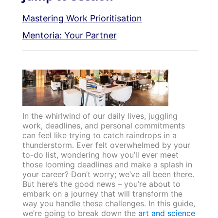
Mastering Work Prioritisation
Mentoria: Your Partner
In the whirlwind of our daily lives, juggling
work, deadlines, and personal commitments
can feel like trying to catch raindrops in a
thunderstorm. Ever felt overwhelmed by your
to-do list, wondering how you’ll ever meet
those looming deadlines and make a splash in
your career? Don’t worry; we’ve all been there.
But here’s the good news – you’re about to
embark on a journey that will transform the
way you handle these challenges. In this guide,
we’re going to break down the
art and science