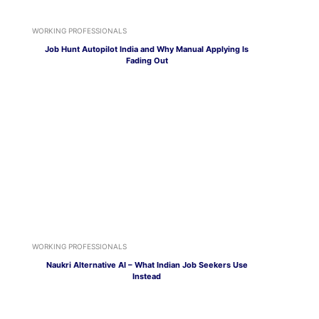
WORKING PROFESSIONALS
Job Hunt Autopilot India and Why Manual Applying Is
Fading Out
WORKING PROFESSIONALS
Naukri Alternative AI – What Indian Job Seekers Use
Instead