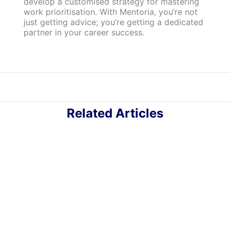
develop a customised strategy for mastering
work prioritisation. With Mentoria, you’re not
just getting advice; you’re getting a dedicated
partner in your career success.
Related Articles