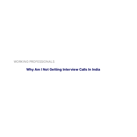
WORKING PROFESSIONALS
Why Am I Not Getting Interview Calls In India