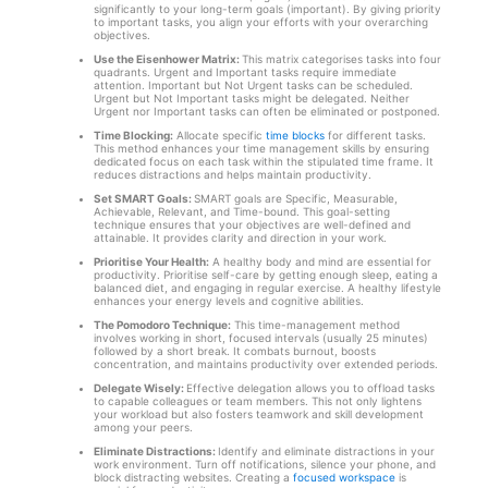
significantly to your long-term goals (important). By giving priority
to important tasks, you align your efforts with your overarching
objectives.
Use the Eisenhower Matrix:
This matrix categorises tasks into four
quadrants. Urgent and Important tasks require immediate
attention. Important but Not Urgent tasks can be scheduled.
Urgent but Not Important tasks might be delegated. Neither
Urgent nor Important tasks can often be eliminated or postponed.
Time Blocking:
Allocate specific
time blocks
for different tasks.
This method enhances your time management skills by ensuring
dedicated focus on each task within the stipulated time frame. It
reduces distractions and helps maintain productivity.
Set SMART Goals:
SMART goals are Specific, Measurable,
Achievable, Relevant, and Time-bound. This goal-setting
technique ensures that your objectives are well-defined and
attainable. It provides clarity and direction in your work.
Prioritise Your Health:
A healthy body and mind are essential for
productivity. Prioritise self-care by getting enough sleep, eating a
balanced diet, and engaging in regular exercise. A healthy lifestyle
enhances your energy levels and cognitive abilities.
The Pomodoro Technique:
This time-management method
involves working in short, focused intervals (usually 25 minutes)
followed by a short break. It combats burnout, boosts
concentration, and maintains productivity over extended periods.
Delegate Wisely:
Effective delegation allows you to offload tasks
to capable colleagues or team members. This not only lightens
your workload but also fosters teamwork and skill development
among your peers.
Eliminate Distractions:
Identify and eliminate distractions in your
work environment. Turn off notifications, silence your phone, and
block distracting websites. Creating a
focused workspace
is