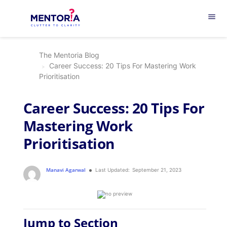
menu
The Mentoria Blog
Career Success: 20 Tips For Mastering Work
Prioritisation
Career Success: 20 Tips For
Mastering Work
Prioritisation
Manavi Agarwal
Last Updated:
September 21, 2023
Jump to Section