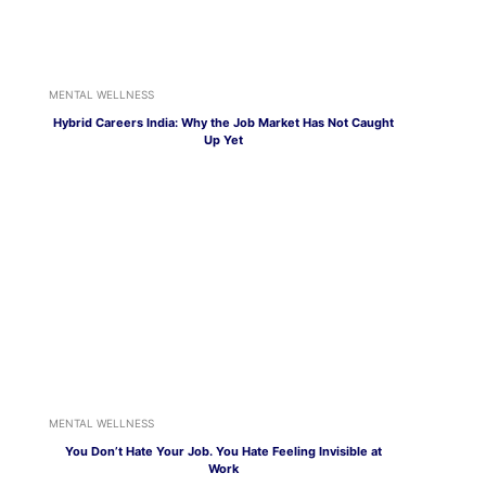
MENTAL WELLNESS
Hybrid Careers India: Why the Job Market Has Not Caught
Up Yet
MENTAL WELLNESS
You Don’t Hate Your Job. You Hate Feeling Invisible at
Work