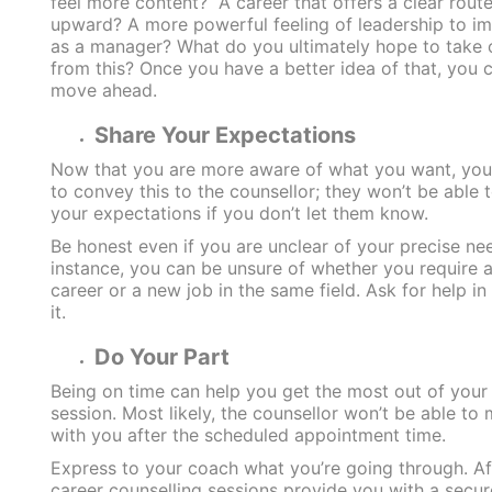
feel more content? A career that offers a clear rout
upward? A more powerful feeling of leadership to i
as a manager? What do you ultimately hope to take 
from this? Once you have a better idea of that, you 
move ahead.
Share Your Expectations
Now that you are more aware of what you want, yo
to convey this to the counsellor; they won’t be able 
your expectations if you don’t let them know.
Be honest even if you are unclear of your precise ne
instance, you can be unsure of whether you require 
career or a new job in the same field. Ask for help in
it.
Do Your Part
Being on time can help you get the most out of your
session. Most likely, the counsellor won’t be able to
with you after the scheduled appointment time.
Express to your coach what you’re going through. Aft
career counselling sessions provide you with a secur