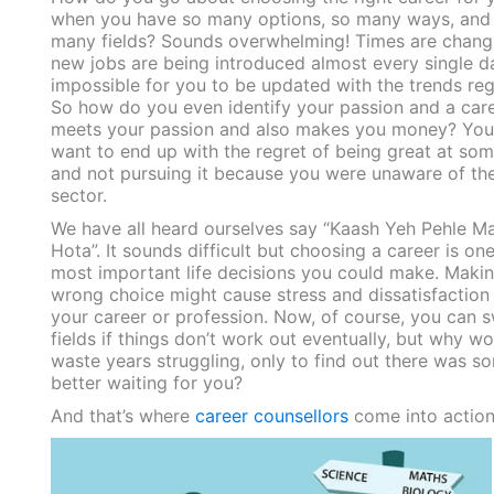
when you have so many options, so many ways, and
many fields? Sounds overwhelming! Times are chang
new jobs are being introduced almost every single day
impossible for you to be updated with the trends regu
So how do you even identify your passion and a care
meets your passion and also makes you money? You
want to end up with the regret of being great at so
and not pursuing it because you were unaware of th
sector.
We have all heard ourselves say “Kaash Yeh Pehle M
Hota”. It sounds difficult but choosing a career is one
most important life decisions you could make. Makin
wrong choice might cause stress and dissatisfaction
your career or profession. Now, of course, you can s
fields if things don’t work out eventually, but why w
waste years struggling, only to find out there was s
better waiting for you?
And that’s where
career counsellors
come into actio