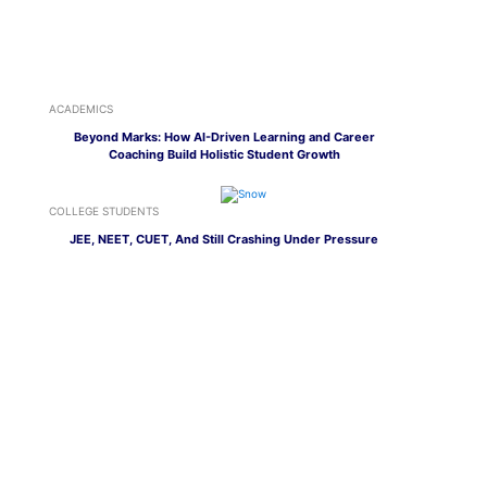
ACADEMICS
Beyond Marks: How AI-Driven Learning and Career
Coaching Build Holistic Student Growth
COLLEGE STUDENTS
JEE, NEET, CUET, And Still Crashing Under Pressure