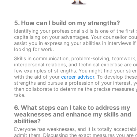
5. How can I build on my strengths?
Identifying your professional skills is one of the first 
capitalising on your advantages. Your counsellor cou
assist you in expressing your abilities in interviews if
looking for work.
Skills in communication, problem-solving, teamwork,
interpersonal relations, and technical expertise are o
few examples of strengths. You might find your stre
with the aid of your
career advisor
. To develop these
strengths and pursue a profession of your interest, 
then collaborate to determine the precise measures 
take.
6. What steps can I take to address my
weaknesses and enhance my skills and
abilities?
Everyone has weaknesses, and it is totally acceptabl
admit them. Discussing the exact measures you are 