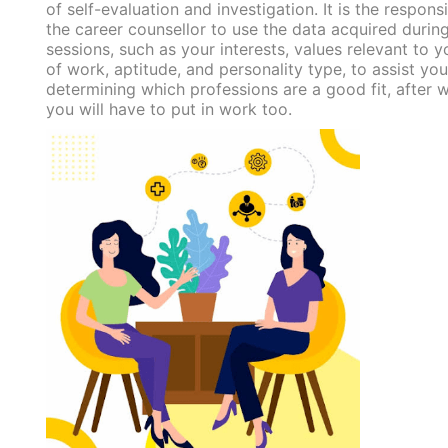
of self-evaluation and investigation. It is the responsi
the career counsellor to use the data acquired durin
sessions, such as your interests, values relevant to yo
of work, aptitude, and personality type, to assist you
determining which professions are a good fit, after 
you will have to put in work too.