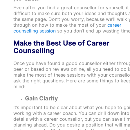
Even after you find a great counsellor for yourself, i
difficult to make sure both your ideas and thoughts 
the same page. Don’t you worry, because we’ll walk 
through on how to make the most of your
career
counselling session
so you don’t end up wasting time
Make the Best Use of Career
Counselling
Once you have found a good counsellor either throu
peer or based on reviews online, all you need to do i
make the most of these sessions with your counsello
ask the right questions. Here are some things to keep
mind:
Gain Clarity
It’s important to be clear about what you hope to ga
working with a career coach. You can drill down into
details with a career counsellor, but you can save ti
planning ahead. Do you desire a position that will m