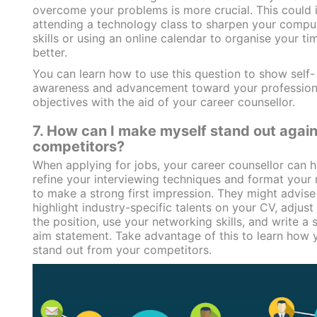
overcome your problems is more crucial. This could 
attending a technology class to sharpen your compu
skills or using an online calendar to organise your ti
better.
You can learn how to use this question to show self-
awareness and advancement toward your profession
objectives with the aid of your career counsellor.
7. How can I make myself stand out again
competitors?
When applying for jobs, your career counsellor can 
refine your interviewing techniques and format your
to make a strong first impression. They might advise
highlight industry-specific talents on your CV, adjust 
the position, use your networking skills, and write a 
aim statement. Take advantage of this to learn how 
stand out from your competitors.