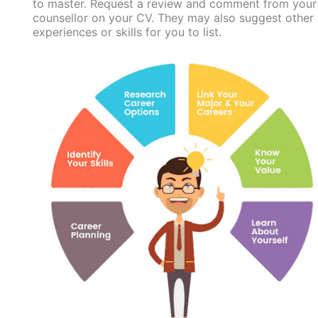
to master. Request a review and comment from your
counsellor on your CV. They may also suggest other
experiences or skills for you to list.