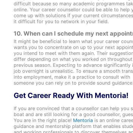
difficult because so many academic programmes tak
online. Your career counsellor could be able to help 
come up with solutions if your current circumstance
it difficult for you to network in your field.
10. When can I schedule my next appoin
It might be beneficial to learn what your career coun
wants you to concentrate on up to your next appoint
you intend to meet with them again. Their suggestio
differ depending on what you worked on throughout
previous season. Expecting to advance significantly 
job overnight is unrealistic. To ensure a smooth trans
into employment, make it a practice to consult with
someone you can rely on to provide sound guidance
Get Career Ready With Mentoria!
If you are convinced that a counsellor can help you s
boat and are still looking for a good counsellor, gue
You are in the right place!
Mentoria
is an online caree
guidance and mentorship platform that enables stud
and working professionals to discover themselves a