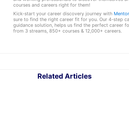
courses and careers right for them!
Kick-start your career discovery journey with
Mento
sure to find the right career fit for you. Our 4-step c
guidance solution, helps us find the perfect career f
from 3 streams, 850+ courses & 12,000+ careers.
Related Articles