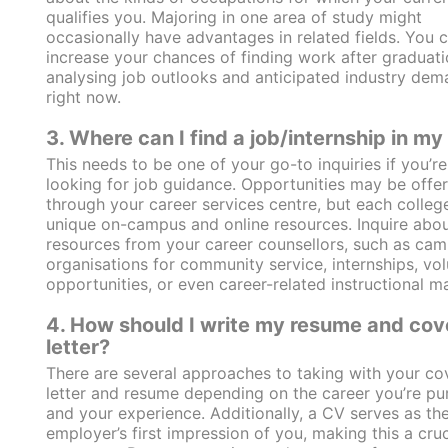
qualifies you. Majoring in one area of study might
occasionally have advantages in related fields. You 
increase your chances of finding work after graduat
analysing job outlooks and anticipated industry dem
right now.
3. Where can I find a job/internship in my 
This needs to be one of your go-to inquiries if you’re
looking for job guidance. Opportunities may be offe
through your career services centre, but each colleg
unique on-campus and online resources. Inquire abou
resources from your career counsellors, such as ca
organisations for community service, internships, vol
opportunities, or even career-related instructional ma
4. How should I write my resume and cov
letter?
There are several approaches to taking with your co
letter and resume depending on the career you’re pu
and your experience. Additionally, a CV serves as th
employer’s first impression of you, making this a cruci