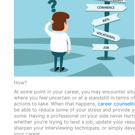
How?
At some point in your career, you may encounter situ
where you feel uncertain or at a standstill in terms o
actions to take. When that happens,
career counselli
be able to reduce some of your stress and provide 
some. Having a professional on your side never hurts
whether you’re trying to land a job, update your
res
sharpen your interviewing techniques, or simply dev
your career.