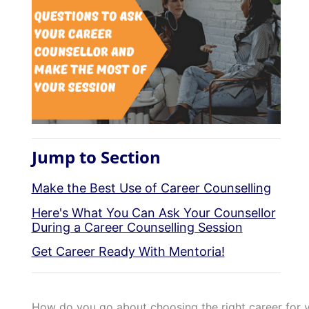
Jump to Section
Make the Best Use of Career Counselling
Here's What You Can Ask Your Counsellor
During a Career Counselling Session
Get Career Ready With Mentoria!
How do you go about choosing the right career for y