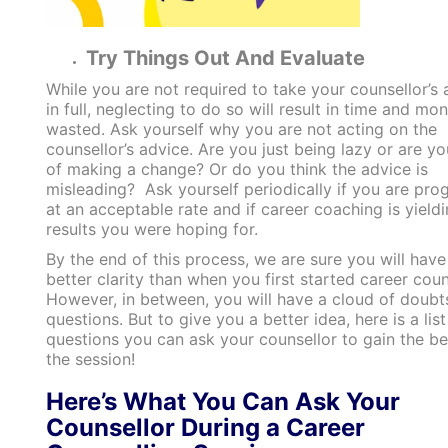
Try Things Out And Evaluate
While you are not required to take your counsellor’s 
in full, neglecting to do so will result in time and mo
wasted. Ask yourself why you are not acting on the
counsellor’s advice. Are you just being lazy or are yo
of making a change? Or do you think the advice is
misleading? Ask yourself periodically if you are pro
at an acceptable rate and if career coaching is yieldi
results you were hoping for.
By the end of this process, we are sure you will have
better clarity than when you first started career coun
However, in between, you will have a cloud of doubt
questions. But to give you a better idea, here is a list
questions you can ask your counsellor to gain the b
the session!
Here’s What You Can Ask Your
Counsellor During a Career