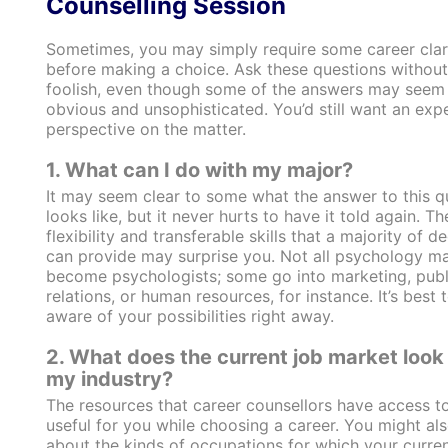
Counselling Session
Sometimes, you may simply require some career clar
before making a choice. Ask these questions without
foolish, even though some of the answers may seem
obvious and unsophisticated. You’d still want an exp
perspective on the matter.
1. What can I do with my major?
It may seem clear to some what the answer to this q
looks like, but it never hurts to have it told again. Th
flexibility and transferable skills that a majority of d
can provide may surprise you.
Not all psychology ma
become psychologists
; some go into marketing, publ
relations, or human resources, for instance. It’s best 
aware of your possibilities right away.
2. What does the current job market look l
my industry?
The resources that career counsellors have access t
useful for you while choosing a career. You might al
about the kinds of occupations for which your curre