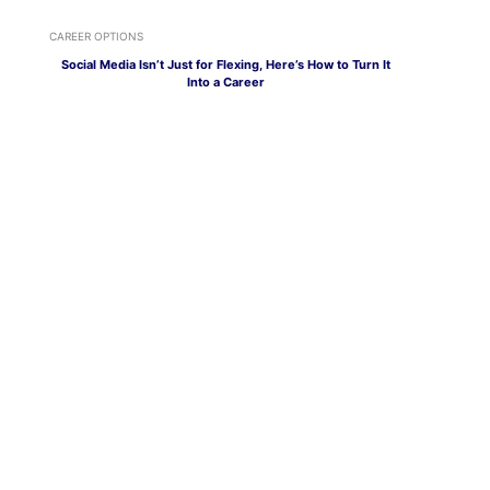
CAREER OPTIONS
Social Media Isn’t Just for Flexing, Here’s How to Turn It
Into a Career