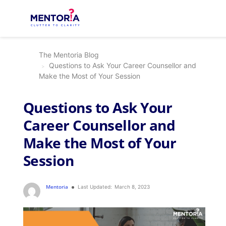
The Mentoria Blog
Questions to Ask Your Career Counsellor and
Make the Most of Your Session
Questions to Ask Your
Career Counsellor and
Make the Most of Your
Session
Mentoria
Last Updated:
March 8, 2023