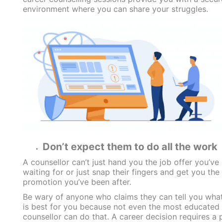
environment where you can share your struggles.
Don’t expect them to do all the work
A counsellor can’t just hand you the job offer you’ve
waiting for or just snap their fingers and get you the
promotion you’ve been after.
Be wary of anyone who claims they can tell you wha
is best for you because not even the most educated
counsellor can do that. A career decision requires a