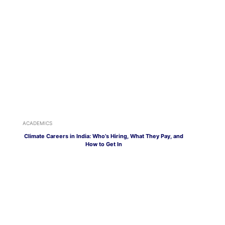
ACADEMICS
Climate Careers in India: Who’s Hiring, What They Pay, and
How to Get In