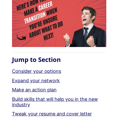
Jump to Section
Consider your options
Expand your network
Make an action plan
Build skills that will help you in the new
industry
Tweak your resume and cover letter