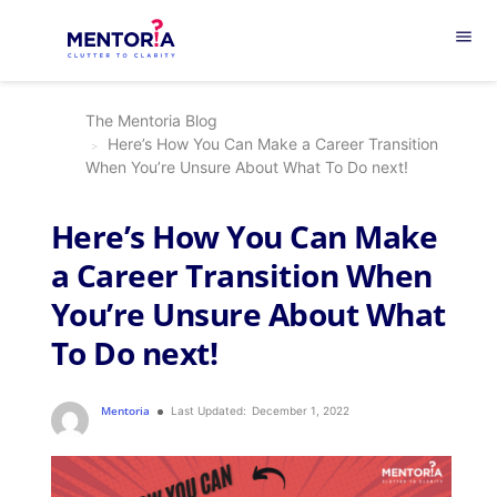
menu
The Mentoria Blog
Here’s How You Can Make a Career Transition
When You’re Unsure About What To Do next!
Here’s How You Can Make
a Career Transition When
You’re Unsure About What
To Do next!
Mentoria
Last Updated:
December 1, 2022