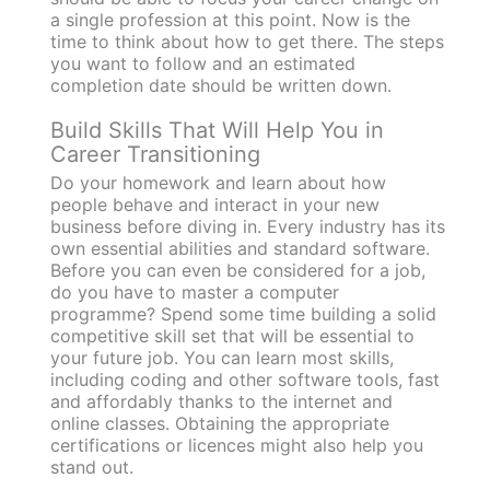
a single profession at this point. Now is the
time to think about how to get there. The steps
you want to follow and an estimated
completion date should be written down.
Build Skills That Will Help You in
Career Transitioning
Do your homework and learn about how
people behave and interact in your new
business before diving in. Every industry has its
own essential abilities and standard software.
Before you can even be considered for a job,
do you have to master a computer
programme? Spend some time building a solid
competitive skill set that will be essential to
your future job. You can learn most skills,
including coding and other software tools, fast
and affordably thanks to the internet and
online classes. Obtaining the appropriate
certifications or licences might also help you
stand out.