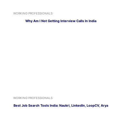
WORKING PROFESSIONALS
Why Am I Not Getting Interview Calls In India
WORKING PROFESSIONALS
Best Job Search Tools India: Naukri, LinkedIn, LoopCV, Arya