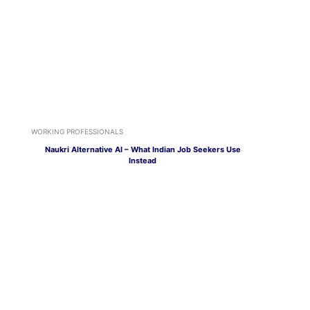
WORKING PROFESSIONALS
Naukri Alternative AI – What Indian Job Seekers Use
Instead