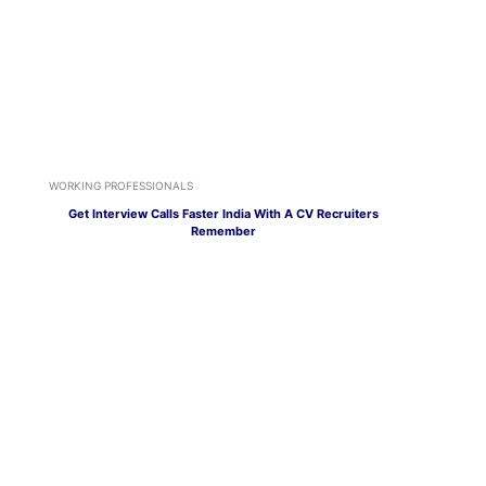
WORKING PROFESSIONALS
Get Interview Calls Faster India With A CV Recruiters
Remember