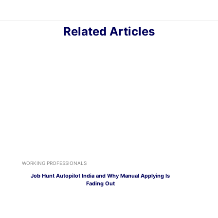
Related Articles
WORKING PROFESSIONALS
Job Hunt Autopilot India and Why Manual Applying Is
Fading Out