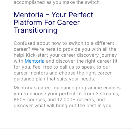
accomplished as you make the switch.
Mentoria – Your Perfect
Platform For Career
Transitioning
Confused about how to switch to a different
career? We’re here to provide you with all the
help! Kick-start your career discovery journey
with
Mentoria
and discover the right career fit
for you. Feel free to call us to speak to our
career mentors and choose the right career
guidance plan that suits your needs.
Mentoria’s career guidance programme enables
you to choose your perfect fit from 3 streams,
850+ courses, and 12,000+ careers, and
discover what will bring out the best in you.