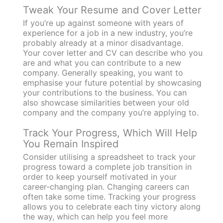
Tweak Your Resume and Cover Letter
If you’re up against someone with years of
experience for a job in a new industry, you’re
probably already at a minor disadvantage.
Your cover letter and CV can describe who you
are and what you can contribute to a new
company. Generally speaking, you want to
emphasise your future potential by showcasing
your contributions to the business. You can
also showcase similarities between your old
company and the company you’re applying to.
Track Your Progress, Which Will Help
You Remain Inspired
Consider utilising a spreadsheet to track your
progress toward a complete job transition in
order to keep yourself motivated in your
career-changing plan. Changing careers can
often take some time. Tracking your progress
allows you to celebrate each tiny victory along
the way, which can help you feel more