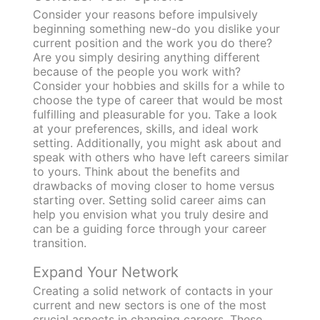
Consider your reasons before impulsively
beginning something new-do you dislike your
current position and the work you do there?
Are you simply desiring anything different
because of the people you work with?
Consider your hobbies and skills for a while to
choose the type of career that would be most
fulfilling and pleasurable for you. Take a look
at your preferences, skills, and ideal work
setting. Additionally, you might ask about and
speak with others who have left careers similar
to yours. Think about the benefits and
drawbacks of moving closer to home versus
starting over. Setting solid career aims can
help you envision what you truly desire and
can be a guiding force through your career
transition.
Expand Your Network
Creating a solid network of contacts in your
current and new sectors is one of the most
crucial aspects in changing careers. These