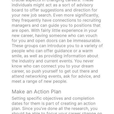
individuals might act as a sort of advisory
board to offer suggestions and direction for
your new job search. Even more significantly,
they frequently have connections to recruiting
managers and can guide you to positions that
are open. With fairly little experience in your
new career, having someone who can vouch
for you and open doors can be immeasurable.
These groups can introduce you to a variety of
people who can offer guidance or a warm
smile, as well as providing information about
the industry and current events. You never
know who can connect you to your dream
career, so push yourself to get out there and
attend networking events, ask for advice, and
meet a range of new people.
Make an Action Plan
Setting specific objectives and completion
dates for them is part of creating an action
plan. Since you’ve done all the research, you
should be able to focus your career change on