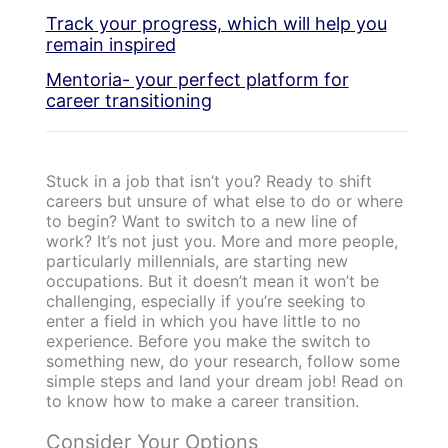
Track your progress, which will help you
remain inspired
Mentoria- your perfect platform for
career transitioning
Stuck in a job that isn’t you? Ready to shift
careers but unsure of what else to do or where
to begin? Want to switch to a new line of
work? It’s not just you. More and more people,
particularly millennials, are starting new
occupations. But it doesn’t mean it won’t be
challenging, especially if you’re seeking to
enter a field in which you have little to no
experience. Before you make the switch to
something new, do your research, follow some
simple steps and land your dream job! Read on
to know how to make a career transition.
Consider Your Options