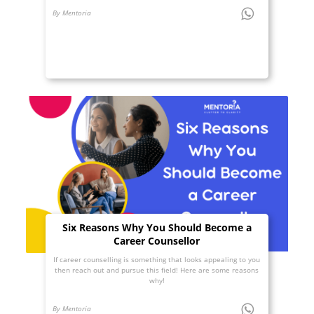
By Mentoria
Six Reasons Why You Should Become a
Career Counsellor
If career counselling is something that looks appealing to you
then reach out and pursue this field! Here are some reasons
why!
By Mentoria