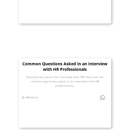
Common Questions Asked in an Interview
with HR Professionals
Stressed out about the interview with HR? Here are the
common questions asked in an interview with HR
professionals.
By Mentoria