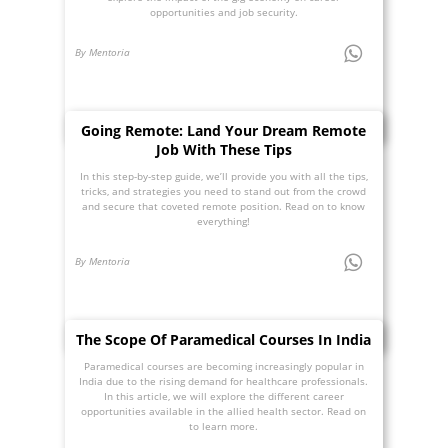
opportunities and job security.
By Mentoria
Going Remote: Land Your Dream Remote
Job With These Tips
In this step-by-step guide, we’ll provide you with all the tips,
tricks, and strategies you need to stand out from the crowd
and secure that coveted remote position. Read on to know
everything!
By Mentoria
The Scope Of Paramedical Courses In India
Paramedical courses are becoming increasingly popular in
India due to the rising demand for healthcare professionals.
In this article, we will explore the different career
opportunities available in the allied health sector. Read on
to learn more.