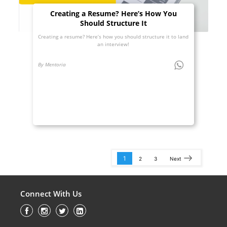
Creating a Resume? Here’s How You
Should Structure It
Creating a resume? Here’s how you should structure it to land
an interview!
By Mentoria
1
2
3
Next
Connect With Us