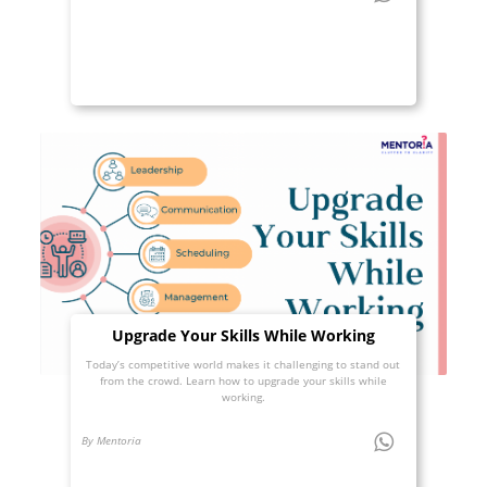
Upgrade Your Skills While Working
Today’s competitive world makes it challenging to stand out
from the crowd. Learn how to upgrade your skills while
working.
By Mentoria