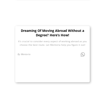
Dreaming Of Moving Abroad Without a
Degree? Here’s How!
It’s crucial to consider every aspect of working abroad as you
choose the best route. Let Mentoria help you figure it out!
By Mentoria