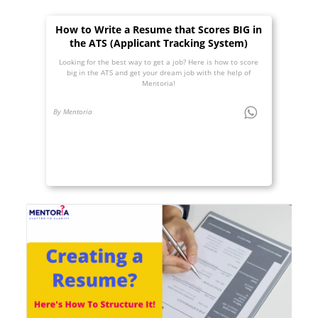
How to Write a Resume that Scores BIG in
the ATS (Applicant Tracking System)
Looking for the best way to get a job? Here is how to score
big in the ATS and get your dream job with the help of
Mentoria!
By Mentoria