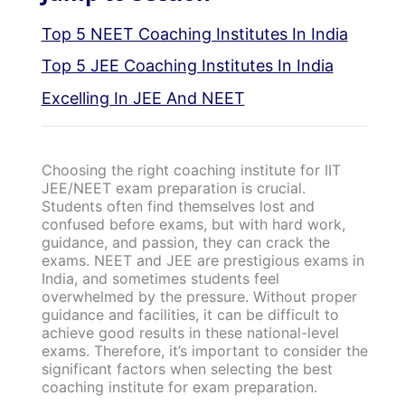
Top 5 NEET Coaching Institutes In India
Top 5 JEE Coaching Institutes In India
Excelling In JEE And NEET
Choosing the right coaching institute for IIT
JEE/NEET exam preparation is crucial.
Students often find themselves lost and
confused before exams, but with hard work,
guidance, and passion, they can crack the
exams. NEET and JEE are prestigious exams in
India, and sometimes students feel
overwhelmed by the pressure. Without proper
guidance and facilities, it can be difficult to
achieve good results in these national-level
exams. Therefore, it’s important to consider the
significant factors when selecting the best
coaching institute for exam preparation.