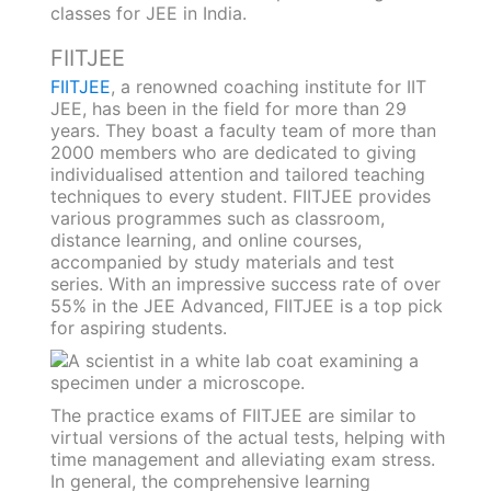
classes for JEE in India.
FIITJEE
FIITJEE
, a renowned coaching institute for IIT
JEE, has been in the field for more than 29
years. They boast a faculty team of more than
2000 members who are dedicated to giving
individualised attention and tailored teaching
techniques to every student. FIITJEE provides
various programmes such as classroom,
distance learning, and online courses,
accompanied by study materials and test
series. With an impressive success rate of over
55% in the JEE Advanced, FIITJEE is a top pick
for aspiring students.
The practice exams of FIITJEE are similar to
virtual versions of the actual tests, helping with
time management and alleviating exam stress.
In general, the comprehensive learning