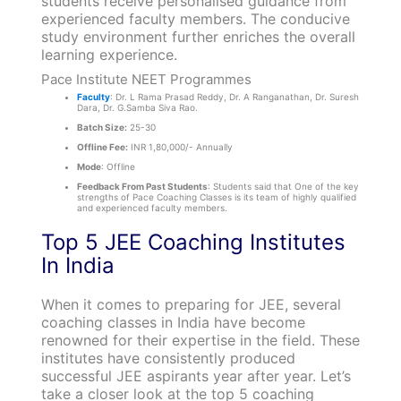
students receive personalised guidance from
experienced faculty members. The conducive
study environment further enriches the overall
learning experience.
Pace Institute NEET Programmes
Faculty
: Dr. L Rama Prasad Reddy, Dr. A Ranganathan, Dr. Suresh
Dara, Dr. G.Samba Siva Rao.
Batch Size:
25-30
Offline Fee:
INR 1,80,000/- Annually
Mode
: Offline
Feedback From Past Students
: Students said that One of the key
strengths of Pace Coaching Classes is its team of highly qualified
and experienced faculty members.
Top 5 JEE Coaching Institutes
In India
When it comes to preparing for JEE, several
coaching classes in India have become
renowned for their expertise in the field. These
institutes have consistently produced
successful JEE aspirants year after year. Let’s
take a closer look at the top 5 coaching