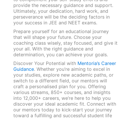
provide the necessary guidance and support.
Ultimately, your dedication, hard work, and
perseverance will be the deciding factors in
your success in JEE and NEET exams.
Prepare yourself for an educational journey
that will shape your future. Choose your
coaching class wisely, stay focused, and give it
your all. With the right guidance and
determination, you can achieve your goals.
Discover Your Potential with
Mentoria’s Career
Guidance
. Whether you’re aiming to excel in
your studies, explore new academic paths, or
switch to a different field, our mentors will
craft a personalised plan for you. Offering
various streams, 850+ courses, and insights
into 12,000+ careers, we’re here to help you
discover your ideal academic fit. Connect with
our mentors today to kick-start your journey
toward a fulfilling and successful student life