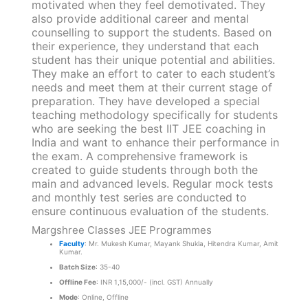
motivated when they feel demotivated. They
also provide additional career and mental
counselling to support the students. Based on
their experience, they understand that each
student has their unique potential and abilities.
They make an effort to cater to each student’s
needs and meet them at their current stage of
preparation. They have developed a special
teaching methodology specifically for students
who are seeking the best IIT JEE coaching in
India and want to enhance their performance in
the exam. A comprehensive framework is
created to guide students through both the
main and advanced levels. Regular mock tests
and monthly test series are conducted to
ensure continuous evaluation of the students.
Margshree Classes JEE Programmes
Faculty
: Mr. Mukesh Kumar, Mayank Shukla, Hitendra Kumar, Amit
Kumar.
Batch Size
: 35-40
Offline Fee
: INR 1,15,000/- (incl. GST) Annually
Mode
: Online, Offline