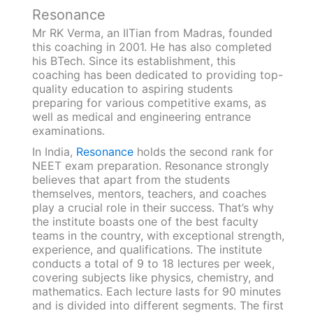
Resonance
Mr RK Verma, an IITian from Madras, founded
this coaching in 2001. He has also completed
his BTech. Since its establishment, this
coaching has been dedicated to providing top-
quality education to aspiring students
preparing for various competitive exams, as
well as medical and engineering entrance
examinations.
In India,
Resonance
holds the second rank for
NEET exam preparation. Resonance strongly
believes that apart from the students
themselves, mentors, teachers, and coaches
play a crucial role in their success. That’s why
the institute boasts one of the best faculty
teams in the country, with exceptional strength,
experience, and qualifications. The institute
conducts a total of 9 to 18 lectures per week,
covering subjects like physics, chemistry, and
mathematics. Each lecture lasts for 90 minutes
and is divided into different segments. The first