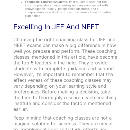
Feedback From Past Students
: Past students said that this
institute provides an outstanding learning environment with
knowledgeable faculty, personalised attention, and a
comprehensive curriculum. It has truly been a transformative
experience.
Excelling In JEE And NEET
Choosing the right coaching class for JEE and
NEET exams can make a big difference in how
well you prepare and perform. These coaching
classes, mentioned in this article, have become
the top 5 leaders in the field. They provide
students with complete guidance and support.
However, it’s important to remember that the
effectiveness of these coaching classes may
vary depending on your learning style and
preferences. Before making a decision, take
the time to thoroughly research each coaching
institute and consider the factors mentioned
earlier.
Keep in mind that coaching classes are not a
magical solution for success. They are meant
to complement your self-study efforts and