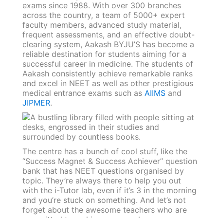
exams since 1988. With over 300 branches
across the country, a team of 5000+ expert
faculty members, advanced study material,
frequent assessments, and an effective doubt-
clearing system, Aakash BYJU’S has become a
reliable destination for students aiming for a
successful career in medicine. The students of
Aakash consistently achieve remarkable ranks
and excel in NEET as well as other prestigious
medical entrance exams such as
AIIMS
and
JIPMER
.
The centre has a bunch of cool stuff, like the
“Success Magnet & Success Achiever” question
bank that has NEET questions organised by
topic. They’re always there to help you out
with the i-Tutor lab, even if it’s 3 in the morning
and you’re stuck on something. And let’s not
forget about the awesome teachers who are