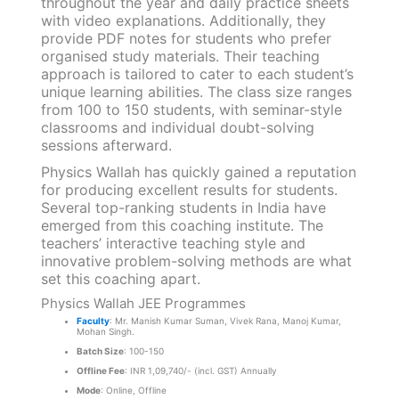
throughout the year and daily practice sheets
with video explanations. Additionally, they
provide PDF notes for students who prefer
organised study materials. Their teaching
approach is tailored to cater to each student’s
unique learning abilities. The class size ranges
from 100 to 150 students, with seminar-style
classrooms and individual doubt-solving
sessions afterward.
Physics Wallah has quickly gained a reputation
for producing excellent results for students.
Several top-ranking students in India have
emerged from this coaching institute. The
teachers’ interactive teaching style and
innovative problem-solving methods are what
set this coaching apart.
Physics Wallah JEE Programmes
Faculty
: Mr. Manish Kumar Suman, Vivek Rana, Manoj Kumar,
Mohan Singh.
Batch Size
: 100-150
Offline Fee
: INR 1,09,740/- (incl. GST) Annually
Mode
: Online, Offline