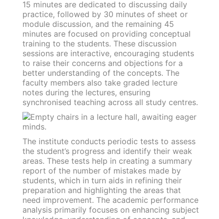
15 minutes are dedicated to discussing daily
practice, followed by 30 minutes of sheet or
module discussion, and the remaining 45
minutes are focused on providing conceptual
training to the students. These discussion
sessions are interactive, encouraging students
to raise their concerns and objections for a
better understanding of the concepts. The
faculty members also take graded lecture
notes during the lectures, ensuring
synchronised teaching across all study centres.
The institute conducts periodic tests to assess
the student’s progress and identify their weak
areas. These tests help in creating a summary
report of the number of mistakes made by
students, which in turn aids in refining their
preparation and highlighting the areas that
need improvement. The academic performance
analysis primarily focuses on enhancing subject