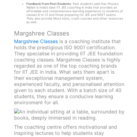
Feedback From Past Students
: Past students said that Physics
Wallah is India’s best IIT JEE coaching in India that provides an
affordable and comprehensive learning experience to students of
classes 6 to 12 and those preparing for JEE and NEET exams.
They also provide Mock tests, crash courses and other resources
as well.
Margshree Classes
Margshree Classes
is a coaching institute that
holds the prestigious ISO 9001 certification.
They specialise in providing IIT JEE foundation
coaching classes. Margshree Classes is highly
regarded as one of the top coaching brands
for IIT JEE in India. What sets them apart is
their exceptional management system,
experienced faculty, and personalised attention
given to each student. With a batch size of 40
students, they ensure a conducive learning
environment for all.
The coaching centre offers motivational and
inspiring lectures to help students stay