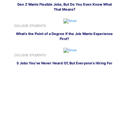
Gen Z Wants Flexible Jobs, But Do You Even Know What
That Means?
COLLEGE STUDENTS
What’s the Point of a Degree If the Job Wants Experience
First?
COLLEGE STUDENTS
5 Jobs You’ve Never Heard Of, But Everyone’s Hiring For