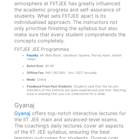
atmosphere at FIITJEE has greatly influenced
the academic progress and self-assurance of
students. What sets FIITJEE apart is its
individualised approach. The instructors not
only prioritise finishing the syllabus but also
make sure that every student comprehends the
concepts completely.
FIITJEE JEE Programmes
Faculty
: Mr. Rishi Bhatt, Gandharv Saxena, Parvez Alam, Ashish
Yadav.
Batch Size
: 40-50
Offline Fee
: INR 1,90,000/- (incl. GST) Annually
Mode
: Online
Feedback From Past Students
: Students said that the faculty
members of this institute are quite experienced and their Teaching
style is amazing that you can understand for a while.
Gyanaj
Gyanaj
offers top-notch interactive lectures for
the IIT JEE main and advanced-level exams.
The coaching’s daily lectures cover all aspects
of the IIT JEE syllabus, ensuring the best
learning outcomes for students. Gyanaj.com