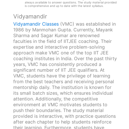
always available to answer questions. The study material provided
is comprehensive and up to date with the latest syllabus.
Vidyamandir
Vidyamandir Classes
(VMC) was established in
1986 by Manmohan Gupta. Currently, Mayank
Sharma and Sagar Kumar are renowned
faculties in the field of IITJEE coaching. Their
expertise and interactive problem-solving
approach make VMC one of the top IIT JEE
coaching institutes in India. Over the past thirty
years, VMC has consistently produced a
significant number of IIT JEE qualifiers. At
VMC, students have the privilege of learning
from the best teachers and receiving personal
mentorship daily. The institution is known for
its small batch sizes, which ensures individual
attention. Additionally, the competitive
environment at VMC motivates students to
push their boundaries. The study material
provided is interactive, with practice questions
after each chapter to help students reinforce
their learning. Furthermore, students have