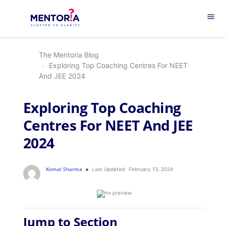
menu
The Mentoria Blog
Exploring Top Coaching Centres For NEET
And JEE 2024
Exploring Top Coaching
Centres For NEET And JEE
2024
Komal Sharma
Last Updated:
February 13, 2024
Jump to Section