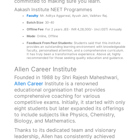
committed to making sure you learn.
Aakash Institute NEET Programmes
Faculty
: Mr. Aditya Aggarwal, Ayush Jain, Vaibhav Raj.
Batch Size
: 30-40
Offline Fee
: For 2 years JEE- INR 4,28,000/- (incl.GST) Annually
Mode
: Online, Offline
Feedback From Past Students:
Students said that this institute
provides an outstanding learning environment with knowledgeable
faculty, personalised attention, and a comprehensive curriculum.
It has truly been a transformative experience. Above all, highly
recommended for those seeking quality education and guidance.
Allen Career Institute
Founded in 1988 by Shri Rajesh Maheshwari,
Allen Career
Institute is a renowned
educational organisation that provides
comprehensive coaching for various
competitive exams. Initially, it started with only
eight students but later expanded its offerings
to include subjects like Physics, Chemistry,
Biology, and Mathematics.
Thanks to its dedicated team and visionary
leadership, Allen has consistently achieved