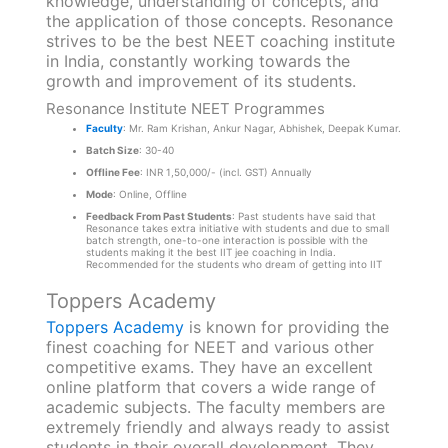
knowledge, understanding of concepts, and
the application of those concepts. Resonance
strives to be the best NEET coaching institute
in India, constantly working towards the
growth and improvement of its students.
Resonance Institute NEET Programmes
Faculty
: Mr. Ram Krishan, Ankur Nagar, Abhishek, Deepak Kumar.
Batch Size
: 30-40
Offline Fee
: INR 1,50,000/- (incl. GST) Annually
Mode
: Online, Offline
Feedback From Past Students
: Past students have said that
Resonance takes extra initiative with students and due to small
batch strength, one-to-one interaction is possible with the
students making it the best IIT jee coaching in India.
Recommended for the students who dream of getting into IIT
Toppers Academy
Toppers Academy
is known for providing the
finest coaching for NEET and various other
competitive exams. They have an excellent
online platform that covers a wide range of
academic subjects. The faculty members are
extremely friendly and always ready to assist
students in their overall development. They