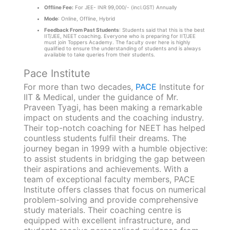
Offline Fee:
For JEE- INR 99,000/- (incl.GST) Annually
Mode
: Online, Offline, Hybrid
Feedback From Past Students
: Students said that this is the best
IIT/JEE, NEET coaching. Everyone who is preparing for IIT/JEE
must join Toppers Academy. The faculty over here is highly
qualified to ensure the understanding of students and is always
available to take queries from their students.
Pace Institute
For more than two decades,
PACE
Institute for
IIT & Medical, under the guidance of Mr.
Praveen Tyagi, has been making a remarkable
impact on students and the coaching industry.
Their top-notch coaching for NEET has helped
countless students fulfil their dreams. The
journey began in 1999 with a humble objective:
to assist students in bridging the gap between
their aspirations and achievements. With a
team of exceptional faculty members, PACE
Institute offers classes that focus on numerical
problem-solving and provide comprehensive
study materials. Their coaching centre is
equipped with excellent infrastructure, and