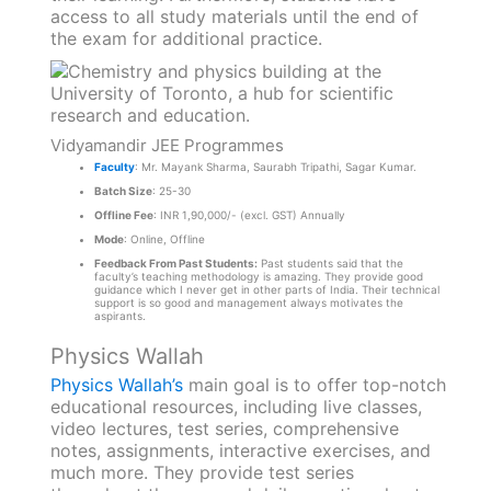
access to all study materials until the end of
the exam for additional practice.
Vidyamandir JEE Programmes
Faculty
: Mr. Mayank Sharma, Saurabh Tripathi, Sagar Kumar.
Batch Size
: 25-30
Offline Fee
: INR 1,90,000/- (excl. GST) Annually
Mode
: Online, Offline
Feedback From Past Students:
Past students said that the
faculty’s teaching methodology is amazing. They provide good
guidance which I never get in other parts of India. Their technical
support is so good and management always motivates the
aspirants.
Physics Wallah
Physics Wallah’s
main goal is to offer top-notch
educational resources, including live classes,
video lectures, test series, comprehensive
notes, assignments, interactive exercises, and
much more. They provide test series