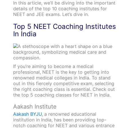
In this article, we’ll be diving into the important
details of the top 10 coaching institutes for
NEET and JEE exams. Let’s dive in.
Top 5 NEET Coaching Institutes
In India
If you’re aiming to become a medical
professional, NEET is the key to getting into
renowned medical colleges in India. To stand
out in this fiercely competitive exam, selecting
the right coaching class is essential. Check out
the top 5 coaching classes for NEET in India.
Aakash Institute
Aakash BYJU
, a renowned educational
institution in India, has been providing top-
notch coaching for NEET and various entrance