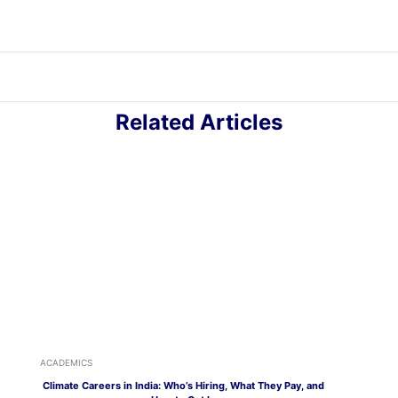
Related Articles
ACADEMICS
Climate Careers in India: Who’s Hiring, What They Pay, and