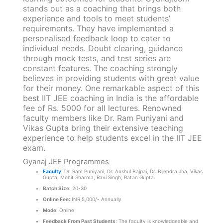
stands out as a coaching that brings both
experience and tools to meet students’
requirements. They have implemented a
personalised feedback loop to cater to
individual needs. Doubt clearing, guidance
through mock tests, and test series are
constant features. The coaching strongly
believes in providing students with great value
for their money. One remarkable aspect of this
best IIT JEE coaching in India is the affordable
fee of Rs. 5000 for all lectures. Renowned
faculty members like Dr. Ram Puniyani and
Vikas Gupta bring their extensive teaching
experience to help students excel in the IIT JEE
exam.
Gyanaj JEE Programmes
Faculty
: Dr. Ram Puniyani, Dr. Anshul Bajpai, Dr. Bijendra Jha, Vikas
Gupta, Mohit Sharma, Ravi Singh, Ratan Gupta.
Batch Size
: 20-30
Online Fee
: INR 5,000/- Annually
Mode
: Online
Feedback From Past Students
: The faculty is knowledgeable and