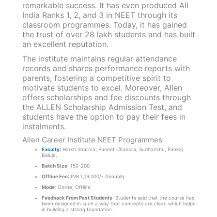
remarkable success. It has even produced All
India Ranks 1, 2, and 3 in NEET through its
classroom programmes. Today, it has gained
the trust of over 28 lakh students and has built
an excellent reputation.
The institute maintains regular attendance
records and shares performance reports with
parents, fostering a competitive spirit to
motivate students to excel. Moreover, Allen
offers scholarships and fee discounts through
the ALLEN Scholarship Admission Test, and
students have the option to pay their fees in
instalments.
Allen Career Institute NEET Programmes
Faculty
: Harsh Sharma, Puneet Chabbra, Sudhanshu, Pankaj
Baluja.
Batch Size
: 150-200
Offline Fee
: INR 1,19,000/- Annually
Mode
: Online, Offline
Feedback From Past Students
: Students said that the course has
been designed in such a way that concepts are clear, which helps
in building a strong foundation.