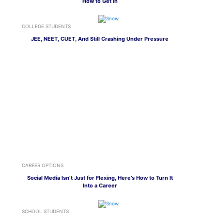
How to Get In
COLLEGE STUDENTS
JEE, NEET, CUET, And Still Crashing Under Pressure
CAREER OPTIONS
Social Media Isn’t Just for Flexing, Here’s How to Turn It
Into a Career
SCHOOL STUDENTS