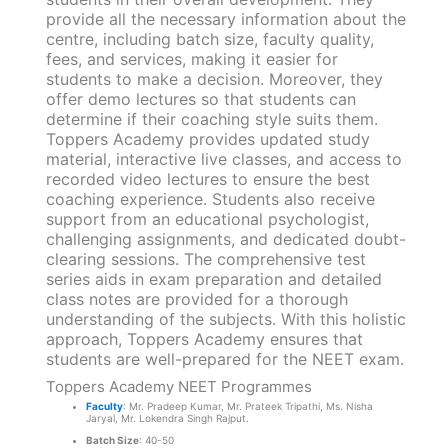
provide all the necessary information about the
centre, including batch size, faculty quality,
fees, and services, making it easier for
students to make a decision. Moreover, they
offer demo lectures so that students can
determine if their coaching style suits them.
Toppers Academy provides updated study
material, interactive live classes, and access to
recorded video lectures to ensure the best
coaching experience. Students also receive
support from an educational psychologist,
challenging assignments, and dedicated doubt-
clearing sessions. The comprehensive test
series aids in exam preparation and detailed
class notes are provided for a thorough
understanding of the subjects. With this holistic
approach, Toppers Academy ensures that
students are well-prepared for the NEET exam.
Toppers Academy NEET Programmes
Faculty
: Mr. Pradeep Kumar, Mr. Prateek Tripathi, Ms. Nisha
Jaryal, Mr. Lokendra Singh Rajput.
Batch Size
: 40-50