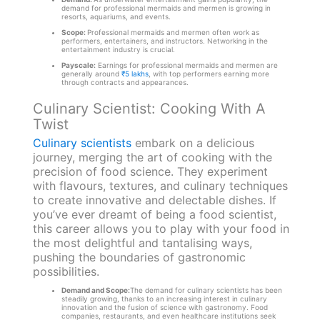
demand for professional mermaids and mermen is growing in
resorts, aquariums, and events.
Scope:
Professional mermaids and mermen often work as
performers, entertainers, and instructors. Networking in the
entertainment industry is crucial.
Payscale:
Earnings for professional mermaids and mermen are
generally around
₹5 lakhs
, with top performers earning more
through contracts and appearances.
Culinary Scientist: Cooking With A
Twist
Culinary scientists
embark on a delicious
journey, merging the art of cooking with the
precision of food science. They experiment
with flavours, textures, and culinary techniques
to create innovative and delectable dishes. If
you’ve ever dreamt of being a food scientist,
this career allows you to play with your food in
the most delightful and tantalising ways,
pushing the boundaries of gastronomic
possibilities.
Demand and Scope:
The demand for culinary scientists has been
steadily growing, thanks to an increasing interest in culinary
innovation and the fusion of science with gastronomy. Food
companies, restaurants, and even healthcare institutions seek