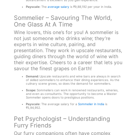
advancement is excellent as you gain experience.
Payscale:
The
average salary
is ₹9,88,192 per year in India.
Sommelier – Savouring The World,
One Glass At A Time
Wine lovers, this one’s for you! A sommelier is
not just someone who drinks wine; they’re
experts in wine culture, pairing, and
presentation. They work in upscale restaurants,
guiding diners through the world of wine with
their expertise. Cheers to a career that lets you
savour the finest grapes on Earth!
Demand:
Upscale restaurants and wine bars are always in search
of skilled sommeliers to enhance their dining experiences. As the
culinary scene grows, so does the demand for sommeliers.
Scope:
Sommeliers can work in renowned restaurants, wineries,
and even as consultants. The opportunity to become a Master
Sommelier opens doors to prestigious positions.
Payscale:
The average salary for a
Sommelier in India
is
₹5,94,952.
Pet Psychologist – Understanding
Furry Friends
Our furry companions often have complex