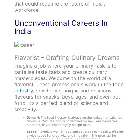
that could redefine the future of India’s
workforce.
Unconventional Careers In
India
Flavorist – Crafting Culinary Dreams
Imagine a job where your primary task is to
tantalise taste buds and create culinary
masterpieces. Welcome to the world of a
flavorist! These professionals work in the
food
industry
, developing unique and delicious
flavours for snacks, beverages, and even pet
food. It’s a perfect blend of science and
creativity.
Demand:
The food industry is always on the lookout for talented
flavorists. With the constant demand for new and innovative
products, flavorists are highly sought after.
Scope:
Flavorists work in food and beverage companies, offering
a wide scope for creativity and innovation. The potential for