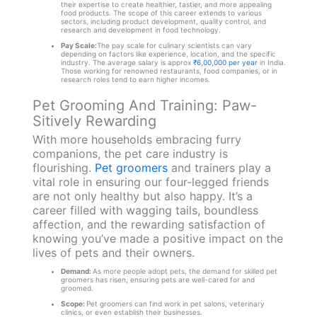
their expertise to create healthier, tastier, and more appealing
food products. The scope of this career extends to various
sectors, including product development, quality control, and
research and development in food technology.
Pay Scale:
The pay scale for culinary scientists can vary
depending on factors like experience, location, and the specific
industry. The average salary is approx
₹6,00,000 per year
in India.
Those working for renowned restaurants, food companies, or in
research roles tend to earn higher incomes.
Pet Grooming And Training: Paw-
Sitively Rewarding
With more households embracing furry
companions, the pet care industry is
flourishing.
Pet groomers
and trainers play a
vital role in ensuring our four-legged friends
are not only healthy but also happy. It’s a
career filled with wagging tails, boundless
affection, and the rewarding satisfaction of
knowing you’ve made a positive impact on the
lives of pets and their owners.
Demand:
As more people adopt pets, the demand for skilled pet
groomers has risen, ensuring pets are well-cared for and
groomed.
Scope:
Pet groomers can find work in pet salons, veterinary
clinics, or even establish their businesses.