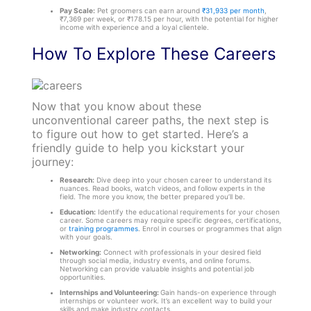
Pay Scale:
Pet groomers can earn around
₹31,933 per month
,
₹7,369 per week, or ₹178.15 per hour, with the potential for higher
income with experience and a loyal clientele.
How To Explore These Careers
Now that you know about these
unconventional career paths, the next step is
to figure out how to get started. Here’s a
friendly guide to help you kickstart your
journey:
Research:
Dive deep into your chosen career to understand its
nuances. Read books, watch videos, and follow experts in the
field. The more you know, the better prepared you’ll be.
Education:
Identify the educational requirements for your chosen
career. Some careers may require specific degrees, certifications,
or
training programmes
. Enrol in courses or programmes that align
with your goals.
Networking:
Connect with professionals in your desired field
through social media, industry events, and online forums.
Networking can provide valuable insights and potential job
opportunities.
Internships and Volunteering:
Gain hands-on experience through
internships or volunteer work. It’s an excellent way to build your
skills and make industry contacts.