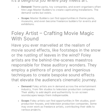
It’s a delightful job where play meets art.
Demand:
Theme parks, toy companies, and event organisers often
hire Lego Master Builders to create captivating installations. The
demand varies but exists.
Scope:
Master Builders can find opportunities in theme parks,
museums, and even become freelance builders for events and
exhibitions.
Foley Artist – Crafting Movie Magic
With Sound
Have you ever marvelled at the realism of
movie sound effects, like footsteps in the snow
or the rustling of leaves in the wind? Foley
artists are the behind-the-scenes maestros
responsible for these auditory wonders. They
employ a plethora of props and ingenious
techniques to create bespoke sound effects
that elevate the audience’s cinematic journey.
Demand:
Foley artists are in demand across the entertainment
industry, from film studios to television production companies.
Their ability to add depth and authenticity to on-screen
soundscapes keeps them indispensable.
Scope:
Foley artists can find opportunities in film studios, post-
production houses, and television production companies. Some
may even work as freelance artists, contributing their skills to
various projects.