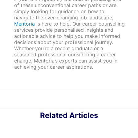
of these unconventional career paths or are
simply looking for guidance on how to
navigate the ever-changing job landscape,
Mentoria
is here to help. Our career counselling
services provide personalised insights and
actionable advice to help you make informed
decisions about your professional journey.
Whether you’re a recent graduate or a
seasoned professional considering a career
change, Mentoria’s experts can assist you in
achieving your career aspirations.
Related Articles