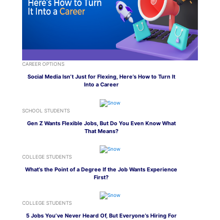
CAREER OPTIONS
Social Media Isn’t Just for Flexing, Here’s How to Turn It
Into a Career
SCHOOL STUDENTS
Gen Z Wants Flexible Jobs, But Do You Even Know What
That Means?
COLLEGE STUDENTS
What’s the Point of a Degree If the Job Wants Experience
First?
COLLEGE STUDENTS
5 Jobs You’ve Never Heard Of, But Everyone’s Hiring For