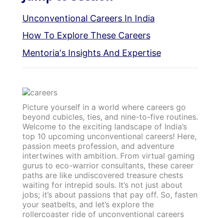
Unconventional Careers In India
How To Explore These Careers
Mentoria's Insights And Expertise
Picture yourself in a world where careers go
beyond cubicles, ties, and nine-to-five routines.
Welcome to the exciting landscape of India’s
top 10 upcoming unconventional careers! Here,
passion meets profession, and adventure
intertwines with ambition. From virtual gaming
gurus to eco-warrior consultants, these career
paths are like undiscovered treasure chests
waiting for intrepid souls. It’s not just about
jobs; it’s about passions that pay off. So, fasten
your seatbelts, and let’s explore the
rollercoaster ride of unconventional careers