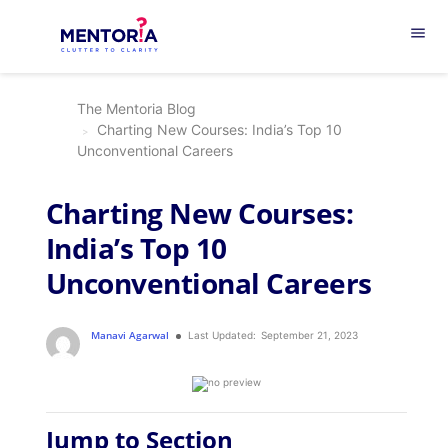
menu
The Mentoria Blog
Charting New Courses: India’s Top 10
Unconventional Careers
Charting New Courses:
India’s Top 10
Unconventional Careers
Manavi Agarwal
Last Updated:
September 21, 2023
Jump to Section