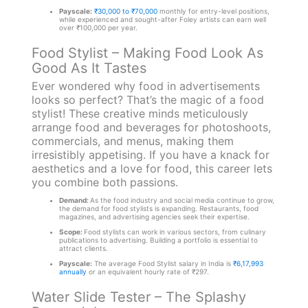
Payscale:
₹30,000 to ₹70,000
monthly for entry-level positions,
while experienced and sought-after Foley artists can earn well
over ₹100,000 per year.
Food Stylist – Making Food Look As
Good As It Tastes
Ever wondered why food in advertisements
looks so perfect? That’s the magic of a food
stylist! These creative minds meticulously
arrange food and beverages for photoshoots,
commercials, and menus, making them
irresistibly appetising. If you have a knack for
aesthetics and a love for food, this career lets
you combine both passions.
Demand:
As the food industry and social media continue to grow,
the demand for food stylists is expanding. Restaurants, food
magazines, and advertising agencies seek their expertise.
Scope:
Food stylists can work in various sectors, from culinary
publications to advertising. Building a portfolio is essential to
attract clients.
Payscale:
The average Food Stylist salary in India is
₹6,17,993
annually
or an equivalent hourly rate of ₹297.
Water Slide Tester – The Splashy