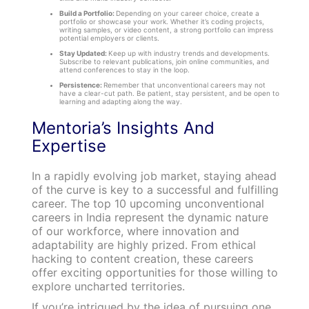
Build a Portfolio:
Depending on your career choice, create a
portfolio or showcase your work. Whether it’s coding projects,
writing samples, or video content, a strong portfolio can impress
potential employers or clients.
Stay Updated:
Keep up with industry trends and developments.
Subscribe to relevant publications, join online communities, and
attend conferences to stay in the loop.
Persistence:
Remember that unconventional careers may not
have a clear-cut path. Be patient, stay persistent, and be open to
learning and adapting along the way.
Mentoria’s Insights And
Expertise
In a rapidly evolving job market, staying ahead
of the curve is key to a successful and fulfilling
career. The top 10 upcoming unconventional
careers in India represent the dynamic nature
of our workforce, where innovation and
adaptability are highly prized. From ethical
hacking to content creation, these careers
offer exciting opportunities for those willing to
explore uncharted territories.
If you’re intrigued by the idea of pursuing one