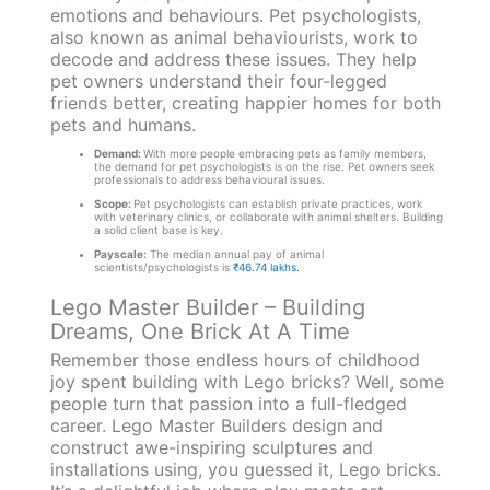
emotions and behaviours. Pet psychologists,
also known as animal behaviourists, work to
decode and address these issues. They help
pet owners understand their four-legged
friends better, creating happier homes for both
pets and humans.
Demand:
With more people embracing pets as family members,
the demand for pet psychologists is on the rise. Pet owners seek
professionals to address behavioural issues.
Scope:
Pet psychologists can establish private practices, work
with veterinary clinics, or collaborate with animal shelters. Building
a solid client base is key.
Payscale:
The median annual pay of animal
scientists/psychologists is
₹46.74 lakhs.
Lego Master Builder – Building
Dreams, One Brick At A Time
Remember those endless hours of childhood
joy spent building with Lego bricks? Well, some
people turn that passion into a full-fledged
career. Lego Master Builders design and
construct awe-inspiring sculptures and
installations using, you guessed it, Lego bricks.