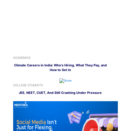
ACADEMICS
Climate Careers in India: Who’s Hiring, What They Pay, and
How to Get In
COLLEGE STUDENTS
JEE, NEET, CUET, And Still Crashing Under Pressure