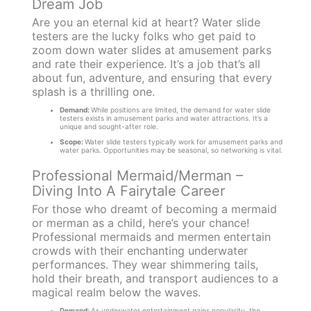
Dream Job
Are you an eternal kid at heart? Water slide
testers are the lucky folks who get paid to
zoom down water slides at amusement parks
and rate their experience. It’s a job that’s all
about fun, adventure, and ensuring that every
splash is a thrilling one.
Demand:
While positions are limited, the demand for water slide
testers exists in amusement parks and water attractions. It’s a
unique and sought-after role.
Scope:
Water slide testers typically work for amusement parks and
water parks. Opportunities may be seasonal, so networking is vital.
Professional Mermaid/Merman –
Diving Into A Fairytale Career
For those who dreamt of becoming a mermaid
or merman as a child, here’s your chance!
Professional mermaids and mermen entertain
crowds with their enchanting underwater
performances. They wear shimmering tails,
hold their breath, and transport audiences to a
magical realm below the waves.
Demand:
As underwater entertainment gains popularity, the