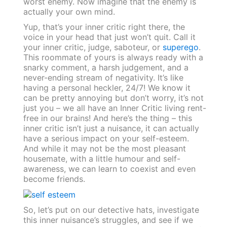
worst enemy. Now imagine that the enemy is
actually your own mind.
Yup, that’s your inner critic right there, the
voice in your head that just won’t quit. Call it
your inner critic, judge, saboteur, or
superego
.
This roommate of yours is always ready with a
snarky comment, a harsh judgement, and a
never-ending stream of negativity. It’s like
having a personal heckler, 24/7! We know it
can be pretty annoying but don’t worry, it’s not
just you – we all have an Inner Critic living rent-
free in our brains! And here’s the thing – this
inner critic isn’t just a nuisance, it can actually
have a serious impact on your self-esteem.
And while it may not be the most pleasant
housemate, with a little humour and self-
awareness, we can learn to coexist and even
become friends.
So, let’s put on our detective hats, investigate
this inner nuisance’s struggles, and see if we