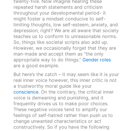
twenty-five. Now imagine hearing these
repeated harsh statements and criticism
throughout your developmental period- it
might foster a mindset conducive to self-
limiting thoughts, low self-esteem, anxiety, and
depression, right? We are all aware that society
teaches us to conform to unreasonable norms.
So, things like societal scripts also add up.
However, we occasionally forget that they are
man-made and accept them as “the only
appropriate way to do things.”
Gender roles
are a good example.
But here’s the catch – it may seem like it is your
real inner voice however, this inner critic is not
a trustworthy moral guide like your
conscience
. On the contrary, the critical inner
voice is demeaning and punishing, and it
frequently drives us to make poor choices.
These negative voices tend to amplify our
feelings of self-hatred rather than push us to
change unwanted characteristics or act
constructively. So if you have the following