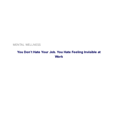
MENTAL WELLNESS
You Don’t Hate Your Job. You Hate Feeling Invisible at
Work