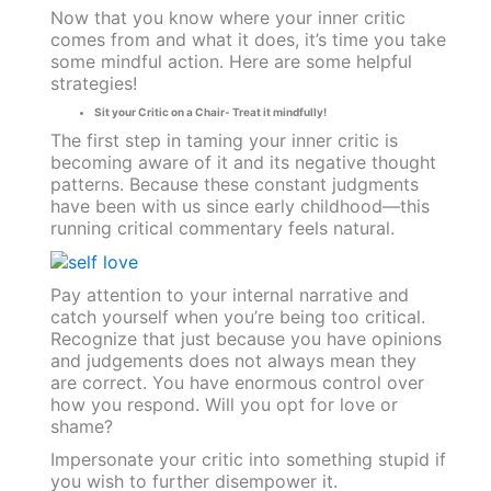
Now that you know where your inner critic
comes from and what it does, it’s time you take
some mindful action. Here are some helpful
strategies!
Sit your Critic on a Chair- Treat it mindfully!
The first step in taming your inner critic is
becoming aware of it and its negative thought
patterns. Because these constant judgments
have been with us since early childhood—this
running critical commentary feels natural.
Pay attention to your internal narrative and
catch yourself when you’re being too critical.
Recognize that just because you have opinions
and judgements does not always mean they
are correct. You have enormous control over
how you respond. Will you opt for love or
shame?
Impersonate your critic into something stupid if
you wish to further disempower it.