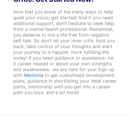
Now that you know of the many ways to help
quiet your voice, get started! And if you need
additional support, don’t hesitate to seek help
from a mental health professional. Remember,
you deserve to live a life free from negative
self-talk. So don’t let your inner critic hold you
back, take control of your thoughts and start
your journey to a happier, more fulfilling life
today! If you need guidance or assistance- be
it career related or about your own strengths
and weaknesses- we are here for you! Sign up
with
Mentoria
to get customised development
plans, guidance in shortlisting your ideal career
paths, mentorship until you get into a career
path you love, and a lot more!