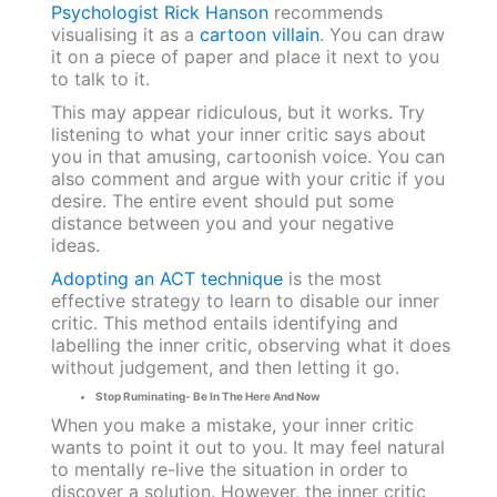
Psychologist Rick Hanson
recommends
visualising it as a
cartoon villain
. You can draw
it on a piece of paper and place it next to you
to talk to it.
This may appear ridiculous, but it works. Try
listening to what your inner critic says about
you in that amusing, cartoonish voice. You can
also comment and argue with your critic if you
desire. The entire event should put some
distance between you and your negative
ideas.
Adopting an ACT technique
is the most
effective strategy to learn to disable our inner
critic. This method entails identifying and
labelling the inner critic, observing what it does
without judgement, and then letting it go.
Stop Ruminating- Be In The Here And Now
When you make a mistake, your inner critic
wants to point it out to you. It may feel natural
to mentally re-live the situation in order to
discover a solution. However, the inner critic