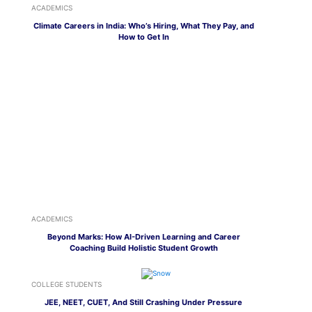
ACADEMICS
Climate Careers in India: Who’s Hiring, What They Pay, and
How to Get In
ACADEMICS
Beyond Marks: How AI-Driven Learning and Career
Coaching Build Holistic Student Growth
COLLEGE STUDENTS
JEE, NEET, CUET, And Still Crashing Under Pressure