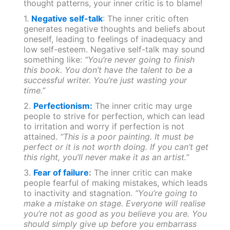
thought patterns, your inner critic is to blame!
1.
Negative self-talk
: The inner critic often
generates negative thoughts and beliefs about
oneself, leading to feelings of inadequacy and
low self-esteem. Negative self-talk may sound
something like:
“You’re never going to finish
this book. You don’t have the talent to be a
successful writer. You’re just wasting your
time.”
2.
Perfectionism:
The inner critic may urge
people to strive for perfection, which can lead
to irritation and worry if perfection is not
attained.
“This is a poor painting. It must be
perfect or it is not worth doing. If you can’t get
this right, you’ll never make it as an artist.”
3.
Fear of failure
:
The inner critic can make
people fearful of making mistakes, which leads
to inactivity and stagnation.
“You’re going to
make a mistake on stage. Everyone will realise
you’re not as good as you believe you are. You
should simply give up before you embarrass