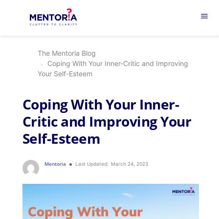
menu
The Mentoria Blog
Coping With Your Inner-Critic and Improving
Your Self-Esteem
Coping With Your Inner-
Critic and Improving Your
Self-Esteem
Mentoria
Last Updated:
March 24, 2023