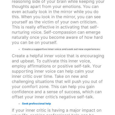
reasoning side of your brain while keeping your
thoughts apart from your emotions. You can
even actually look in the mirror while you do
this. When you look in the mirror, you can see
yourself as the victim of your own criticism.
This is really effective in activating that self-
nurturing voice. Self-compassion can emerge
naturally once you become aware of how hard
you can be on yourself.
Create a supportive inner voice and seek out new experiences:
Create a helpful inner voice that is encouraging
and upbeat. To cultivate this inner voice,
employ affirmations or positive self-talk. Your
supporting inner voice can help calm your
inner critic over time. Take on new and
challenging situations that will push you out of
your comfort zone. This can help you gain
confidence and a sense of success, which can
offset your inner critic’s negative self-talk.
Seek professional help
If your inner critic is having a major impact on