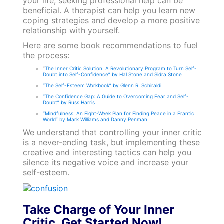
your life, seeking professional help can be
beneficial. A therapist can help you learn new
coping strategies and develop a more positive
relationship with yourself.
Here are some book recommendations to fuel
the process:
“
The Inner Critic Solution: A Revolutionary Program to Turn Self-
Doubt into Self-Confidence” by Hal Stone and Sidra Stone
“The Self-Esteem Workbook” by Glenn R. Schiraldi
“The Confidence Gap: A Guide to Overcoming Fear and Self-
Doubt” by Russ Harris
“Mindfulness: An Eight-Week Plan for Finding Peace in a Frantic
World” by Mark Williams and Danny Penman
We understand that controlling your inner critic
is a never-ending task, but implementing these
creative and interesting tactics can help you
silence its negative voice and increase your
self-esteem.
Take Charge of Your Inner
Critic. Get Started Now!