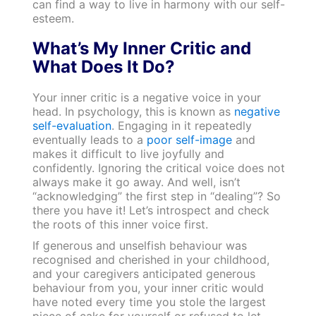
can find a way to live in harmony with our self-
esteem.
What’s My Inner Critic and
What Does It Do?
Your inner critic is a negative voice in your
head. In psychology, this is known as
negative
self-evaluation
. Engaging in it repeatedly
eventually leads to a
poor self-image
and
makes it difficult to live joyfully and
confidently. Ignoring the critical voice does not
always make it go away. And well, isn’t
“acknowledging” the first step in “dealing”? So
there you have it! Let’s introspect and check
the roots of this inner voice first.
If generous and unselfish behaviour was
recognised and cherished in your childhood,
and your caregivers anticipated generous
behaviour from you, your inner critic would
have noted every time you stole the largest