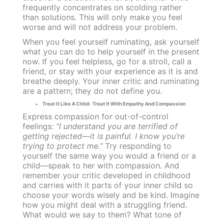
frequently concentrates on scolding rather
than solutions. This will only make you feel
worse and will not address your problem.
When you feel yourself ruminating, ask yourself
what you can do to help yourself in the present
now. If you feel helpless, go for a stroll, call a
friend, or stay with your experience as it is and
breathe deeply. Your inner critic and ruminating
are a pattern; they do not define you.
Treat It Like A Child- Treat It With Empathy And Compassion
Express compassion for out-of-control
feelings:
“I understand you are terrified of
getting rejected—it is painful. I know you’re
trying to protect me.”
Try responding to
yourself the same way you would a friend or a
child—speak to her with compassion. And
remember your critic developed in childhood
and carries with it parts of your inner child so
choose your words wisely and be kind. Imagine
how you might deal with a struggling friend.
What would we say to them? What tone of