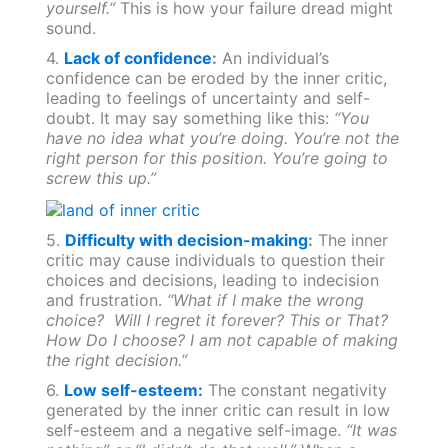
yourself.”
This is how your failure dread might
sound.
4.
Lack of confidence
:
An individual’s
confidence can be eroded by the inner critic,
leading to feelings of uncertainty and self-
doubt. It may say something like this:
“You
have no idea what you’re doing. You’re not the
right person for this position. You’re going to
screw this up.”
5.
Difficulty with decision-making
:
The inner
critic may cause individuals to question their
choices and decisions, leading to indecision
and frustration.
“What if I make the wrong
choice? Will I regret it forever? This or That?
How Do I choose? I am not capable of making
the right decision.”
6.
Low self-esteem:
The constant negativity
generated by the inner critic can result in low
self-esteem and a negative self-image.
“It was