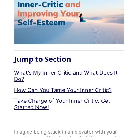
Jump to Section
What’s My Inner Critic and What Does It
Do?
How Can You Tame Your Inner Critic?
Take Charge of Your Inner Critic. Get
Started Now!
Imagine being stuck in an elevator with your