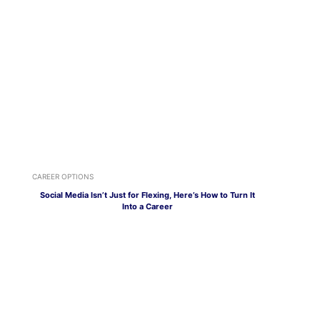
CAREER OPTIONS
Social Media Isn’t Just for Flexing, Here’s How to Turn It
Into a Career