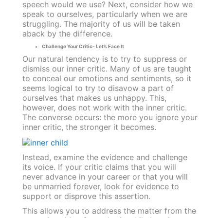
speech would we use? Next, consider how we
speak to ourselves, particularly when we are
struggling. The majority of us will be taken
aback by the difference.
Challenge Your Critic- Let’s Face It
Our natural tendency is to try to suppress or
dismiss our inner critic. Many of us are taught
to conceal our emotions and sentiments, so it
seems logical to try to disavow a part of
ourselves that makes us unhappy. This,
however, does not work with the inner critic.
The converse occurs: the more you ignore your
inner critic, the stronger it becomes.
Instead, examine the evidence and challenge
its voice. If your critic claims that you will
never advance in your career or that you will
be unmarried forever, look for evidence to
support or disprove this assertion.
This allows you to address the matter from the