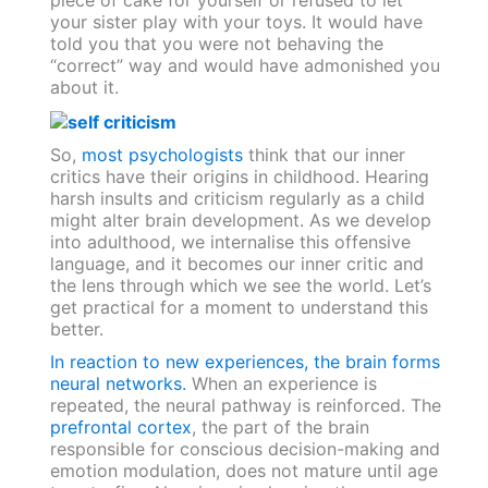
piece of cake for yourself or refused to let
your sister play with your toys. It would have
told you that you were not behaving the
“correct” way and would have admonished you
about it.
So,
most psychologists
think that our inner
critics have their origins in childhood. Hearing
harsh insults and criticism regularly as a child
might alter brain development. As we develop
into adulthood, we internalise this offensive
language, and it becomes our inner critic and
the lens through which we see the world. Let’s
get practical for a moment to understand this
better.
In reaction to new experiences, the brain forms
neural networks.
When an experience is
repeated, the neural pathway is reinforced. The
prefrontal cortex
, the part of the brain
responsible for conscious decision-making and
emotion modulation, does not mature until age