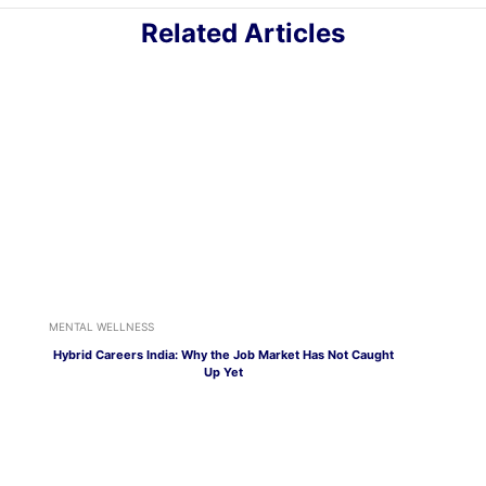
Related Articles
MENTAL WELLNESS
Hybrid Careers India: Why the Job Market Has Not Caught
Up Yet