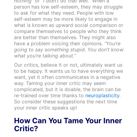
nothing” or “I didn’t do that well.”
When a
person has low self-esteem, they may struggle
to ask for what they need. People with low
self-esteem may be more likely to engage in
what is known as upward social comparison or
compare themselves to people who they think
are better than themselves. They might also
have a problem voicing their opinions.
“You’re
going to say something stupid. You don’t know
what you’re talking about.”
Our critics, believe it or not, ultimately want us
to be happy. It wants us to have everything we
want, yet it often communicates in a negative
way. Taming your inner critic may seem
complicated, but it is doable, the brain can be
re-trained over time thanks to
neuroplasticity
.
So consider these suggestions the next time
your inner critic speaks up!
How Can You Tame Your Inner
Critic?