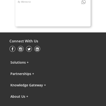
By Mentoria
Connect With Us
Solutions +
Partnerships +
Knowledge Gateway +
About Us +