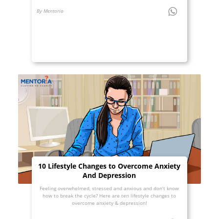
By Mentoria
10 Lifestyle Changes to Overcome Anxiety
And Depression
Feeling overwhelmed, stressed and anxious and don’t know
how to break the cycle? Here are ten lifestyle changes to
overcome anxiety & depression!