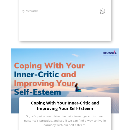
By Mentoria
Coping With Your Inner-Critic and
Improving Your Self-Esteem
So, let’s put on our detective hats, investigate this inner
nuisance’s struggles, and see if we can find a way to live in
harmony with our self-esteem.