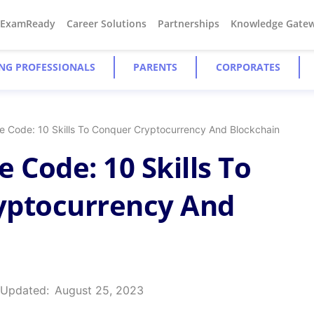
#ExamReady
Career Solutions
Partnerships
Knowledge Gate
NG PROFESSIONALS
PARENTS
CORPORATES
e Code: 10 Skills To Conquer Cryptocurrency And Blockchain
 Code: 10 Skills To
yptocurrency And
 Updated:
August 25, 2023