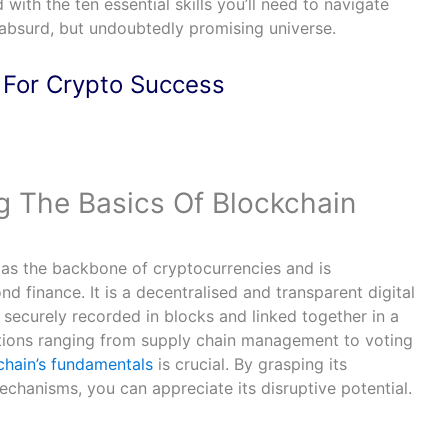
with the ten essential skills you’ll need to navigate
y absurd, but undoubtedly promising universe.
 For Crypto Success
g The Basics Of Blockchain
as the backbone of cryptocurrencies and is
nd finance. It is a decentralised and transparent digital
 securely recorded in blocks and linked together in a
ations ranging from supply chain management to voting
chain’s fundamentals
is crucial. By grasping its
chanisms, you can appreciate its disruptive potential.