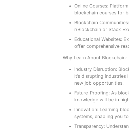
Online Courses: Platform
blockchain courses for b
Blockchain Communities: 
r/Blockchain or Stack Ex
Educational Websites: Ex
offer comprehensive reso
Why Learn About Blockchain:
Industry Disruption: Blo
It’s disrupting industries
new job opportunities.
Future-Proofing: As bloc
knowledge will be in hig
Innovation: Learning blo
systems, enabling you to 
Transparency: Understand