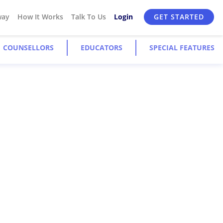
way
How It Works
Talk To Us
Login
GET STARTED
COUNSELLORS
EDUCATORS
SPECIAL FEATURES