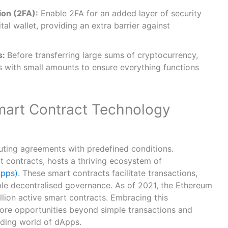
ion (2FA):
Enable 2FA for an added layer of security
al wallet, providing an extra barrier against
s:
Before transferring large sums of cryptocurrency,
s with small amounts to ensure everything functions
mart Contract Technology
uting agreements with predefined conditions.
t contracts, hosts a thriving ecosystem of
Apps)
. These smart contracts facilitate transactions,
le decentralised governance. As of 2021, the Ethereum
lion active smart contracts. Embracing this
ore opportunities beyond simple transactions and
nding world of dApps.