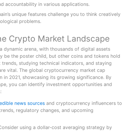
nd accountability in various applications.
in’s unique features challenge you to think creatively
ological problems.
he Crypto Market Landscape
a dynamic arena, with thousands of digital assets
ay be the poster child, but other coins and tokens hold
trends, studying technical indicators, and staying
are vital. The global cryptocurrency market cap
on in 2021, showcasing its growing significance. By
ape, you can identify investment opportunities and
s:
edible news sources
and cryptocurrency influencers to
trends, regulatory changes, and upcoming
Consider using a dollar-cost averaging strategy by