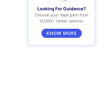
Looking For Guidance?
Choose your ideal path from
12,000+ career options.
KNOW MORE