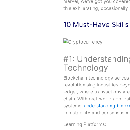
marvel, we’ve got you covered 
this exhilarating, occasionall
10 Must-Have Skills
#1: Understandin
Technology
Blockchain technology serves 
revolutionising industries beyo
ledger, where transactions are
chain. With real-world applic
systems,
understanding block
immutability and consensus me
Learning Platforms: