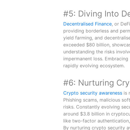
#5: Diving Into D
Decentralised Finance
, or DeFi
providing borderless and perm
yield farming, and decentralis
exceeded $80 billion, showcasi
understanding the risks involve
impermanent loss. Embracing D
rapidly evolving ecosystem.
#6: Nurturing Cr
Crypto security awareness
is 
Phishing scams, malicious soft
risks. Constantly evolving sec
around $3.8 billion in cryptoc
like two-factor authentication,
By nurturing crypto security a