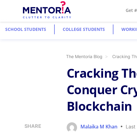
Get 
SCHOOL STUDENTS
COLLEGE STUDENTS
WORKI
The Mentoria Blog
Cracking Th
Cracking The
Conquer Cr
Blockchain
SHARE
Malaika M Khan
Last