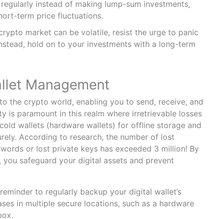
 regularly instead of making lump-sum investments,
ort-term price fluctuations.
crypto market can be volatile, resist the urge to panic
Instead, hold on to your investments with a long-term
allet Management
 to the crypto world, enabling you to send, receive, and
ty is paramount in this realm where irretrievable losses
old wallets (hardware wallets) for offline storage and
rely. According to research, the number of lost
words or lost private keys has exceeded 3 million! By
, you safeguard your digital assets and prevent
reminder to regularly backup your digital wallet’s
ases in multiple secure locations, such as a hardware
box.