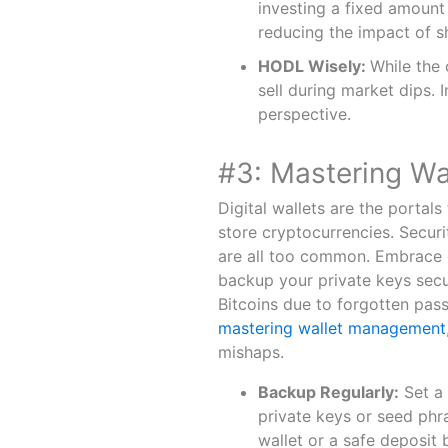
investing a fixed amount
reducing the impact of sh
HODL Wisely:
While the 
sell during market dips. 
perspective.
#3: Mastering W
Digital wallets are the portals
store cryptocurrencies. Securi
are all too common. Embrace c
backup your private keys secu
Bitcoins due to forgotten pass
mastering wallet management
mishaps.
Backup Regularly:
Set a 
private keys or seed phr
wallet or a safe deposit 