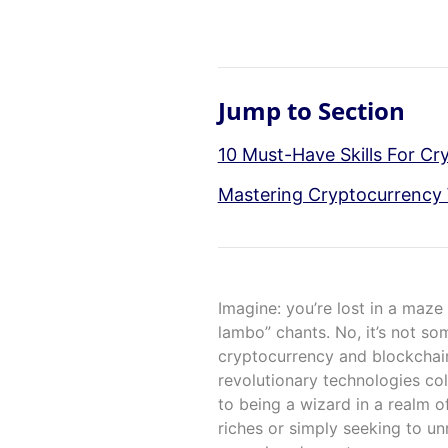
Jump to Section
10 Must-Have Skills For Cr
Mastering Cryptocurrency 
Imagine: you’re lost in a maze
lambo” chants. No, it’s not so
cryptocurrency and blockchain
revolutionary technologies col
to being a wizard in a realm o
riches or simply seeking to un