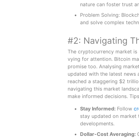
nature can foster trust a
Problem Solving: Blockcha
and solve complex techn
#2: Navigating T
The cryptocurrency market is 
vying for attention. Bitcoin m
promise too. Analysing market 
updated with the latest news 
reached a staggering $2 trilli
navigating this market landsc
make informed decisions. Tip
Stay Informed:
Follow
cr
stay updated on market 
developments.
Dollar-Cost Averaging: