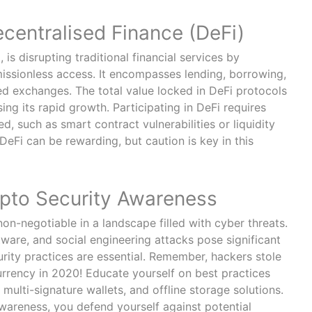
ecentralised Finance (DeFi)
, is disrupting traditional financial services by
issionless access. It encompasses lending, borrowing,
ed exchanges. The total value locked in DeFi protocols
ng its rapid growth. Participating in DeFi requires
d, such as smart contract vulnerabilities or liquidity
eFi can be rewarding, but caution is key in this
ypto Security Awareness
non-negotiable in a landscape filled with cyber threats.
ware, and social engineering attacks pose significant
urity practices are essential. Remember, hackers stole
urrency in 2020! Educate yourself on best practices
 multi-signature wallets, and offline storage solutions.
wareness, you defend yourself against potential