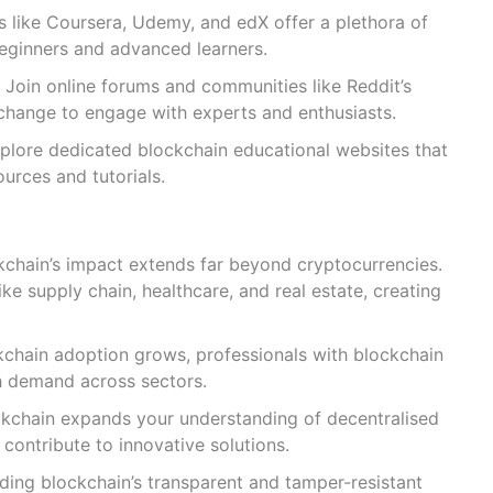
s like Coursera, Udemy, and edX offer a plethora of
eginners and advanced learners.
Join online forums and communities like Reddit’s
change to engage with experts and enthusiasts.
plore dedicated blockchain educational websites that
urces and tutorials.
ckchain’s impact extends far beyond cryptocurrencies.
 like supply chain, healthcare, and real estate, creating
kchain adoption grows, professionals with blockchain
h demand across sectors.
ckchain expands your understanding of decentralised
contribute to innovative solutions.
ing blockchain’s transparent and tamper-resistant