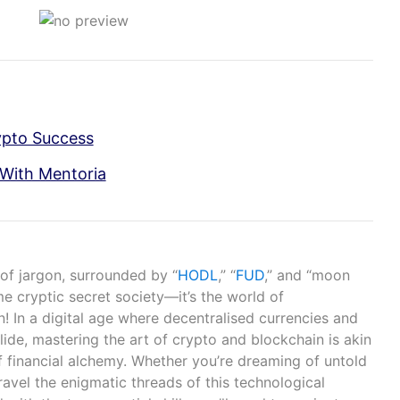
ypto Success
With Mentoria
 of jargon, surrounded by “
HODL
,” “
FUD
,” and “moon
me cryptic secret society—it’s the world of
! In a digital age where decentralised currencies and
lide, mastering the art of crypto and blockchain is akin
f financial alchemy. Whether you’re dreaming of untold
ravel the enigmatic threads of this technological