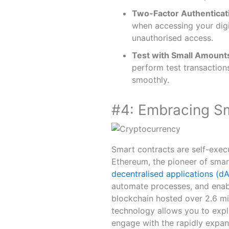
Two-Factor Authenticat
when accessing your digit
unauthorised access.
Test with Small Amount
perform test transaction
smoothly.
#4: Embracing S
Smart contracts are self-exec
Ethereum, the pioneer of smar
decentralised applications (d
automate processes, and enab
blockchain hosted over 2.6 mil
technology allows you to expl
engage with the rapidly expa