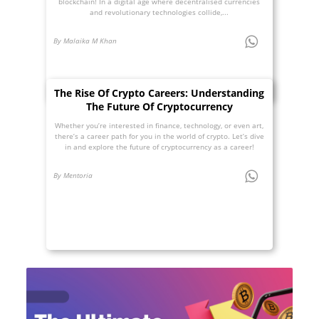
blockchain! In a digital age where decentralised currencies
and revolutionary technologies collide,...
By Malaika M Khan
The Rise Of Crypto Careers: Understanding
The Future Of Cryptocurrency
Whether you’re interested in finance, technology, or even art,
there’s a career path for you in the world of crypto. Let’s dive
in and explore the future of cryptocurrency as a career!
By Mentoria