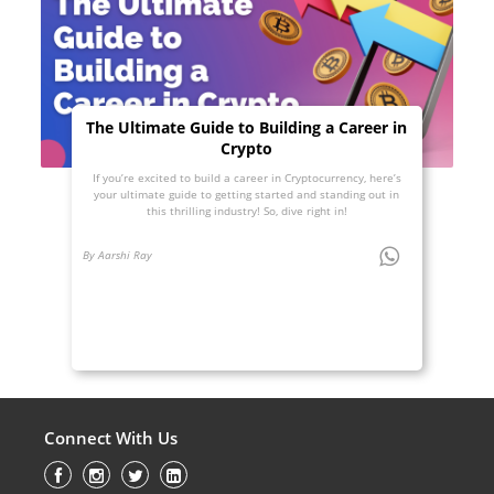
The Ultimate Guide to Building a Career in
Crypto
If you’re excited to build a career in Cryptocurrency, here’s
your ultimate guide to getting started and standing out in
this thrilling industry! So, dive right in!
By Aarshi Ray
Connect With Us