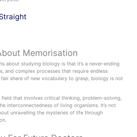
Straight
 About Memorisation
about studying biology is that it’s a never-ending
ns, and complex processes that require endless
 fair share of new vocabulary to grasp, biology is not
 field that involves critical thinking, problem-solving,
e interconnectedness of living organisms. It’s not
ut unravelling the mysteries of life through
on.