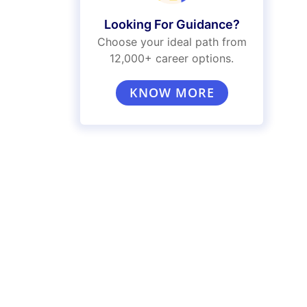
Looking For Guidance?
Choose your ideal path from
12,000+ career options.
KNOW MORE