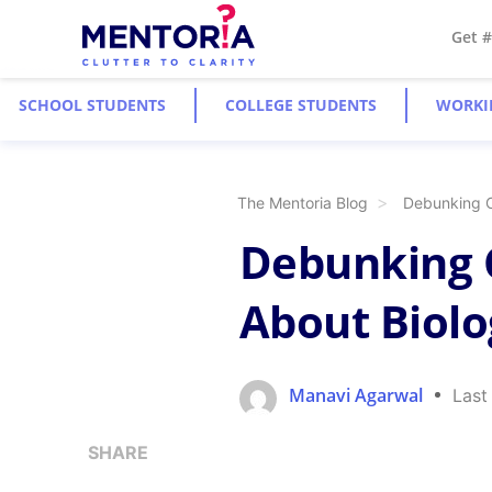
Get 
SCHOOL STUDENTS
COLLEGE STUDENTS
WORKI
The Mentoria Blog
Debunking 
Debunking
About Biolo
Manavi Agarwal
Last
SHARE