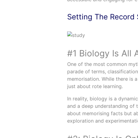
Setting The Record 
#1 Biology Is All
One of the most common myths 
parade of terms, classificatio
memorisation. While there is a
just about rote learning.
In reality, biology is a dynamic
and a deep understanding of th
about memorising facts but abo
exploration and experimentati