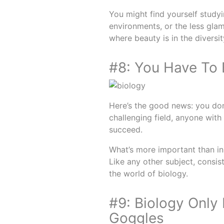
You might find yourself studyi
environments, or the less glamo
where beauty is in the diversit
#8: You Have To 
Here’s the good news: you don’
challenging field, anyone with 
succeed.
What’s more important than inn
Like any other subject, consist
the world of biology.
#9: Biology Only
Goggles