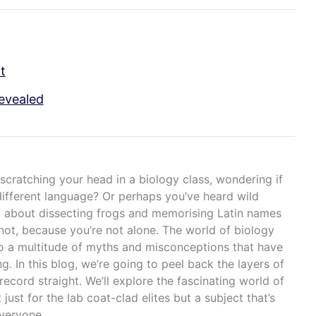
t
evealed
scratching your head in a biology class, wondering if
ifferent language? Or perhaps you’ve heard wild
ll about dissecting frogs and memorising Latin names
 not, because you’re not alone. The world of biology
to a multitude of myths and misconceptions that have
ng. In this blog, we’re going to peel back the layers of
ecord straight. We’ll explore the fascinating world of
 just for the lab coat-clad elites but a subject that’s
everyone.