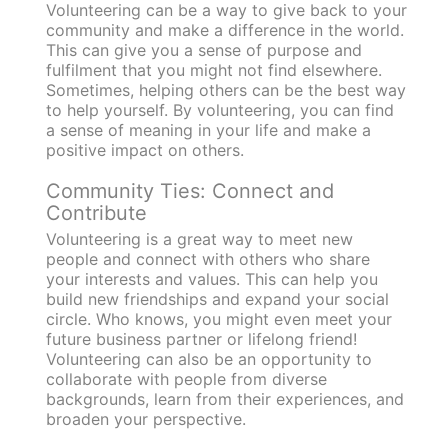
Volunteering can be a way to give back to your
community and make a difference in the world.
This can give you a sense of purpose and
fulfilment that you might not find elsewhere.
Sometimes, helping others can be the best way
to help yourself. By volunteering, you can find
a sense of meaning in your life and make a
positive impact on others.
Community Ties: Connect and
Contribute
Volunteering is a great way to meet new
people and connect with others who share
your interests and values. This can help you
build new friendships and expand your social
circle. Who knows, you might even meet your
future business partner or lifelong friend!
Volunteering can also be an opportunity to
collaborate with people from diverse
backgrounds, learn from their experiences, and
broaden your perspective.