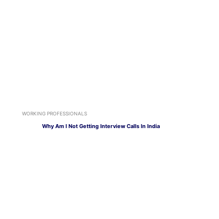
WORKING PROFESSIONALS
Why Am I Not Getting Interview Calls In India