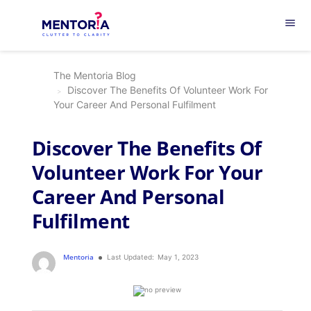
menu
The Mentoria Blog
Discover The Benefits Of Volunteer Work For
Your Career And Personal Fulfilment
Discover The Benefits Of
Volunteer Work For Your
Career And Personal
Fulfilment
Mentoria
Last Updated:
May 1, 2023