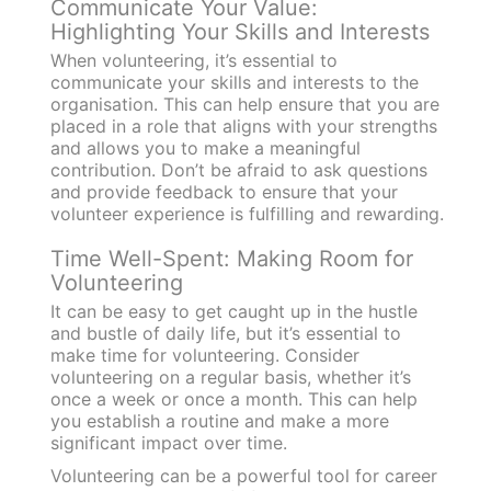
Communicate Your Value:
Highlighting Your Skills and Interests
When volunteering, it’s essential to
communicate your skills and interests to the
organisation. This can help ensure that you are
placed in a role that aligns with your strengths
and allows you to make a meaningful
contribution. Don’t be afraid to ask questions
and provide feedback to ensure that your
volunteer experience is fulfilling and rewarding.
Time Well-Spent: Making Room for
Volunteering
It can be easy to get caught up in the hustle
and bustle of daily life, but it’s essential to
make time for volunteering. Consider
volunteering on a regular basis, whether it’s
once a week or once a month. This can help
you establish a routine and make a more
significant impact over time.
Volunteering can be a powerful tool for career