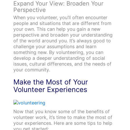
Expand Your View: Broaden Your
Perspective
When you volunteer, you’ll often encounter
people and situations that are different from
your own. This can help you gain a new
perspective and broaden your understanding
of the world around you. It’s always good to
challenge your assumptions and learn
something new. By volunteering, you can
develop a deeper understanding of social
issues, cultural differences, and the needs of
your community.
Make the Most of Your
Volunteer Experiences
Now that you know some of the benefits of
volunteer work, it’s time to make the most of
your experiences. Here are some tips to help
you get started: