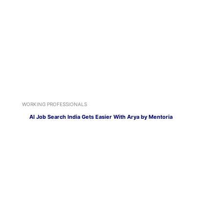
WORKING PROFESSIONALS
AI Job Search India Gets Easier With Arya by Mentoria