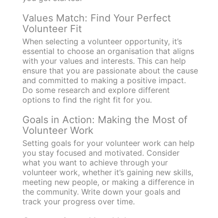
Values Match: Find Your Perfect
Volunteer Fit
When selecting a volunteer opportunity, it’s
essential to choose an organisation that aligns
with your values and interests. This can help
ensure that you are passionate about the cause
and committed to making a positive impact.
Do some research and explore different
options to find the right fit for you.
Goals in Action: Making the Most of
Volunteer Work
Setting goals for your volunteer work can help
you stay focused and motivated. Consider
what you want to achieve through your
volunteer work, whether it’s gaining new skills,
meeting new people, or making a difference in
the community. Write down your goals and
track your progress over time.