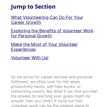
Jump to Section
What Volunteering Can Do For Your
Career Growth
Exploring the Benefits of Volunteer Work
for Personal Growth
Make the Most of Your Volunteer
Experiences
Volunteer With Us!
As we strive for career success and personal
fulfilment, we often look for the latest
productivity hacks, self-help books, or
networking events. But what if we told you that
the answer to reaching your goals might be
simpler than you think? It turns out that
volunteer work can be the missing piece to