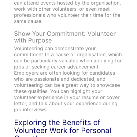
can attend events hosted by the organisation,
work with other volunteers, or even meet
professionals who volunteer their time for the
same cause.
Show Your Commitment: Volunteer
with Purpose
Volunteering can demonstrate your
commitment to a cause or organisation, which
can be particularly valuable when applying for
jobs or seeking career advancement.
Employers are often looking for candidates
who are passionate and dedicated, and
volunteering can be a great way to showcase
these qualities. You can highlight your
volunteer experience in your resume or cover
letter, and talk about your experience during
job interviews.
Exploring the Benefits of
Volunteer Work for Personal