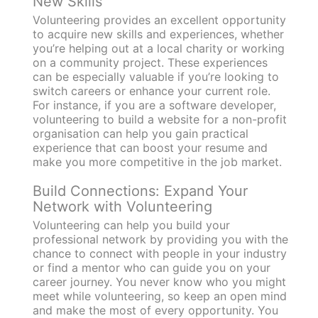
New Skills
Volunteering provides an excellent opportunity
to acquire new skills and experiences, whether
you’re helping out at a local charity or working
on a community project. These experiences
can be especially valuable if you’re looking to
switch careers or enhance your current role.
For instance, if you are a software developer,
volunteering to build a website for a non-profit
organisation can help you gain practical
experience that can boost your resume and
make you more competitive in the job market.
Build Connections: Expand Your
Network with Volunteering
Volunteering can help you build your
professional network by providing you with the
chance to connect with people in your industry
or find a mentor who can guide you on your
career journey. You never know who you might
meet while volunteering, so keep an open mind
and make the most of every opportunity. You