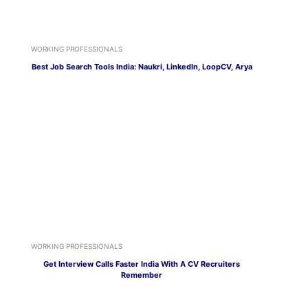
WORKING PROFESSIONALS
Best Job Search Tools India: Naukri, LinkedIn, LoopCV, Arya
WORKING PROFESSIONALS
Get Interview Calls Faster India With A CV Recruiters
Remember