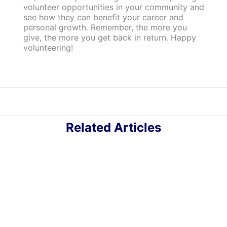
volunteer opportunities in your community and
see how they can benefit your career and
personal growth. Remember, the more you
give, the more you get back in return. Happy
volunteering!
Related Articles