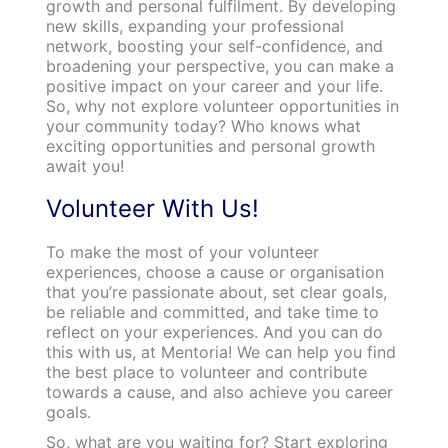
growth and personal fulfilment. By developing
new skills, expanding your professional
network, boosting your self-confidence, and
broadening your perspective, you can make a
positive impact on your career and your life.
So, why not explore volunteer opportunities in
your community today? Who knows what
exciting opportunities and personal growth
await you!
Volunteer With Us!
To make the most of your volunteer
experiences, choose a cause or organisation
that you’re passionate about, set clear goals,
be reliable and committed, and take time to
reflect on your experiences. And you can do
this with us, at Mentoria! We can help you find
the best place to volunteer and contribute
towards a cause, and also achieve you career
goals.
So, what are you waiting for? Start exploring