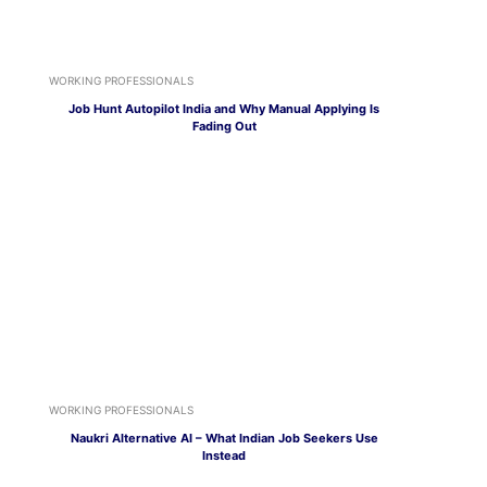
WORKING PROFESSIONALS
Job Hunt Autopilot India and Why Manual Applying Is
Fading Out
WORKING PROFESSIONALS
Naukri Alternative AI – What Indian Job Seekers Use
Instead