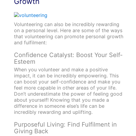
Growth
Volunteering can also be incredibly rewarding
on a personal level. Here are some of the ways
that volunteering can promote personal growth
and fulfilment:
Confidence Catalyst: Boost Your Self-
Esteem
When you volunteer and make a positive
impact, it can be incredibly empowering. This
can boost your self-confidence and make you
feel more capable in other areas of your life.
Don’t underestimate the power of feeling good
about yourself! Knowing that you made a
difference in someone else’s life can be
incredibly rewarding and uplifting.
Purposeful Living: Find Fulfilment in
Giving Back