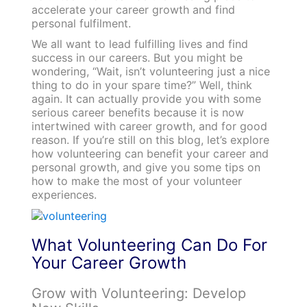
accelerate your career growth and find
personal fulfilment.
We all want to lead fulfilling lives and find
success in our careers. But you might be
wondering, “Wait, isn’t volunteering just a nice
thing to do in your spare time?” Well, think
again. It can actually provide you with some
serious career benefits because it is now
intertwined with career growth, and for good
reason. If you’re still on this blog, let’s explore
how volunteering can benefit your career and
personal growth, and give you some tips on
how to make the most of your volunteer
experiences.
What Volunteering Can Do For
Your Career Growth
Grow with Volunteering: Develop