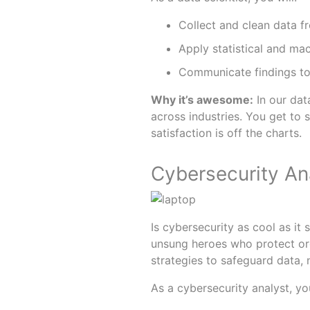
Collect and clean data f
Apply statistical and mac
Communicate findings to
Why it’s awesome:
In our dat
across industries. You get to 
satisfaction is off the charts.
Cybersecurity Ana
Is cybersecurity as cool as it
unsung heroes who protect or
strategies to safeguard data,
As a cybersecurity analyst, you