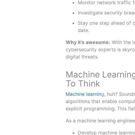
Monitor network traffic fo
Investigate security bre
Stay one step ahead of c
date.
Why it’s awesome:
With the i
cybersecurity experts is skyroc
digital threats.
Machine Learning
To Think
Machine learnin
g, huh? Sounds 
algorithms that enable comput
explicit programming. This fiel
As a machine learning engineer
Develop machine learnin