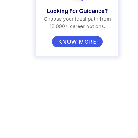
Looking For Guidance?
Choose your ideal path from
12,000+ career options.
KNOW MORE