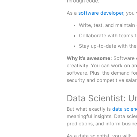
through code.
As a
software developer
, you w
Write, test, and maintain
Collaborate with teams 
Stay up-to-date with the
Why it’s awesome:
Software d
creativity. You can work on a
software. Plus, the demand for
security and competitive salar
Data Scientist: 
But what exactly is
data scien
meaningful insights. Data scie
predictions, and inform busine
As a data scientist, you will: