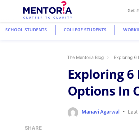
Get 
SCHOOL STUDENTS
COLLEGE STUDENTS
WORKI
The Mentoria Blog
Exploring 6
Exploring 6
Options In 
Manavi Agarwal
Last
SHARE