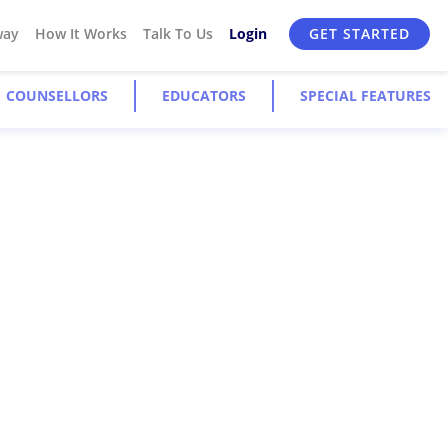
way
How It Works
Talk To Us
Login
GET STARTED
COUNSELLORS
EDUCATORS
SPECIAL FEATURES