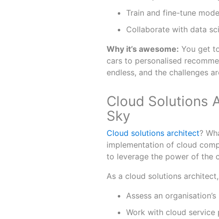
Train and fine-tune mode
Collaborate with data sc
Why it’s awesome:
You get to
cars to personalised recommen
endless, and the challenges ar
Cloud Solutions A
Sky
Cloud solutions architect
? Wha
implementation of cloud compu
to leverage the power of the c
As a cloud solutions architect,
Assess an organisation’s
Work with cloud service 