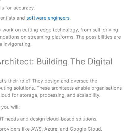
ls for accuracy.
ientists and
software engineers
.
 work on cutting-edge technology, from self-driving
dations on streaming platforms. The possibilities are
e invigorating.
rchitect: Building The Digital
t’s their role? They design and oversee the
ting solutions. These architects enable organisations
loud for storage, processing, and scalability.
 you will:
 IT needs and design cloud-based solutions.
providers like AWS, Azure, and Google Cloud.