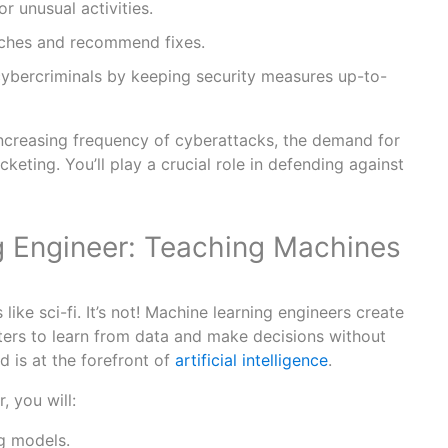
r unusual activities.
aches and recommend fixes.
ybercriminals by keeping security measures up-to-
ncreasing frequency of cyberattacks, the demand for
keting. You’ll play a crucial role in defending against
 Engineer: Teaching Machines
like sci-fi. It’s not! Machine learning engineers create
ers to learn from data and make decisions without
d is at the forefront of
artificial intelligence
.
, you will:
g models.