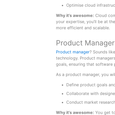
Optimise cloud infrastru
Why it’s awesome:
Cloud comp
your expertise, you’ll be at t
more efficient and scalable.
Product Manager:
Product manager
? Sounds like 
technology. Product managers
goals, ensuring that software
As a product manager, you wil
Define product goals and
Collaborate with designe
Conduct market research
Why it’s awesome:
You get to 