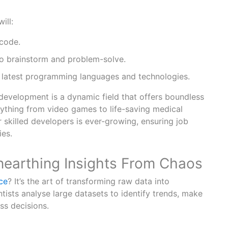
ill:
 code.
to brainstorm and problem-solve.
 latest programming languages and technologies.
evelopment is a dynamic field that offers boundless
nything from video games to life-saving medical
 skilled developers is ever-growing, ensuring job
ies.
Unearthing Insights From Chaos
ce
? It’s the art of transforming raw data into
ntists analyse large datasets to identify trends, make
ss decisions.