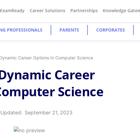
#ExamReady
Career Solutions
Partnerships
Knowledge Gate
NG PROFESSIONALS
PARENTS
CORPORATES
 Dynamic Career Options In Computer Science
 Dynamic Career
Computer Science
 Updated:
September 21, 2023