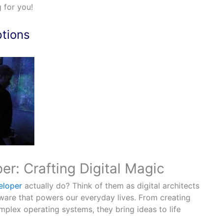
 for you!
ptions
r: Crafting Digital Magic
eloper
actually do? Think of them as digital architects
ware that powers our everyday lives. From creating
plex operating systems, they bring ideas to life