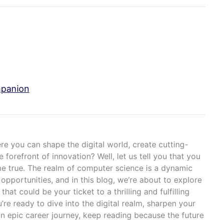
mpanion
e you can shape the digital world, create cutting-
forefront of innovation? Well, let us tell you that you
e true. The realm of computer science is a dynamic
 opportunities, and in this blog, we’re about to explore
that could be your ticket to a thrilling and fulfilling
u’re ready to dive into the digital realm, sharpen your
n epic career journey, keep reading because the future