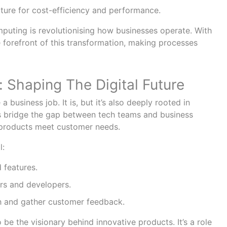
cture for cost-efficiency and performance.
uting is revolutionising how businesses operate. With
he forefront of this transformation, making processes
 Shaping The Digital Future
a business job. It is, but it’s also deeply rooted in
 bridge the gap between tech teams and business
 products meet customer needs.
l:
 features.
rs and developers.
 and gather customer feedback.
be the visionary behind innovative products. It’s a role