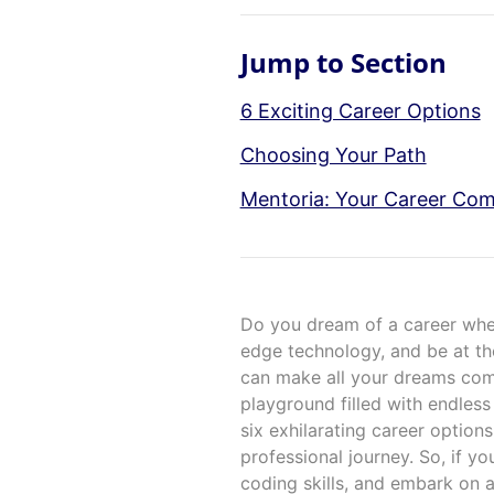
Jump to Section
6 Exciting Career Options
Choosing Your Path
Mentoria: Your Career Co
Do you dream of a career wher
edge technology, and be at the 
can make all your dreams com
playground filled with endless
six exhilarating career options 
professional journey. So, if yo
coding skills, and embark on a