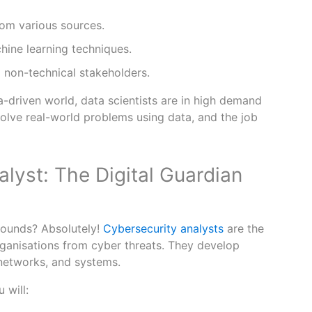
rom various sources.
hine learning techniques.
 non-technical stakeholders.
a-driven world, data scientists are in high demand
solve real-world problems using data, and the job
lyst: The Digital Guardian
 sounds? Absolutely!
Cybersecurity analysts
are the
ganisations from cyber threats. They develop
 networks, and systems.
 will: