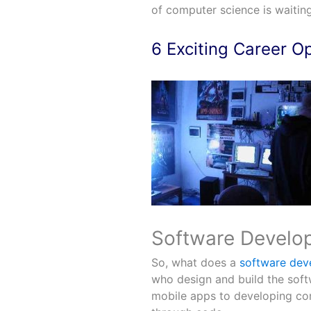
of computer science is waiting
6 Exciting Career O
Software Develope
So, what does a
software dev
who design and build the soft
mobile apps to developing com