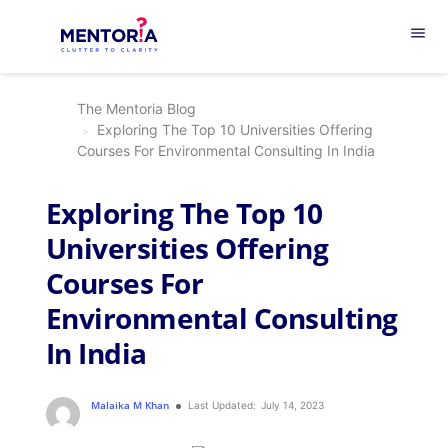
menu
The Mentoria Blog
Exploring The Top 10 Universities Offering
Courses For Environmental Consulting In India
Exploring The Top 10
Universities Offering
Courses For
Environmental Consulting
In India
Malaika M Khan
Last Updated:
July 14, 2023