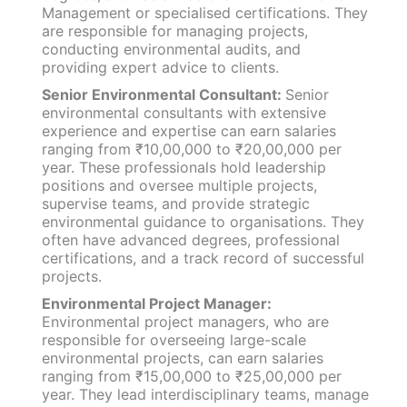
Management or specialised certifications. They
are responsible for managing projects,
conducting environmental audits, and
providing expert advice to clients.
Senior Environmental Consultant:
Senior
environmental consultants with extensive
experience and expertise can earn salaries
ranging from ₹10,00,000 to ₹20,00,000 per
year. These professionals hold leadership
positions and oversee multiple projects,
supervise teams, and provide strategic
environmental guidance to organisations. They
often have advanced degrees, professional
certifications, and a track record of successful
projects.
Environmental Project Manager:
Environmental project managers, who are
responsible for overseeing large-scale
environmental projects, can earn salaries
ranging from ₹15,00,000 to ₹25,00,000 per
year. They lead interdisciplinary teams, manage