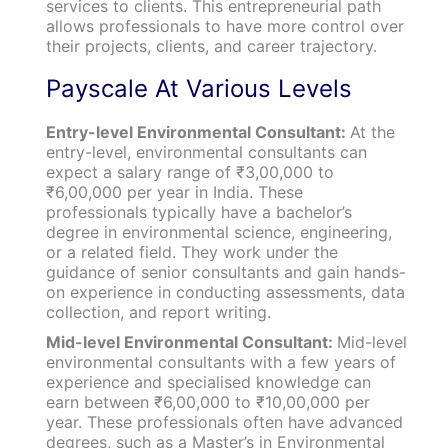
services to clients. This entrepreneurial path
allows professionals to have more control over
their projects, clients, and career trajectory.
Payscale At Various Levels
Entry-level Environmental Consultant:
At the
entry-level, environmental consultants can
expect a salary range of ₹3,00,000 to
₹6,00,000 per year in India. These
professionals typically have a bachelor’s
degree in environmental science, engineering,
or a related field. They work under the
guidance of senior consultants and gain hands-
on experience in conducting assessments, data
collection, and report writing.
Mid-level Environmental Consultant:
Mid-level
environmental consultants with a few years of
experience and specialised knowledge can
earn between ₹6,00,000 to ₹10,00,000 per
year. These professionals often have advanced
degrees, such as a Master’s in Environmental