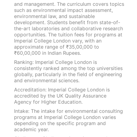
and management. The curriculum covers topics
such as environmental impact assessment,
environmental law, and sustainable
development. Students benefit from state-of-
the-art laboratories and collaborative research
opportunities. The tuition fees for programs at
Imperial College London vary, with an
approximate range of ₹35,00,000 to
₹60,00,000 in Indian Rupees.
Ranking: Imperial College London is
consistently ranked among the top universities
globally, particularly in the field of engineering
and environmental sciences.
Accreditation: Imperial College London is
accredited by the UK Quality Assurance
Agency for Higher Education.
Intake: The intake for environmental consulting
programs at Imperial College London varies
depending on the specific program and
academic year.