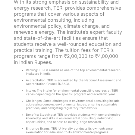
With its strong emphasis on sustainability and
energy research, TERI provides comprehensive
programs that cover various aspects of
environmental consulting, including
environmental policy, climate change, and
renewable energy. The institute’s expert faculty
and state-of-the-art facilities ensure that
students receive a well-rounded education and
practical training. The tuition fees for TERI’s
programs range from ₹2,00,000 to ₹4,00,000
in Indian Rupees.
Ranking: TERI is ranked as one of the top environmental research
institutes in India.
Accreditation: TERI is accredited by the National Assessment and
Accreditation Council (NAAC).
Intake: The intake for environmental consulting courses at TERI
varies depending on the specific program and academic year.
Challenges: Some challenges in environmental consulting include
addressing complex environmental issues, ensuring sustainable
practices, and navigating regulatory frameworks.
Benefits: Studying at TERI provides students with comprehensive
knowledge and skills in environmental consulting, networking
opportunities, and access to cutting-edge research.
Entrance Exams: TERI University conducts its own entrance
examination for admission to its environmental programs.