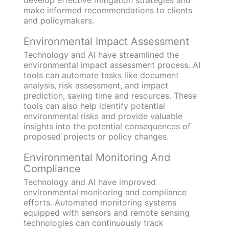
develop effective mitigation strategies and
make informed recommendations to clients
and policymakers.
Environmental Impact Assessment
Technology and AI have streamlined the
environmental impact assessment process. AI
tools can automate tasks like document
analysis, risk assessment, and impact
prediction, saving time and resources. These
tools can also help identify potential
environmental risks and provide valuable
insights into the potential consequences of
proposed projects or policy changes.
Environmental Monitoring And
Compliance
Technology and AI have improved
environmental monitoring and compliance
efforts. Automated monitoring systems
equipped with sensors and remote sensing
technologies can continuously track