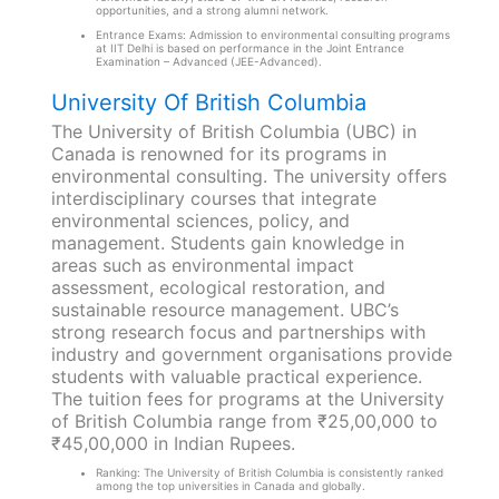
opportunities, and a strong alumni network.
Entrance Exams: Admission to environmental consulting programs
at IIT Delhi is based on performance in the Joint Entrance
Examination – Advanced (JEE-Advanced).
University Of British Columbia
The University of British Columbia (UBC) in
Canada is renowned for its programs in
environmental consulting. The university offers
interdisciplinary courses that integrate
environmental sciences, policy, and
management. Students gain knowledge in
areas such as environmental impact
assessment, ecological restoration, and
sustainable resource management. UBC’s
strong research focus and partnerships with
industry and government organisations provide
students with valuable practical experience.
The tuition fees for programs at the University
of British Columbia range from ₹25,00,000 to
₹45,00,000 in Indian Rupees.
Ranking: The University of British Columbia is consistently ranked
among the top universities in Canada and globally.