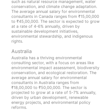
such as natural resource management, water
conservation, and climate change adaptation.
The average annual salary for environmental
consultants in Canada ranges from ₹15,00,000
to ₹45,00,000. The sector is expected to grow
at a rate of 4-6% annually, driven by
sustainable development initiatives,
environmental stewardship, and indigenous
rights.
Australia
Australia has a thriving environmental
consulting sector, with a focus on areas like
environmental impact assessment, biodiversity
conservation, and ecological restoration. The
average annual salary for environmental
consultants in Australia ranges from
₹18,00,000 to ₹50,00,000. The sector is
projected to grow at a rate of 5-7% annually,
driven by urban development, renewable
energy projects, and environmental policy
reforms.