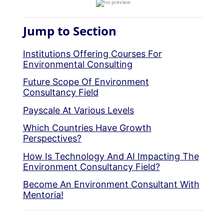
Jump to Section
Institutions Offering Courses For
Environmental Consulting
Future Scope Of Environment
Consultancy Field
Payscale At Various Levels
Which Countries Have Growth
Perspectives?
How Is Technology And AI Impacting The
Environment Consultancy Field?
Become An Environment Consultant With
Mentoria!