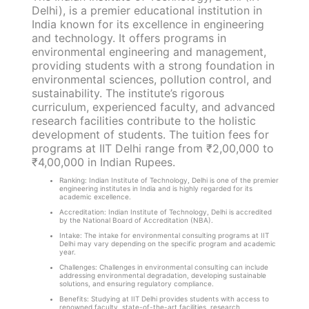
Delhi), is a premier educational institution in
India known for its excellence in engineering
and technology. It offers programs in
environmental engineering and management,
providing students with a strong foundation in
environmental sciences, pollution control, and
sustainability. The institute’s rigorous
curriculum, experienced faculty, and advanced
research facilities contribute to the holistic
development of students. The tuition fees for
programs at IIT Delhi range from ₹2,00,000 to
₹4,00,000 in Indian Rupees.
Ranking: Indian Institute of Technology, Delhi is one of the premier
engineering institutes in India and is highly regarded for its
academic excellence.
Accreditation: Indian Institute of Technology, Delhi is accredited
by the National Board of Accreditation (NBA).
Intake: The intake for environmental consulting programs at IIT
Delhi may vary depending on the specific program and academic
year.
Challenges: Challenges in environmental consulting can include
addressing environmental degradation, developing sustainable
solutions, and ensuring regulatory compliance.
Benefits: Studying at IIT Delhi provides students with access to
renowned faculty, state-of-the-art facilities, research