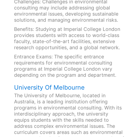
Challenges: Challenges in environmental
consulting may include addressing global
environmental issues, developing sustainable
solutions, and managing environmental risks.
Benefits: Studying at Imperial College London
provides students with access to world-class
faculty, state-of-the-art facilities, extensive
research opportunities, and a global network.
Entrance Exams: The specific entrance
requirements for environmental consulting
programs at Imperial College London vary
depending on the program and department.
University Of Melbourne
The University of Melbourne, located in
Australia, is a leading institution offering
programs in environmental consulting. With its
interdisciplinary approach, the university
equips students with the skills needed to
address complex environmental issues. The
curriculum covers areas such as environmental