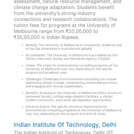
assessment, natural resource management, and
climate change adaptation. Students benefit
from the university’s strong industry
connections and research collaborations. The
tuition fees for programs at the University of
Melbourne range from ₹20,00,000 to
₹35,00,000 in Indian Rupees.
Ranking: The University of Melbourne is consistently ranked as one
of the top universities in Australia and globally.
Accreditation: The University of Melbourne is accredited by the
Tertiary Education Quality and Standards Agency (TEQSA).
Intake: The intake for environmental consulting programs at the
University of Melbourne may vary depending on the specific
program and academic year.
Challenges: Challenges in environmental consulting can include
addressing climate change, implementing sustainable practices,
and engaging with diverse stakeholders.
Benefits: Studying at the University of Melbourne offers access to
renowned faculty, cutting-edge research facilities, a vibrant
student community, and career development opportunities.
Entrance Exams: The specific entrance requirements for
environmental consulting programs at the University of Melbourne
may vary depending on the program and level of study.
Indian Institute Of Technology, Delhi
The Indian Institute of Technology, Delhi (IIT