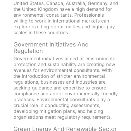
United States, Canada, Australia, Germany, and
the United Kingdom have a high demand for
environmental consultants. Professionals
willing to work in international markets can
explore exciting opportunities and higher pay
scales in these countries.
Government Initiatives And
Regulation
Government initiatives aimed at environmental
protection and sustainability are creating new
avenues for environmental consultants. With
the introduction of stricter environmental
regulations, businesses and industries are
seeking guidance and expertise to ensure
compliance and adopt environmentally friendly
practices. Environmental consultants play a
crucial role in conducting assessments,
developing mitigation plans, and helping
organisations meet regulatory requirements.
Green Energy And Renewable Sector