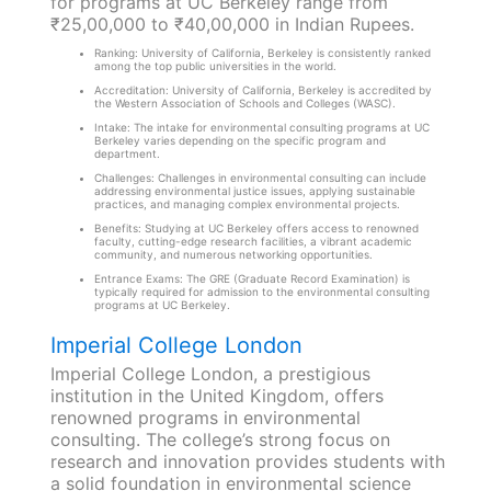
for programs at UC Berkeley range from
₹25,00,000 to ₹40,00,000 in Indian Rupees.
Ranking: University of California, Berkeley is consistently ranked
among the top public universities in the world.
Accreditation: University of California, Berkeley is accredited by
the Western Association of Schools and Colleges (WASC).
Intake: The intake for environmental consulting programs at UC
Berkeley varies depending on the specific program and
department.
Challenges: Challenges in environmental consulting can include
addressing environmental justice issues, applying sustainable
practices, and managing complex environmental projects.
Benefits: Studying at UC Berkeley offers access to renowned
faculty, cutting-edge research facilities, a vibrant academic
community, and numerous networking opportunities.
Entrance Exams: The GRE (Graduate Record Examination) is
typically required for admission to the environmental consulting
programs at UC Berkeley.
Imperial College London
Imperial College London, a prestigious
institution in the United Kingdom, offers
renowned programs in environmental
consulting. The college’s strong focus on
research and innovation provides students with
a solid foundation in environmental science