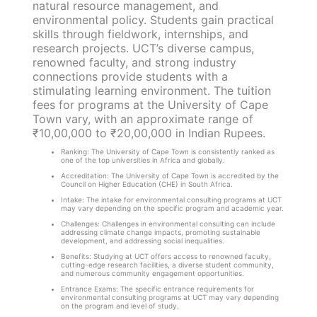
natural resource management, and
environmental policy. Students gain practical
skills through fieldwork, internships, and
research projects. UCT’s diverse campus,
renowned faculty, and strong industry
connections provide students with a
stimulating learning environment. The tuition
fees for programs at the University of Cape
Town vary, with an approximate range of
₹10,00,000 to ₹20,00,000 in Indian Rupees.
Ranking: The University of Cape Town is consistently ranked as
one of the top universities in Africa and globally.
Accreditation: The University of Cape Town is accredited by the
Council on Higher Education (CHE) in South Africa.
Intake: The intake for environmental consulting programs at UCT
may vary depending on the specific program and academic year.
Challenges: Challenges in environmental consulting can include
addressing climate change impacts, promoting sustainable
development, and addressing social inequalities.
Benefits: Studying at UCT offers access to renowned faculty,
cutting-edge research facilities, a diverse student community,
and numerous community engagement opportunities.
Entrance Exams: The specific entrance requirements for
environmental consulting programs at UCT may vary depending
on the program and level of study.