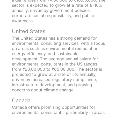
India ranges from ₹4,00,000 to ₹10,00,000. The
sector is expected to grow at a rate of 8-10%
annually, driven by government policies,
corporate social responsibility, and public
awareness.
United States
The United States has a strong demand for
environmental consulting services, with a focus
on areas such as environmental remediation,
energy efficiency, and sustainable
development. The average annual salary for
environmental consultants in the US ranges
from ₹20,00,000 to ₹60,00,000. The sector is
projected to grow at a rate of 5% annually,
driven by increased regulatory compliance,
infrastructure development, and growing
concerns about climate change.
Canada
Canada offers promising opportunities for
environmental consultants, particularly in areas