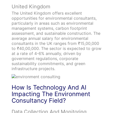
United Kingdom
The United Kingdom offers excellent
opportunities for environmental consultants,
particularly in areas such as environmental
management systems, carbon footprint
assessment, and sustainable construction. The
average annual salary for environmental
consultants in the UK ranges from ₹15,00,000
to ₹40,00,000. The sector is expected to grow
at a rate of 4-6% annually, driven by
government regulations, corporate
sustainability commitments, and green
infrastructure projects.
How Is Technolog
y And AI
Impacting The Environment
Consultancy Field?
Data Collection And Monitoring