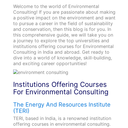
Welcome to the world of Environmental
Consulting! If you are passionate about making
a positive impact on the environment and want
to pursue a career in the field of sustainability
and conservation, then this blog is for you. In
this comprehensive guide, we will take you on
a journey to explore the top universities and
institutions offering courses for Environmental
Consulting in India and abroad. Get ready to
dive into a world of knowledge, skill-building,
and exciting career opportunities!
Institutions Offering Courses
For Environmental Consulting
The Energy And Resources Institute
(TERI)
TERI, based in India, is a renowned institution
offering courses in environmental consulting.