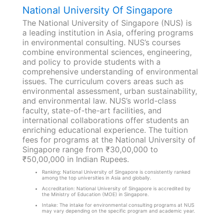
National University Of Singapore
The National University of Singapore (NUS) is
a leading institution in Asia, offering programs
in environmental consulting. NUS’s courses
combine environmental sciences, engineering,
and policy to provide students with a
comprehensive understanding of environmental
issues. The curriculum covers areas such as
environmental assessment, urban sustainability,
and environmental law. NUS’s world-class
faculty, state-of-the-art facilities, and
international collaborations offer students an
enriching educational experience. The tuition
fees for programs at the National University of
Singapore range from ₹30,00,000 to
₹50,00,000 in Indian Rupees.
Ranking: National University of Singapore is consistently ranked
among the top universities in Asia and globally.
Accreditation: National University of Singapore is accredited by
the Ministry of Education (MOE) in Singapore.
Intake: The intake for environmental consulting programs at NUS
may vary depending on the specific program and academic year.