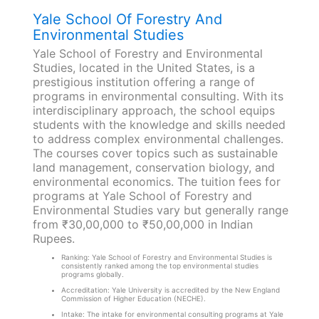
Yale School Of Forestry And
Environmental Studies
Yale School of Forestry and Environmental
Studies, located in the United States, is a
prestigious institution offering a range of
programs in environmental consulting. With its
interdisciplinary approach, the school equips
students with the knowledge and skills needed
to address complex environmental challenges.
The courses cover topics such as sustainable
land management, conservation biology, and
environmental economics. The tuition fees for
programs at Yale School of Forestry and
Environmental Studies vary but generally range
from ₹30,00,000 to ₹50,00,000 in Indian
Rupees.
Ranking: Yale School of Forestry and Environmental Studies is
consistently ranked among the top environmental studies
programs globally.
Accreditation: Yale University is accredited by the New England
Commission of Higher Education (NECHE).
Intake: The intake for environmental consulting programs at Yale