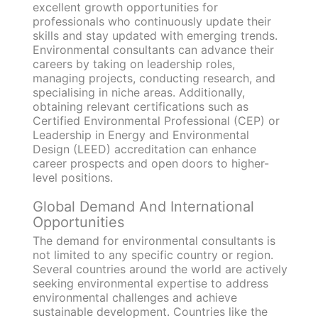
excellent growth opportunities for
professionals who continuously update their
skills and stay updated with emerging trends.
Environmental consultants can advance their
careers by taking on leadership roles,
managing projects, conducting research, and
specialising in niche areas. Additionally,
obtaining relevant certifications such as
Certified Environmental Professional (CEP) or
Leadership in Energy and Environmental
Design (LEED) accreditation can enhance
career prospects and open doors to higher-
level positions.
Global Demand And International
Opportunities
The demand for environmental consultants is
not limited to any specific country or region.
Several countries around the world are actively
seeking environmental expertise to address
environmental challenges and achieve
sustainable development. Countries like the