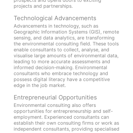
projects and partnerships.
Technological Advancements
Advancements in technology, such as
Geographic Information Systems (GIS), remote
sensing, and data analytics, are transforming
the environmental consulting field. These tools
enable consultants to collect, analyse, and
visualise large amounts of environmental data,
leading to more accurate assessments and
informed decision-making. Environmental
consultants who embrace technology and
possess digital literacy have a competitive
edge in the job market.
Entrepreneurial Opportunities
Environmental consulting also offers
opportunities for entrepreneurship and self-
employment. Experienced consultants can
establish their own consulting firms or work as
independent consultants, providing specialised