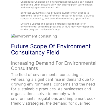
Challenges: Challenges in environmental consulting can include
addressing urban sustainability, developing green technologies,
and managing environmental risks.
Benefits: Studying at NUS provides students with access to
esteemed faculty, state-of-the-art research facilities, a diverse
campus community, and extensive networking opportunities.
Entrance Exams: The specific entrance requirements for
environmental consulting programs at NUS may vary depending
on the program and level of study.
Future Scope Of Environment
Consultancy Field
Increasing Demand For Environmental
Consultants
The field of environmental consulting is
witnessing a significant rise in demand due to
growing environmental concerns and the need
for sustainable practices. As businesses and
organisations strive to comply with
environmental regulations and implement eco-
friendly strategies, the demand for qualified