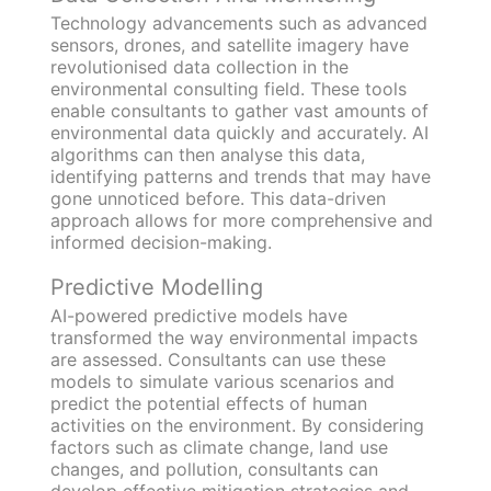
Technology advancements such as advanced
sensors, drones, and satellite imagery have
revolutionised data collection in the
environmental consulting field. These tools
enable consultants to gather vast amounts of
environmental data quickly and accurately. AI
algorithms can then analyse this data,
identifying patterns and trends that may have
gone unnoticed before. This data-driven
approach allows for more comprehensive and
informed decision-making.
Predictive Modelling
AI-powered predictive models have
transformed the way environmental impacts
are assessed. Consultants can use these
models to simulate various scenarios and
predict the potential effects of human
activities on the environment. By considering
factors such as climate change, land use
changes, and pollution, consultants can