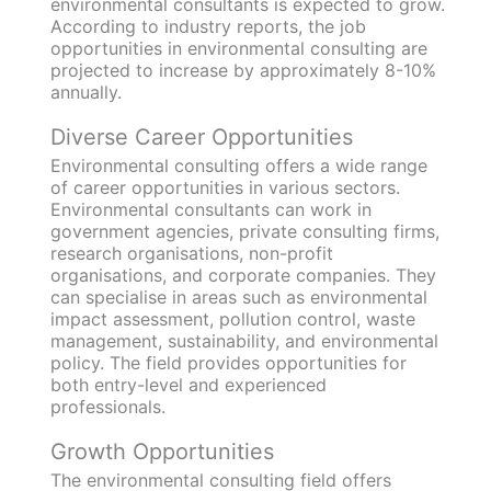
environmental consultants is expected to grow.
According to industry reports, the job
opportunities in environmental consulting are
projected to increase by approximately 8-10%
annually.
Diverse Career Opportunities
Environmental consulting offers a wide range
of career opportunities in various sectors.
Environmental consultants can work in
government agencies, private consulting firms,
research organisations, non-profit
organisations, and corporate companies. They
can specialise in areas such as environmental
impact assessment, pollution control, waste
management, sustainability, and environmental
policy. The field provides opportunities for
both entry-level and experienced
professionals.
Growth Opportunities
The environmental consulting field offers