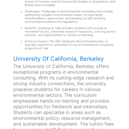
School of Forestry and Environmental Studies is competitive, with
limited seats available.
Challenges: Challenges in environmental consulting may include
addressing complex environmental issues, incorporating
interdisciplinary approaches, and keeping up with evolving
environmental policies and regulations.
Benefits: Studying at Yale provides students with access to
renowned faculty, extensive research resources, a strong alumni
network, and opportunities for hands-on learning.
Entrance Exams: The GRE (Graduate Record Examination) is
typically required for admission to the environmental consulting
programs at Yale.
University Of California, Berkeley
The University of California, Berkeley offers
exceptional programs in environmental
consulting. With its cutting-edge research and
strong industry connections, the university
prepares students for careers in various
environmental sectors. The curriculum
emphasises hands-on learning and provides
opportunities for fieldwork and internships.
Students can specialise in areas such as
environmental policy, resource management,
and sustainable development. The tuition fees