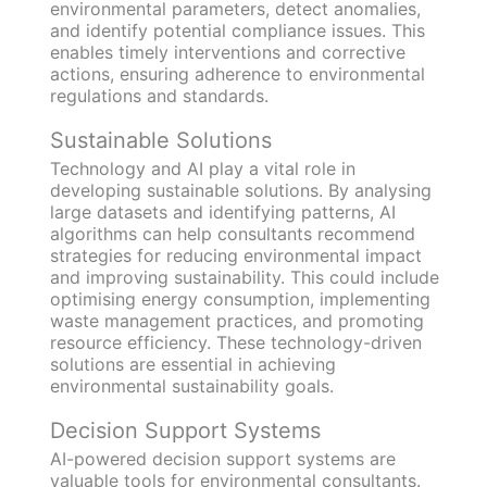
environmental parameters, detect anomalies,
and identify potential compliance issues. This
enables timely interventions and corrective
actions, ensuring adherence to environmental
regulations and standards.
Sustainable Solutions
Technology and AI play a vital role in
developing sustainable solutions. By analysing
large datasets and identifying patterns, AI
algorithms can help consultants recommend
strategies for reducing environmental impact
and improving sustainability. This could include
optimising energy consumption, implementing
waste management practices, and promoting
resource efficiency. These technology-driven
solutions are essential in achieving
environmental sustainability goals.
Decision Support Systems
AI-powered decision support systems are
valuable tools for environmental consultants.