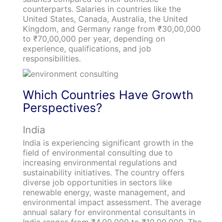
counterparts. Salaries in countries like the
United States, Canada, Australia, the United
Kingdom, and Germany range from ₹30,00,000
to ₹70,00,000 per year, depending on
experience, qualifications, and job
responsibilities.
Which Countries Have Growth
Perspectives?
India
India is experiencing significant growth in the
field of environmental consulting due to
increasing environmental regulations and
sustainability initiatives. The country offers
diverse job opportunities in sectors like
renewable energy, waste management, and
environmental impact assessment. The average
annual salary for environmental consultants in