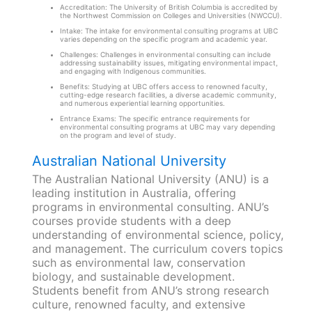
Accreditation: The University of British Columbia is accredited by
the Northwest Commission on Colleges and Universities (NWCCU).
Intake: The intake for environmental consulting programs at UBC
varies depending on the specific program and academic year.
Challenges: Challenges in environmental consulting can include
addressing sustainability issues, mitigating environmental impact,
and engaging with Indigenous communities.
Benefits: Studying at UBC offers access to renowned faculty,
cutting-edge research facilities, a diverse academic community,
and numerous experiential learning opportunities.
Entrance Exams: The specific entrance requirements for
environmental consulting programs at UBC may vary depending
on the program and level of study.
Australian National University
The Australian National University (ANU) is a
leading institution in Australia, offering
programs in environmental consulting. ANU’s
courses provide students with a deep
understanding of environmental science, policy,
and management. The curriculum covers topics
such as environmental law, conservation
biology, and sustainable development.
Students benefit from ANU’s strong research
culture, renowned faculty, and extensive