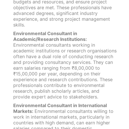
budgets and resources, and ensure project
objectives are met. These professionals have
advanced degrees, significant industry
experience, and strong project management
skills.
Environmental Consultant in
Academic/Research Institutions:
Environmental consultants working in
academic institutions or research organisations
often have a dual role of conducting research
and providing consultancy services. They can
earn salaries ranging from ₹8,00,000 to
₹15,00,000 per year, depending on their
experience and research contributions. These
professionals contribute to environmental
research, publish scholarly articles, and
provide expert advice to stakeholders.
Environmental Consultant in International
Markets:
Environmental consultants willing to
work in international markets, particularly in
countries with high demand, can earn higher
salaries compared to their domestic