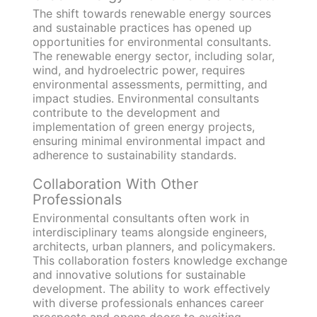
The shift towards renewable energy sources
and sustainable practices has opened up
opportunities for environmental consultants.
The renewable energy sector, including solar,
wind, and hydroelectric power, requires
environmental assessments, permitting, and
impact studies. Environmental consultants
contribute to the development and
implementation of green energy projects,
ensuring minimal environmental impact and
adherence to sustainability standards.
Collaboration With Other
Professionals
Environmental consultants often work in
interdisciplinary teams alongside engineers,
architects, urban planners, and policymakers.
This collaboration fosters knowledge exchange
and innovative solutions for sustainable
development. The ability to work effectively
with diverse professionals enhances career
prospects and opens doors to exciting