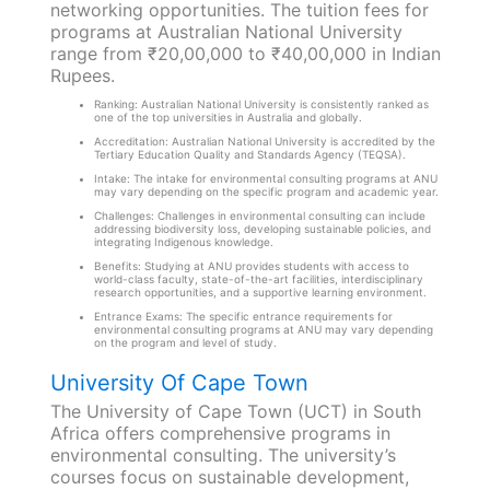
networking opportunities. The tuition fees for
programs at Australian National University
range from ₹20,00,000 to ₹40,00,000 in Indian
Rupees.
Ranking: Australian National University is consistently ranked as
one of the top universities in Australia and globally.
Accreditation: Australian National University is accredited by the
Tertiary Education Quality and Standards Agency (TEQSA).
Intake: The intake for environmental consulting programs at ANU
may vary depending on the specific program and academic year.
Challenges: Challenges in environmental consulting can include
addressing biodiversity loss, developing sustainable policies, and
integrating Indigenous knowledge.
Benefits: Studying at ANU provides students with access to
world-class faculty, state-of-the-art facilities, interdisciplinary
research opportunities, and a supportive learning environment.
Entrance Exams: The specific entrance requirements for
environmental consulting programs at ANU may vary depending
on the program and level of study.
University Of Cape Town
The University of Cape Town (UCT) in South
Africa offers comprehensive programs in
environmental consulting. The university’s
courses focus on sustainable development,