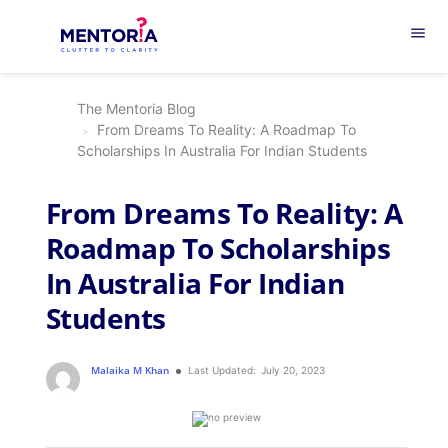
menu
The Mentoria Blog
From Dreams To Reality: A Roadmap To
Scholarships In Australia For Indian Students
From Dreams To Reality: A
Roadmap To Scholarships
In Australia For Indian
Students
Malaika M Khan
Last Updated:
July 20, 2023