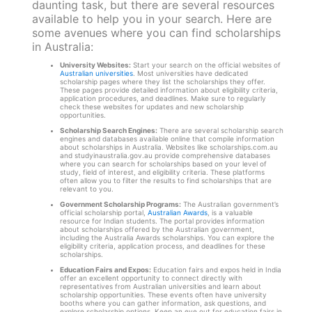
daunting task, but there are several resources
available to help you in your search. Here are
some avenues where you can find scholarships
in Australia:
University Websites:
Start your search on the official websites of
Australian universities
. Most universities have dedicated
scholarship pages where they list the scholarships they offer.
These pages provide detailed information about eligibility criteria,
application procedures, and deadlines. Make sure to regularly
check these websites for updates and new scholarship
opportunities.
Scholarship Search Engines:
There are several scholarship search
engines and databases available online that compile information
about scholarships in Australia. Websites like scholarships.com.au
and studyinaustralia.gov.au provide comprehensive databases
where you can search for scholarships based on your level of
study, field of interest, and eligibility criteria. These platforms
often allow you to filter the results to find scholarships that are
relevant to you.
Government Scholarship Programs:
The Australian government’s
official scholarship portal,
Australian Awards
, is a valuable
resource for Indian students. The portal provides information
about scholarships offered by the Australian government,
including the Australia Awards scholarships. You can explore the
eligibility criteria, application process, and deadlines for these
scholarships.
Education Fairs and Expos:
Education fairs and expos held in India
offer an excellent opportunity to connect directly with
representatives from Australian universities and learn about
scholarship opportunities. These events often have university
booths where you can gather information, ask questions, and
explore scholarship options. Keep an eye out for education fairs in