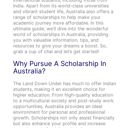
India. Apart from its world-class universities
and vibrant student life, Australia also offers a
range of scholarships to help make your
academic journey more affordable. In this
ultimate guide, we’ll dive into the wonderful
world of scholarships in Australia, providing
you with valuable information, tips, and
resources to give your dreams a boost. So,
grab a cup of chai and let’s get started!
Why Pursue A Scholarship In
Australia?
The Land Down Under has much to offer Indian
students, making it an excellent choice for
higher education. From high-quality education
to a multicultural society and post-study work
opportunities, Australia provides an ideal
environment for personal and professional
growth. Scholarships not only assist financially
but also enhance your profile and increase