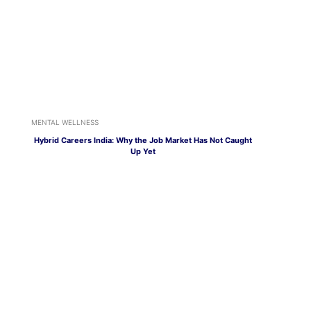
MENTAL WELLNESS
Hybrid Careers India: Why the Job Market Has Not Caught
Up Yet