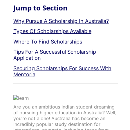
Jump to Section
Why Pursue A Scholarship In Australia?
Types Of Scholarships Available
Where To Find Scholarships
Tips For A Successful Scholarship
Application
Securing Scholarships For Success With
Mentoria
Are you an ambitious Indian student dreaming
of pursuing higher education in Australia? Well,
you’re not alone! Australia has become an
incredibly popular study destination for
international students, including those from