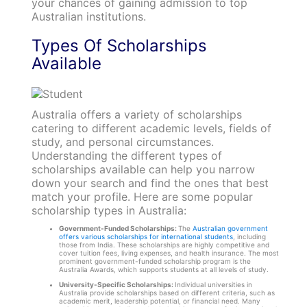
your chances of gaining admission to top
Australian institutions.
Types Of Scholarships
Available
Australia offers a variety of scholarships
catering to different academic levels, fields of
study, and personal circumstances.
Understanding the different types of
scholarships available can help you narrow
down your search and find the ones that best
match your profile. Here are some popular
scholarship types in Australia:
Government-Funded Scholarships:
The
Australian government
offers various scholarships for international students
, including
those from India. These scholarships are highly competitive and
cover tuition fees, living expenses, and health insurance. The most
prominent government-funded scholarship program is the
Australia Awards, which supports students at all levels of study.
University-Specific Scholarships:
Individual universities in
Australia provide scholarships based on different criteria, such as
academic merit, leadership potential, or financial need. Many