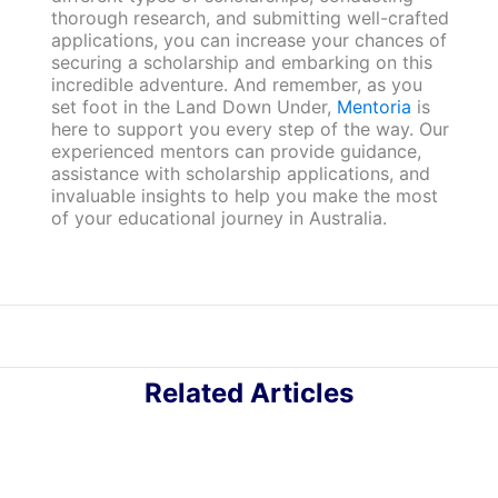
thorough research, and submitting well-crafted
applications, you can increase your chances of
securing a scholarship and embarking on this
incredible adventure. And remember, as you
set foot in the Land Down Under,
Mentoria
is
here to support you every step of the way. Our
experienced mentors can provide guidance,
assistance with scholarship applications, and
invaluable insights to help you make the most
of your educational journey in Australia.
Related Articles