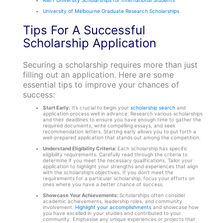
University of Melbourne Graduate Research Scholarships
Tips For A Successful
Scholarship Application
Securing a scholarship requires more than just
filling out an application. Here are some
essential tips to improve your chances of
success:
Start Early:
It’s crucial to begin your
scholarship search
and
application process well in advance. Research various scholarships
and their deadlines to ensure you have enough time to gather the
required documents, write compelling essays, and seek
recommendation letters. Starting early allows you to put forth a
well-prepared application that stands out among the competition.
Understand Eligibility Criteria:
Each scholarship has specific
eligibility requirements. Carefully read through the criteria to
determine if you meet the necessary qualifications. Tailor your
application to highlight your strengths and experiences that align
with the scholarship’s objectives. If you don’t meet the
requirements for a particular scholarship, focus your efforts on
ones where you have a better chance of success.
Showcase Your Achievements:
Scholarships often consider
academic achievements, leadership roles, and community
involvement.
Highlight your accomplishments
and showcase how
you have excelled in your studies and contributed to your
community. Emphasise any unique experiences or projects that