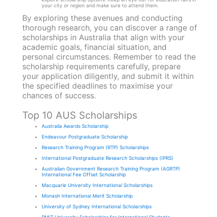
your city or region and make sure to attend them.
By exploring these avenues and conducting
thorough research, you can discover a range of
scholarships in Australia that align with your
academic goals, financial situation, and
personal circumstances. Remember to read the
scholarship requirements carefully, prepare
your application diligently, and submit it within
the specified deadlines to maximise your
chances of success.
Top 10 AUS Scholarships
Australia Awards Scholarship
Endeavour Postgraduate Scholarship
Research Training Program (RTP) Scholarships
International Postgraduate Research Scholarships (IPRS)
Australian Government Research Training Program (AGRTP)
International Fee Offset Scholarship
Macquarie University International Scholarships
Monash International Merit Scholarship
University of Sydney International Scholarships
RMIT University Scholarships for International Students