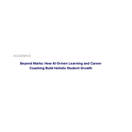
ACADEMICS
Beyond Marks: How AI-Driven Learning and Career
Coaching Build Holistic Student Growth