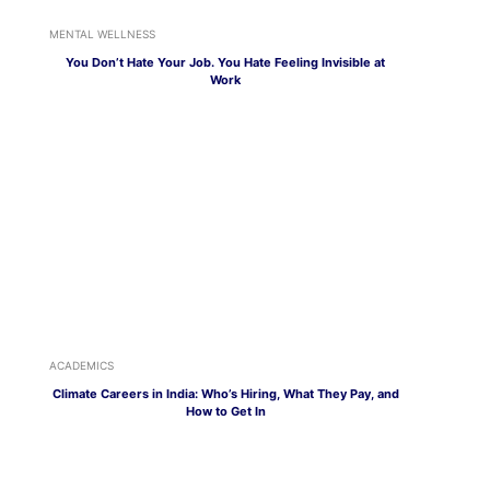
MENTAL WELLNESS
You Don’t Hate Your Job. You Hate Feeling Invisible at
Work
ACADEMICS
Climate Careers in India: Who’s Hiring, What They Pay, and
How to Get In