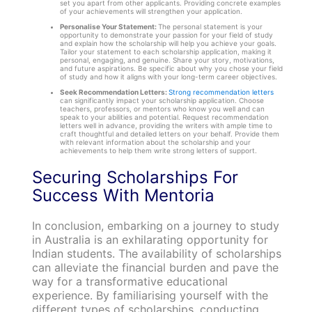
set you apart from other applicants. Providing concrete examples
of your achievements will strengthen your application.
Personalise Your Statement:
The personal statement is your
opportunity to demonstrate your passion for your field of study
and explain how the scholarship will help you achieve your goals.
Tailor your statement to each scholarship application, making it
personal, engaging, and genuine. Share your story, motivations,
and future aspirations. Be specific about why you chose your field
of study and how it aligns with your long-term career objectives.
Seek Recommendation Letters:
Strong recommendation letters
can significantly impact your scholarship application. Choose
teachers, professors, or mentors who know you well and can
speak to your abilities and potential. Request recommendation
letters well in advance, providing the writers with ample time to
craft thoughtful and detailed letters on your behalf. Provide them
with relevant information about the scholarship and your
achievements to help them write strong letters of support.
Securing Scholarships For
Success With Mentoria
In conclusion, embarking on a journey to study
in Australia is an exhilarating opportunity for
Indian students. The availability of scholarships
can alleviate the financial burden and pave the
way for a transformative educational
experience. By familiarising yourself with the
different types of scholarships, conducting