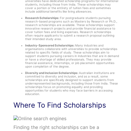
universities have dedicated scholarship programs for international
students, including those from India. These scholarships may
cover a portion or the entirety of tuition fees and sometimes
include additional benefits like living allowances.
Research Scholarships:
For postgraduate students pursuing
research-based programs such as Masters by Research or Ph.D.,
research scholarships are available. These scholarships support
innovative research projects and provide financial assistance to
cover tuition fees and living expenses. Research scholarships
often require applicants to submit a research proposal outlining
their intended study area.
Industry-Sponsored Scholarships:
Many industries and
organisations collaborate with universities to provide scholarships
related to specific fields of study. These scholarships aim to
support students pursuing careers in industries that are in demand
or have a shortage of skilled professionals. They may provide
financial assistance, internships, or job placement opportunities
upon completion of the degree.
Diversity and Inclusion Scholarships:
Australian institutions are
committed to diversity and inclusion, and as a result, some
scholarships are specifically designed to support students from
underrepresented backgrounds, including those from India. These
scholarships focus on promoting equality and providing
opportunities for students who may face barriers in accessing
education.
Where To Find Scholarships
Finding the right scholarships can be a