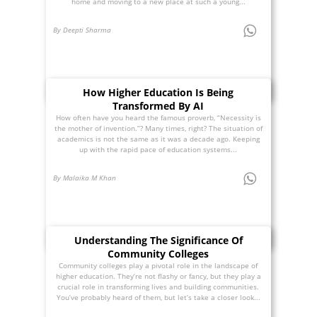
home and moving to a new place at such a young...
By Deepti Sharma
How Higher Education Is Being
Transformed By AI
How often have you heard the famous proverb, “Necessity is
the mother of invention.”? Many times, right? The situation of
academics is not the same as it was a decade ago. Keeping
up with the rapid pace of education systems...
By Malaika M Khan
Understanding The Significance Of
Community Colleges
Community colleges play a pivotal role in the landscape of
higher education. They’re not flashy or fancy, but they play a
crucial role in transforming lives and building communities.
You’ve probably heard of them, but let’s take a closer look...