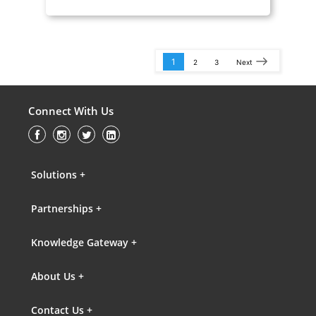
1
2
3
Next
Connect With Us
Solutions +
Partnerships +
Knowledge Gateway +
About Us +
Contact Us +