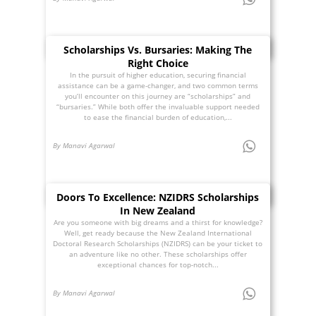
Scholarships Vs. Bursaries: Making The
Right Choice
In the pursuit of higher education, securing financial
assistance can be a game-changer, and two common terms
you’ll encounter on this journey are “scholarships” and
“bursaries.” While both offer the invaluable support needed
to ease the financial burden of education,...
By Manavi Agarwal
Doors To Excellence: NZIDRS Scholarships
In New Zealand
Are you someone with big dreams and a thirst for knowledge?
Well, get ready because the New Zealand International
Doctoral Research Scholarships (NZIDRS) can be your ticket to
an adventure like no other. These scholarships offer
exceptional chances for top-notch...
By Manavi Agarwal