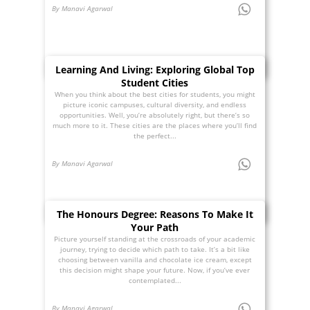
By Manavi Agarwal
Learning And Living: Exploring Global Top
Student Cities
When you think about the best cities for students, you might
picture iconic campuses, cultural diversity, and endless
opportunities. Well, you’re absolutely right, but there’s so
much more to it. These cities are the places where you’ll find
the perfect...
By Manavi Agarwal
The Honours Degree: Reasons To Make It
Your Path
Picture yourself standing at the crossroads of your academic
journey, trying to decide which path to take. It’s a bit like
choosing between vanilla and chocolate ice cream, except
this decision might shape your future. Now, if you’ve ever
contemplated...
By Manavi Agarwal