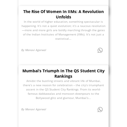
The Rise Of Women In IIMs: A Revolution
Unfolds
In the world of higher education, something spectacular is
happening. It’s not a quiet evolution; it’s a raucous revolution
—more and more girls are boldly marching through the gates
of the Indian Institutes of Management (IIMs). It’s not just a
statistical...
By Manavi Agarwal
Mumbai’s Triumph In The QS Student City
Rankings
Amidst the bustling streets and vibrant life of Mumbai,
there’s a new reason for celebration – the city’s triumphant
ascent in the QS Student City Rankings. From its world-
famous dabbawalas and monsoon downpours to the
Bollywood glitz and glamour, Mumbai’s...
By Manavi Agarwal