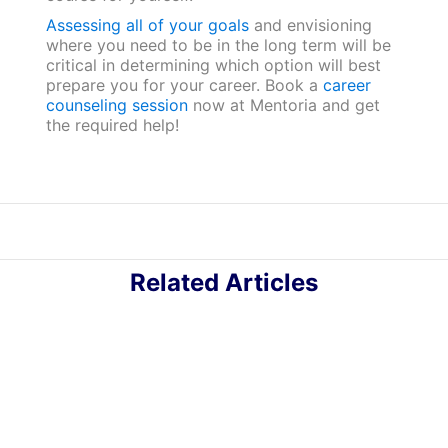
Assessing all of your goals
and envisioning
where you need to be in the long term will be
critical in determining which option will best
prepare you for your career. Book a
career
counseling session
now at Mentoria and get
the required help!
Related Articles