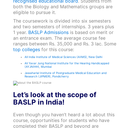
recognised educational board
. Students from
both the Biology and Mathematics groups are
eligible to pursue it.
The coursework is divided into six semesters
and two semesters of internships. 3 years plus
1 year.
BASLP Admissions
is based on merit or
an entrance exam. The average course fee
ranges between Rs. 35,000 and Rs. 3 lac. Some
top colleges
for this course:
All India Institute of Medical Sciences (AIIMS), New Delhi
Ali Yavar Jung National Institute for the Hearing Handicapped
(AYJNIHH), Mumbai
Jawaharlal Institute of Postgraduate Medical Education and
Research (JIPMER), Pondicherry
Let’s look at the scope of
BASLP in India!
Even though you haven’t heard a lot about this
course, opportunities for students who have
completed their BASLP and beyond are