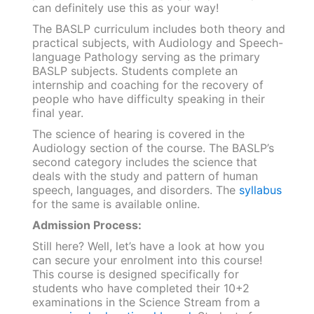
can definitely use this as your way!
The BASLP curriculum includes both theory and
practical subjects, with Audiology and Speech-
language Pathology serving as the primary
BASLP subjects. Students complete an
internship and coaching for the recovery of
people who have difficulty speaking in their
final year.
The science of hearing is covered in the
Audiology section of the course. The BASLP’s
second category includes the science that
deals with the study and pattern of human
speech, languages, and disorders. The
syllabus
for the same is available online.
Admission Process:
Still here? Well, let’s have a look at how you
can secure your enrolment into this course!
This course is designed specifically for
students who have completed their 10+2
examinations in the Science Stream from a