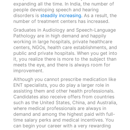
expanding all the time. In India, the number of
people developing speech and hearing
disorders is
steadily increasing.
As a result, the
number of treatment centers has increased.
Graduates in Audiology and Speech-Language
Pathology are in high demand and happily
working in large hospitals, private healthcare
centers, NGOs, health care establishments, and
public and private hospitals. When you get into
it, you realize there is more to the subject than
meets the eye, and there is always room for
improvement.
Although you cannot prescribe medication like
ENT specialists, you do play a larger role in
assisting them and other health professionals.
Candidates also receive offers from countries
such as the United States, China, and Australia,
where medical professionals are always in
demand and among the highest paid with full-
time salary perks and medical incentives. You
can begin your career with a very rewarding