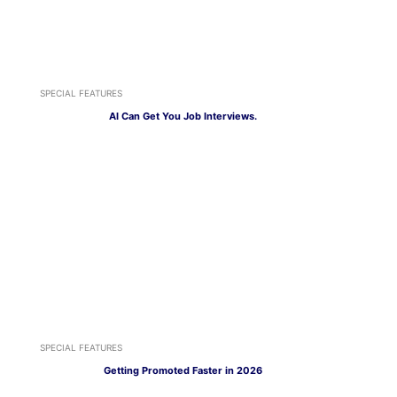
SPECIAL FEATURES
AI Can Get You Job Interviews.
SPECIAL FEATURES
Getting Promoted Faster in 2026