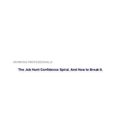
WORKING PROFESSIONALS
The Job Hunt Confidence Spiral. And How to Break It.