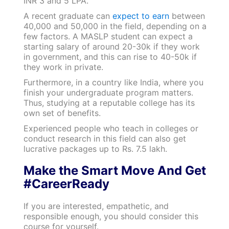
INR 3 and 5 LPA.
A recent graduate can
expect to earn
between
40,000 and 50,000 in the field, depending on a
few factors. A MASLP student can expect a
starting salary of around 20-30k if they work
in government, and this can rise to 40-50k if
they work in private.
Furthermore, in a country like India, where you
finish your undergraduate program matters.
Thus, studying at a reputable college has its
own set of benefits.
Experienced people who teach in colleges or
conduct research in this field can also get
lucrative packages up to Rs. 7.5 lakh.
Make the Smart Move And Get
#CareerReady
If you are interested, empathetic, and
responsible enough, you should consider this
course for yourself.