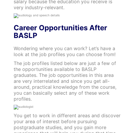
salary because the education you receive is
very industry-relevant.
Career Opportunities After
BASLP
Wondering where you can work? Let’s have a
look at the job profiles you can choose from!
The job profiles listed below are just a few of
the opportunities available to BASLP
graduates. The job opportunities in this area
are very interrelated and since you get all-
around, practical knowledge from the course,
you can basically select any of these work
profiles.
You get to work in different areas and discover
your area of interest before pursuing
postgraduate studies, and you gain more