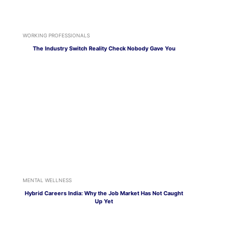
WORKING PROFESSIONALS
The Industry Switch Reality Check Nobody Gave You
MENTAL WELLNESS
Hybrid Careers India: Why the Job Market Has Not Caught
Up Yet