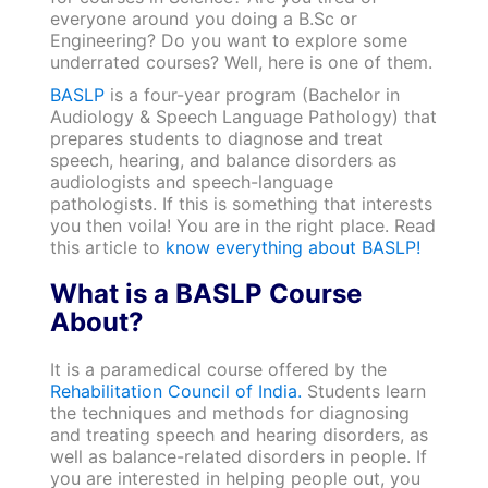
everyone around you doing a B.Sc or
Engineering? Do you want to explore some
underrated courses? Well, here is one of them.
BASLP
is a four-year program (Bachelor in
Audiology & Speech Language Pathology) that
prepares students to diagnose and treat
speech, hearing, and balance disorders as
audiologists and speech-language
pathologists. If this is something that interests
you then voila! You are in the right place. Read
this article to
know everything about BASLP!
What is a BASLP Course
About?
It is a paramedical course offered by the
Rehabilitation Council of India.
Students learn
the techniques and methods for diagnosing
and treating speech and hearing disorders, as
well as balance-related disorders in people. If
you are interested in helping people out, you