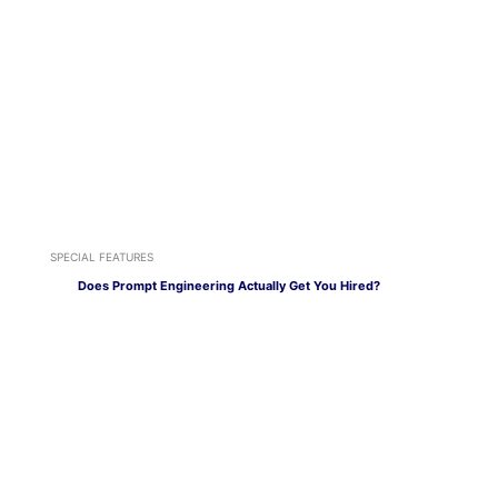
SPECIAL FEATURES
Does Prompt Engineering Actually Get You Hired?