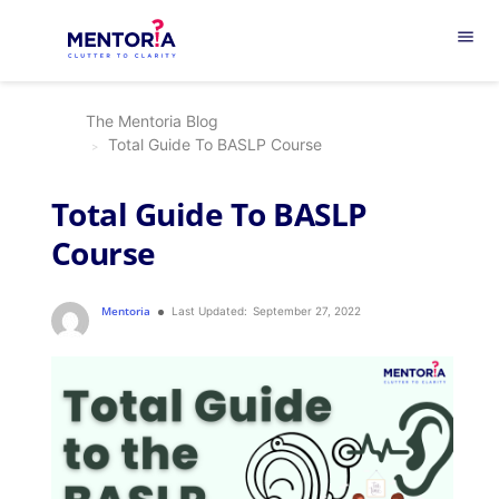
menu
The Mentoria Blog
Total Guide To BASLP Course
Total Guide To BASLP
Course
Mentoria
Last Updated:
September 27, 2022