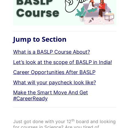
Jump to Section
What is a BASLP Course About?
Let’s look at the scope of BASLP in India!
Career Opportunities After BASLP
What will your paycheck look like?
Make the Smart Move And Get
#CareerReady
th
Just got done with your 12
board and looking
for courses in Science? Are you tired of