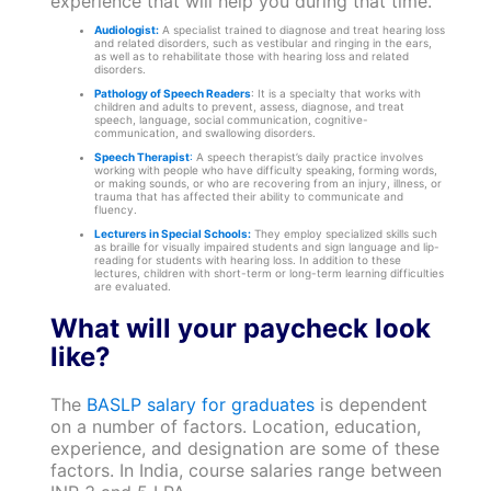
experience that will help you during that time.
Audiologist:
A specialist trained to diagnose and treat hearing loss
and related disorders, such as vestibular and ringing in the ears,
as well as to rehabilitate those with hearing loss and related
disorders.
Pathology of Speech Readers
: It is a specialty that works with
children and adults to prevent, assess, diagnose, and treat
speech, language, social communication, cognitive-
communication, and swallowing disorders.
Speech Therapist
:
A speech therapist’s daily practice involves
working with people who have difficulty speaking, forming words,
or making sounds, or who are recovering from an injury, illness, or
trauma that has affected their ability to communicate and
fluency.
Lecturers in Special Schools:
They employ specialized skills such
as braille for visually impaired students and sign language and lip-
reading for students with hearing loss. In addition to these
lectures, children with short-term or long-term learning difficulties
are evaluated.
What will your paycheck look
like?
The
BASLP salary for graduates
is dependent
on a number of factors. Location, education,
experience, and designation are some of these
factors. In India, course salaries range between