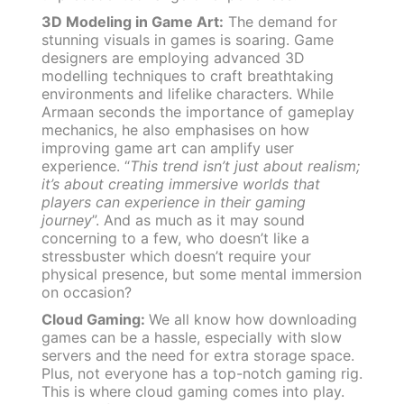
3D Modeling in Game Art:
The demand for
stunning visuals in games is soaring. Game
designers are employing advanced 3D
modelling techniques to craft breathtaking
environments and lifelike characters. While
Armaan seconds the importance of gameplay
mechanics, he also emphasises on how
improving game art can amplify user
experience. “
This trend isn’t just about realism;
it’s about creating immersive worlds that
players can experience in their gaming
journey
”. And as much as it may sound
concerning to a few, who doesn’t like a
stressbuster which doesn’t require your
physical presence, but some mental immersion
on occasion?
Cloud Gaming:
We all know how downloading
games can be a hassle, especially with slow
servers and the need for extra storage space.
Plus, not everyone has a top-notch gaming rig.
This is where cloud gaming comes into play.