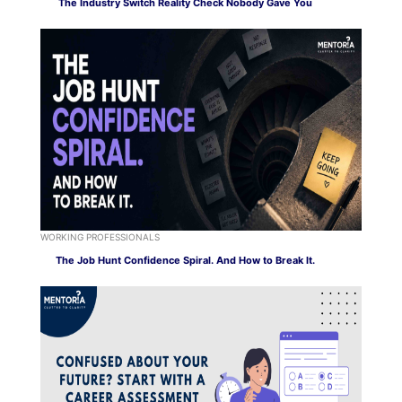
The Industry Switch Reality Check Nobody Gave You
WORKING PROFESSIONALS
The Job Hunt Confidence Spiral. And How to Break It.