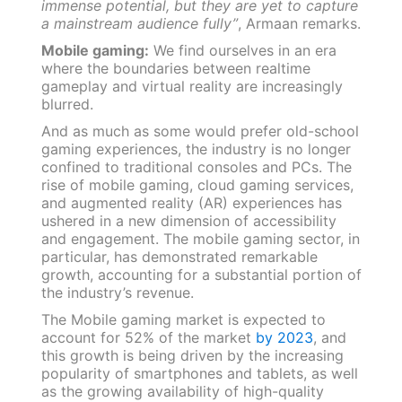
immense potential, but they are yet to capture
a mainstream audience fully”
, Armaan remarks.
Mobile gaming:
We find ourselves in an era
where the boundaries between realtime
gameplay and virtual reality are increasingly
blurred.
And as much as some would prefer old-school
gaming experiences, the industry is no longer
confined to traditional consoles and PCs. The
rise of mobile gaming, cloud gaming services,
and augmented reality (AR) experiences has
ushered in a new dimension of accessibility
and engagement. The mobile gaming sector, in
particular, has demonstrated remarkable
growth, accounting for a substantial portion of
the industry’s revenue.
The Mobile gaming market is expected to
account for 52% of the market
by 2023
, and
this growth is being driven by the increasing
popularity of smartphones and tablets, as well
as the growing availability of high-quality