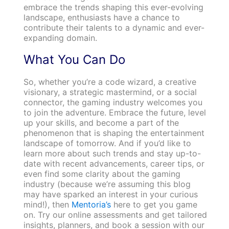
embrace the trends shaping this ever-evolving
landscape, enthusiasts have a chance to
contribute their talents to a dynamic and ever-
expanding domain.
What You Can Do
So, whether you’re a code wizard, a creative
visionary, a strategic mastermind, or a social
connector, the gaming industry welcomes you
to join the adventure. Embrace the future, level
up your skills, and become a part of the
phenomenon that is shaping the entertainment
landscape of tomorrow. And if you’d like to
learn more about such trends and stay up-to-
date with recent advancements, career tips, or
even find some clarity about the gaming
industry (because we’re assuming this blog
may have sparked an interest in your curious
mind!), then
Mentoria’s
here to get you game
on. Try our online assessments and get tailored
insights, planners, and book a session with our