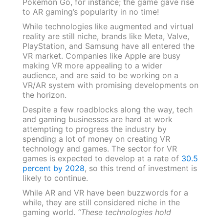
Pokemon Go, for instance; the game gave rise
to AR gaming’s popularity in no time!
While technologies like augmented and virtual
reality are still niche, brands like Meta, Valve,
PlayStation, and Samsung have all entered the
VR market. Companies like Apple are busy
making VR more appealing to a wider
audience, and are said to be working on a
VR/AR system with promising developments on
the horizon.
Despite a few roadblocks along the way, tech
and gaming businesses are hard at work
attempting to progress the industry by
spending a lot of money on creating VR
technology and games. The sector for VR
games is expected to develop at a rate of
30.5
percent by 2028
, so this trend of investment is
likely to continue.
While AR and VR have been buzzwords for a
while, they are still considered niche in the
gaming world.
“These technologies hold