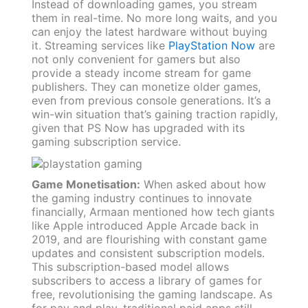
Instead of downloading games, you stream
them in real-time. No more long waits, and you
can enjoy the latest hardware without buying
it. Streaming services like
PlayStation Now
are
not only convenient for gamers but also
provide a steady income stream for game
publishers. They can monetize older games,
even from previous console generations. It’s a
win-win situation that’s gaining traction rapidly,
given that PS Now has upgraded with its
gaming subscription service.
Game Monetisation:
When asked about how
the gaming industry continues to innovate
financially, Armaan mentioned how tech giants
like Apple introduced Apple Arcade back in
2019, and are flourishing with constant game
updates and consistent subscription models.
This subscription-based model allows
subscribers to access a library of games for
free, revolutionising the gaming landscape. As
for pay and play, traditional paid apps still