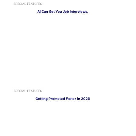
SPECIAL FEATURES
AI Can Get You Job Interviews.
SPECIAL FEATURES
Getting Promoted Faster in 2026