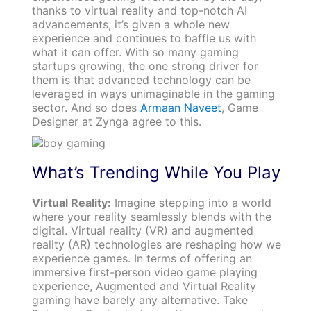
thanks to virtual reality and top-notch AI
advancements, it’s given a whole new
experience and continues to baffle us with
what it can offer. With so many gaming
startups growing, the one strong driver for
them is that advanced technology can be
leveraged in ways unimaginable in the gaming
sector. And so does
Armaan Naveet
, Game
Designer at Zynga agree to this.
What’s Trending While You Play
Virtual Reality:
Imagine stepping into a world
where your reality seamlessly blends with the
digital. Virtual reality (VR) and augmented
reality (AR) technologies are reshaping how we
experience games. In terms of offering an
immersive first-person video game playing
experience, Augmented and Virtual Reality
gaming have barely any alternative. Take