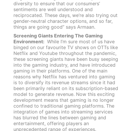
diversity to ensure that our consumers’
sentiments are well understood and
reciprocated. These days, we’re also trying out
gender-neutral character options, and so far,
things are going good” says Armaan.
Screening Giants Entering The Gaming
Environment:
While I’m sure most of us have
binged on our favourite TV shows on OTTs like
Netflix and Youtube throughout the pandemic,
these screening giants have been busy seeping
into the gaming industry, and have introduced
gaming in their platforms. One of the main
reasons why Netflix has ventured into gaming
is to diversify its revenue streams since it had
been primarily reliant on its subscription-based
model to generate revenue. Now this exciting
development means that gaming is no longer
confined to traditional gaming platforms. The
integration of games into streaming services
has blurred the lines between gaming and
entertainment, offering players an
unprecedented range of experiences.