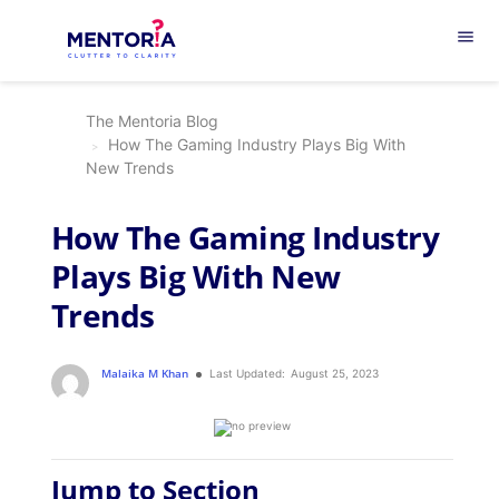
menu
The Mentoria Blog
How The Gaming Industry Plays Big With
New Trends
How The Gaming Industry
Plays Big With New
Trends
Malaika M Khan
Last Updated:
August 25, 2023
Jump to Section