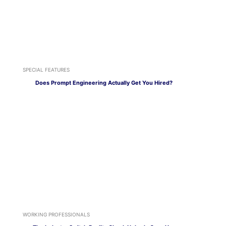
SPECIAL FEATURES
Does Prompt Engineering Actually Get You Hired?
WORKING PROFESSIONALS