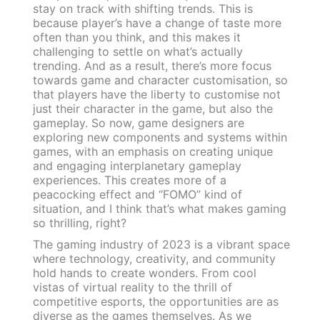
stay on track with shifting trends. This is
because player’s have a change of taste more
often than you think, and this makes it
challenging to settle on what’s actually
trending. And as a result, there’s more focus
towards game and character customisation, so
that players have the liberty to customise not
just their character in the game, but also the
gameplay. So now, game designers are
exploring new components and systems within
games, with an emphasis on creating unique
and engaging interplanetary gameplay
experiences. This creates more of a
peacocking effect and “FOMO” kind of
situation, and I think that’s what makes gaming
so thrilling, right?
The gaming industry of 2023 is a vibrant space
where technology, creativity, and community
hold hands to create wonders. From cool
vistas of virtual reality to the thrill of
competitive esports, the opportunities are as
diverse as the games themselves. As we