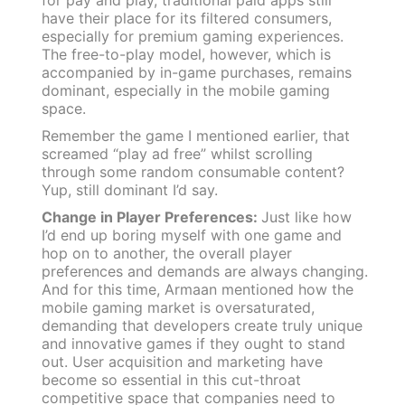
have their place for its filtered consumers,
especially for premium gaming experiences.
The free-to-play model, however, which is
accompanied by in-game purchases, remains
dominant, especially in the mobile gaming
space.
Remember the game I mentioned earlier, that
screamed “play ad free” whilst scrolling
through some random consumable content?
Yup, still dominant I’d say.
Change in Player Preferences:
Just like how
I’d end up boring myself with one game and
hop on to another, the overall player
preferences and demands are always changing.
And for this time, Armaan mentioned how the
mobile gaming market is oversaturated,
demanding that developers create truly unique
and innovative games if they ought to stand
out. User acquisition and marketing have
become so essential in this cut-throat
competitive space that companies need to