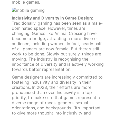
mobile games.
Inclusivity and Diversity in Game Design:
Traditionally, gaming has been seen as a male-
dominated space. However, times are
changing. Games like Animal Crossing have
become a bridge, attracting a more diverse
audience, including women. In fact, nearly half
of all gamers are now female. But there’s still
work to be done. Slowly but surely, things are
moving. The industry is recognising the
importance of diversity and is actively working
towards better representation.
Game designers are increasingly committed to
fostering inclusivity and diversity in their
creations. In 2023, their efforts are more
pronounced than ever. Inclusivity is a top
priority, to make sure that games represent a
diverse range of races, genders, sexual
orientations, and backgrounds. “It’s important
to give more thought into inclusivity and