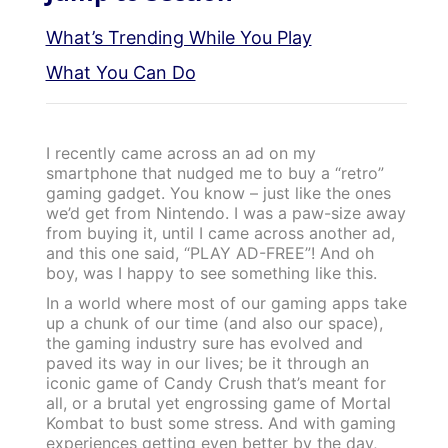
What’s Trending While You Play
What You Can Do
I recently came across an ad on my
smartphone that nudged me to buy a “retro”
gaming gadget. You know – just like the ones
we’d get from Nintendo. I was a paw-size away
from buying it, until I came across another ad,
and this one said, “PLAY AD-FREE”! And oh
boy, was I happy to see something like this.
In a world where most of our gaming apps take
up a chunk of our time (and also our space),
the gaming industry sure has evolved and
paved its way in our lives; be it through an
iconic game of Candy Crush that’s meant for
all, or a brutal yet engrossing game of Mortal
Kombat to bust some stress. And with gaming
experiences getting even better by the day,