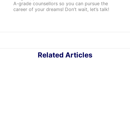
A-grade counsellors so you can pursue the
career of your dreams! Don’t wait, let’s talk!
Related Articles