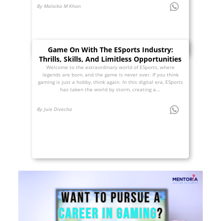
By Malaika M Khan
Game On With The ESports Industry:
Thrills, Skills, And Limitless Opportunities
Welcome to the extraordinary world of ESports, where
legends are born, and the game is never over. If you think
gaming is just a hobby, think again. In this digital era, ESports
has taken the world by storm, creating a...
By Juie Divecha