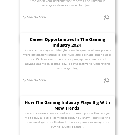
time when your lightning-fast reflexes and ingenious
strategies deserve more than just...
By Malaika M Khan
Career Opportunities In The Gaming
Industry 2024
Gone are the days of old-style console gaming where players
were physically limited to only two, and perhaps extended to
four. With so many trends popping up because of cool
advancements in technology, it’s imperative to understand
that the gaming...
By Malaika M Khan
How The Gaming Industry Plays Big With
New Trends
I recently came across an ad on my smartphone that nudged
me to buy a “retro” gaming gadget. You know – just like the
ones we’d get from Nintendo. I was a paw-size away from
buying it, until I came...