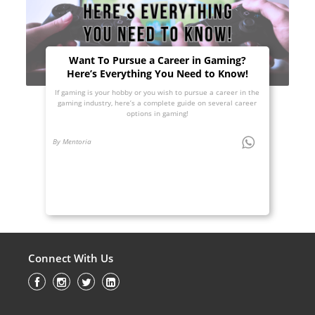
Want To Pursue a Career in Gaming?
Here’s Everything You Need to Know!
If gaming is your hobby or you wish to pursue a career in the
gaming industry, here’s a complete guide on several career
options in gaming!
By Mentoria
Connect With Us