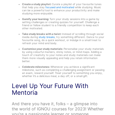
Create a study playlist:
Curate a playlist of your favourite tunes
that help you stay
focused and motivated
while studying. Music
can be a powerful tool to enhance your productivity and make
studying more enjoyable.
Gamify your learning:
Turn your study sessions into a game by
setting challenges or creating quizzes for yourself. Challenge a
friend or fellow student to a friendly competition to keep each
other motivated.
Take study breaks with a twist:
Instead of scrolling through social
media during
study breaks
, try something different. Dance to your
favourite song, do a quick workout, or indulge in a small treat to
refresh your mind and body.
Customise your study materials:
Personalise your study materials
by using colourful markers, sticky notes, or mind maps. Adding a
touch of creativity to your notes and study materials can make
them more visually appealing and help you retain information
better.
Celebrate milestones:
Whenever you achieve a significant
milestone, such as completing a challenging assignment or passing
an exam, reward yourself. Treat yourself to something you enjoy,
whether it’s a delicious meal, a day off, or a small gift.
Level Up Your Future With
Mentoria
And there you have it, folks – a glimpse into
the world of IGNOU courses for 2023! Whether
you’re a passionate learner or someone