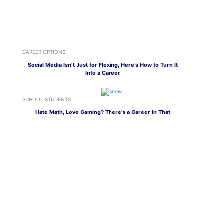
CAREER OPTIONS
Social Media Isn’t Just for Flexing, Here’s How to Turn It
Into a Career
SCHOOL STUDENTS
Hate Math, Love Gaming? There’s a Career in That