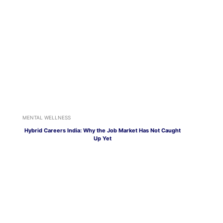
MENTAL WELLNESS
Hybrid Careers India: Why the Job Market Has Not Caught
Up Yet