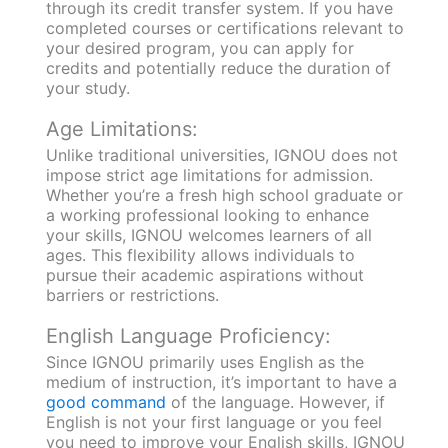
through its credit transfer system. If you have
completed courses or certifications relevant to
your desired program, you can apply for
credits and potentially reduce the duration of
your study.
Age Limitations:
Unlike traditional universities, IGNOU does not
impose strict age limitations for admission.
Whether you’re a fresh high school graduate or
a working professional looking to enhance
your skills, IGNOU welcomes learners of all
ages. This flexibility allows individuals to
pursue their academic aspirations without
barriers or restrictions.
English Language Proficiency:
Since IGNOU primarily uses English as the
medium of instruction, it’s important to have a
good command
of the language. However, if
English is not your first language or you feel
you need to improve your English skills, IGNOU