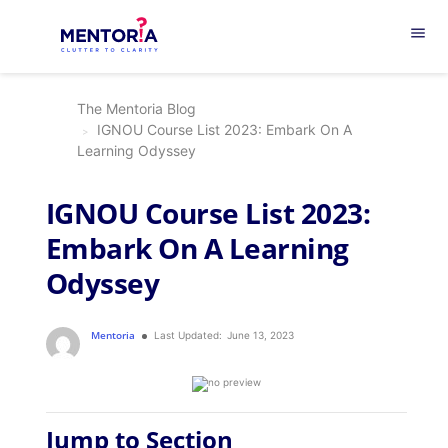
menu
The Mentoria Blog
IGNOU Course List 2023: Embark On A
Learning Odyssey
IGNOU Course List 2023:
Embark On A Learning
Odyssey
Mentoria
Last Updated:
June 13, 2023
Jump to Section