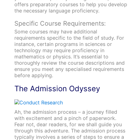
offers preparatory courses to help you develop
the necessary language proficiency.
Specific Course Requirements:
Some courses may have additional
requirements specific to the field of study. For
instance, certain programs in sciences or
technology may require proficiency in
mathematics or physics. It’s essential to
thoroughly review the course descriptions and
ensure you meet any specialised requirements
before applying.
The Admission Odyssey
Ah, the admission process – a journey filled
with excitement and a pinch of paperwork.
Fear not, dear readers, for we shall guide you
through this adventure. The admission process
typically involves a series of steps to ensure a