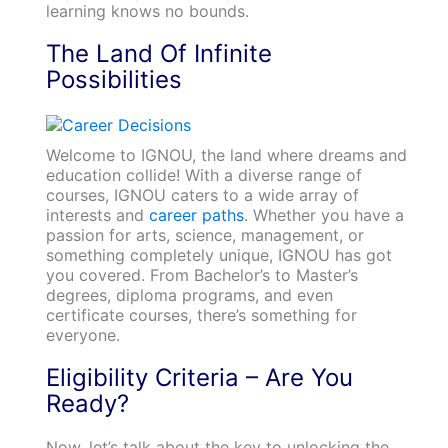
learning knows no bounds.
The Land Of Infinite
Possibilities
Welcome to IGNOU, the land where dreams and
education collide! With a diverse range of
courses, IGNOU caters to a wide array of
interests and
career paths
. Whether you have a
passion for arts, science, management, or
something completely unique, IGNOU has got
you covered. From Bachelor’s to Master’s
degrees, diploma programs, and even
certificate courses, there’s something for
everyone.
Eligibility Criteria – Are You
Ready?
Now, let’s talk about the key to unlocking the