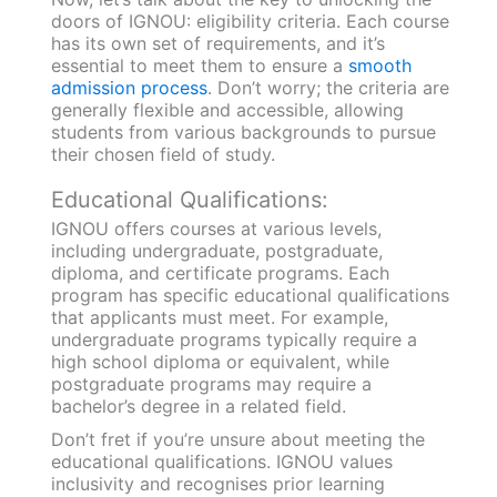
doors of IGNOU: eligibility criteria. Each course
has its own set of requirements, and it’s
essential to meet them to ensure a
smooth
admission process
. Don’t worry; the criteria are
generally flexible and accessible, allowing
students from various backgrounds to pursue
their chosen field of study.
Educational Qualifications:
IGNOU offers courses at various levels,
including undergraduate, postgraduate,
diploma, and certificate programs. Each
program has specific educational qualifications
that applicants must meet. For example,
undergraduate programs typically require a
high school diploma or equivalent, while
postgraduate programs may require a
bachelor’s degree in a related field.
Don’t fret if you’re unsure about meeting the
educational qualifications. IGNOU values
inclusivity and recognises prior learning