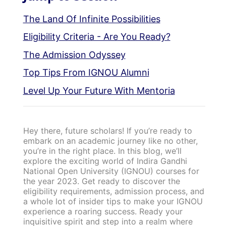
The Land Of Infinite Possibilities
Eligibility Criteria - Are You Ready?
The Admission Odyssey
Top Tips From IGNOU Alumni
Level Up Your Future With Mentoria
Hey there, future scholars! If you’re ready to
embark on an academic journey like no other,
you’re in the right place. In this blog, we’ll
explore the exciting world of Indira Gandhi
National Open University (IGNOU) courses for
the year 2023. Get ready to discover the
eligibility requirements, admission process, and
a whole lot of insider tips to make your IGNOU
experience a roaring success. Ready your
inquisitive spirit and step into a realm where