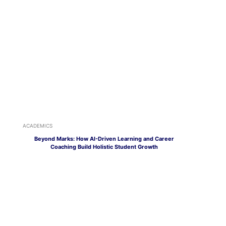
ACADEMICS
Beyond Marks: How AI-Driven Learning and Career
Coaching Build Holistic Student Growth