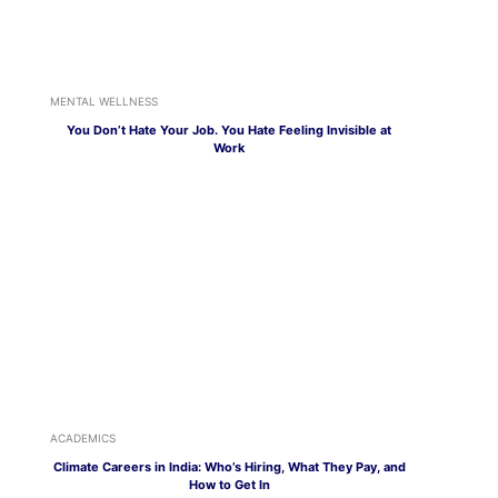
MENTAL WELLNESS
You Don’t Hate Your Job. You Hate Feeling Invisible at
Work
ACADEMICS
Climate Careers in India: Who’s Hiring, What They Pay, and
How to Get In