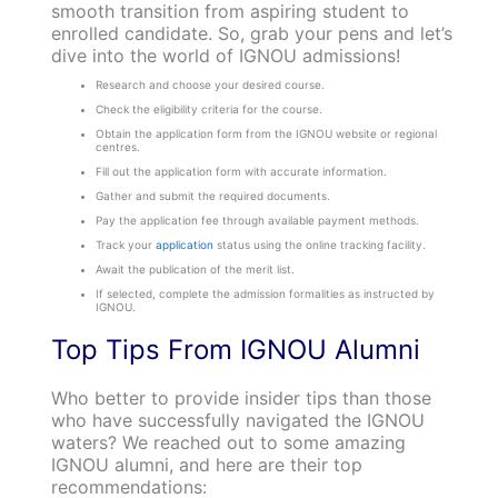
smooth transition from aspiring student to
enrolled candidate. So, grab your pens and let’s
dive into the world of IGNOU admissions!
Research and choose your desired course.
Check the eligibility criteria for the course.
Obtain the application form from the IGNOU website or regional
centres.
Fill out the application form with accurate information.
Gather and submit the required documents.
Pay the application fee through available payment methods.
Track your
application
status using the online tracking facility.
Await the publication of the merit list.
If selected, complete the admission formalities as instructed by
IGNOU.
Top Tips From IGNOU Alumni
Who better to provide insider tips than those
who have successfully navigated the IGNOU
waters? We reached out to some amazing
IGNOU alumni, and here are their top
recommendations: