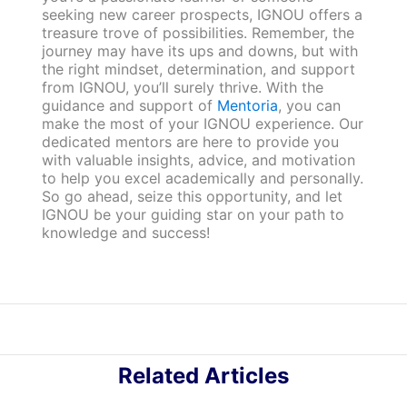
seeking new career prospects, IGNOU offers a
treasure trove of possibilities. Remember, the
journey may have its ups and downs, but with
the right mindset, determination, and support
from IGNOU, you’ll surely thrive. With the
guidance and support of
Mentoria
, you can
make the most of your IGNOU experience. Our
dedicated mentors are here to provide you
with valuable insights, advice, and motivation
to help you excel academically and personally.
So go ahead, seize this opportunity, and let
IGNOU be your guiding star on your path to
knowledge and success!
Related Articles