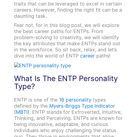
traits that can be leveraged to excel in certain
careers. However, finding the right fit can be a
daunting task.
Fear not, for in this blog post, we will explore
the best career paths for ENTPs. From
problem-solving to creativity, we will identify
the key attributes that make ENTPs stand out
in the workforce. So sit back, relax, and let’s
dive into the world of ENTP
career
paths!
What Is The ENTP Personality
Type?
ENTP is one of the
16 personality
types
defined by the
Myers-Briggs Type Indicator
(MBTI)
. ENTP stands for Extroverted, Intuitive,
Thinking, and Perceiving. ENTPs are known for
being innovative, adaptable, and curious
individuals who enjoy challenging the status
quo. They thrive in environments that allow