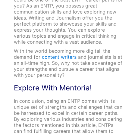
you? As an ENTP, you possess great
communication skills and love exploring new
ideas. Writing and Journalism offer you the
perfect platform to showcase your skills and
express your thoughts. You can explore
various topics and engage in critical thinking
while connecting with a vast audience.
With the world becoming more digital, the
demand for
content writers
and journalists is at
an all-time high. So, why not take advantage of
your strengths and pursue a career that aligns
with your personality?
Explore With Mentoria!
In conclusion, being an ENTP comes with its
unique set of strengths and challenges that can
be harnessed to excel in certain career paths.
By exploring various industries and considering
the factors mentioned in this article, ENTPs
can find fulfilling careers that allow them to