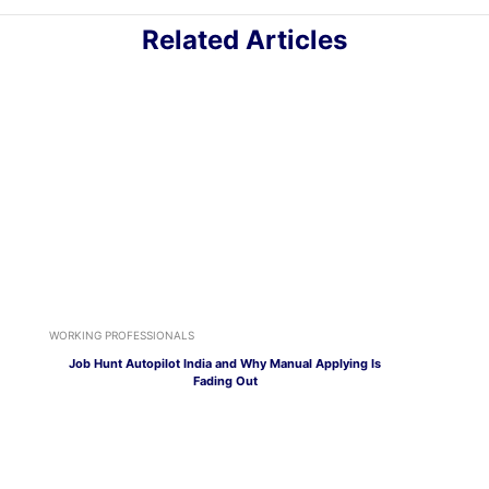
Related Articles
WORKING PROFESSIONALS
Job Hunt Autopilot India and Why Manual Applying Is
Fading Out