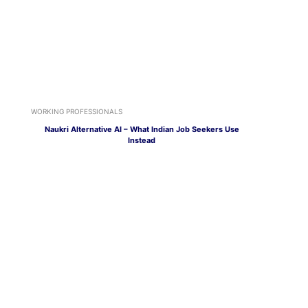
WORKING PROFESSIONALS
Naukri Alternative AI – What Indian Job Seekers Use
Instead