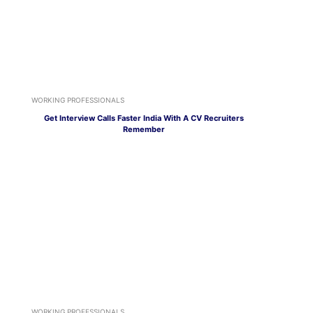
WORKING PROFESSIONALS
Get Interview Calls Faster India With A CV Recruiters
Remember
WORKING PROFESSIONALS