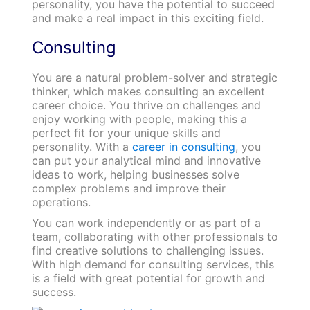
personality, you have the potential to succeed
and make a real impact in this exciting field.
Consulting
You are a natural problem-solver and strategic
thinker, which makes consulting an excellent
career choice. You thrive on challenges and
enjoy working with people, making this a
perfect fit for your unique skills and
personality. With a
career in consulting
, you
can put your analytical mind and innovative
ideas to work, helping businesses solve
complex problems and improve their
operations.
You can work independently or as part of a
team, collaborating with other professionals to
find creative solutions to challenging issues.
With high demand for consulting services, this
is a field with great potential for growth and
success.