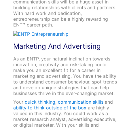
communication skills will be a huge asset in
building relationships with clients and partners.
With hard work and dedication,
entrepreneurship can be a highly rewarding
ENTP career path.
Marketing And Advertising
As an ENTP, your natural inclination towards
innovation, creativity and risk-taking could
make you an excellent fit for a career in
marketing and advertising. You have the ability
to understand consumer behaviour, spot trends
and develop unique strategies that can help
businesses thrive in the ever-changing market.
Your
quick thinking
,
communication skills
and
ability to think outside of the box
are highly
valued in this industry. You could work as a
market research analyst, advertising executive,
or digital marketer. With your skills and