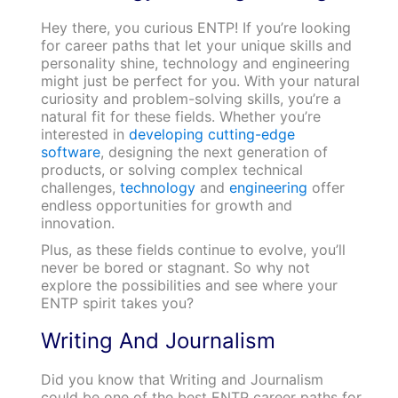
Hey there, you curious ENTP! If you’re looking
for career paths that let your unique skills and
personality shine, technology and engineering
might just be perfect for you. With your natural
curiosity and problem-solving skills, you’re a
natural fit for these fields. Whether you’re
interested in
developing cutting-edge
software
, designing the next generation of
products, or solving complex technical
challenges,
technology
and
engineering
offer
endless opportunities for growth and
innovation.
Plus, as these fields continue to evolve, you’ll
never be bored or stagnant. So why not
explore the possibilities and see where your
ENTP spirit takes you?
Writing And Journalism
Did you know that Writing and Journalism
could be one of the best ENTP career paths for