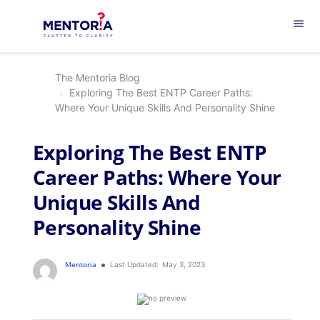
menu
The Mentoria Blog
Exploring The Best ENTP Career Paths:
Where Your Unique Skills And Personality Shine
Exploring The Best ENTP
Career Paths: Where Your
Unique Skills And
Personality Shine
Mentoria
Last Updated:
May 3, 2023