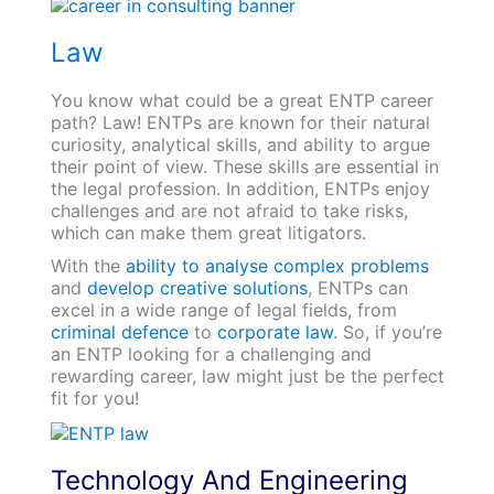
Law
You know what could be a great ENTP career
path? Law! ENTPs are known for their natural
curiosity, analytical skills, and ability to argue
their point of view. These skills are essential in
the legal profession. In addition, ENTPs enjoy
challenges and are not afraid to take risks,
which can make them great litigators.
With the
ability to analyse complex problems
and
develop creative solutions
, ENTPs can
excel in a wide range of legal fields, from
criminal defence
to
corporate law
. So, if you’re
an ENTP looking for a challenging and
rewarding career, law might just be the perfect
fit for you!
Technology And Engineering