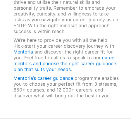
thrive and utilise their natural skills and
personality traits. Remember to embrace your
creativity, curiosity, and willingness to take
risks as you navigate your career journey as an
ENTP. With the right mindset and approach,
success is within reach.
We’re here to provide you with all the help!
Kick-start your career discovery journey with
Mentoria
and discover the right career fit for
you. Feel free to call us to speak to our
career
mentors and choose the right career guidance
plan that suits your needs
.
Mentoria’s career guidance
programme enables
you to choose your perfect fit from 3 streams,
850+ courses, and 12,000+ careers, and
discover what will bring out the best in you.