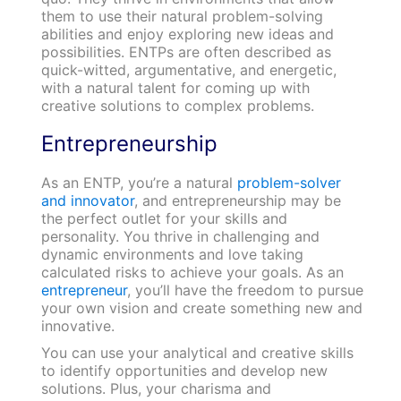
them to use their natural problem-solving
abilities and enjoy exploring new ideas and
possibilities. ENTPs are often described as
quick-witted, argumentative, and energetic,
with a natural talent for coming up with
creative solutions to complex problems.
Entrepreneurship
As an ENTP, you’re a natural
problem-solver
and innovator
, and entrepreneurship may be
the perfect outlet for your skills and
personality. You thrive in challenging and
dynamic environments and love taking
calculated risks to achieve your goals. As an
entrepreneur
, you’ll have the freedom to pursue
your own vision and create something new and
innovative.
You can use your analytical and creative skills
to identify opportunities and develop new
solutions. Plus, your charisma and