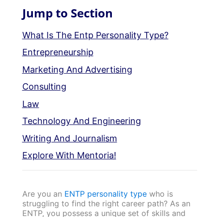
Jump to Section
What Is The Entp Personality Type?
Entrepreneurship
Marketing And Advertising
Consulting
Law
Technology And Engineering
Writing And Journalism
Explore With Mentoria!
Are you an
ENTP personality type
who is
struggling to find the right career path? As an
ENTP, you possess a unique set of skills and