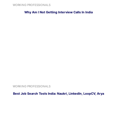
WORKING PROFESSIONALS
Why Am I Not Getting Interview Calls In India
WORKING PROFESSIONALS
Best Job Search Tools India: Naukri, LinkedIn, LoopCV, Arya