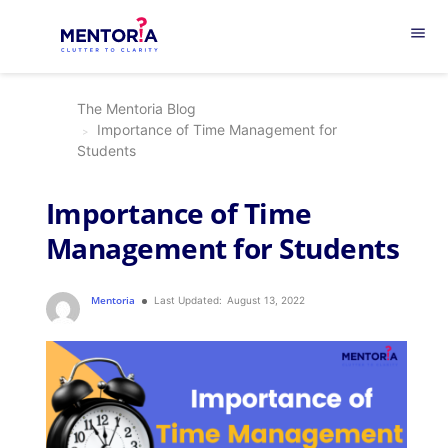
menu
The Mentoria Blog
Importance of Time Management for
Students
Importance of Time
Management for Students
Mentoria
Last Updated:
August 13, 2022