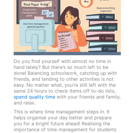
Do you find yourself with almost no time in
hand lately? But there’s so much left to be
done! Balancing schoolwork, catching up with
friends, and tending to other activities is not
easy. No matter what, you’re still left with the
same 24 hours to check items off to-do lists,
spend quality time
with your friends and family,
and relax.
This is where time management steps in. It
helps organise your day better and prepare
you for a bright future ahead! Realising the
importance of time management for students