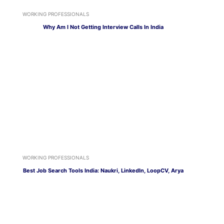
WORKING PROFESSIONALS
Why Am I Not Getting Interview Calls In India
WORKING PROFESSIONALS
Best Job Search Tools India: Naukri, LinkedIn, LoopCV, Arya