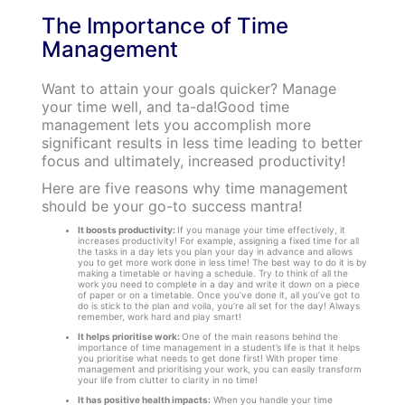
The Importance of Time
Management
Want to attain your goals quicker? Manage
your time well, and ta-da!Good time
management lets you accomplish more
significant results in less time leading to better
focus and ultimately, increased productivity!
Here are five reasons why time management
should be your go-to success mantra!
It boosts productivity:
If you manage your time effectively, it
increases productivity! For example, assigning a fixed time for all
the tasks in a day lets you plan your day in advance and allows
you to get more work done in less time! The best way to do it is by
making a timetable or having a schedule. Try to think of all the
work you need to complete in a day and write it down on a piece
of paper or on a timetable. Once you’ve done it, all you’ve got to
do is stick to the plan and voila, you’re all set for the day! Always
remember, work hard and play smart!
It helps prioritise work:
One of the main reasons behind the
importance of time management in a student’s life is that it helps
you prioritise what needs to get done first! With proper time
management and prioritising your work, you can easily transform
your life from clutter to clarity in no time!
It has positive health impacts:
When you handle your time