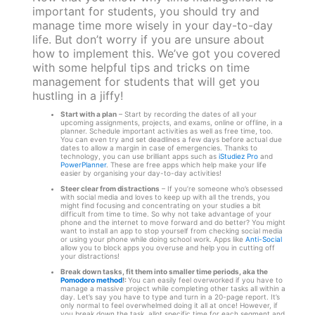
important for students, you should try and
manage time more wisely in your day-to-day
life. But don’t worry if you are unsure about
how to implement this. We’ve got you covered
with some helpful tips and tricks on time
management for students that will get you
hustling in a jiffy!
Start with a plan
– Start by recording the dates of all your
upcoming assignments, projects, and exams, online or offline, in a
planner. Schedule important activities as well as free time, too.
You can even try and set deadlines a few days before actual due
dates to allow a margin in case of emergencies. Thanks to
technology, you can use brilliant apps such as
iStudiez Pro
and
PowerPlanner
. These are free apps which help make your life
easier by organising your day-to-day activities!
Steer clear from distractions
– If you’re someone who’s obsessed
with social media and loves to keep up with all the trends, you
might find focusing and concentrating on your studies a bit
difficult from time to time. So why not take advantage of your
phone and the internet to move forward and do better? You might
want to install an app to stop yourself from checking social media
or using your phone while doing school work. Apps like
Anti-Social
allow you to block apps you overuse and help you in cutting off
your distractions!
Break down tasks, fit them into smaller time periods, aka the
Pomodoro method
!:
You can easily feel overworked if you have to
manage a massive project while completing other tasks all within a
day. Let’s say you have to type and turn in a 20-page report. It’s
only normal to feel overwhelmed doing it all at once! However, if
you break down the task, allot specific time for each segment and