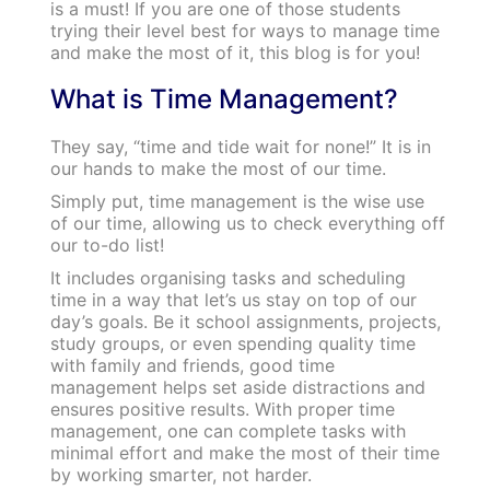
is a must! If you are one of those students
trying their level best for ways to manage time
and make the most of it, this blog is for you!
What is Time Management?
They say, “time and tide wait for none!” It is in
our hands to make the most of our time.
Simply put, time management is the wise use
of our time, allowing us to check everything off
our to-do list!
It includes organising tasks and scheduling
time in a way that let’s us stay on top of our
day’s goals. Be it school assignments, projects,
study groups, or even spending quality time
with family and friends, good time
management helps set aside distractions and
ensures positive results. With proper time
management, one can complete tasks with
minimal effort and make the most of their time
by working smarter, not harder.