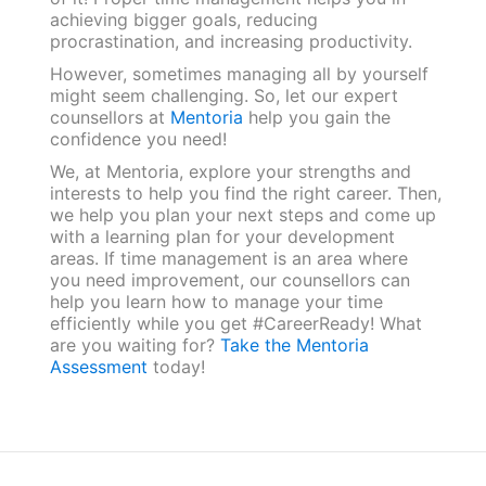
achieving bigger goals, reducing
procrastination, and increasing productivity.
However, sometimes managing all by yourself
might seem challenging. So, let our expert
counsellors at
Mentoria
help you gain the
confidence you need!
We, at Mentoria, explore your strengths and
interests to help you find the right career. Then,
we help you plan your next steps and come up
with a learning plan for your development
areas. If time management is an area where
you need improvement, our counsellors can
help you learn how to manage your time
efficiently while you get #CareerReady! What
are you waiting for?
Take the Mentoria
Assessment
today!