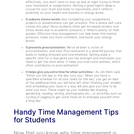
effectively, you don’t have to stay up late at night trying to finish
your homework or assignments. Getting a good night’s sleep is
crucial for your brain and body to rejuvenate, and it reflects
positively on your health and stamina or energy levels.
It reduces stress levels:
Not completing your assignments,
projects or presentations can get stressful. This is where self-care
comes into play! Since students often get increased anxiety and
stress levels due to academic pressure, it reflects poorly on their
grades. Effective time management can help lower this mental
pressure, make you more confident, and boost your energy
levels!
It prevents procrastination:
We’ve all been a victim of
procrastination, and how! Procrastination is a downhill journey that
leads to feeling stressed and overwhelmed. Setting aside a
specific time for a task gives you the strength and motivation you
need to get the work done. It helps you overcome laziness, which
often contributes to procrastination!
It helps give you extra time for other activities: :
As Jim Rohn said,
“
Either run the day or the day runs you.”
When you have a
specified schedule for all your tasks for the day, you get an idea
of the additional time you will have left after finishing your studies.
And scheduling your tasks in a way will also give you time to do
what you love. These might be your hobbies like drawing,
gardening, reading, writing, photography etc., or activities such as
cycling or jogging to get some fresh air to energise yourself after
a long day.
Handy Time Management Tips
for Students
Now that you know why time management is