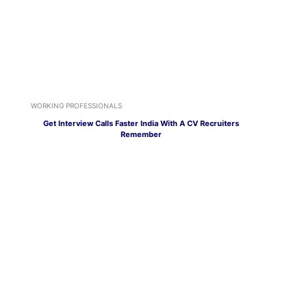
WORKING PROFESSIONALS
Get Interview Calls Faster India With A CV Recruiters
Remember