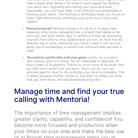
take a break while doing it, it’ll make it much easier! By dividing
your work into fragments and resting your eyes and brain
repeatedly, you are more likely to be efficient and responsible in
finishing your report. The Pomodoro Technique helps you focus on
tasks, fight distractions, and make your brain more sharp and
vigilant!
Reward yourself:
Getting through a to-do list is no easy task.
However, effectively managing time is a habit that needs to be
nurtured, and what better way to reinforce it than by rewarding
yourself from time to time. Celebrations are fun, so mark the win,
whether big or small, whenever you finish a task! It will fuel and
assist you in establishing a routine that will eventually become a
habit.
Be realistic and flexible with your goals:
Lastly, as a student,
your primary goal is to study, but it’s impossible to dedicate 24
hours solely to academics. There’s so much more to be done; find
out how much spare time you have. Once you do, you can
allocate specific time for the activities you have to complete. This
is where working smarter comes in. You want to utilise your time
well, get work done, and simultaneously enjoy life!
Manage time and find your true
calling with Mentoria!
The importance of time management imbibes
greater clarity, capability, and confidence! You
become more focused and productive when
your time’s on your side and make the best use
of it! Proper time management helps you in