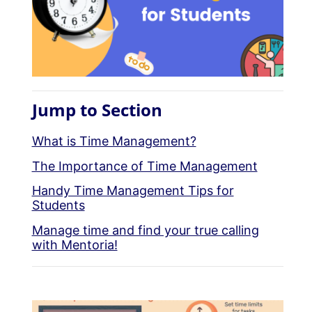
Jump to Section
What is Time Management?
The Importance of Time Management
Handy Time Management Tips for
Students
Manage time and find your true calling
with Mentoria!