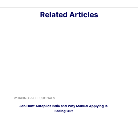
Related Articles
WORKING PROFESSIONALS
Job Hunt Autopilot India and Why Manual Applying Is
Fading Out