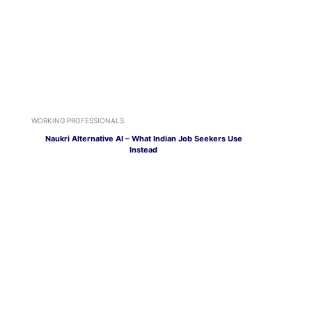
WORKING PROFESSIONALS
Naukri Alternative AI – What Indian Job Seekers Use
Instead