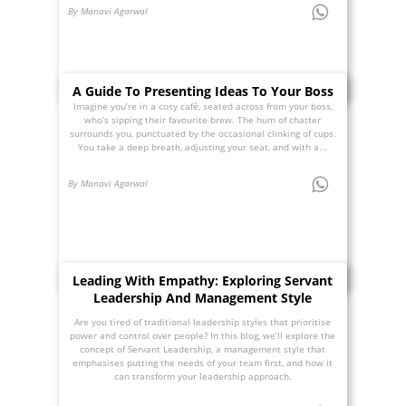
By Manavi Agarwal
A Guide To Presenting Ideas To Your Boss
Imagine you’re in a cosy café, seated across from your boss,
who’s sipping their favourite brew. The hum of chatter
surrounds you, punctuated by the occasional clinking of cups.
You take a deep breath, adjusting your seat, and with a...
By Manavi Agarwal
Leading With Empathy: Exploring Servant
Leadership And Management Style
Are you tired of traditional leadership styles that prioritise
power and control over people? In this blog, we’ll explore the
concept of Servant Leadership, a management style that
emphasises putting the needs of your team first, and how it
can transform your leadership approach.