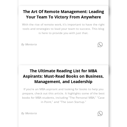
The Art Of Remote Management: Leading
Your Team To Victory From Anywhere
With the rise of remote work, it’s important to have the right
tools and strategies to lead your team to success. This blog
is here to provide you with just that.
By Mentoria
The Ultimate Reading List for MBA
Aspirants: Must-Read Books on Business,
Management, and Leadership
If you’re an MBA aspirant and looking for books to help you
prepare, check out this article. It highlights some of the best
books for MBA students, including “The Personal MBA,” “Case
in Point,” and “The Lean Startup.”
By Mentoria