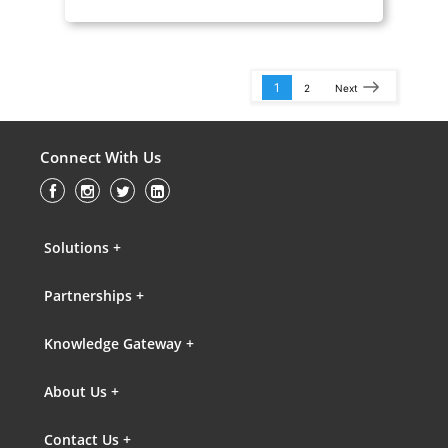
1
2
Next
Connect With Us
Solutions +
Partnerships +
Knowledge Gateway +
About Us +
Contact Us +