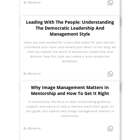
By Mentoria
Leading With The People: Understanding
The Democratic Leadership And
Management Style
Have you ever worked for a boss who asked for your opinion,
considered your input, and valued your ideas? In this blog, we
shall we explore the world of democratic leadership, and
discover how this style can create a more productive
workplace.
By Mentoria
Why Image Management Matters In
Mentorship and How To Get It Right
In mentorship, the focus is often on providing guidance,
support, and advice to help a mentee reach their goals. In
this guide, lets explore why image management matters in
mentorship.
By Mentoria