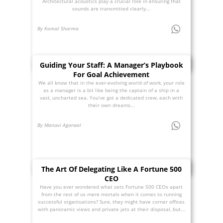
Architectural acoustics play a crucial role in ensuring that
sounds are transmitted clearly...
By Komal Sharma
Guiding Your Staff: A Manager’s Playbook
For Goal Achievement
We all know that in the ever-evolving world of work, your role
as a manager is a bit like being the captain of a ship in a
vast, uncharted sea. You’ve got a dedicated crew, each with
their own dreams...
By Manavi Agarwal
The Art Of Delegating Like A Fortune 500
CEO
Have you ever wondered what sets Fortune 500 CEOs apart
from the rest of us mere mortals when it comes to running
successful organisations? Sure, they might have corner offices
with panoramic views and private jets at their disposal, but...