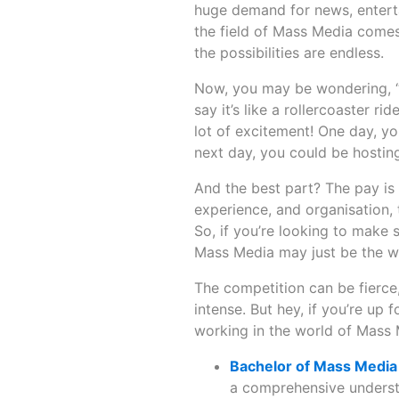
huge demand for news, enterta
the field of Mass Media come
the possibilities are endless.
Now, you may be wondering, “Ho
say it’s like a rollercoaster r
lot of excitement! One day, y
next day, you could be hosting
And the best part? The pay is 
experience, and organisation, t
So, if you’re looking to make
Mass Media may just be the w
The competition can be fierce,
intense. But hey, if you’re up fo
working in the world of Mass
Bachelor of Mass Medi
a comprehensive underst