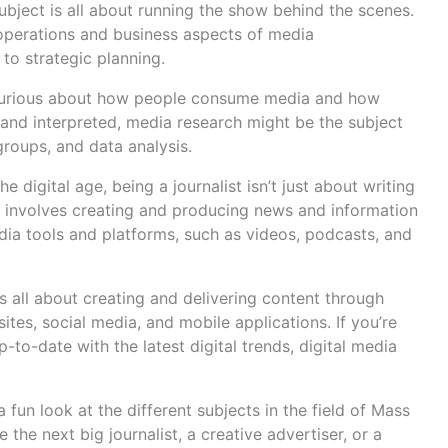
ubject is all about running the show behind the scenes.
perations and business aspects of media
to strategic planning.
e curious about how people consume media and how
nd interpreted, media research might be the subject
groups, and data analysis.
 the digital age, being a journalist isn’t just about writing
sm involves creating and producing news and information
dia tools and platforms, such as videos, podcasts, and
is all about creating and delivering content through
ites, social media, and mobile applications. If you’re
-to-date with the latest digital trends, digital media
a fun look at the different subjects in the field of Mass
the next big journalist, a creative advertiser, or a