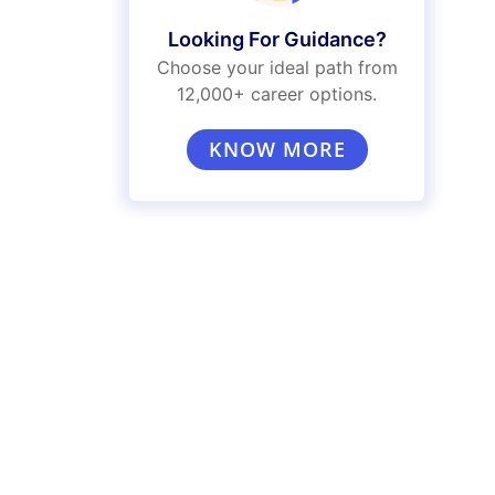
Looking For Guidance?
Choose your ideal path from
12,000+ career options.
KNOW MORE