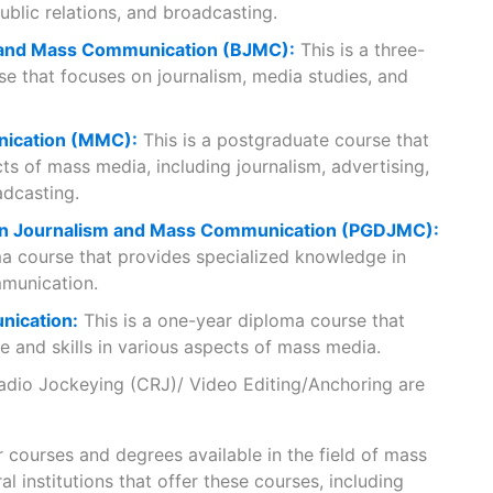
public relations, and broadcasting.
 and Mass Communication (BJMC):
This is a three-
e that focuses on journalism, media studies, and
ication (MMC):
This is a postgraduate course that
ts of mass media, including journalism, advertising,
adcasting.
 in Journalism and Mass Communication (PGDJMC):
ma course that provides specialized knowledge in
munication.
nication:
This is a one-year diploma course that
 and skills in various aspects of mass media.
adio Jockeying (CRJ)/ Video Editing/Anchoring are
 courses and degrees available in the field of mass
al institutions that offer these courses, including