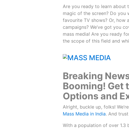
Are you ready to learn about t
magic of the screen? Do you 
favourite TV shows? Or, how a
campaigns? We’ve got you cover
mass media! Are you ready for
the scope of this field and wh
Breaking News:
Booming! Get 
Options and Ex
Alright, buckle up, folks! We’r
Mass Media in India
. And trust
With a population of over 1.3 b