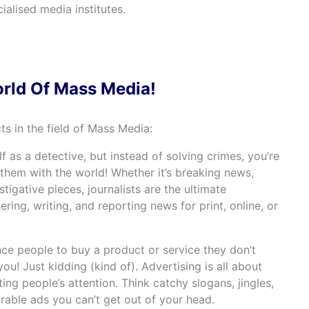
cialised media institutes.
orld Of Mass Media!
cts in the field of Mass Media:
lf as a detective, but instead of solving crimes, you’re
them with the world! Whether it’s breaking news,
stigative pieces, journalists are the ultimate
ering, writing, and reporting news for print, online, or
nce people to buy a product or service they don’t
ou! Just kidding (kind of). Advertising is all about
ting people’s attention. Think catchy slogans, jingles,
able ads you can’t get out of your head.