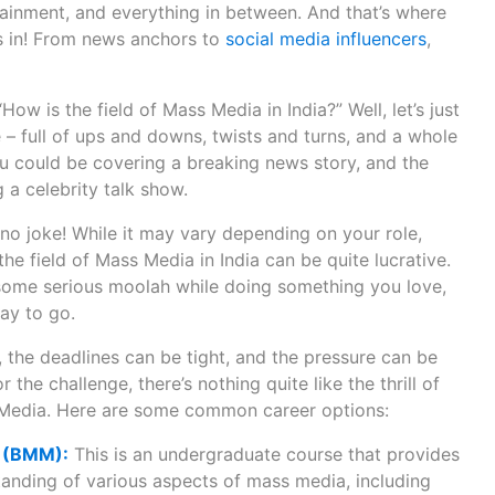
inment, and everything in between. And that’s where
s in! From news anchors to
social media influencers
,
w is the field of Mass Media in India?” Well, let’s just
ide – full of ups and downs, twists and turns, and a whole
ou could be covering a breaking news story, and the
 a celebrity talk show.
no joke! While it may vary depending on your role,
he field of Mass Media in India can be quite lucrative.
 some serious moolah while doing something you love,
ay to go.
 the deadlines can be tight, and the pressure can be
r the challenge, there’s nothing quite like the thrill of
 Media. Here are some common career options:
a (BMM):
This is an undergraduate course that provides
anding of various aspects of mass media, including