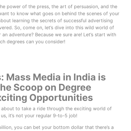
he power of the press, the art of persuasion, and the
want to know what goes on behind the scenes of your
bout learning the secrets of successful advertising
ed. So, come on, let’s dive into this wild world of
 an adventure? Because we sure are! Let’s start with
ich degrees can you consider!
 Mass Media in India is
the Scoop on Degree
citing Opportunities
e about to take a ride through the exciting world of
 us, it’s not your regular 9-to-5 job!
illion, you can bet your bottom dollar that there’s a