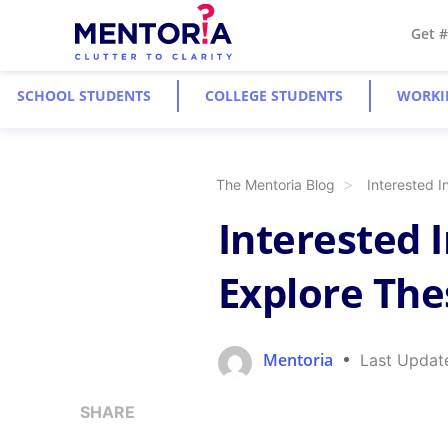
Get 
SCHOOL STUDENTS
COLLEGE STUDENTS
WORKI
The Mentoria Blog
Interested 
Interested 
Explore The
Mentoria
Last Updat
SHARE