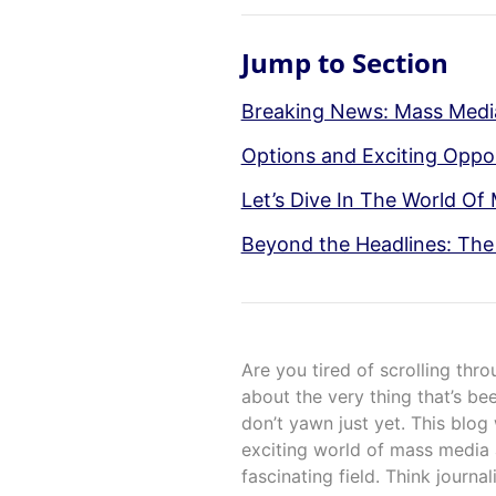
Jump to Section
Breaking News: Mass Media
Options and Exciting Oppor
Let’s Dive In The World Of
Beyond the Headlines: The 
Are you tired of scrolling thr
about the very thing that’s b
don’t yawn just yet. This blog
exciting world of mass media 
fascinating field. Think journa