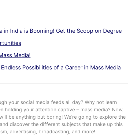
 in India is Booming! Get the Scoop on Degree
tunities
 Mass Media!
Endless Possibilities of a Career in Mass Media
ough your social media feeds all day? Why not learn
een holding your attention captive – mass media? Now,
 will be anything but boring! We’re going to explore the
and discover the different subjects that make up this
lism, advertising, broadcasting, and more!