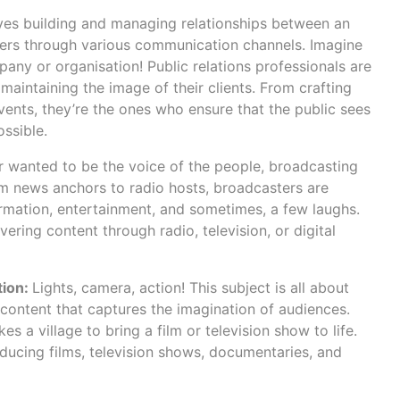
ves building and managing relationships between an
ders through various communication channels. Imagine
any or organisation! Public relations professionals are
aintaining the image of their clients. From crafting
vents, they’re the ones who ensure that the public sees
ossible.
er wanted to be the voice of the people, broadcasting
om news anchors to radio hosts, broadcasters are
ormation, entertainment, and sometimes, a few laughs.
vering content through radio, television, or digital
tion:
Lights, camera, action! This subject is all about
content that captures the imagination of audiences.
kes a village to bring a film or television show to life.
ducing films, television shows, documentaries, and