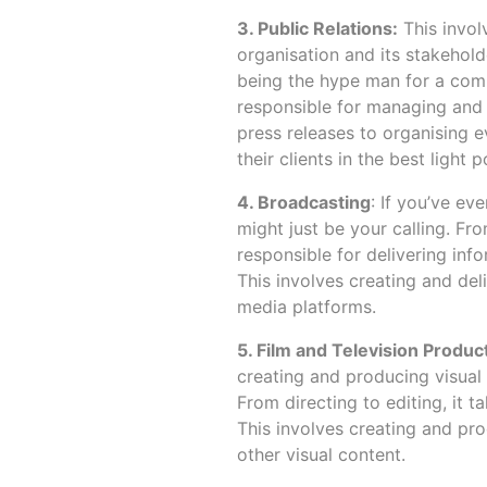
3. Public Relations:
This invol
organisation and its stakehol
being the hype man for a comp
responsible for managing and m
press releases to organising e
their clients in the best light p
4. Broadcasting
: If you’ve ev
might just be your calling. Fr
responsible for delivering inf
This involves creating and deli
media platforms.
5. Film and Television Produc
creating and producing visual 
From directing to editing, it ta
This involves creating and pro
other visual content.