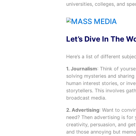
universities, colleges, and spe
Let’s Dive In The W
Here’s a list of different subje
1. Journalism
: Think of yourse
solving mysteries and sharing 
human interest stories, or inve
storytellers. This involves gath
broadcast media.
2. Advertising
: Want to convi
need? Then advertising is for y
creativity, persuasion, and get
and those annoying but memor