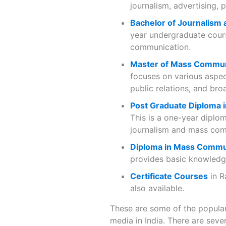
journalism, advertising, 
Bachelor of Journalism
year undergraduate cours
communication.
Master of Mass Commun
focuses on various aspec
public relations, and bro
Post Graduate Diploma
This is a one-year diplo
journalism and mass com
Diploma in Mass Commu
provides basic knowledge
Certificate Courses
in R
also available.
These are some of the popular
media in India. There are sever