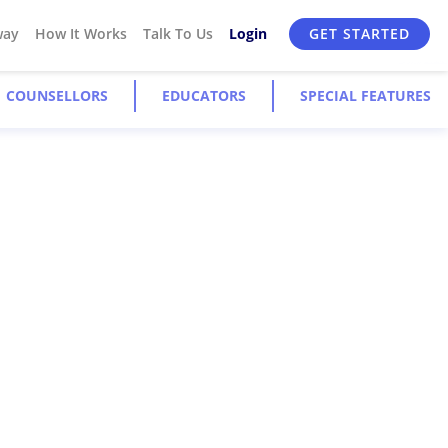
way
How It Works
Talk To Us
Login
GET STARTED
COUNSELLORS
EDUCATORS
SPECIAL FEATURES