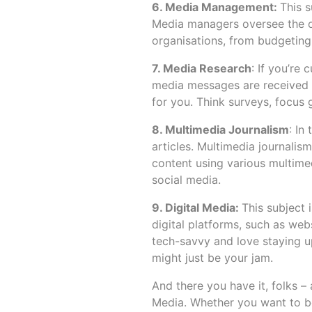
6. Media Management:
This s
Media managers oversee the o
organisations, from budgeting 
7. Media Research
: If you’r
media messages are received a
for you. Think surveys, focus 
8. Multimedia Journalism
: In
articles. Multimedia journali
content using various multime
social media.
9. Digital Media:
This subject 
digital platforms, such as webs
tech-savvy and love staying up
might just be your jam.
And there you have it, folks – 
Media. Whether you want to be 