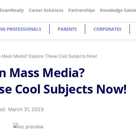
#ExamReady
Career Solutions
Partnerships
Knowledge Gate
NG PROFESSIONALS
PARENTS
CORPORATES
In Mass Media? Explore These Cool Subjects Now!
In Mass Media?
se Cool Subjects Now!
ed:
March 31, 2023