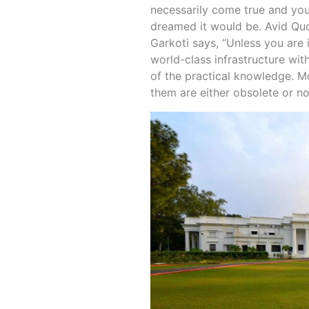
necessarily come true and you
dreamed it would be. Avid Qu
Garkoti says, “Unless you are i
world-class infrastructure with
of the practical knowledge. M
them are either obsolete or no