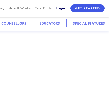
way
How It Works
Talk To Us
Login
GET STARTED
COUNSELLORS
EDUCATORS
SPECIAL FEATURES