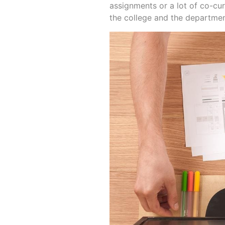
assignments or a lot of co-curr
the college and the department