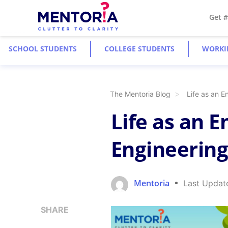
Get 
SCHOOL STUDENTS
COLLEGE STUDENTS
WORKI
The Mentoria Blog
Life as an E
Life as an 
Engineering
Mentoria
Last Updat
SHARE