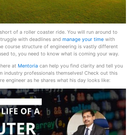
 short of a roller coaster ride. You will run around to
struggle with deadlines and
manage your time
with
e course structure of engineering is vastly different
used to, you need to know what is coming your way.
 here at
Mentoria
can help you find clarity and tell you
om industry professionals themselves! Check out this
e engineer as he shares what his day looks like: