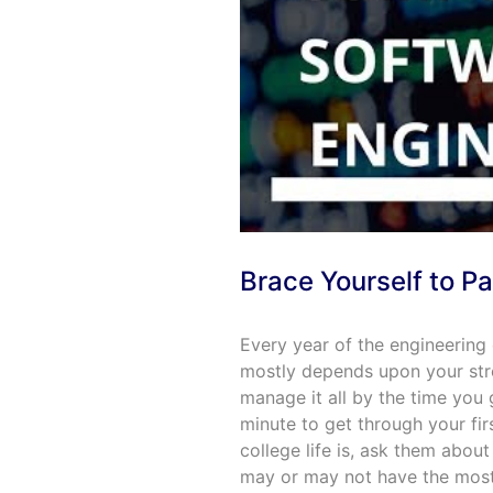
Brace Yourself to Pa
Every year of the engineering
mostly depends upon your str
manage it all by the time you
minute to get through your fir
college life is, ask them about
may or may not have the most 