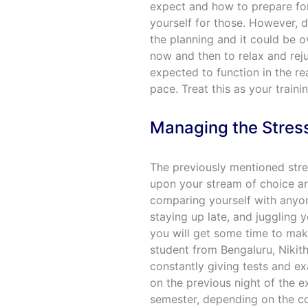
expect and how to prepare for
yourself for those. However, d
the planning and it could be 
now and then to relax and reju
expected to function in the re
pace. Treat this as your traini
Managing the Stres
The previously mentioned stre
upon your stream of choice an
comparing yourself with anyone
staying up late, and juggling y
you will get some time to make
student from Bengaluru, Nikith
constantly giving tests and e
on the previous night of the ex
semester, depending on the col