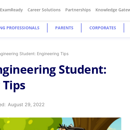
#ExamReady
Career Solutions
Partnerships
Knowledge Gate
NG PROFESSIONALS
PARENTS
CORPORATES
ngineering Student: Engineering Tips
Engineering Student:
 Tips
ed:
August 29, 2022