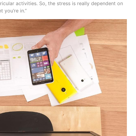
icular activities. So, the stress is really dependent on
 you’re in.”