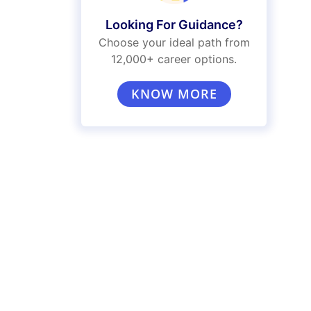
Looking For Guidance?
Choose your ideal path from
12,000+ career options.
KNOW MORE