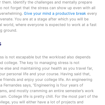
 them. Identify the challenges and mentally prepare
o not forget that the stress can show up even with all
overwhelming.
Give your mind a productive break
every
venate. You are at a stage after which you will be
al world, where everyone is expected to work at a fast
ng ground.
s
ss is not escapable but the workload also depends
d college. The key to managing stress is not
 else and maintaining your health as you travel far,
our personal life and your course. Having said that,
 friends and enjoy your college life. An engineering
a Fernandes says, “Engineering is four years of
xams, and mostly cramming an entire semester’s work
am. College life is pretty chill. For the most part of the
lege, you will either have a lot of projects and