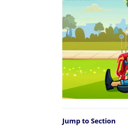
Jump to Section