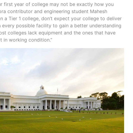
r first year of college may not be exactly how you
ora contributor and engineering student Mahesh
n a Tier 1 college, don’t expect your college to deliver
 every possible facility to gain a better understanding
ost colleges lack equipment and the ones that have
t in working condition.”