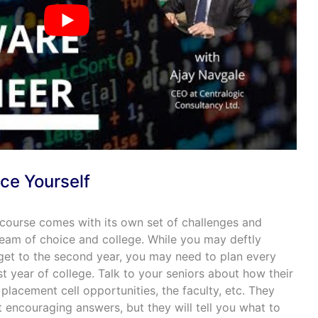
ce Yourself
 course comes with its own set of challenges and
eam of choice and college. While you may deftly
 get to the second year, you may need to plan every
st year of college. Talk to your seniors about how their
 placement cell opportunities, the faculty, etc. They
encouraging answers, but they will tell you what to