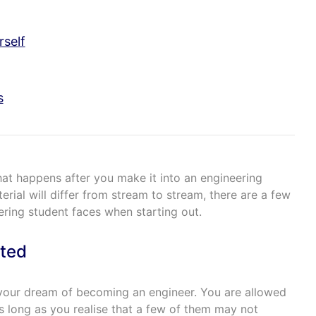
rself
s
what happens after you make it into an engineering
erial will differ from stream to stream, there are a few
ering student faces when starting out.
ted
g your dream of becoming an engineer. You are allowed
s long as you realise that a few of them may not