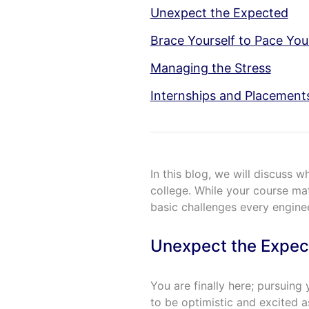
Unexpect the Expected
Brace Yourself to Pace You
Managing the Stress
Internships and Placement
In this blog, we will discuss 
college. While your course mat
basic challenges every engine
Unexpect the Expec
You are finally here; pursuin
to be optimistic and excited a