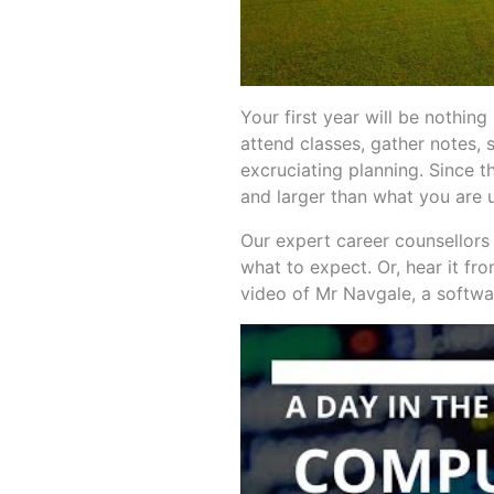
Your first year will be nothing
attend classes, gather notes, 
excruciating planning. Since th
and larger than what you are 
Our expert career counsellors
what to expect. Or, hear it fr
video of Mr Navgale, a softwar