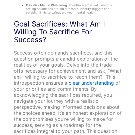
Prioritise Mental Well-being:
Prioritise mental well-being by
setting boundaries around stressors. Identify triggers and
establish limits to safeguard your mental health.
Goal Sacrifices: What Am I
Willing To Sacrifice For
Success?
Success often demands sacrifices, and this
question prompts a candid exploration of the
realities of your goals. Delve into the trade-
offs necessary for achievement and ask, “What
am I willing to sacrifice to reach them?” This
introspection ensures a
clear understanding
of
your priorities and commitments. By
acknowledging the sacrifices required, you
navigate your journey with a realistic
perspective, making informed decisions about
the choices ahead. It’s an honest exploration of
the compromises you’re willing to make for
success, serving as a roadmap for the
sacrifices integral to your path. This question