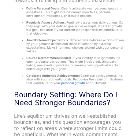
towards a fulfilling and authentic existence.
Define Personal Goals:
Clearly articulate your personal goals and
aspirations. This might include career objectives, personal
development milestones, or lifestyle choices.
Regularly Assess Actions:
Routinely assess your daily actions. Do
they align with your defined goals? For example, if career growth
is a goal, evaluate if your current job responsibilities contribute to
that objective.
Avoid External Expectations:
Differentiate between actions driven
by your genuine desires and those influenced by external
expectations. Make intentional choices aligned with your personal
values.
Course Correct When Needed:
If you identify misalignments, be
open to course corrections. This might involve adjusting daily
habits, reevaluating priorities, or seeking new opportunities that
better align with your goals.
Celebrate Authentic Achievements:
Celebrate achievements that
align with your authentic goals. Recognise the value of milestones
that contribute to your
personal growth
and fulfilment.
Boundary Setting: Where Do I
Need Stronger Boundaries?
Life’s equilibrium thrives on well-established
boundaries, and this question encourages you
to reflect on areas where stronger limits could
be beneficial. Whether in work commitments,