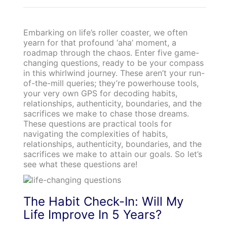
Embarking on life’s roller coaster, we often
yearn for that profound ‘aha’ moment, a
roadmap through the chaos. Enter five game-
changing questions, ready to be your compass
in this whirlwind journey. These aren’t your run-
of-the-mill queries; they’re powerhouse tools,
your very own GPS for decoding habits,
relationships, authenticity, boundaries, and the
sacrifices we make to chase those dreams.
These questions are practical tools for
navigating the complexities of habits,
relationships, authenticity, boundaries, and the
sacrifices we make to attain our goals. So let’s
see what these questions are!
The Habit Check-In: Will My
Life Improve In 5 Years?