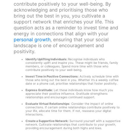
contribute positively to your well-being. By
acknowledging and prioritising those who
bring out the best in you, you cultivate a
support network that enriches your life. This
question acts as a reminder to invest time and
energy in connections that align with your
personal growth
, ensuring that your social
landscape is one of encouragement and
positivity.
Identify Uplifting Individuals:
Recognise individuals who
consistently uplift and inspire you. These might be friends, family
members, or colleagues. Spend more time with those who
contribute positively to your well-being.
Invest Time in Positive Connections:
Actively schedule time with
those who bring out the best in you. Whether it’s a weekly coffee
date or a phone call, prioritise relationships that foster positivity.
Express Gratitude:
Let these individuals know how much you
appreciate their positive influence. Gratitude strengthens
relationships and encourages continued support.
Evaluate Virtual Relationships
: Consider the impact of online
connections. If certain online relationships contribute positively to
your life, allocate time for them. If not, reassess your digital
interactions.
Create a Supportive Network:
Surround yourself with a supportive
network. Cultivate relationships that contribute to your growth,
providing encouragement during both highs and lows.