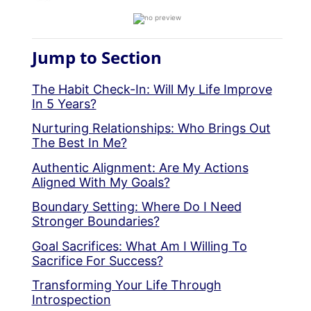
Jump to Section
The Habit Check-In: Will My Life Improve
In 5 Years?
Nurturing Relationships: Who Brings Out
The Best In Me?
Authentic Alignment: Are My Actions
Aligned With My Goals?
Boundary Setting: Where Do I Need
Stronger Boundaries?
Goal Sacrifices: What Am I Willing To
Sacrifice For Success?
Transforming Your Life Through
Introspection