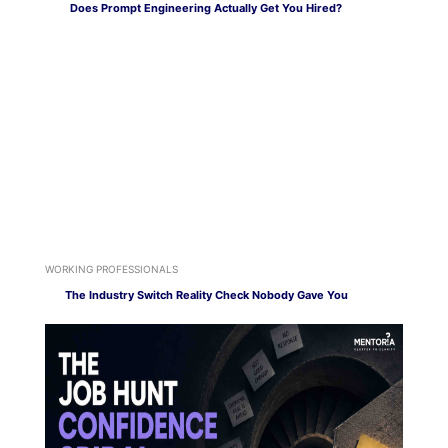
Does Prompt Engineering Actually Get You Hired?
WORKING PROFESSIONALS
The Industry Switch Reality Check Nobody Gave You