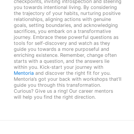
checkpoints, inviting introspection and steering
you towards intentional living. By considering
the trajectory of your habits, nurturing positive
relationships, aligning actions with genuine
goals, setting boundaries, and acknowledging
sacrifices, you embark on a transformative
journey. Embrace these powerful questions as
tools for self-discovery and watch as they
guide you towards a more purposeful and
enriching existence. Remember, change often
starts with a question, and the answers lie
within you. Kick-start your journey with
Mentoria
and discover the right fit for you.
Mentoria’s got your back with workshops that’ll
guide you through this transformation.
Curious? Give us a ring! Our career mentors
will help you find the right direction.