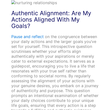
Authentic Alignment: Are My
Actions Aligned With My
Goals?
Pause and reflect
on the congruence between
your daily actions and the larger goals you’ve
set for yourself. This introspective question
scrutinises whether your efforts align
authentically with your aspirations or merely
cater to external expectations. It serves as a
guidepost, encouraging you to live a life that
resonates with your true self rather than
conforming to societal norms. By regularly
assessing the alignment of your actions with
your genuine desires, you embark on a journey
of authenticity and purpose. This question
prompts an intentional examination of whether
your daily choices contribute to your unique
life goals, ensuring that every action is a step