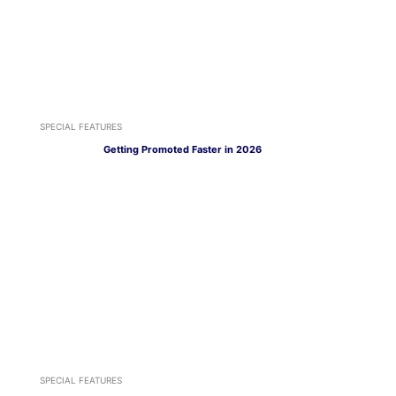
SPECIAL FEATURES
Getting Promoted Faster in 2026
SPECIAL FEATURES