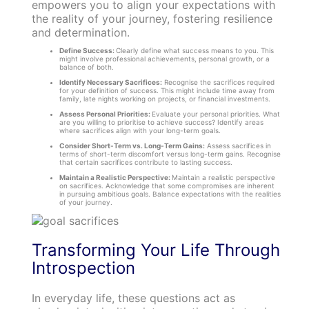
empowers you to align your expectations with
the reality of your journey, fostering resilience
and determination.
Define Success:
Clearly define what success means to you. This
might involve professional achievements, personal growth, or a
balance of both.
Identify Necessary Sacrifices:
Recognise the sacrifices required
for your definition of success. This might include time away from
family, late nights working on projects, or financial investments.
Assess Personal Priorities:
Evaluate your personal priorities. What
are you willing to prioritise to achieve success? Identify areas
where sacrifices align with your long-term goals.
Consider Short-Term vs. Long-Term Gains:
Assess sacrifices in
terms of short-term discomfort versus long-term gains. Recognise
that certain sacrifices contribute to lasting success.
Maintain a Realistic Perspective:
Maintain a realistic perspective
on sacrifices. Acknowledge that some compromises are inherent
in pursuing ambitious goals. Balance expectations with the realities
of your journey.
Transforming Your Life Through
Introspection
In everyday life, these questions act as