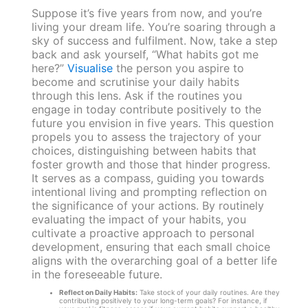
Suppose it’s five years from now, and you’re
living your dream life. You’re soaring through a
sky of success and fulfilment. Now, take a step
back and ask yourself, “What habits got me
here?”
Visualise
the person you aspire to
become and scrutinise your daily habits
through this lens. Ask if the routines you
engage in today contribute positively to the
future you envision in five years. This question
propels you to assess the trajectory of your
choices, distinguishing between habits that
foster growth and those that hinder progress.
It serves as a compass, guiding you towards
intentional living and prompting reflection on
the significance of your actions. By routinely
evaluating the impact of your habits, you
cultivate a proactive approach to personal
development, ensuring that each small choice
aligns with the overarching goal of a better life
in the foreseeable future.
Reflect on Daily Habits:
Take stock of your daily routines. Are they
contributing positively to your long-term goals? For instance, if