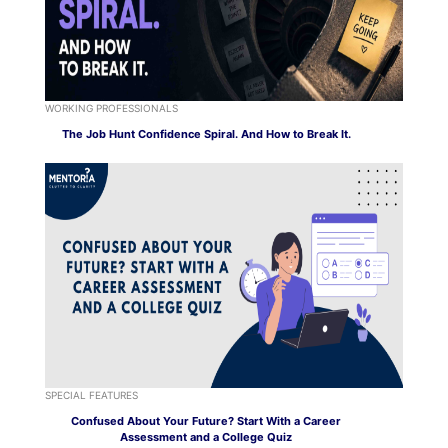
WORKING PROFESSIONALS
The Job Hunt Confidence Spiral. And How to Break It.
SPECIAL FEATURES
Confused About Your Future? Start With a Career
Assessment and a College Quiz