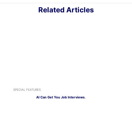
Related Articles
SPECIAL FEATURES
AI Can Get You Job Interviews.