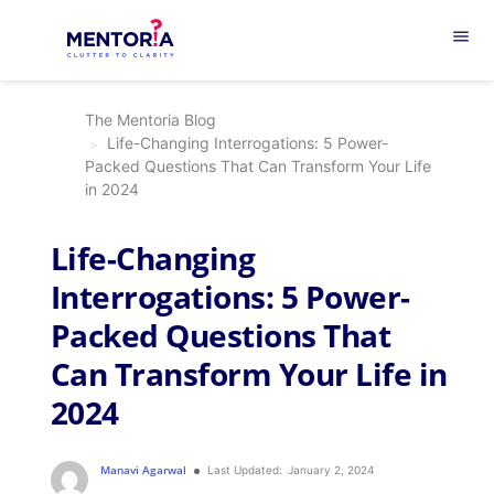
menu
The Mentoria Blog
Life-Changing Interrogations: 5 Power-
Packed Questions That Can Transform Your Life
in 2024
Life-Changing
Interrogations: 5 Power-
Packed Questions That
Can Transform Your Life in
2024
Manavi Agarwal
Last Updated:
January 2, 2024