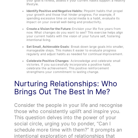
your goal is fitness, assess if your current habits support a healthy
lifestyle.
Identify Positive and Negative Habits:
Pinpoint habits that propel
your growth and those that hinder progress. For example, if
spending excessive time on social media is a habit, evaluate its
impact on your overall well-being and productivity.
Create a Vision for the Future:
Envision your life five years from
now. What changes do you want to see? This exercise helps align
your current habits with the vision of your future self, fostering
intentional living.
Set Small, Achievable Goals
: Break down large goals into smaller,
manageable steps. This makes it easier to evaluate progress
regularly and adjust habits as needed for continual improvement.
Celebrate Positive Changes
: Acknowledge and celebrate small
victories. If you successfully incorporate a positive habit,
celebrate the achievement. This positive reinforcement
strengthens your commitment to lasting change.
Nurturing Relationships: Who
Brings Out The Best In Me?
Consider the people in your life and recognise
those who consistently uplift and inspire you.
This question delves into the power of your
social circle, urging you to ponder, “Can I
schedule more time with them?” It prompts an
intentional exploration of relationships that