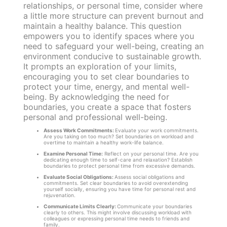
relationships, or personal time, consider where
a little more structure can prevent burnout and
maintain a healthy balance. This question
empowers you to identify spaces where you
need to safeguard your well-being, creating an
environment conducive to sustainable growth.
It prompts an exploration of your limits,
encouraging you to set clear boundaries to
protect your time, energy, and mental well-
being. By acknowledging the need for
boundaries, you create a space that fosters
personal and professional well-being.
Assess Work Commitments:
Evaluate your work commitments.
Are you taking on too much? Set boundaries on workload and
overtime to maintain a healthy work-life balance.
Examine Personal Time:
Reflect on your personal time. Are you
dedicating enough time to self-care and relaxation? Establish
boundaries to protect personal time from excessive demands.
Evaluate Social Obligations:
Assess social obligations and
commitments. Set clear boundaries to avoid overextending
yourself socially, ensuring you have time for personal rest and
rejuvenation.
Communicate Limits Clearly:
Communicate your boundaries
clearly to others. This might involve discussing workload with
colleagues or expressing personal time needs to friends and
family.