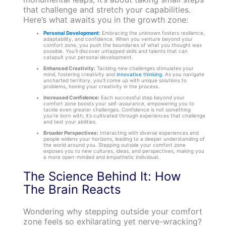
that challenge and stretch your capabilities.
Here’s what awaits you in the growth zone:
Personal Development
:
Embracing the unknown fosters resilience,
adaptability, and confidence. When you venture beyond your
comfort zone, you push the boundaries of what you thought was
possible. You’ll discover untapped skills and talents that can
catapult your personal development.
Enhanced Creativity:
Tackling new challenges stimulates your
mind, fostering creativity and
innovative thinking
. As you navigate
uncharted territory, you’ll come up with unique solutions to
problems, honing your creativity in the process.
Increased Confidence:
Each successful step beyond your
comfort zone boosts your self-assurance, empowering you to
tackle even greater challenges. Confidence is not something
you’re born with; it’s cultivated through experiences that challenge
and test your abilities.
Broader Perspectives:
Interacting with diverse experiences and
people widens your horizons, leading to a deeper understanding of
the world around you. Stepping outside your comfort zone
exposes you to new cultures, ideas, and perspectives, making you
a more open-minded and empathetic individual.
The Science Behind It: How
The Brain Reacts
Wondering why stepping outside your comfort
zone feels so exhilarating yet nerve-wracking?