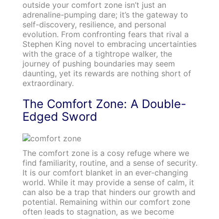
outside your comfort zone isn’t just an
adrenaline-pumping dare; it’s the gateway to
self-discovery, resilience, and personal
evolution. From confronting fears that rival a
Stephen King novel to embracing uncertainties
with the grace of a tightrope walker, the
journey of pushing boundaries may seem
daunting, yet its rewards are nothing short of
extraordinary.
The Comfort Zone: A Double-
Edged Sword
The comfort zone is a cosy refuge where we
find familiarity, routine, and a sense of security.
It is our comfort blanket in an ever-changing
world. While it may provide a sense of calm, it
can also be a trap that hinders our growth and
potential. Remaining within our comfort zone
often leads to stagnation, as we become