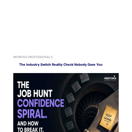
WORKING PROFESSIONALS
The Industry Switch Reality Check Nobody Gave You