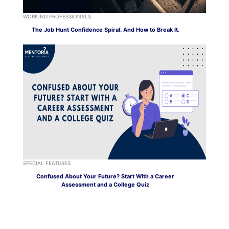
WORKING PROFESSIONALS
The Job Hunt Confidence Spiral. And How to Break It.
SPECIAL FEATURES
Confused About Your Future? Start With a Career
Assessment and a College Quiz