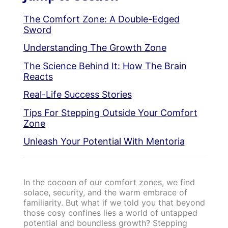
The Comfort Zone: A Double-Edged
Sword
Understanding The Growth Zone
The Science Behind It: How The Brain
Reacts
Real-Life Success Stories
Tips For Stepping Outside Your Comfort
Zone
Unleash Your Potential With Mentoria
In the cocoon of our comfort zones, we find
solace, security, and the warm embrace of
familiarity. But what if we told you that beyond
those cosy confines lies a world of untapped
potential and boundless growth? Stepping