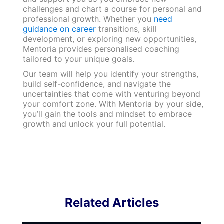
challenges and chart a course for personal and
professional growth. Whether you
need
guidance on career
transitions, skill
development, or exploring new opportunities,
Mentoria provides personalised coaching
tailored to your unique goals.
Our team will help you identify your strengths,
build self-confidence, and navigate the
uncertainties that come with venturing beyond
your comfort zone. With Mentoria by your side,
you’ll gain the tools and mindset to embrace
growth and unlock your full potential.
Related Articles