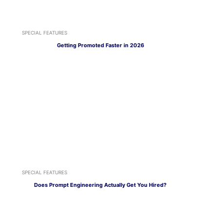
SPECIAL FEATURES
Getting Promoted Faster in 2026
SPECIAL FEATURES
Does Prompt Engineering Actually Get You Hired?