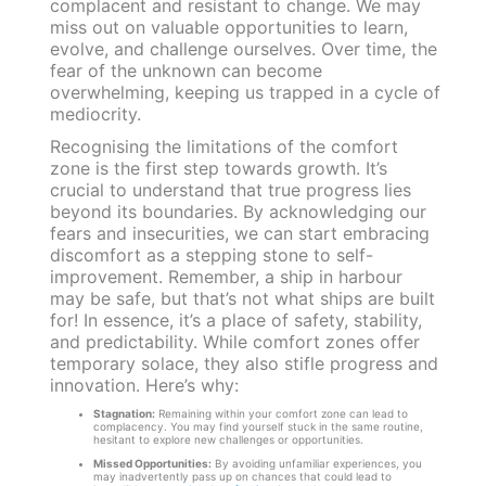
complacent and resistant to change. We may
miss out on valuable opportunities to learn,
evolve, and challenge ourselves. Over time, the
fear of the unknown can become
overwhelming, keeping us trapped in a cycle of
mediocrity.
Recognising the limitations of the comfort
zone is the first step towards growth. It’s
crucial to understand that true progress lies
beyond its boundaries. By acknowledging our
fears and insecurities, we can start embracing
discomfort as a stepping stone to self-
improvement. Remember, a ship in harbour
may be safe, but that’s not what ships are built
for! In essence, it’s a place of safety, stability,
and predictability. While comfort zones offer
temporary solace, they also stifle progress and
innovation. Here’s why:
Stagnation:
Remaining within your comfort zone can lead to
complacency. You may find yourself stuck in the same routine,
hesitant to explore new challenges or opportunities.
Missed Opportunities:
By avoiding unfamiliar experiences, you
may inadvertently pass up on chances that could lead to