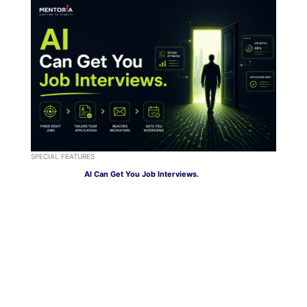
SPECIAL FEATURES
AI Can Get You Job Interviews.