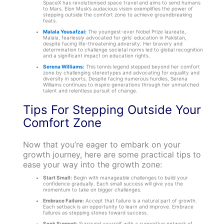
SpaceX has revolutionised space travel and aims to send humans
to Mars. Elon Musk’s audacious vision exemplifies the power of
stepping outside the comfort zone to achieve groundbreaking
feats.
Malala Yousafzai:
The youngest-ever Nobel Prize laureate,
Malala, fearlessly advocated for girls’ education in Pakistan,
despite facing life-threatening adversity. Her bravery and
determination to challenge societal norms led to global recognition
and a significant impact on education rights.
Serena Williams:
This tennis legend stepped beyond her comfort
zone by challenging stereotypes and advocating for equality and
diversity in sports. Despite facing numerous hurdles, Serena
Williams continues to inspire generations through her unmatched
talent and relentless pursuit of change.
Tips For Stepping Outside Your
Comfort Zone
Now that you’re eager to embark on your
growth journey, here are some practical tips to
ease your way into the growth zone:
Start Small:
Begin with manageable challenges to build your
confidence gradually. Each small success will give you the
momentum to take on bigger challenges.
Embrace Failure:
Accept that failure is a natural part of growth.
Each setback is an opportunity to learn and improve. Embrace
failures as stepping stones toward success.
Seek Support:
Surround yourself with a supportive network of