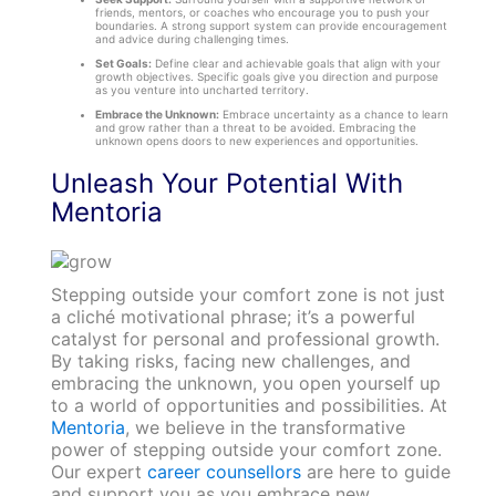
friends, mentors, or coaches who encourage you to push your
boundaries. A strong support system can provide encouragement
and advice during challenging times.
Set Goals:
Define clear and achievable goals that align with your
growth objectives. Specific goals give you direction and purpose
as you venture into uncharted territory.
Embrace the Unknown:
Embrace uncertainty as a chance to learn
and grow rather than a threat to be avoided. Embracing the
unknown opens doors to new experiences and opportunities.
Unleash Your Potential With
Mentoria
Stepping outside your comfort zone is not just
a cliché motivational phrase; it’s a powerful
catalyst for personal and professional growth.
By taking risks, facing new challenges, and
embracing the unknown, you open yourself up
to a world of opportunities and possibilities. At
Mentoria
, we believe in the transformative
power of stepping outside your comfort zone.
Our expert
career counsellors
are here to guide
and support you as you embrace new