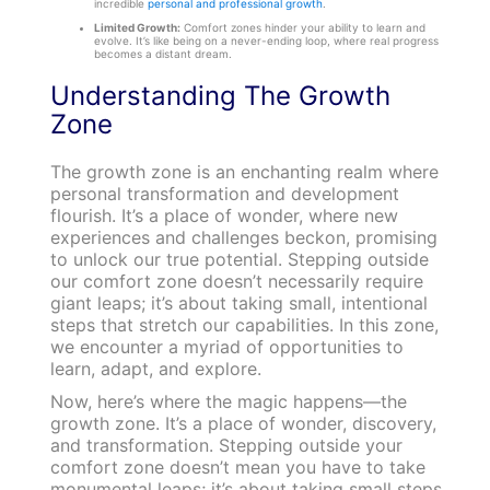
incredible
personal and professional growth
.
Limited Growth:
Comfort zones hinder your ability to learn and
evolve. It’s like being on a never-ending loop, where real progress
becomes a distant dream.
Understanding The Growth
Zone
The growth zone is an enchanting realm where
personal transformation and development
flourish. It’s a place of wonder, where new
experiences and challenges beckon, promising
to unlock our true potential. Stepping outside
our comfort zone doesn’t necessarily require
giant leaps; it’s about taking small, intentional
steps that stretch our capabilities. In this zone,
we encounter a myriad of opportunities to
learn, adapt, and explore.
Now, here’s where the magic happens—the
growth zone. It’s a place of wonder, discovery,
and transformation. Stepping outside your
comfort zone doesn’t mean you have to take
monumental leaps; it’s about taking small steps