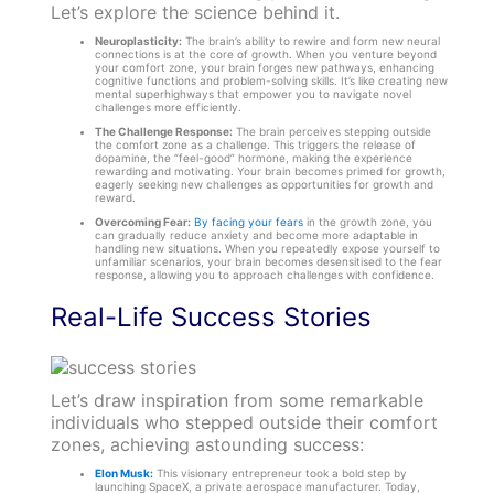
Let’s explore the science behind it.
Neuroplasticity:
The brain’s ability to rewire and form new neural
connections is at the core of growth. When you venture beyond
your comfort zone, your brain forges new pathways, enhancing
cognitive functions and problem-solving skills. It’s like creating new
mental superhighways that empower you to navigate novel
challenges more efficiently.
The Challenge Response:
The brain perceives stepping outside
the comfort zone as a challenge. This triggers the release of
dopamine, the “feel-good” hormone, making the experience
rewarding and motivating. Your brain becomes primed for growth,
eagerly seeking new challenges as opportunities for growth and
reward.
Overcoming Fear:
By facing your fears
in the growth zone, you
can gradually reduce anxiety and become more adaptable in
handling new situations. When you repeatedly expose yourself to
unfamiliar scenarios, your brain becomes desensitised to the fear
response, allowing you to approach challenges with confidence.
Real-Life Success Stories
Let’s draw inspiration from some remarkable
individuals who stepped outside their comfort
zones, achieving astounding success:
Elon Musk:
This visionary entrepreneur took a bold step by
launching SpaceX, a private aerospace manufacturer. Today,