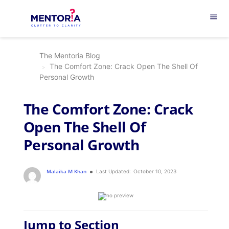
menu
The Mentoria Blog
The Comfort Zone: Crack Open The Shell Of
Personal Growth
The Comfort Zone: Crack
Open The Shell Of
Personal Growth
Malaika M Khan
Last Updated:
October 10, 2023
Jump to Section