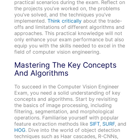
practical scenarios during the exam. Reflect on
the projects you’ve worked on, the problems
you’ve solved, and the techniques you’ve
implemented.
Think critically
about the trade-
offs and limitations of different algorithms and
approaches. This practical knowledge will not
only enhance your exam performance but also
equip you with the skills needed to excel in the
field of computer vision engineering.
Mastering The Key Concepts
And Algorithms
To succeed in the Computer Vision Engineer
Exam, you need a solid understanding of key
concepts and algorithms. Start by revisiting
the basics of image processing, including
filtering, segmentation, and morphological
operations. Familiarise yourself with popular
feature extraction methods like
SIFT
,
SURF
, and
HOG
. Dive into the world of object detection
techniques such as Haar cascades, R-CNNs,