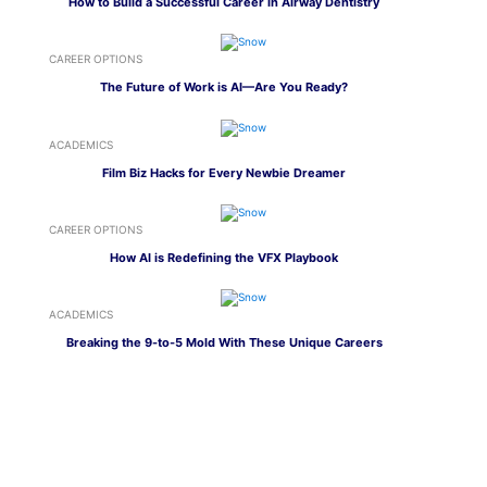
How to Build a Successful Career in Airway Dentistry
CAREER OPTIONS
The Future of Work is AI—Are You Ready?
ACADEMICS
Film Biz Hacks for Every Newbie Dreamer
CAREER OPTIONS
How AI is Redefining the VFX Playbook
ACADEMICS
Breaking the 9-to-5 Mold With These Unique Careers