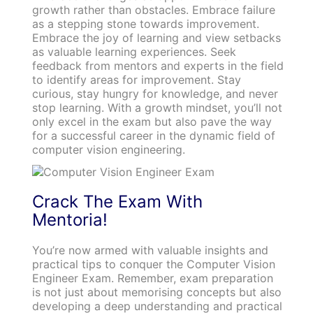
growth rather than obstacles. Embrace failure
as a stepping stone towards improvement.
Embrace the joy of learning and view setbacks
as valuable learning experiences. Seek
feedback from mentors and experts in the field
to identify areas for improvement. Stay
curious, stay hungry for knowledge, and never
stop learning. With a growth mindset, you’ll not
only excel in the exam but also pave the way
for a successful career in the dynamic field of
computer vision engineering.
Crack The Exam With
Mentoria!
You’re now armed with valuable insights and
practical tips to conquer the Computer Vision
Engineer Exam. Remember, exam preparation
is not just about memorising concepts but also
developing a deep understanding and practical