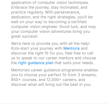
application of computer vision techniques.
Embrace the journey, stay motivated, and
practice regularly. With perseverance,
dedication, and the right strategies, you’ll be
well on your way to becoming a certified
computer vision engineer. Good luck, and may
your computer vision adventures bring you
great success!
We’re here to provide you with all the help!
Kick-start your journey with
Mentoria
and
discover the right fit for you. Feel free to call
us to speak to our career mentors and choose
the
right guidance plan
that suits your needs.
Mentoria’s career guidance programme enables
you to choose your perfect fit from 3 streams,
850+ courses, and 12,000+ careers, and
discover what will bring out the best in you.