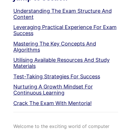
Understanding The Exam Structure And
Content
Leveraging Practical Experience For Exam
Success
Mastering The Key Concepts And
Algorithms
Utilising Available Resources And Study
Materials
Test-Taking Strategies For Success
Nurturing A Growth Mindset For
Continuous Learning
Crack The Exam With Mentoria!
Welcome to the exciting world of computer