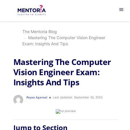
menu
The Mentoria Blog
Mastering The Computer Vision Engineer
Exam: Insights And Tips
Mastering The Computer
Vision Engineer Exam:
Insights And Tips
Reyaa Agarwal
Last Updated:
September 30, 2023
Jump to Section