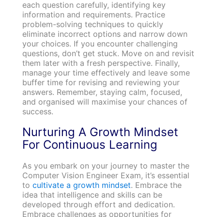
each question carefully, identifying key
information and requirements. Practice
problem-solving techniques to quickly
eliminate incorrect options and narrow down
your choices. If you encounter challenging
questions, don’t get stuck. Move on and revisit
them later with a fresh perspective. Finally,
manage your time effectively and leave some
buffer time for revising and reviewing your
answers. Remember, staying calm, focused,
and organised will maximise your chances of
success.
Nurturing A Growth Mindset
For Continuous Learning
As you embark on your journey to master the
Computer Vision Engineer Exam, it’s essential
to
cultivate a growth mindset
. Embrace the
idea that intelligence and skills can be
developed through effort and dedication.
Embrace challenges as opportunities for