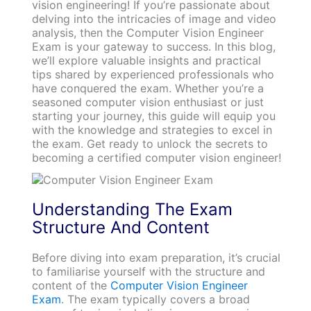
vision engineering! If you’re passionate about
delving into the intricacies of image and video
analysis, then the Computer Vision Engineer
Exam is your gateway to success. In this blog,
we’ll explore valuable insights and practical
tips shared by experienced professionals who
have conquered the exam. Whether you’re a
seasoned computer vision enthusiast or just
starting your journey, this guide will equip you
with the knowledge and strategies to excel in
the exam. Get ready to unlock the secrets to
becoming a certified computer vision engineer!
Understanding The Exam
Structure And Content
Before diving into exam preparation, it’s crucial
to familiarise yourself with the structure and
content of the
Computer Vision Engineer
Exam
. The exam typically covers a broad