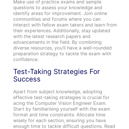
Make use of practice exams and sample
questions to assess your knowledge and
identify areas for improvement. Join online
communities and forums where you can
interact with fellow exam takers and learn from
their experiences. Additionally, stay updated
with the latest research papers and
advancements in the field. By combining
diverse resources, you’ll have a well-rounded
preparation strategy to tackle the exam with
confidence.
Test-Taking Strategies For
Success
Apart from subject knowledge, adopting
effective test-taking strategies is crucial for
acing the Computer Vision Engineer Exam.
Start by familiarising yourself with the exam
format and time constraints. Allocate time
wisely for each section, ensuring you have
enough time to tackle difficult questions. Read