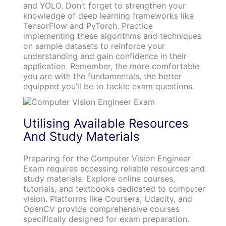
and YOLO. Don’t forget to strengthen your
knowledge of deep learning frameworks like
TensorFlow and PyTorch. Practice
implementing these algorithms and techniques
on sample datasets to reinforce your
understanding and gain confidence in their
application. Remember, the more comfortable
you are with the fundamentals, the better
equipped you’ll be to tackle exam questions.
Utilising Available Resources
And Study Materials
Preparing for the Computer Vision Engineer
Exam requires accessing reliable resources and
study materials. Explore online courses,
tutorials, and textbooks dedicated to computer
vision. Platforms like Coursera, Udacity, and
OpenCV provide comprehensive courses
specifically designed for exam preparation.