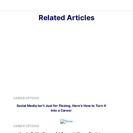
Related Articles
CAREER OPTIONS
Social Media Isn’t Just for Flexing, Here’s How to Turn It
Into a Career
CAREER OPTIONS