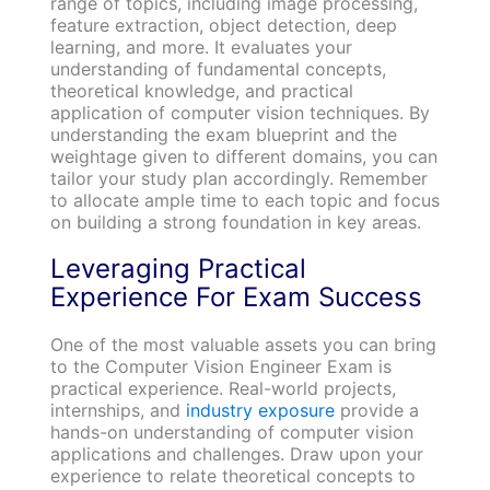
range of topics, including image processing,
feature extraction, object detection, deep
learning, and more. It evaluates your
understanding of fundamental concepts,
theoretical knowledge, and practical
application of computer vision techniques. By
understanding the exam blueprint and the
weightage given to different domains, you can
tailor your study plan accordingly. Remember
to allocate ample time to each topic and focus
on building a strong foundation in key areas.
Leveraging Practical
Experience For Exam Success
One of the most valuable assets you can bring
to the Computer Vision Engineer Exam is
practical experience. Real-world projects,
internships, and
industry exposure
provide a
hands-on understanding of computer vision
applications and challenges. Draw upon your
experience to relate theoretical concepts to