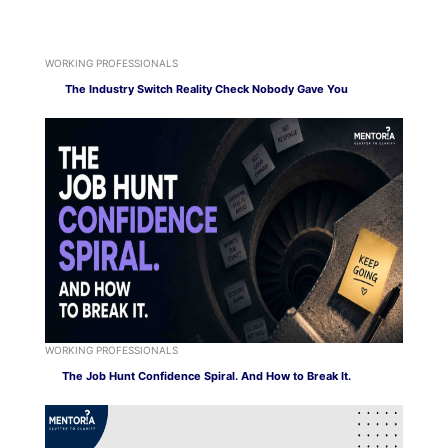
WORKING PROFESSIONALS
The Industry Switch Reality Check Nobody Gave You
WORKING PROFESSIONALS
The Job Hunt Confidence Spiral. And How to Break It.