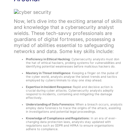
Now, let’s dive into the exciting arsenal of skills
and knowledge that a cybersecurity analyst
wields. These tech-savvy professionals are
guardians of digital fortresses, possessing a
myriad of abilities essential to safeguarding
networks and data. Some key skills include:
Proficiency in Ethical Hacking:
Cybersecurity analysts must don
the hat of ethical hackers, probing systems for vulnerabilities and
identifying potential weaknesses before malicious hackers do.
Mastery in Threat Intelligence:
Keeping a finger on the pulse of
the cyber world, analysts analyse the latest trends and tactics
employed by cybercriminals to stay one step ahead.
Expertise in Incident Response:
Rapid and decisive action is
crucial during cyber attacks. Cybersecurity analysts adeptly
respond to incidents, containing and mitigating the damage
effectively.
Understanding of Data Forensics:
When a breach occurs, analysts
employ data forensics to trace the origins of the attack, assisting
in investigations and potential legal proceedings.
Knowledge of Compliance and Regulations:
In an era of ever-
changing data protection laws, analysts stay updated with
regulations such as GDPR and HIPAA to ensure organisations
adhere to compliance.