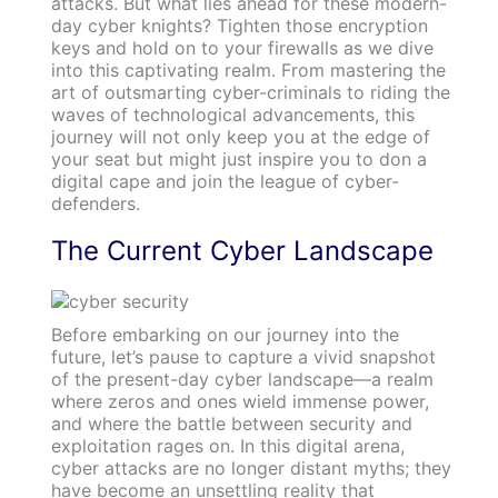
attacks. But what lies ahead for these modern-
day cyber knights? Tighten those encryption
keys and hold on to your firewalls as we dive
into this captivating realm. From mastering the
art of outsmarting cyber-criminals to riding the
waves of technological advancements, this
journey will not only keep you at the edge of
your seat but might just inspire you to don a
digital cape and join the league of cyber-
defenders.
The Current Cyber Landscape
Before embarking on our journey into the
future, let’s pause to capture a vivid snapshot
of the present-day cyber landscape—a realm
where zeros and ones wield immense power,
and where the battle between security and
exploitation rages on. In this digital arena,
cyber attacks are no longer distant myths; they
have become an unsettling reality that