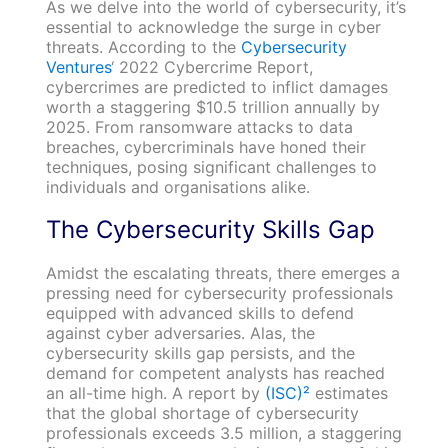
As we delve into the world of cybersecurity, it’s
essential to acknowledge the surge in cyber
threats. According to the
Cybersecurity
Ventures
‘ 2022 Cybercrime Report,
cybercrimes are predicted to inflict damages
worth a staggering $10.5 trillion annually by
2025. From ransomware attacks to data
breaches, cybercriminals have honed their
techniques, posing significant challenges to
individuals and organisations alike.
The Cybersecurity Skills Gap
Amidst the escalating threats, there emerges a
pressing need for cybersecurity professionals
equipped with advanced skills to defend
against cyber adversaries. Alas, the
cybersecurity skills gap persists, and the
demand for competent analysts has reached
an all-time high. A report by
(ISC)²
estimates
that the global shortage of cybersecurity
professionals exceeds 3.5 million, a staggering