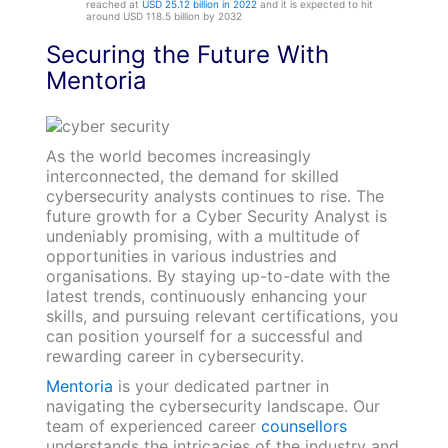
reached at
USD 25.12 billion in 2022
and it is expected to hit
around USD 118.5 billion by 2032
Securing the Future With
Mentoria
As the world becomes increasingly
interconnected, the demand for skilled
cybersecurity analysts continues to rise. The
future growth for a Cyber Security Analyst is
undeniably promising, with a multitude of
opportunities in various industries and
organisations. By staying up-to-date with the
latest trends, continuously enhancing your
skills, and pursuing relevant certifications, you
can position yourself for a successful and
rewarding career in cybersecurity.
Mentoria
is your dedicated partner in
navigating the cybersecurity landscape. Our
team of experienced career
counsellors
understands the intricacies of the industry and