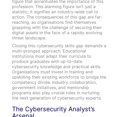
figure that accentuates the importance of this
profession. This alarming figure isn’t just a
statistic; it signifies an industry-wide call to
action. The consequences of this gap are far-
reaching, as organisations find themselves
grappling with the challenge of securing their
digital assets in the face of a rapidly evolving
threat landscape.
Closing this cybersecurity skills gap demands a
multi-pronged approach. Educational
institutions must adapt their curricula to
produce graduates with up-to-date
cybersecurity knowledge and practical skills.
Organisations must invest in training and
upskilling their existing workforce to bridge the
competency divide. Industry collaboration,
government initiatives, and mentorship
programs also play crucial roles in nurturing
the next generation of cybersecurity experts.
The Cybersecurity Analyst’s
Arsenal