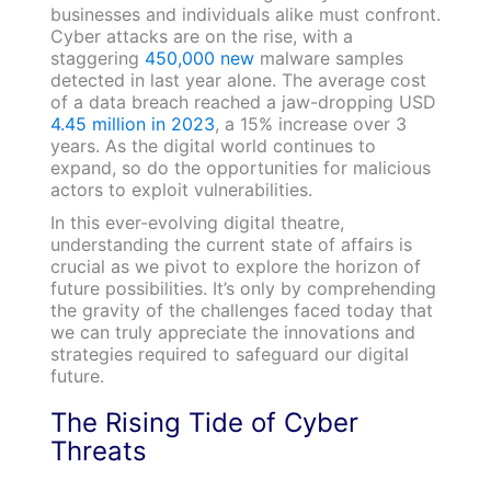
businesses and individuals alike must confront.
Cyber attacks are on the rise, with a
staggering
450,000 new
malware samples
detected in last year alone. The average cost
of a data breach reached a jaw-dropping USD
4.45 million in 2023
, a 15% increase over 3
years. As the digital world continues to
expand, so do the opportunities for malicious
actors to exploit vulnerabilities.
In this ever-evolving digital theatre,
understanding the current state of affairs is
crucial as we pivot to explore the horizon of
future possibilities. It’s only by comprehending
the gravity of the challenges faced today that
we can truly appreciate the innovations and
strategies required to safeguard our digital
future.
The Rising Tide of Cyber
Threats