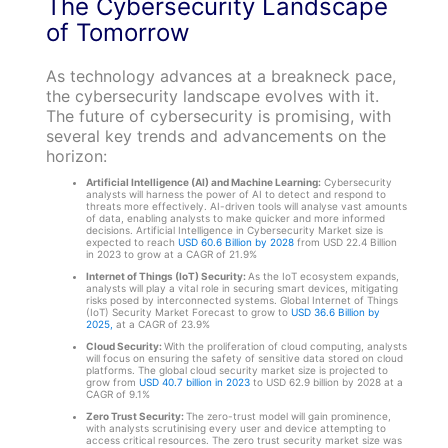
The Cybersecurity Landscape
of Tomorrow
As technology advances at a breakneck pace,
the cybersecurity landscape evolves with it.
The future of cybersecurity is promising, with
several key trends and advancements on the
horizon:
Artificial Intelligence (AI) and Machine Learning:
Cybersecurity
analysts will harness the power of AI to detect and respond to
threats more effectively. AI-driven tools will analyse vast amounts
of data, enabling analysts to make quicker and more informed
decisions. Artificial Intelligence in Cybersecurity Market size is
expected to reach
USD 60.6 Billion by 2028
from USD 22.4 Billion
in 2023 to grow at a CAGR of 21.9%
Internet of Things (IoT) Security:
As the IoT ecosystem expands,
analysts will play a vital role in securing smart devices, mitigating
risks posed by interconnected systems. Global Internet of Things
(IoT) Security Market Forecast to grow to
USD 36.6 Billion by
2025,
at a CAGR of 23.9%
Cloud Security:
With the proliferation of cloud computing, analysts
will focus on ensuring the safety of sensitive data stored on cloud
platforms. The global cloud security market size is projected to
grow from
USD 40.7 billion in 2023
to USD 62.9 billion by 2028 at a
CAGR of 9.1%
Zero Trust Security:
The zero-trust model will gain prominence,
with analysts scrutinising every user and device attempting to
access critical resources. The zero trust security market size was