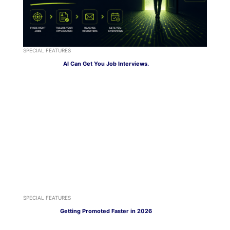
SPECIAL FEATURES
AI Can Get You Job Interviews.
SPECIAL FEATURES
Getting Promoted Faster in 2026