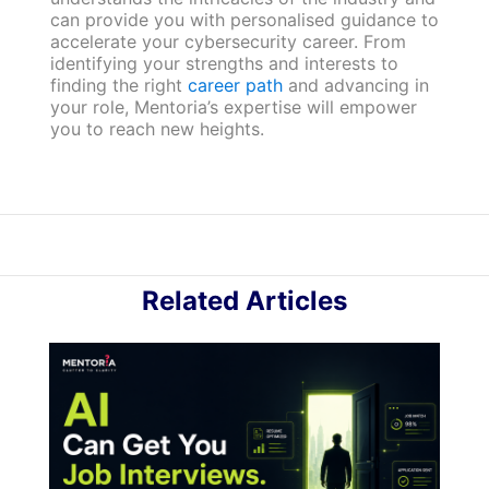
can provide you with personalised guidance to
accelerate your cybersecurity career. From
identifying your strengths and interests to
finding the right
career path
and advancing in
your role, Mentoria’s expertise will empower
you to reach new heights.
Related Articles