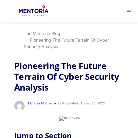
menu
The Mentoria Blog
Pioneering The Future Terrain Of Cyber
Security Analysis
Pioneering The Future
Terrain Of Cyber Security
Analysis
Malaika M Khan
Last Updated:
August 25, 2023
Jump to Section