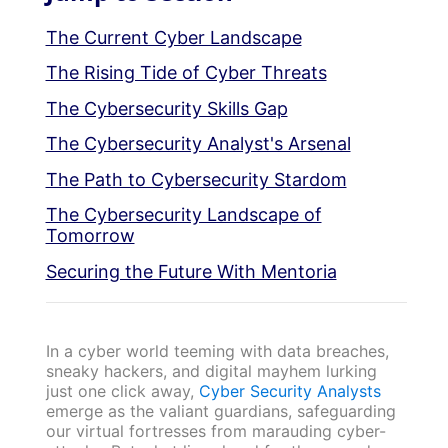
The Current Cyber Landscape
The Rising Tide of Cyber Threats
The Cybersecurity Skills Gap
The Cybersecurity Analyst's Arsenal
The Path to Cybersecurity Stardom
The Cybersecurity Landscape of
Tomorrow
Securing the Future With Mentoria
In a cyber world teeming with data breaches,
sneaky hackers, and digital mayhem lurking
just one click away,
Cyber Security Analysts
emerge as the valiant guardians, safeguarding
our virtual fortresses from marauding cyber-