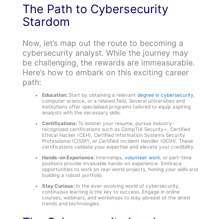
The Path to Cybersecurity
Stardom
Now, let’s map out the route to becoming a
cybersecurity analyst. While the journey may
be challenging, the rewards are immeasurable.
Here’s how to embark on this exciting career
path:
Education:
Start by obtaining a relevant
degree in cybersecurity
,
computer science, or a related field. Several universities and
institutions offer specialised programs tailored to equip aspiring
analysts with the necessary skills.
Certifications:
To bolster your resume, pursue industry-
recognized certifications such as CompTIA Security+, Certified
Ethical Hacker (CEH), Certified Information Systems Security
Professional (CISSP), or Certified Incident Handler (GCIH). These
certifications validate your expertise and elevate your credibility.
Hands-on Experience:
Internships,
volunteer work
, or part-time
positions provide invaluable hands-on experience. Embrace
opportunities to work on real-world projects, honing your skills and
building a robust portfolio.
Stay Curious:
In the ever-evolving world of cybersecurity,
continuous learning is the key to success. Engage in online
courses, webinars, and workshops to stay abreast of the latest
trends and technologies.