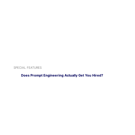
SPECIAL FEATURES
Does Prompt Engineering Actually Get You Hired?