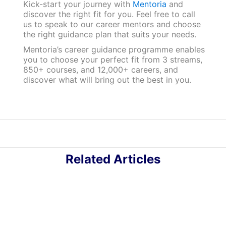
Kick-start your journey with
Mentoria
and
discover the right fit for you. Feel free to call
us to speak to our career mentors and choose
the right guidance plan that suits your needs.
Mentoria’s career guidance programme enables
you to choose your perfect fit from 3 streams,
850+ courses, and 12,000+ careers, and
discover what will bring out the best in you.
Related Articles