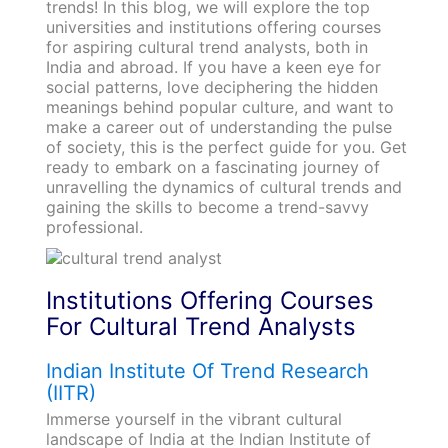
trends! In this blog, we will explore the top
universities and institutions offering courses
for aspiring cultural trend analysts, both in
India and abroad. If you have a keen eye for
social patterns, love deciphering the hidden
meanings behind popular culture, and want to
make a career out of understanding the pulse
of society, this is the perfect guide for you. Get
ready to embark on a fascinating journey of
unravelling the dynamics of cultural trends and
gaining the skills to become a trend-savvy
professional.
Institutions Offering Courses
For Cultural Trend Analysts
Indian Institute Of Trend Research
(IITR)
Immerse yourself in the vibrant cultural
landscape of India at the Indian Institute of