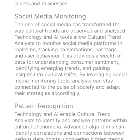
clients and businesses.
Social Media Monitoring
The rise of social media has transformed the
way cultural trends are observed and analysed.
Technology and AI tools allow Cultural Trend
Analysts to monitor social media platforms in
real-time, tracking conversations, hashtags,
and user behaviour. This provides a wealth of
data for understanding consumer sentiment,
identifying emerging trends, and gaining
insights into cultural shifts. By leveraging social
media monitoring tools, analysts can stay
connected to the pulse of society and adapt
their strategies accordingly.
Pattern Recognition
Technology and AI enable Cultural Trend
Analysts to identify and analyse patterns within
cultural phenomena. Advanced algorithms can
identify correlations and connections between
various data points, uncovering hidden trends