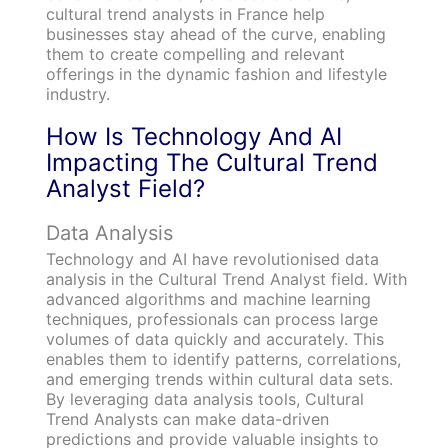
cultural trend analysts in France help
businesses stay ahead of the curve, enabling
them to create compelling and relevant
offerings in the dynamic fashion and lifestyle
industry.
How Is Technology And AI
Impacting The Cultural Trend
Analyst Field?
Data Analysis
Technology and AI have revolutionised data
analysis in the Cultural Trend Analyst field. With
advanced algorithms and machine learning
techniques, professionals can process large
volumes of data quickly and accurately. This
enables them to identify patterns, correlations,
and emerging trends within cultural data sets.
By leveraging data analysis tools, Cultural
Trend Analysts can make data-driven
predictions and provide valuable insights to