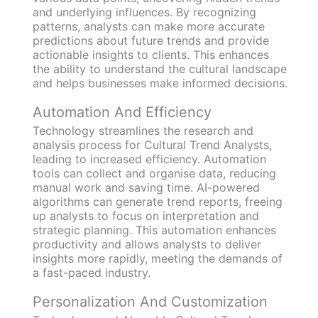
and underlying influences. By recognizing
patterns, analysts can make more accurate
predictions about future trends and provide
actionable insights to clients. This enhances
the ability to understand the cultural landscape
and helps businesses make informed decisions.
Automation And Efficiency
Technology streamlines the research and
analysis process for Cultural Trend Analysts,
leading to increased efficiency. Automation
tools can collect and organise data, reducing
manual work and saving time. AI-powered
algorithms can generate trend reports, freeing
up analysts to focus on interpretation and
strategic planning. This automation enhances
productivity and allows analysts to deliver
insights more rapidly, meeting the demands of
a fast-paced industry.
Personalization And Customization