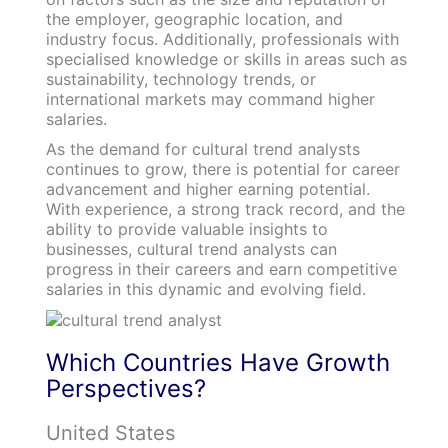
the employer, geographic location, and
industry focus. Additionally, professionals with
specialised knowledge or skills in areas such as
sustainability, technology trends, or
international markets may command higher
salaries.
As the demand for cultural trend analysts
continues to grow, there is potential for career
advancement and higher earning potential.
With experience, a strong track record, and the
ability to provide valuable insights to
businesses, cultural trend analysts can
progress in their careers and earn competitive
salaries in this dynamic and evolving field.
Which Countries Have Growth
Perspectives?
United States