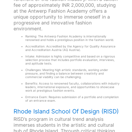
fee of approximately INR 2,000,000, studying
at the Antwerp Fashion Academy offers a
unique opportunity to immerse oneself in a
progressive and innovative fashion
environment.
Ranking: The Antwerp Fashion Academy is internationally
renowned and holds a prestigious position in the fashion world.
Accreditation: Accredited by the Agency for Quality Assurance
and Accreditation Austria (AQ Austria).
Intake: Admission is highly competitive and based on a rigorous
selection process that includes portfolio evaluation, interviews,
and aptitude tests.
Challenges: Meeting high artistic standards, working under
pressure, and finding a balance between creativity and
commercial viability can be challenging.
Benefits: Access to renowned faculty, collaborations with industry
leaders, international exposure, and opportunities to showcase
work at prestigious fashion events.
Entrance Exam: Requires submission of a portfolio and completion
of an entrance exam.
Rhode Island School Of Design (RISD)
RISD’s program in cultural trend analysis
immerses students in the artistic and cultural
hub of Rhode Island. Through critical thinking,