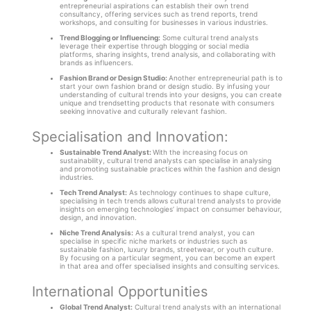
entrepreneurial aspirations can establish their own trend
consultancy, offering services such as trend reports, trend
workshops, and consulting for businesses in various industries.
Trend Blogging or Influencing:
Some cultural trend analysts
leverage their expertise through blogging or social media
platforms, sharing insights, trend analysis, and collaborating with
brands as influencers.
Fashion Brand or Design Studio:
Another entrepreneurial path is to
start your own fashion brand or design studio. By infusing your
understanding of cultural trends into your designs, you can create
unique and trendsetting products that resonate with consumers
seeking innovative and culturally relevant fashion.
Specialisation and Innovation:
Sustainable Trend Analyst:
With the increasing focus on
sustainability, cultural trend analysts can specialise in analysing
and promoting sustainable practices within the fashion and design
industries.
Tech Trend Analyst:
As technology continues to shape culture,
specialising in tech trends allows cultural trend analysts to provide
insights on emerging technologies’ impact on consumer behaviour,
design, and innovation.
Niche Trend Analysis:
As a cultural trend analyst, you can
specialise in specific niche markets or industries such as
sustainable fashion, luxury brands, streetwear, or youth culture.
By focusing on a particular segment, you can become an expert
in that area and offer specialised insights and consulting services.
International Opportunities
Global Trend Analyst:
Cultural trend analysts with an international