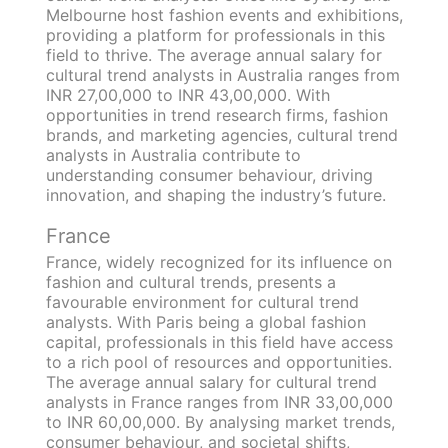
Melbourne host fashion events and exhibitions,
providing a platform for professionals in this
field to thrive. The average annual salary for
cultural trend analysts in Australia ranges from
INR 27,00,000 to INR 43,00,000. With
opportunities in trend research firms, fashion
brands, and marketing agencies, cultural trend
analysts in Australia contribute to
understanding consumer behaviour, driving
innovation, and shaping the industry’s future.
France
France, widely recognized for its influence on
fashion and cultural trends, presents a
favourable environment for cultural trend
analysts. With Paris being a global fashion
capital, professionals in this field have access
to a rich pool of resources and opportunities.
The average annual salary for cultural trend
analysts in France ranges from INR 33,00,000
to INR 60,00,000. By analysing market trends,
consumer behaviour, and societal shifts,