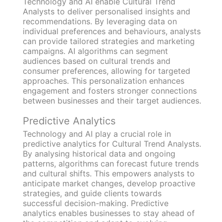
Technology and AI enable Cultural Trend
Analysts to deliver personalised insights and
recommendations. By leveraging data on
individual preferences and behaviours, analysts
can provide tailored strategies and marketing
campaigns. AI algorithms can segment
audiences based on cultural trends and
consumer preferences, allowing for targeted
approaches. This personalization enhances
engagement and fosters stronger connections
between businesses and their target audiences.
Predictive Analytics
Technology and AI play a crucial role in
predictive analytics for Cultural Trend Analysts.
By analysing historical data and ongoing
patterns, algorithms can forecast future trends
and cultural shifts. This empowers analysts to
anticipate market changes, develop proactive
strategies, and guide clients towards
successful decision-making. Predictive
analytics enables businesses to stay ahead of