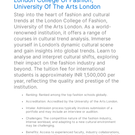
London College Of Fashion,
University Of The Arts London
Step into the heart of fashion and cultural
trends at the London College of Fashion,
University of the Arts London. As a world-
renowned institution, it offers a range of
courses in cultural trend analysis. Immerse
yourself in London’s dynamic cultural scene
and gain insights into global trends. Learn to
analyse and interpret cultural shifts, exploring
their impact on the fashion industry and
beyond. The tuition fee for international
students is approximately INR 1,500,000 per
year, reflecting the quality and prestige of the
institution.
Ranking: Ranked among the top fashion schools globally.
Accreditation: Accredited by the University of the Arts London.
Intake: Admission process typically involves submission of a
portfolio and may include an interview or audition.
Challenges: The competitive nature of the fashion industry,
intense workload, and adapting to a new cultural environment
may be challenging.
Benefits: Access to experienced faculty, industry collaborations,