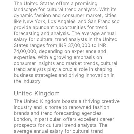
The United States offers a promising
landscape for cultural trend analysts. With its
dynamic fashion and consumer market, cities
like New York, Los Angeles, and San Francisco
provide abundant opportunities for trend
forecasting and analysis. The average annual
salary for cultural trend analysts in the United
States ranges from INR 37,00,000 to INR
74,00,000, depending on experience and
expertise. With a growing emphasis on
consumer insights and market trends, cultural
trend analysts play a crucial role in shaping
business strategies and driving innovation in
the industry.
United Kingdom
The United Kingdom boasts a thriving creative
industry and is home to renowned fashion
brands and trend forecasting agencies.
London, in particular, offers excellent career
prospects for cultural trend analysts. The
average annual salary for cultural trend