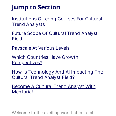
Jump to Section
Institutions Offering Courses For Cultural
Trend Analysts
Future Scope Of Cultural Trend Analyst
Field
Payscale At Various Levels
Which Countries Have Growth
Perspectives?
How Is Technology And AI Impacting The
Cultural Trend Analyst Field?
Become A Cultural Trend Analyst With
Mentoria!
Welcome to the exciting world of cultural