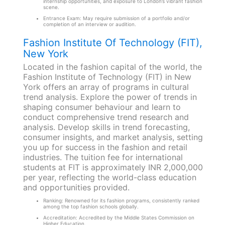
internship opportunities, and exposure to London’s vibrant fashion
scene.
Entrance Exam: May require submission of a portfolio and/or
completion of an interview or audition.
Fashion Institute Of Technology (FIT),
New York
Located in the fashion capital of the world, the
Fashion Institute of Technology (FIT) in New
York offers an array of programs in cultural
trend analysis. Explore the power of trends in
shaping consumer behaviour and learn to
conduct comprehensive trend research and
analysis. Develop skills in trend forecasting,
consumer insights, and market analysis, setting
you up for success in the fashion and retail
industries. The tuition fee for international
students at FIT is approximately INR 2,000,000
per year, reflecting the world-class education
and opportunities provided.
Ranking: Renowned for its fashion programs, consistently ranked
among the top fashion schools globally.
Accreditation: Accredited by the Middle States Commission on
Higher Education.