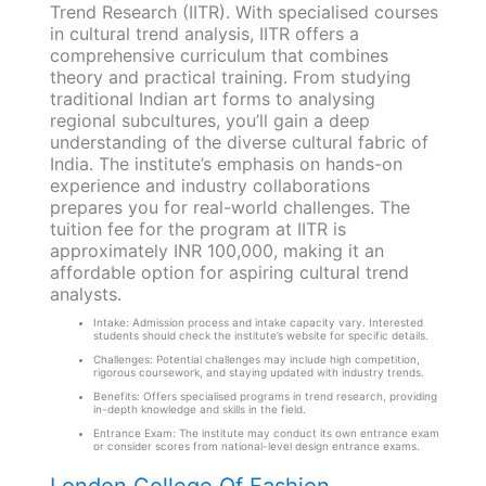
Trend Research (IITR). With specialised courses
in cultural trend analysis, IITR offers a
comprehensive curriculum that combines
theory and practical training. From studying
traditional Indian art forms to analysing
regional subcultures, you’ll gain a deep
understanding of the diverse cultural fabric of
India. The institute’s emphasis on hands-on
experience and industry collaborations
prepares you for real-world challenges. The
tuition fee for the program at IITR is
approximately INR 100,000, making it an
affordable option for aspiring cultural trend
analysts.
Intake: Admission process and intake capacity vary. Interested
students should check the institute’s website for specific details.
Challenges: Potential challenges may include high competition,
rigorous coursework, and staying updated with industry trends.
Benefits: Offers specialised programs in trend research, providing
in-depth knowledge and skills in the field.
Entrance Exam: The institute may conduct its own entrance exam
or consider scores from national-level design entrance exams.