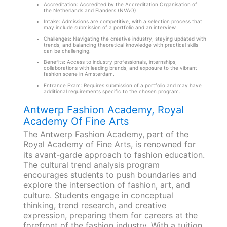
Accreditation: Accredited by the Accreditation Organisation of
the Netherlands and Flanders (NVAO).
Intake: Admissions are competitive, with a selection process that
may include submission of a portfolio and an interview.
Challenges: Navigating the creative industry, staying updated with
trends, and balancing theoretical knowledge with practical skills
can be challenging.
Benefits: Access to industry professionals, internships,
collaborations with leading brands, and exposure to the vibrant
fashion scene in Amsterdam.
Entrance Exam: Requires submission of a portfolio and may have
additional requirements specific to the chosen program.
Antwerp Fashion Academy, Royal
Academy Of Fine Arts
The Antwerp Fashion Academy, part of the
Royal Academy of Fine Arts, is renowned for
its avant-garde approach to fashion education.
The cultural trend analysis program
encourages students to push boundaries and
explore the intersection of fashion, art, and
culture. Students engage in conceptual
thinking, trend research, and creative
expression, preparing them for careers at the
forefront of the fashion industry. With a tuition