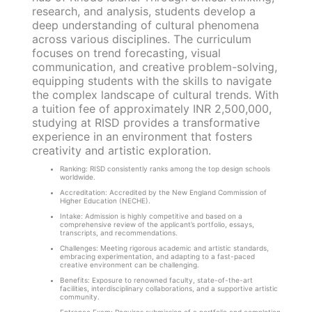
research, and analysis, students develop a
deep understanding of cultural phenomena
across various disciplines. The curriculum
focuses on trend forecasting, visual
communication, and creative problem-solving,
equipping students with the skills to navigate
the complex landscape of cultural trends. With
a tuition fee of approximately INR 2,500,000,
studying at RISD provides a transformative
experience in an environment that fosters
creativity and artistic exploration.
Ranking: RISD consistently ranks among the top design schools
worldwide.
Accreditation: Accredited by the New England Commission of
Higher Education (NECHE).
Intake: Admission is highly competitive and based on a
comprehensive review of the applicant’s portfolio, essays,
transcripts, and recommendations.
Challenges: Meeting rigorous academic and artistic standards,
embracing experimentation, and adapting to a fast-paced
creative environment can be challenging.
Benefits: Exposure to renowned faculty, state-of-the-art
facilities, interdisciplinary collaborations, and a supportive artistic
community.