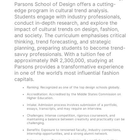
Parsons School of Design offers a cutting-
edge program in cultural trend analysis.
Students engage with industry professionals,
conduct in-depth research, and explore the
impact of cultural trends on design, fashion,
and society. The curriculum emphasises critical
thinking, trend forecasting, and strategic
planning, preparing students to become trend-
savvy professionals. With a tuition fee of
approximately INR 2,300,000, studying at
Parsons provides a transformative experience
in one of the world’s most influential fashion
capitals.
Ranking: Recognized as one of the top design schools globally.
Accreditation: Accredited by the Middle States Commission on
Higher Education.
Intake: Admission process involves submission of a portfolio,
essays, transcripts, and may require an interview.
Challenges: Intense competition, rigorous coursework, and
maintaining a balance between creativity and practicality can be
challenging.
Benefits: Exposure to renowned faculty, industry connections,
internship opportunities, and a strong alumni network.