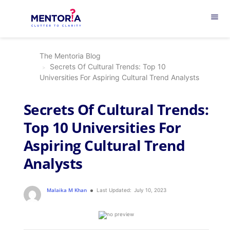
menu
The Mentoria Blog
Secrets Of Cultural Trends: Top 10
Universities For Aspiring Cultural Trend Analysts
Secrets Of Cultural Trends:
Top 10 Universities For
Aspiring Cultural Trend
Analysts
Malaika M Khan
Last Updated:
July 10, 2023