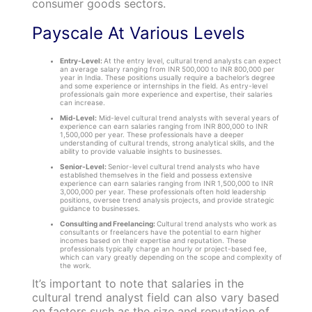
consumer goods sectors.
Payscale At Various Levels
Entry-Level:
At the entry level, cultural trend analysts can expect
an average salary ranging from INR 500,000 to INR 800,000 per
year in India. These positions usually require a bachelor’s degree
and some experience or internships in the field. As entry-level
professionals gain more experience and expertise, their salaries
can increase.
Mid-Level:
Mid-level cultural trend analysts with several years of
experience can earn salaries ranging from INR 800,000 to INR
1,500,000 per year. These professionals have a deeper
understanding of cultural trends, strong analytical skills, and the
ability to provide valuable insights to businesses.
Senior-Level:
Senior-level cultural trend analysts who have
established themselves in the field and possess extensive
experience can earn salaries ranging from INR 1,500,000 to INR
3,000,000 per year. These professionals often hold leadership
positions, oversee trend analysis projects, and provide strategic
guidance to businesses.
Consulting and Freelancing:
Cultural trend analysts who work as
consultants or freelancers have the potential to earn higher
incomes based on their expertise and reputation. These
professionals typically charge an hourly or project-based fee,
which can vary greatly depending on the scope and complexity of
the work.
It’s important to note that salaries in the
cultural trend analyst field can also vary based
on factors such as the size and reputation of