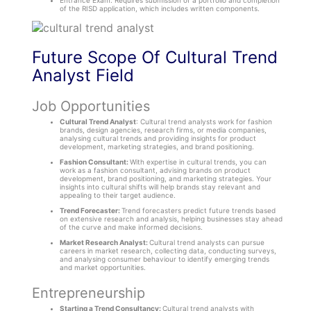
Entrance Exam: Requires submission of a portfolio and completion
of the RISD application, which includes written components.
Future Scope Of Cultural Trend
Analyst Field
Job Opportunities
Cultural Trend Analyst
: Cultural trend analysts work for fashion
brands, design agencies, research firms, or media companies,
analysing cultural trends and providing insights for product
development, marketing strategies, and brand positioning.
Fashion Consultant:
With expertise in cultural trends, you can
work as a fashion consultant, advising brands on product
development, brand positioning, and marketing strategies. Your
insights into cultural shifts will help brands stay relevant and
appealing to their target audience.
Trend Forecaster:
Trend forecasters predict future trends based
on extensive research and analysis, helping businesses stay ahead
of the curve and make informed decisions.
Market Research Analyst:
Cultural trend analysts can pursue
careers in market research, collecting data, conducting surveys,
and analysing consumer behaviour to identify emerging trends
and market opportunities.
Entrepreneurship
Starting a Trend Consultancy:
Cultural trend analysts with