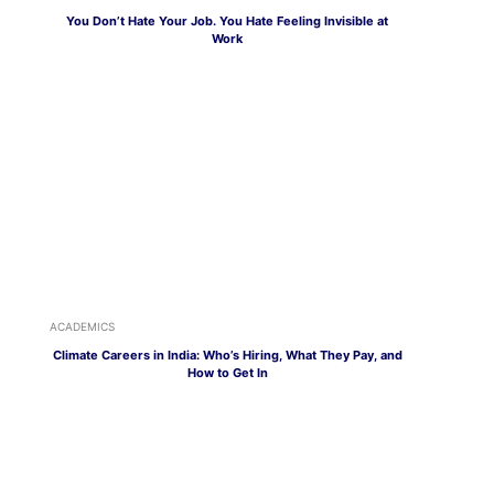
You Don’t Hate Your Job. You Hate Feeling Invisible at
Work
ACADEMICS
Climate Careers in India: Who’s Hiring, What They Pay, and
How to Get In