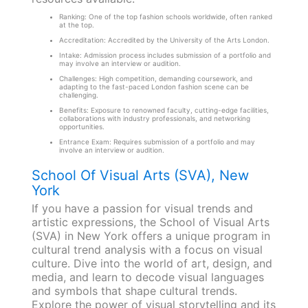
Ranking: One of the top fashion schools worldwide, often ranked
at the top.
Accreditation: Accredited by the University of the Arts London.
Intake: Admission process includes submission of a portfolio and
may involve an interview or audition.
Challenges: High competition, demanding coursework, and
adapting to the fast-paced London fashion scene can be
challenging.
Benefits: Exposure to renowned faculty, cutting-edge facilities,
collaborations with industry professionals, and networking
opportunities.
Entrance Exam: Requires submission of a portfolio and may
involve an interview or audition.
School Of Visual Arts (SVA), New
York
If you have a passion for visual trends and
artistic expressions, the School of Visual Arts
(SVA) in New York offers a unique program in
cultural trend analysis with a focus on visual
culture. Dive into the world of art, design, and
media, and learn to decode visual languages
and symbols that shape cultural trends.
Explore the power of visual storytelling and its