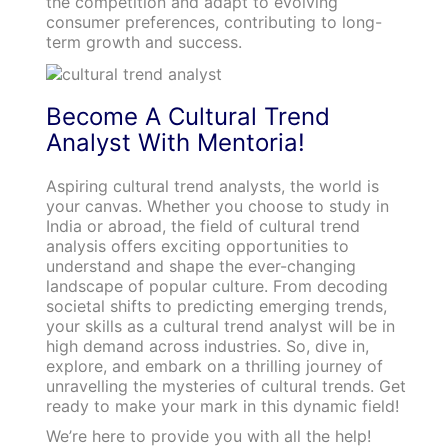
the competition and adapt to evolving
consumer preferences, contributing to long-
term growth and success.
Become A Cultural Trend
Analyst With Mentoria!
Aspiring cultural trend analysts, the world is
your canvas. Whether you choose to study in
India or abroad, the field of cultural trend
analysis offers exciting opportunities to
understand and shape the ever-changing
landscape of popular culture. From decoding
societal shifts to predicting emerging trends,
your skills as a cultural trend analyst will be in
high demand across industries. So, dive in,
explore, and embark on a thrilling journey of
unravelling the mysteries of cultural trends. Get
ready to make your mark in this dynamic field!
We’re here to provide you with all the help!