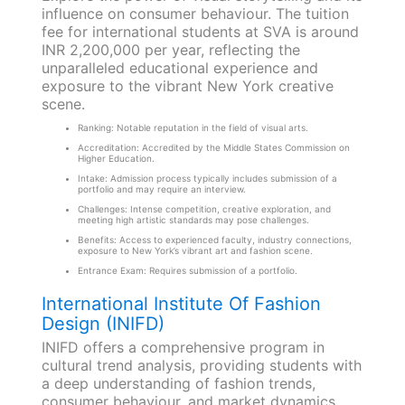
influence on consumer behaviour. The tuition
fee for international students at SVA is around
INR 2,200,000 per year, reflecting the
unparalleled educational experience and
exposure to the vibrant New York creative
scene.
Ranking: Notable reputation in the field of visual arts.
Accreditation: Accredited by the Middle States Commission on
Higher Education.
Intake: Admission process typically includes submission of a
portfolio and may require an interview.
Challenges: Intense competition, creative exploration, and
meeting high artistic standards may pose challenges.
Benefits: Access to experienced faculty, industry connections,
exposure to New York’s vibrant art and fashion scene.
Entrance Exam: Requires submission of a portfolio.
International Institute Of Fashion
Design (INIFD)
INIFD offers a comprehensive program in
cultural trend analysis, providing students with
a deep understanding of fashion trends,
consumer behaviour, and market dynamics.