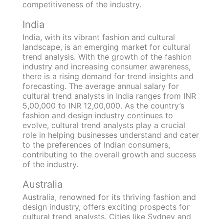
competitiveness of the industry.
India
India, with its vibrant fashion and cultural
landscape, is an emerging market for cultural
trend analysis. With the growth of the fashion
industry and increasing consumer awareness,
there is a rising demand for trend insights and
forecasting. The average annual salary for
cultural trend analysts in India ranges from INR
5,00,000 to INR 12,00,000. As the country’s
fashion and design industry continues to
evolve, cultural trend analysts play a crucial
role in helping businesses understand and cater
to the preferences of Indian consumers,
contributing to the overall growth and success
of the industry.
Australia
Australia, renowned for its thriving fashion and
design industry, offers exciting prospects for
cultural trend analysts. Cities like Sydney and