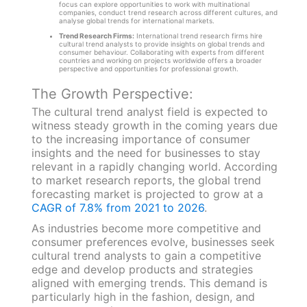
focus can explore opportunities to work with multinational
companies, conduct trend research across different cultures, and
analyse global trends for international markets.
Trend Research Firms:
International trend research firms hire
cultural trend analysts to provide insights on global trends and
consumer behaviour. Collaborating with experts from different
countries and working on projects worldwide offers a broader
perspective and opportunities for professional growth.
The Growth Perspective:
The cultural trend analyst field is expected to
witness steady growth in the coming years due
to the increasing importance of consumer
insights and the need for businesses to stay
relevant in a rapidly changing world. According
to market research reports, the global trend
forecasting market is projected to grow at a
CAGR of 7.8% from 2021 to 2026
.
As industries become more competitive and
consumer preferences evolve, businesses seek
cultural trend analysts to gain a competitive
edge and develop products and strategies
aligned with emerging trends. This demand is
particularly high in the fashion, design, and