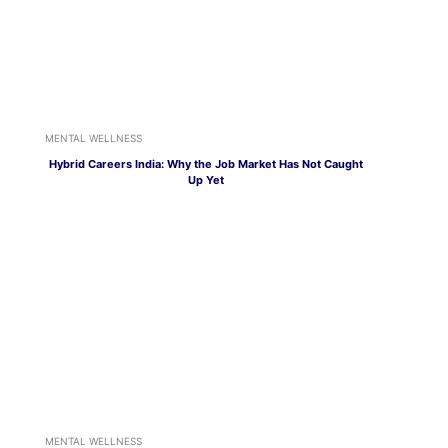
MENTAL WELLNESS
Hybrid Careers India: Why the Job Market Has Not Caught
Up Yet
MENTAL WELLNESS