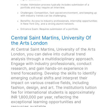
Intake: Admission process typically includes submission of a
portfolio and may require an interview.
Challenges: Competition, fast-paced environment, and keeping up
with industry trends can be challenging.
Benefits: Access to industry professionals, internship opportunities
in New York City, and a strong alumni network.
Entrance Exam: Requires submission of a portfolio.
Central Saint Martins, University Of
the Arts London
At Central Saint Martins, University of the Arts
London, you can delve into cultural trend
analysis through a multidisciplinary approach.
Engage with industry professionals, conduct
research, and gain hands-on experience in
trend forecasting. Develop the skills to identify
emerging cultural shifts and interpret their
impact on various creative fields, including
fashion, design, and art. The institution’s tuition
fee for international students is approximately
INR 1,800,000 per year, reflecting the
exceptional learning opportunities and
resources available.