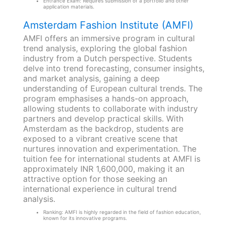
Entrance Exam: Requires submission of a portfolio and other
application materials.
Amsterdam Fashion Institute (AMFI)
AMFI offers an immersive program in cultural
trend analysis, exploring the global fashion
industry from a Dutch perspective. Students
delve into trend forecasting, consumer insights,
and market analysis, gaining a deep
understanding of European cultural trends. The
program emphasises a hands-on approach,
allowing students to collaborate with industry
partners and develop practical skills. With
Amsterdam as the backdrop, students are
exposed to a vibrant creative scene that
nurtures innovation and experimentation. The
tuition fee for international students at AMFI is
approximately INR 1,600,000, making it an
attractive option for those seeking an
international experience in cultural trend
analysis.
Ranking: AMFI is highly regarded in the field of fashion education,
known for its innovative programs.