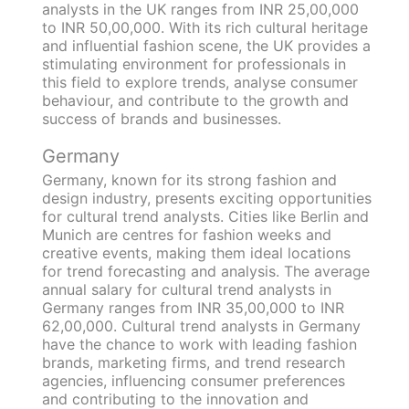
analysts in the UK ranges from INR 25,00,000
to INR 50,00,000. With its rich cultural heritage
and influential fashion scene, the UK provides a
stimulating environment for professionals in
this field to explore trends, analyse consumer
behaviour, and contribute to the growth and
success of brands and businesses.
Germany
Germany, known for its strong fashion and
design industry, presents exciting opportunities
for cultural trend analysts. Cities like Berlin and
Munich are centres for fashion weeks and
creative events, making them ideal locations
for trend forecasting and analysis. The average
annual salary for cultural trend analysts in
Germany ranges from INR 35,00,000 to INR
62,00,000. Cultural trend analysts in Germany
have the chance to work with leading fashion
brands, marketing firms, and trend research
agencies, influencing consumer preferences
and contributing to the innovation and