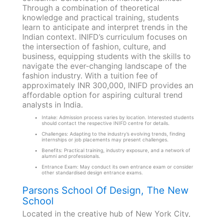
Through a combination of theoretical
knowledge and practical training, students
learn to anticipate and interpret trends in the
Indian context. INIFD’s curriculum focuses on
the intersection of fashion, culture, and
business, equipping students with the skills to
navigate the ever-changing landscape of the
fashion industry. With a tuition fee of
approximately INR 300,000, INIFD provides an
affordable option for aspiring cultural trend
analysts in India.
Intake: Admission process varies by location. Interested students
should contact the respective INIFD centre for details.
Challenges: Adapting to the industry’s evolving trends, finding
internships or job placements may present challenges.
Benefits: Practical training, industry exposure, and a network of
alumni and professionals.
Entrance Exam: May conduct its own entrance exam or consider
other standardised design entrance exams.
Parsons School Of Design, The New
School
Located in the creative hub of New York City,