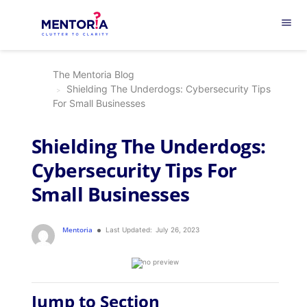
menu
The Mentoria Blog
Shielding The Underdogs: Cybersecurity Tips
For Small Businesses
Shielding The Underdogs:
Cybersecurity Tips For
Small Businesses
Mentoria
Last Updated:
July 26, 2023
Jump to Section