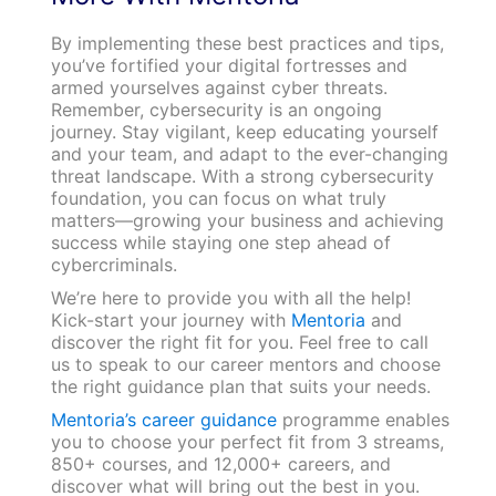
By implementing these best practices and tips,
you’ve fortified your digital fortresses and
armed yourselves against cyber threats.
Remember, cybersecurity is an ongoing
journey. Stay vigilant, keep educating yourself
and your team, and adapt to the ever-changing
threat landscape. With a strong cybersecurity
foundation, you can focus on what truly
matters—growing your business and achieving
success while staying one step ahead of
cybercriminals.
We’re here to provide you with all the help!
Kick-start your journey with
Mentoria
and
discover the right fit for you. Feel free to call
us to speak to our career mentors and choose
the right guidance plan that suits your needs.
Mentoria’s career guidance
programme enables
you to choose your perfect fit from 3 streams,
850+ courses, and 12,000+ careers, and
discover what will bring out the best in you.