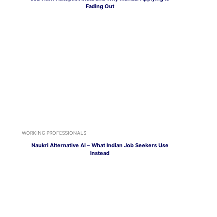
Fading Out
WORKING PROFESSIONALS
Naukri Alternative AI – What Indian Job Seekers Use
Instead