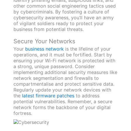
other common social engineering tactics used
by cybercriminals. By fostering a culture of
cybersecurity awareness, you’ll have an army
of vigilant soldiers ready to protect your
business from potential threats.
Secure Your Networks
Your
business network
is the lifeline of your
operations, and it must be fortified. Start by
ensuring your Wi-Fi network is protected with
a strong, unique password. Consider
implementing additional security measures like
network segmentation and firewalls to
compartmentalise and protect sensitive data.
Regularly update your network devices with
the
latest firmware patches
to address
potential vulnerabilities. Remember, a secure
network forms the backbone of your digital
fortress.