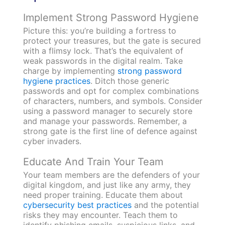
Implement Strong Password Hygiene
Picture this: you’re building a fortress to
protect your treasures, but the gate is secured
with a flimsy lock. That’s the equivalent of
weak passwords in the digital realm. Take
charge by implementing
strong password
hygiene practices
. Ditch those generic
passwords and opt for complex combinations
of characters, numbers, and symbols. Consider
using a password manager to securely store
and manage your passwords. Remember, a
strong gate is the first line of defence against
cyber invaders.
Educate And Train Your Team
Your team members are the defenders of your
digital kingdom, and just like any army, they
need proper training. Educate them about
cybersecurity best practices
and the potential
risks they may encounter. Teach them to
identify phishing emails, suspicious links, and