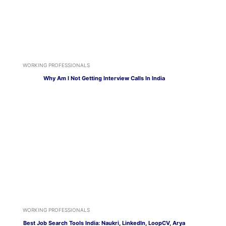
WORKING PROFESSIONALS
Why Am I Not Getting Interview Calls In India
WORKING PROFESSIONALS
Best Job Search Tools India: Naukri, LinkedIn, LoopCV, Arya