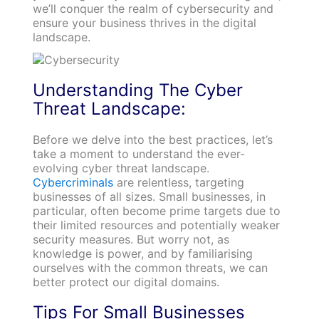
we’ll conquer the realm of cybersecurity and
ensure your business thrives in the digital
landscape.
Understanding The Cyber
Threat Landscape:
Before we delve into the best practices, let’s
take a moment to understand the ever-
evolving cyber threat landscape.
Cybercriminals
are relentless, targeting
businesses of all sizes. Small businesses, in
particular, often become prime targets due to
their limited resources and potentially weaker
security measures. But worry not, as
knowledge is power, and by familiarising
ourselves with the common threats, we can
better protect our digital domains.
Tips For Small Businesses