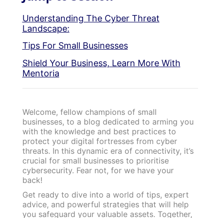
Understanding The Cyber Threat
Landscape:
Tips For Small Businesses
Shield Your Business, Learn More With
Mentoria
Welcome, fellow champions of small
businesses, to a blog dedicated to arming you
with the knowledge and best practices to
protect your digital fortresses from cyber
threats. In this dynamic era of connectivity, it’s
crucial for small businesses to prioritise
cybersecurity. Fear not, for we have your
back!
Get ready to dive into a world of tips, expert
advice, and powerful strategies that will help
you safeguard your valuable assets. Together,