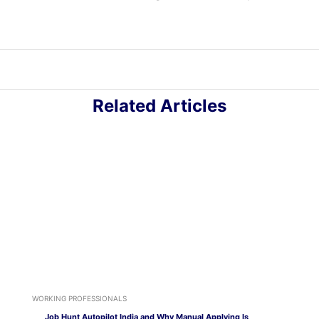
Related Articles
WORKING PROFESSIONALS
Job Hunt Autopilot India and Why Manual Applying Is