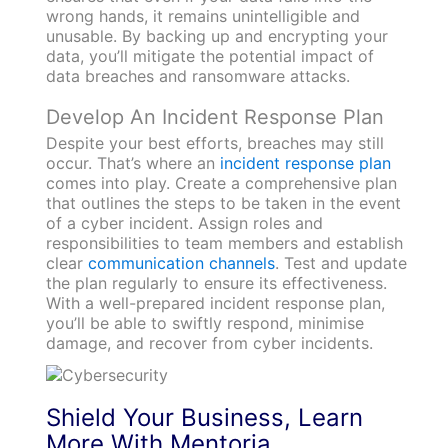
wrong hands, it remains unintelligible and
unusable. By backing up and encrypting your
data, you’ll mitigate the potential impact of
data breaches and ransomware attacks.
Develop An Incident Response Plan
Despite your best efforts, breaches may still
occur. That’s where an
incident response plan
comes into play. Create a comprehensive plan
that outlines the steps to be taken in the event
of a cyber incident. Assign roles and
responsibilities to team members and establish
clear
communication channels
. Test and update
the plan regularly to ensure its effectiveness.
With a well-prepared incident response plan,
you’ll be able to swiftly respond, minimise
damage, and recover from cyber incidents.
Shield Your Business, Learn
More With Mentoria