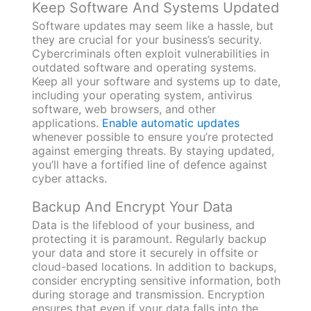
Keep Software And Systems Updated
Software updates may seem like a hassle, but
they are crucial for your business’s security.
Cybercriminals often exploit vulnerabilities in
outdated software and operating systems.
Keep all your software and systems up to date,
including your operating system, antivirus
software, web browsers, and other
applications.
Enable automatic updates
whenever possible to ensure you’re protected
against emerging threats. By staying updated,
you’ll have a fortified line of defence against
cyber attacks.
Backup And Encrypt Your Data
Data is the lifeblood of your business, and
protecting it is paramount. Regularly backup
your data and store it securely in offsite or
cloud-based locations. In addition to backups,
consider encrypting sensitive information, both
during storage and transmission. Encryption
ensures that even if your data falls into the