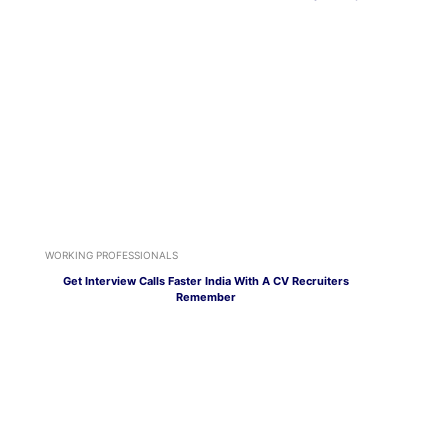
WORKING PROFESSIONALS
Get Interview Calls Faster India With A CV Recruiters
Remember