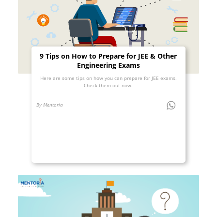
9 Tips on How to Prepare for JEE & Other
Engineering Exams
Here are some tips on how you can prepare for JEE exams.
Check them out now.
By Mentoria