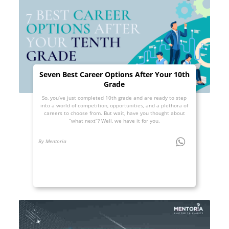
Seven Best Career Options After Your 10th
Grade
So, you’ve just completed 10th grade and are ready to step
into a world of competition, opportunities, and a plethora of
careers to choose from. But wait, have you thought about
“what next”? Well, we have it for you.
By Mentoria