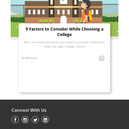
9 Factors to Consider While Choosing a
College
Here are some key points you need to consider before you
make the right college choice!
By Mentoria
Connect With Us