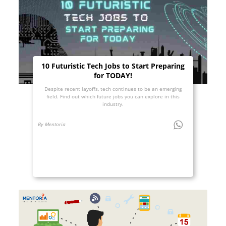
10 Futuristic Tech Jobs to Start Preparing
for TODAY!
Despite recent layoffs, tech continues to be an emerging
field. Find out which future jobs you can explore in this
industry.
By Mentoria