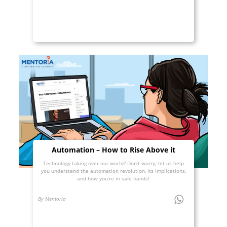
Automation – How to Rise Above it
Technology taking over our world? Don’t worry; let us help
you understand the automation revolution, its implications,
and how you’re in safe hands!
By Mentoria