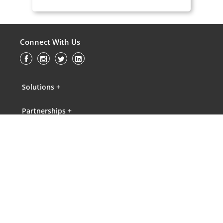
Connect With Us
Solutions +
Partnerships +
Knowledge Gateway +
About Us +
Contact Us +
FAQs