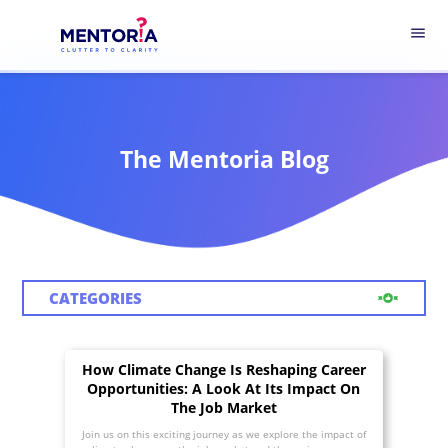
menu
The Mentoria Blog
CATEGORIES
How Climate Change Is Reshaping Career
Opportunities: A Look At Its Impact On
The Job Market
Join us on this exciting journey as we explore the impact of