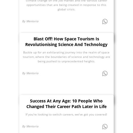
climate change on the job market and the various career
opportunities that are being created in response to this
global crisis.
By Mentoria
Blast Off! How Space Tourism Is
Revolutionising Science And Technology
Buckle up for an exhilarating journey into the realm of space
tourism, where the boundaries of science and technology are
being pushed to unprecedented heights.
By Mentoria
Success At Any Age: 10 People Who
Changed Their Career Path Later in Life
If you’re looking to switch careers, we’ve got you covered!
By Mentoria