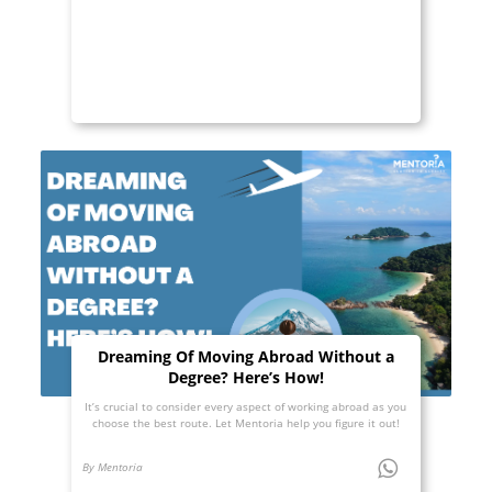
Dreaming Of Moving Abroad Without a
Degree? Here’s How!
It’s crucial to consider every aspect of working abroad as you
choose the best route. Let Mentoria help you figure it out!
By Mentoria