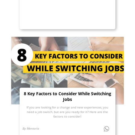
8 Key Factors to Consider While Switching
Jobs
If you are looking for a change and new experiences, you
need a job switch, but are you ready for it? Here are the
factors to consider!
By Mentoria