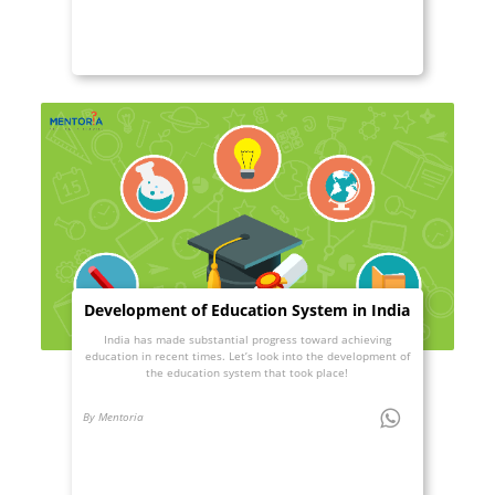
Development of Education System in India
India has made substantial progress toward achieving
education in recent times. Let’s look into the development of
the education system that took place!
By Mentoria