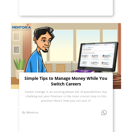
Simple Tips to Manage Money While You
Switch Careers
Career change is an exciting phase full of possibilities, but
chalking out your finances is the most crucial step in this
process! Here’s how you can ace it!
By Mentoria