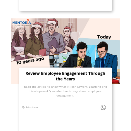
Review Employee Engagement Through
the Years
Read the article to know what Nilesh Sawant, Learning and
Development Specialist has to say about employee
engagement.
By Mentoria