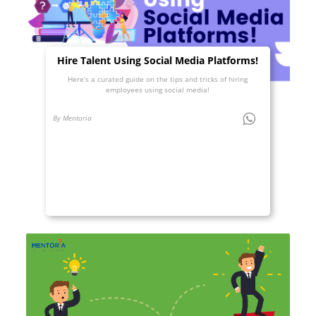
Hire Talent Using Social Media Platforms!
Here’s a curated guide on the tips and tricks of hiring
employees using social media!
By Mentoria