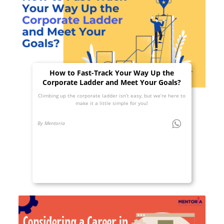
How to Fast-Track Your Way Up the
Corporate Ladder and Meet Your Goals?
Climbing up the corporate ladder isn’t easy, but we’re here to
make it a little simple for you!
By Mentoria