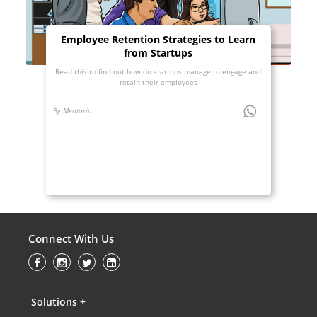
Employee Retention Strategies to Learn
from Startups
Read this to find out how do startups manage to engage and
retain their employees
By Mentoria
Connect With Us
Solutions +