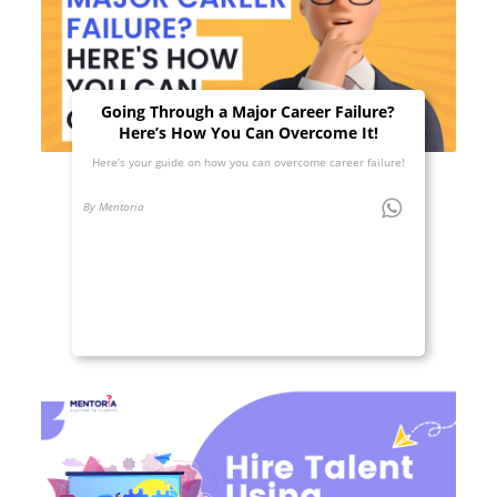
Going Through a Major Career Failure?
Here’s How You Can Overcome It!
Here’s your guide on how you can overcome career failure!
By Mentoria