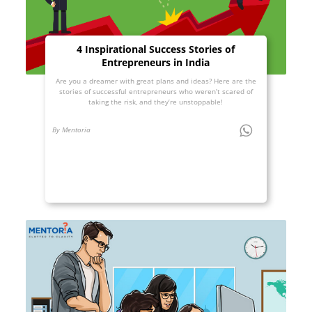
4 Inspirational Success Stories of
Entrepreneurs in India
Are you a dreamer with great plans and ideas? Here are the
stories of successful entrepreneurs who weren’t scared of
taking the risk, and they’re unstoppable!
By Mentoria