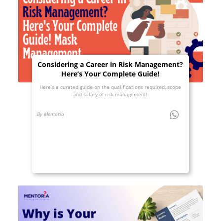
Considering a Career in Risk Management?
Here’s Your Complete Guide!
Here’s a curated guide on the qualifications required, scope
and salary of risk management!
By Mentoria