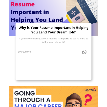
Why is Your Resume Important in Helping
You Land Your Dream Job?
If you’re wondering why a resume is important, we’re here to
tell you all about it!
By Mentoria