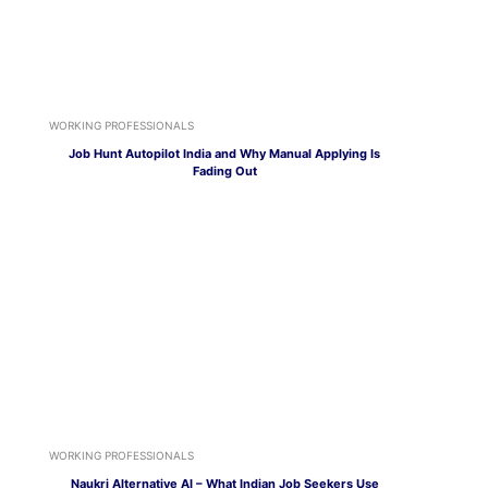
WORKING PROFESSIONALS
Job Hunt Autopilot India and Why Manual Applying Is
Fading Out
WORKING PROFESSIONALS
Naukri Alternative AI – What Indian Job Seekers Use