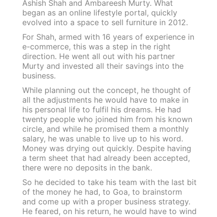
Ashish Shah and Ambareesh Murty. What
began as an online lifestyle portal, quickly
evolved into a space to sell furniture in 2012.
For Shah, armed with 16 years of experience in
e-commerce, this was a step in the right
direction. He went all out with his partner
Murty and invested all their savings into the
business.
While planning out the concept, he thought of
all the adjustments he would have to make in
his personal life to fulfil his dreams. He had
twenty people who joined him from his known
circle, and while he promised them a monthly
salary, he was unable to live up to his word.
Money was drying out quickly. Despite having
a term sheet that had already been accepted,
there were no deposits in the bank.
So he decided to take his team with the last bit
of the money he had, to Goa, to brainstorm
and come up with a proper business strategy.
He feared, on his return, he would have to wind