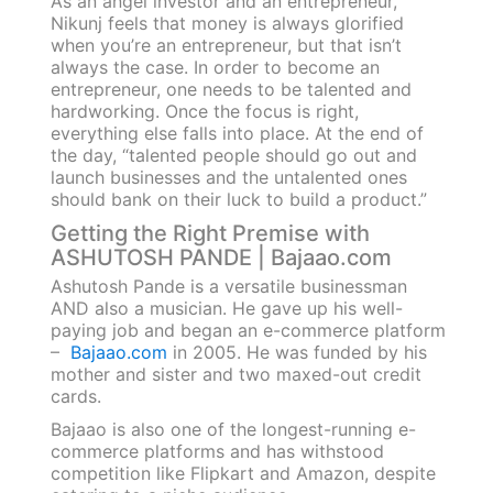
As an angel investor and an entrepreneur,
Nikunj feels that money is always glorified
when you’re an entrepreneur, but that isn’t
always the case. In order to become an
entrepreneur, one needs to be talented and
hardworking. Once the focus is right,
everything else falls into place. At the end of
the day, “talented people should go out and
launch businesses and the untalented ones
should bank on their luck to build a product.”
Getting the Right Premise with
ASHUTOSH PANDE | Bajaao.com
Ashutosh Pande is a versatile businessman
AND also a musician. He gave up his well-
paying job and began an e-commerce platform
–
Bajaao.com
in 2005. He was funded by his
mother and sister and two maxed-out credit
cards.
Bajaao is also one of the longest-running e-
commerce platforms and has withstood
competition like Flipkart and Amazon, despite