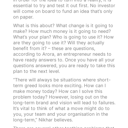
essential to try and test it out first. No investor
will come on board to fund an idea that’s only
on paper.
What is this about? What change is it going to
make? How much money is it going to need?
What’s your plan? Who is going to use it? How
are they going to use it? Will they actually
benefit from it? – these are questions,
according to Arora, an entrepreneur needs to
have ready answers to. Once you have all your
questions answered, you are ready to take this
plan to the next level.
“There will always be situations where short-
term greed looks more exciting. How can I
make money today? How can I solve this
problem today? However, losing out on the
long-term brand and vision will lead to failures.
It’s vital to think of what a move might do to
you, your team and your organisation in the
long-term,” Nikhar believes.