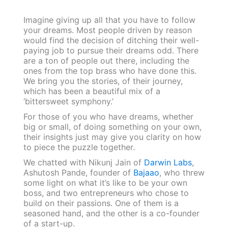
Imagine giving up all that you have to follow
your dreams. Most people driven by reason
would find the decision of ditching their well-
paying job to pursue their dreams odd. There
are a ton of people out there, including the
ones from the top brass who have done this.
We bring you the stories, of their journey,
which has been a beautiful mix of a
‘bittersweet symphony.’
For those of you who have dreams, whether
big or small, of doing something on your own,
their insights just may give you clarity on how
to piece the puzzle together.
We chatted with Nikunj Jain of
Darwin Labs
,
Ashutosh Pande, founder of
Bajaao
, who threw
some light on what it’s like to be your own
boss, and two entrepreneurs who chose to
build on their passions. One of them is a
seasoned hand, and the other is a co-founder
of a start-up.