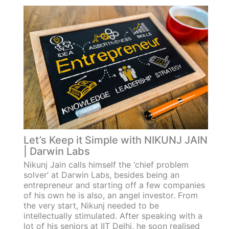
Let’s Keep it Simple with NIKUNJ JAIN
| Darwin Labs
Nikunj Jain calls himself the ‘chief problem
solver’ at Darwin Labs, besides being an
entrepreneur and starting off a few companies
of his own he is also, an angel investor. From
the very start, Nikunj needed to be
intellectually stimulated. After speaking with a
lot of his seniors at IIT Delhi, he soon realised