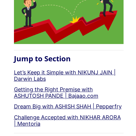
Jump to Section
Let’s Keep it Simple with NIKUNJ JAIN |
Darwin Labs
Getting the Right Premise with
ASHUTOSH PANDE | Bajaao.com
Dream Big with ASHISH SHAH | Pepperfry
Challenge Accepted with NIKHAR ARORA
| Mentoria