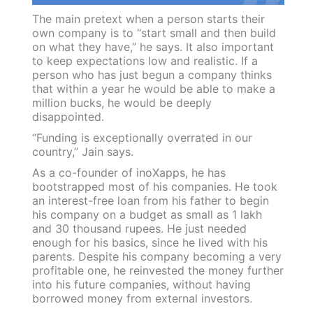
The main pretext when a person starts their
own company is to “start small and then build
on what they have,” he says. It also important
to keep expectations low and realistic. If a
person who has just begun a company thinks
that within a year he would be able to make a
million bucks, he would be deeply
disappointed.
“Funding is exceptionally overrated in our
country,” Jain says.
As a co-founder of inoXapps, he has
bootstrapped most of his companies. He took
an interest-free loan from his father to begin
his company on a budget as small as 1 lakh
and 30 thousand rupees. He just needed
enough for his basics, since he lived with his
parents. Despite his company becoming a very
profitable one, he reinvested the money further
into his future companies, without having
borrowed money from external investors.