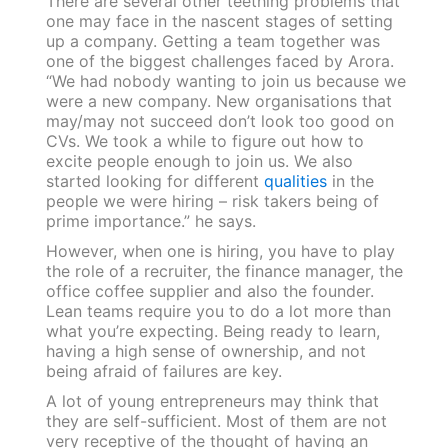
There are several other teething problems that
one may face in the nascent stages of setting
up a company. Getting a team together was
one of the biggest challenges faced by Arora.
“We had nobody wanting to join us because we
were a new company. New organisations that
may/may not succeed don’t look too good on
CVs. We took a while to figure out how to
excite people enough to join us. We also
started looking for different
qualities
in the
people we were hiring – risk takers being of
prime importance.” he says.
However, when one is hiring, you have to play
the role of a recruiter, the finance manager, the
office coffee supplier and also the founder.
Lean teams require you to do a lot more than
what you’re expecting. Being ready to learn,
having a high sense of ownership, and not
being afraid of failures are key.
A lot of young entrepreneurs may think that
they are self-sufficient. Most of them are not
very receptive of the thought of having an