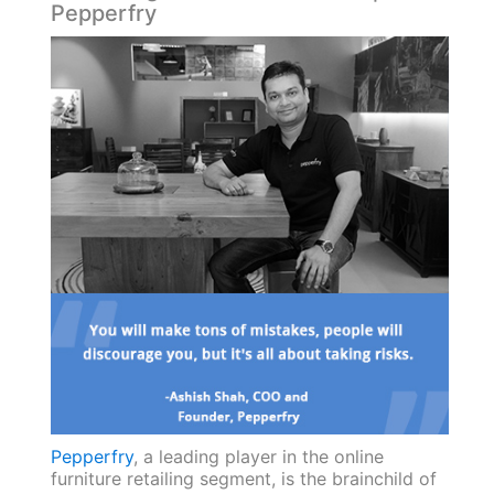
Pepperfry
Pepperfry
, a leading player in the online
furniture retailing segment, is the brainchild of