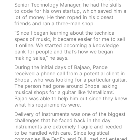
Senior Technology Manager, he had the skills
to code for his own startup, which saved him a
lot of money. He then roped in his closest
friends and ran a three-man shop.
“Since I began learning about the technical
specs of music, it became easier for me to sell
it online. We started becoming a knowledge
bank for people and that’s how we began
making sales,” he says.
During the initial days of Bajaao, Pande
received a phone call from a potential client in
Bhopal, who was looking for a particular guitar.
The person had gone around Bhopal asking
musical shops for a guitar like ‘Metallica’s’.
Bajao was able to help him out since they knew
what his requirements were.
Delivery of instruments was one of the biggest
challenges that he faced back in the day.
Instruments are extremely fragile and needed
to be handled with care. Since logistical
companies like FedEx and DHL had not entered