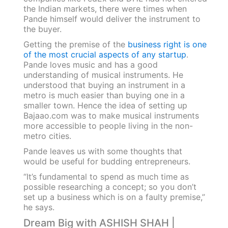
the Indian markets, there were times when
Pande himself would deliver the instrument to
the buyer.
Getting the premise of the
business right is one
of the most crucial aspects of any startup
.
Pande loves music and has a good
understanding of musical instruments. He
understood that buying an instrument in a
metro is much easier than buying one in a
smaller town. Hence the idea of setting up
Bajaao.com was to make musical instruments
more accessible to people living in the non-
metro cities.
Pande leaves us with some thoughts that
would be useful for budding entrepreneurs.
“It’s fundamental to spend as much time as
possible researching a concept; so you don’t
set up a business which is on a faulty premise,”
he says.
Dream Big with ASHISH SHAH |