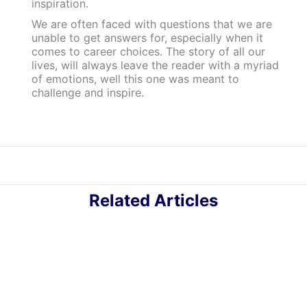
inspiration.
We are often faced with questions that we are
unable to get answers for, especially when it
comes to career choices. The story of all our
lives, will always leave the reader with a myriad
of emotions, well this one was meant to
challenge and inspire.
Related Articles