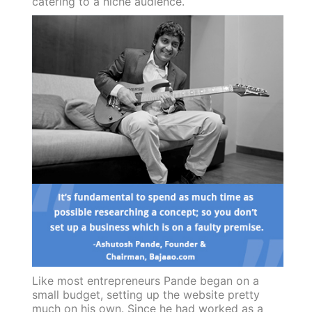
catering to a niche audience.
Like most entrepreneurs Pande began on a
small budget, setting up the website pretty
much on his own. Since he had worked as a