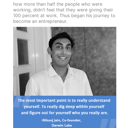
how more than half the people who were
working, didn’t feel that they were giving their
100 percent at work. Thus began his journey to
become an entrepreneur.