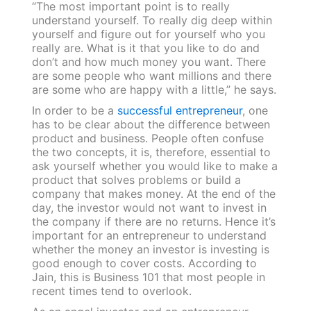
“The most important point is to really
understand yourself. To really dig deep within
yourself and figure out for yourself who you
really are. What is it that you like to do and
don’t and how much money you want. There
are some people who want millions and there
are some who are happy with a little,” he says.
In order to be a
successful entrepreneur
, one
has to be clear about the difference between
product and business. People often confuse
the two concepts, it is, therefore, essential to
ask yourself whether you would like to make a
product that solves problems or build a
company that makes money. At the end of the
day, the investor would not want to invest in
the company if there are no returns. Hence it’s
important for an entrepreneur to understand
whether the money an investor is investing is
good enough to cover costs. According to
Jain, this is Business 101 that most people in
recent times tend to overlook.