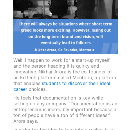
Well, I happen to work for a start-up myself
and the person heading it is quirky and
innovative. Nikhar Arora is the co-founder of
an EdTech platform called Mentoria, a platform
that enables
students to discover their ideal
career
choices.
He feels that documentation is key while
setting up any company. “Documentation as an
entrepreneur is incredibly important because a
ton of people have a ton of different ideas,”
Arora says.
In order for the idea to turn into a reality, it is