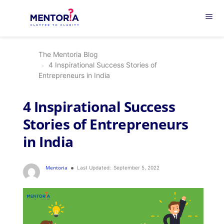
menu
The Mentoria Blog
4 Inspirational Success Stories of
Entrepreneurs in India
4 Inspirational Success
Stories of Entrepreneurs
in India
Mentoria
Last Updated:
September 5, 2022