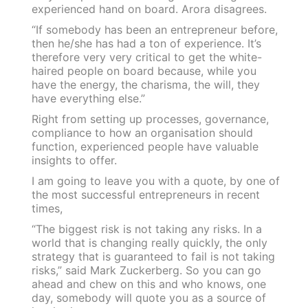
experienced hand on board. Arora disagrees.
“If somebody has been an entrepreneur before,
then he/she has had a ton of experience. It’s
therefore very very critical to get the white-
haired people on board because, while you
have the energy, the charisma, the will, they
have everything else.”
Right from setting up processes, governance,
compliance to how an organisation should
function, experienced people have valuable
insights to offer.
I am going to leave you with a quote, by one of
the most successful entrepreneurs in recent
times,
“The biggest risk is not taking any risks. In a
world that is changing really quickly, the only
strategy that is guaranteed to fail is not taking
risks,” said Mark Zuckerberg. So you can go
ahead and chew on this and who knows, one
day, somebody will quote you as a source of