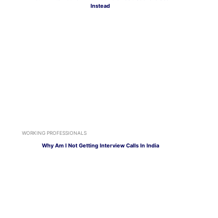
Instead
WORKING PROFESSIONALS
Why Am I Not Getting Interview Calls In India