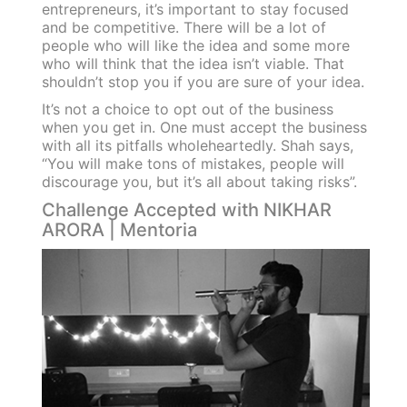
entrepreneurs, it’s important to stay focused
and be competitive. There will be a lot of
people who will like the idea and some more
who will think that the idea isn’t viable. That
shouldn’t stop you if you are sure of your idea.
It’s not a choice to opt out of the business
when you get in. One must accept the business
with all its pitfalls wholeheartedly. Shah says,
“You will make tons of mistakes, people will
discourage you, but it’s all about taking risks”.
Challenge Accepted with NIKHAR
ARORA | Mentoria