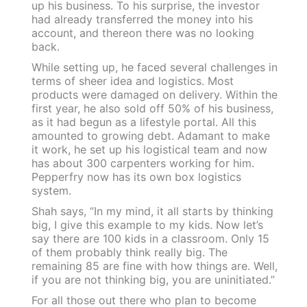
up his business. To his surprise, the investor
had already transferred the money into his
account, and thereon there was no looking
back.
While setting up, he faced several challenges in
terms of sheer idea and logistics. Most
products were damaged on delivery. Within the
first year, he also sold off 50% of his business,
as it had begun as a lifestyle portal. All this
amounted to growing debt. Adamant to make
it work, he set up his logistical team and now
has about 300 carpenters working for him.
Pepperfry now has its own box logistics
system.
Shah says, “In my mind, it all starts by thinking
big, I give this example to my kids. Now let’s
say there are 100 kids in a classroom. Only 15
of them probably think really big. The
remaining 85 are fine with how things are. Well,
if you are not thinking big, you are uninitiated.”
For all those out there who plan to become