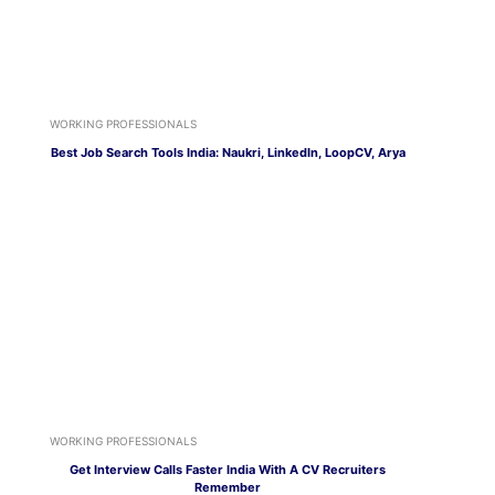
WORKING PROFESSIONALS
Best Job Search Tools India: Naukri, LinkedIn, LoopCV, Arya
WORKING PROFESSIONALS
Get Interview Calls Faster India With A CV Recruiters
Remember