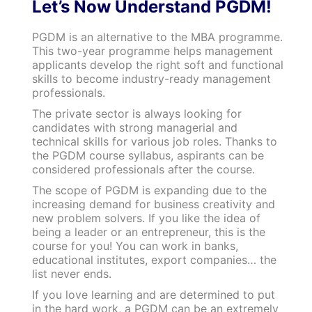
Let’s Now Understand PGDM!
PGDM is an alternative to the MBA programme.
This two-year programme helps management
applicants develop the right soft and functional
skills to become industry-ready management
professionals.
The private sector is always looking for
candidates with strong managerial and
technical skills for various job roles. Thanks to
the PGDM course syllabus, aspirants can be
considered professionals after the course.
The scope of PGDM is expanding due to the
increasing demand for business creativity and
new problem solvers. If you like the idea of
being a leader or an entrepreneur, this is the
course for you! You can work in banks,
educational institutes, export companies… the
list never ends.
If you love learning and are determined to put
in the hard work, a PGDM can be an extremely