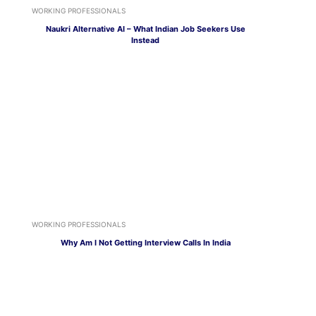
WORKING PROFESSIONALS
Naukri Alternative AI – What Indian Job Seekers Use
Instead
WORKING PROFESSIONALS
Why Am I Not Getting Interview Calls In India