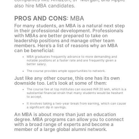
also hire MBA candidates.
PROS AND CONS
: MBA
For many students, an MBA is a natural next step
in their professional development. Professionals
with MBAs are better prepared to take on
leadership positions and manage other team
members. Here’s a list of reasons why an MBA
can be beneficial:
MBA graduates frequently advance to more demanding and
notable positions at a faster rate and are frequently given a
better salary.
The course provides ample opportunities to network.
Just like any other course, this one has its own
downside too. Let’s look at some of them:
The course fee at top institutes can exceed INR 20 lakh, which is a
substantial financial strain that many students would be hesitant
to accept.
It involves taking a two-year break from earning, which can cause
a significant dip in savings.
An MBA is about more than just an education
degree. MBA programs can allow you to connect
with a broad range of experts and become a
member of a large global alumni network.