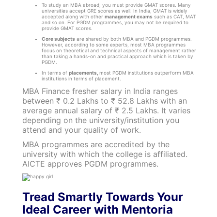
To study an MBA abroad, you must provide GMAT scores. Many
universities accept GRE scores as well. In India, GMAT is widely
accepted along with other
management exams
such as CAT, MAT
and so on. For PGDM programmes, you may not be required to
provide GMAT scores.
Core subjects
are shared by both MBA and PGDM programmes.
However, according to some experts, most MBA programmes
focus on theoretical and technical aspects of management rather
than taking a hands-on and practical approach which is taken by
PGDM.
In terms of
placements,
most PGDM institutions outperform MBA
institutions in terms of placement.
MBA Finance fresher salary in India ranges
between ₹ 0.2 Lakhs to ₹ 52.8 Lakhs with an
average annual salary of ₹ 2.5 Lakhs. It varies
depending on the university/institution you
attend and your quality of work.
MBA programmes are accredited by the
university with which the college is affiliated.
AICTE approves PGDM programmes.
Tread Smartly Towards Your
Ideal Career with Mentoria