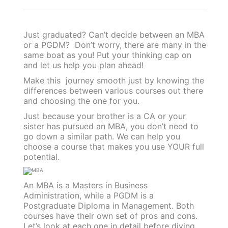
Just graduated? Can’t decide between an MBA
or a PGDM? Don’t worry, there are many in the
same boat as you! Put your thinking cap on
and let us help you plan ahead!
Make this journey smooth just by knowing the
differences between various courses out there
and choosing the one for you.
Just because your brother is a CA or your
sister has pursued an MBA, you don’t need to
go down a similar path. We can help you
choose a course that makes you use YOUR full
potential.
An MBA is a Masters in Business
Administration, while a PGDM is a
Postgraduate Diploma in Management. Both
courses have their own set of pros and cons.
Let’s look at each one in detail before diving