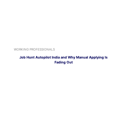
WORKING PROFESSIONALS
Job Hunt Autopilot India and Why Manual Applying Is
Fading Out