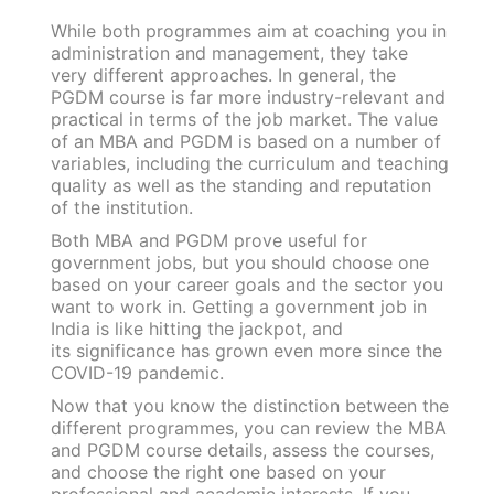
While both programmes aim at coaching you in
administration and management, they take
very different approaches. In general, the
PGDM course is far more industry-relevant and
practical in terms of the job market. The value
of an MBA and PGDM is based on a number of
variables, including the curriculum and teaching
quality as well as the standing and reputation
of the institution.
Both MBA and PGDM prove useful for
government jobs, but you should choose one
based on your career goals and the sector you
want to work in. Getting a government job in
India is like hitting the jackpot, and
its significance has grown even more since the
COVID-19 pandemic.
Now that you know the distinction between the
different programmes, you can review the MBA
and PGDM course details, assess the courses,
and choose the right one based on your