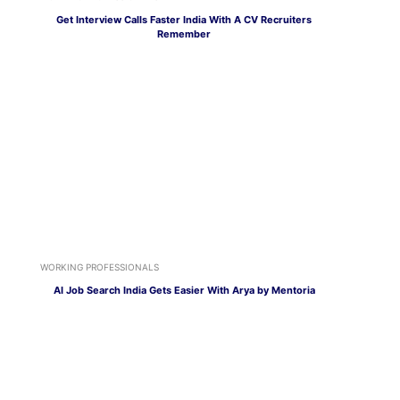
Get Interview Calls Faster India With A CV Recruiters
Remember
WORKING PROFESSIONALS
AI Job Search India Gets Easier With Arya by Mentoria