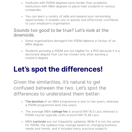
Institutes with PGDM degrees work harder than academic
institutions with MBA degrees to place their students in various
companies.
You can learn a variety of skills and expand your networking
opportunities. It enables you to quickly and effectively contribute
to your employer’s organisation.
Sounds too good to be true? Let’s look at the
downside.
Some organisations disregard the PGDM diploma in favour of an
MBA degree.
Students pursuing a PGDM are not eligible for a PhD because it is a
doctorate degree that can be chosen only after earning a
master’s degree.
Let’s spot the differences!
Given the similarities, it’s natural to get
confused between the two. Let’s spot the
differences to understand them better:
The duration
of an MBA programme is one to two years, whereas
a PGDM programme lasts two years.
The average MBA
college fee
is around INR 16.5 Lacs whereas a
PGDM course typically costs around INR 15.38 Lacs.
MBA
curricula
are not frequently updated. While it is not the same
for PGDM, the syllabus may change based on changing business
needs and trends, and it includes many practical subjects.