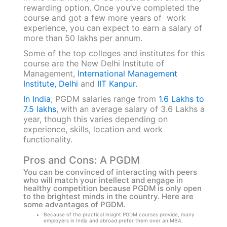
rewarding option. Once you’ve completed the
course and got a few more years of work
experience, you can expect to earn a salary of
more than 50 lakhs per annum.
Some of the top colleges and institutes for this
course are the New Delhi Institute of
Management,
International Management
Institute, Delhi
and
IIT Kanpur.
In India
, PGDM salaries range from
1.6 Lakhs to
7.5 lakhs
, with an average salary of 3.6 Lakhs a
year, though this varies depending on
experience, skills, location and work
functionality.
Pros and Cons: A PGDM
You can be convinced of interacting with peers
who will match your intellect and engage in
healthy competition because PGDM is only open
to the brightest minds in the country. Here are
some advantages of PGDM.
Because of the practical insight PGDM courses provide, many
employers in India and abroad prefer them over an MBA.