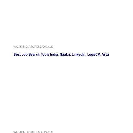
WORKING PROFESSIONALS
Best Job Search Tools India: Naukri, LinkedIn, LoopCV, Arya
WORKING PROFESSIONALS