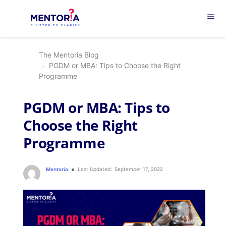
menu
The Mentoria Blog
PGDM or MBA: Tips to Choose the Right
Programme
PGDM or MBA: Tips to
Choose the Right
Programme
Mentoria
Last Updated:
September 17, 2022