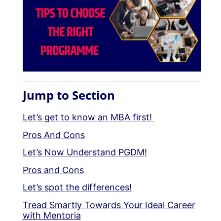
Jump to Section
Let’s get to know an MBA first!
Pros And Cons
Let’s Now Understand PGDM!
Pros and Cons
Let’s spot the differences!
Tread Smartly Towards Your Ideal Career
with Mentoria