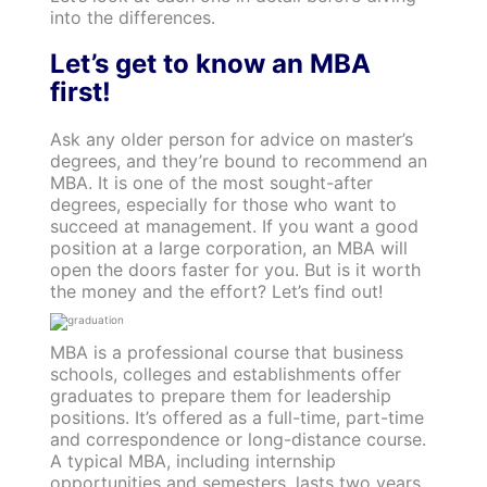
into the differences.
Let’s get to know an MBA
first!
Ask any older person for advice on master’s
degrees, and they’re bound to recommend an
MBA. It is one of the most sought-after
degrees, especially for those who want to
succeed at management. If you want a good
position at a large corporation, an MBA will
open the doors faster for you. But is it worth
the money and the effort? Let’s find out!
MBA is a professional course that business
schools, colleges and establishments offer
graduates to prepare them for leadership
positions. It’s offered as a full-time, part-time
and correspondence or long-distance course.
A typical MBA, including internship
opportunities and semesters, lasts two years.