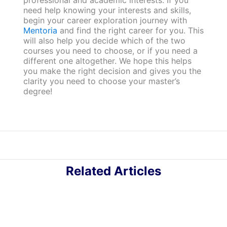
professional and academic interests. If you
need help knowing your interests and skills,
begin your career exploration journey with
Mentoria
and find the right career for you. This
will also help you decide which of the two
courses you need to choose, or if you need a
different one altogether. We hope this helps
you make the right decision and gives you the
clarity you need to choose your master’s
degree!
Related Articles