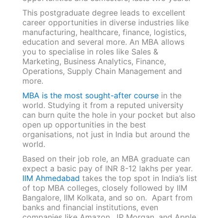
This postgraduate degree leads to excellent
career opportunities in diverse industries like
manufacturing, healthcare, finance, logistics,
education and several more. An MBA allows
you to specialise in roles like Sales &
Marketing, Business Analytics, Finance,
Operations, Supply Chain Management and
more.
MBA is the most sought-after course
in the
world. Studying it from a reputed university
can burn quite the hole in your pocket but also
open up opportunities in the best
organisations, not just in India but around the
world.
Based on their job role, an MBA graduate can
expect a basic pay of INR 8-12 lakhs per year.
IIM Ahmedabad
takes the top spot in India’s list
of top MBA colleges, closely followed by IIM
Bangalore, IIM Kolkata, and so on. Apart from
banks and financial institutions, even
companies like Amazon, JP Morgan, and Apple