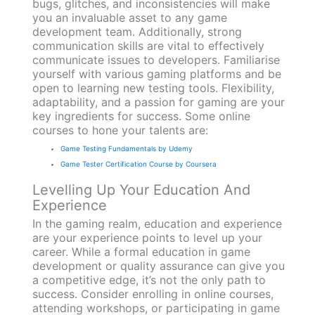
bugs, glitches, and inconsistencies will make
you an invaluable asset to any game
development team. Additionally, strong
communication skills are vital to effectively
communicate issues to developers. Familiarise
yourself with various gaming platforms and be
open to learning new testing tools. Flexibility,
adaptability, and a passion for gaming are your
key ingredients for success. Some online
courses to hone your talents are:
Game Testing Fundamentals by Udemy
Game Tester Certification Course by Coursera
Levelling Up Your Education And
Experience
In the gaming realm, education and experience
are your experience points to level up your
career. While a formal education in game
development or quality assurance can give you
a competitive edge, it’s not the only path to
success. Consider enrolling in online courses,
attending workshops, or participating in game