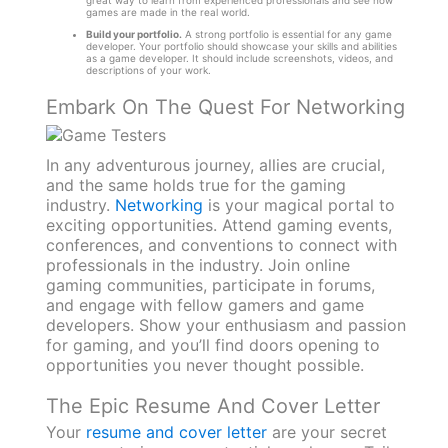
great way to learn from experienced professionals and see how
games are made in the real world.
Build your portfolio.
A strong portfolio is essential for any game
developer. Your portfolio should showcase your skills and abilities
as a game developer. It should include screenshots, videos, and
descriptions of your work.
Embark On The Quest For Networking
In any adventurous journey, allies are crucial,
and the same holds true for the gaming
industry.
Networking
is your magical portal to
exciting opportunities. Attend gaming events,
conferences, and conventions to connect with
professionals in the industry. Join online
gaming communities, participate in forums,
and engage with fellow gamers and game
developers. Show your enthusiasm and passion
for gaming, and you’ll find doors opening to
opportunities you never thought possible.
The Epic Resume And Cover Letter
Your
resume and cover letter
are your secret