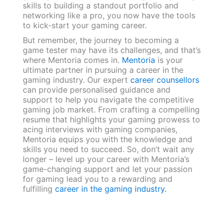
skills to building a standout portfolio and
networking like a pro, you now have the tools
to kick-start your gaming career.
But remember, the journey to becoming a
game tester may have its challenges, and that’s
where Mentoria comes in.
Mentoria
is your
ultimate partner in pursuing a career in the
gaming industry. Our expert
career counsellors
can provide personalised guidance and
support to help you navigate the competitive
gaming job market. From crafting a compelling
resume that highlights your gaming prowess to
acing interviews with gaming companies,
Mentoria equips you with the knowledge and
skills you need to succeed. So, don’t wait any
longer – level up your career with Mentoria’s
game-changing support and let your passion
for gaming lead you to a rewarding and
fulfilling
career in the gaming industry.