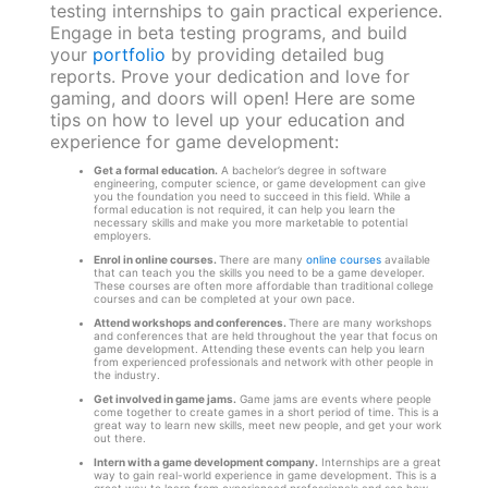
testing internships to gain practical experience.
Engage in beta testing programs, and build
your
portfolio
by providing detailed bug
reports. Prove your dedication and love for
gaming, and doors will open! Here are some
tips on how to level up your education and
experience for game development:
Get a formal education.
A bachelor’s degree in software
engineering, computer science, or game development can give
you the foundation you need to succeed in this field. While a
formal education is not required, it can help you learn the
necessary skills and make you more marketable to potential
employers.
Enrol in online courses.
There are many
online courses
available
that can teach you the skills you need to be a game developer.
These courses are often more affordable than traditional college
courses and can be completed at your own pace.
Attend workshops and conferences.
There are many workshops
and conferences that are held throughout the year that focus on
game development. Attending these events can help you learn
from experienced professionals and network with other people in
the industry.
Get involved in game jams.
Game jams are events where people
come together to create games in a short period of time. This is a
great way to learn new skills, meet new people, and get your work
out there.
Intern with a game development company.
Internships are a great
way to gain real-world experience in game development. This is a