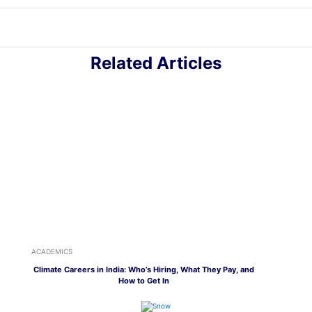
Related Articles
ACADEMICS
Climate Careers in India: Who’s Hiring, What They Pay, and
How to Get In