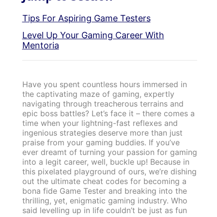
Tips For Aspiring Game Testers
Level Up Your Gaming Career With
Mentoria
Have you spent countless hours immersed in
the captivating maze of gaming, expertly
navigating through treacherous terrains and
epic boss battles? Let’s face it – there comes a
time when your lightning-fast reflexes and
ingenious strategies deserve more than just
praise from your gaming buddies. If you’ve
ever dreamt of turning your passion for gaming
into a legit career, well, buckle up! Because in
this pixelated playground of ours, we’re dishing
out the ultimate cheat codes for becoming a
bona fide Game Tester and breaking into the
thrilling, yet, enigmatic gaming industry. Who
said levelling up in life couldn’t be just as fun