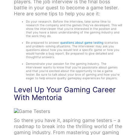
players. The job interview is the final boss
battle in your quest to become a game tester.
Here are some tips to help you ace it:
Do your research. Before the interview, take some time to
research the company and the games they’ve developed. This will
show the interviewer that you’re interested in the position and
that you have a basic understanding of the gaming industry and
the work they do.
Be prepared to answer
questions about game testing
scenarios
and problem-solving situations. The interviewer may ask you
questions about how you would test a specific game or how you
would handle a bug report. Be prepared to give detailed and
thoughtful answers.
Demonstrate your passion for the gaming industry. The
interviewer wants to know that you’re passionate about games
and that you’re excited about the opportunity to be a game
tester. Be sure to talk about your love of gaming and how you’re
eager to help ensure quality gameplay experiences for players.
Level Up Your Gaming Career
With Mentoria
So there you have it, aspiring game testers – a
roadmap to break into the thrilling world of the
gaming industry. From mastering your gaming