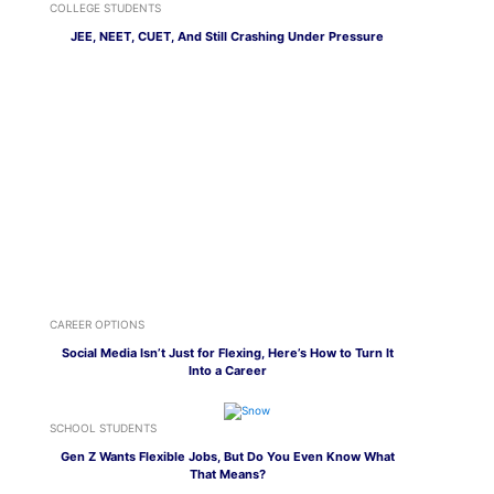
COLLEGE STUDENTS
JEE, NEET, CUET, And Still Crashing Under Pressure
CAREER OPTIONS
Social Media Isn’t Just for Flexing, Here’s How to Turn It
Into a Career
SCHOOL STUDENTS
Gen Z Wants Flexible Jobs, But Do You Even Know What
That Means?