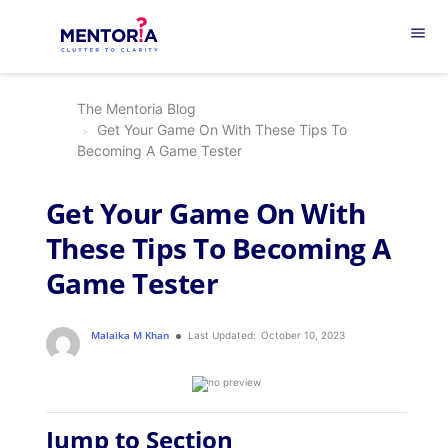
menu
The Mentoria Blog
Get Your Game On With These Tips To
Becoming A Game Tester
Get Your Game On With
These Tips To Becoming A
Game Tester
Malaika M Khan
Last Updated:
October 10, 2023
Jump to Section