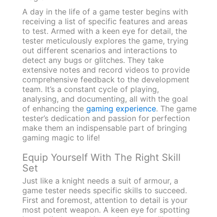
A day in the life of a game tester begins with
receiving a list of specific features and areas
to test. Armed with a keen eye for detail, the
tester meticulously explores the game, trying
out different scenarios and interactions to
detect any bugs or glitches. They take
extensive notes and record videos to provide
comprehensive feedback to the development
team. It’s a constant cycle of playing,
analysing, and documenting, all with the goal
of enhancing the
gaming experience
. The game
tester’s dedication and passion for perfection
make them an indispensable part of bringing
gaming magic to life!
Equip Yourself With The Right Skill
Set
Just like a knight needs a suit of armour, a
game tester needs specific skills to succeed.
First and foremost, attention to detail is your
most potent weapon. A keen eye for spotting