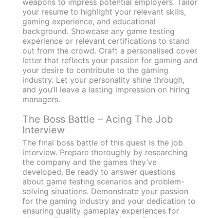
weapons to impress potential employers. Tailor
your resume to highlight your relevant skills,
gaming experience, and educational
background. Showcase any game testing
experience or relevant certifications to stand
out from the crowd. Craft a personalised cover
letter that reflects your passion for gaming and
your desire to contribute to the gaming
industry. Let your personality shine through,
and you’ll leave a lasting impression on hiring
managers.
The Boss Battle – Acing The Job
Interview
The final boss battle of this quest is the job
interview. Prepare thoroughly by researching
the company and the games they’ve
developed. Be ready to answer questions
about game testing scenarios and problem-
solving situations. Demonstrate your passion
for the gaming industry and your dedication to
ensuring quality gameplay experiences for