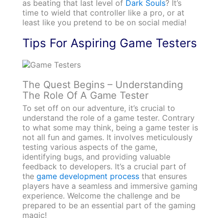
as beating that last level of
Dark Souls
? It’s
time to wield that controller like a pro, or at
least like you pretend to be on social media!
Tips For Aspiring Game Testers
The Quest Begins – Understanding
The Role Of A Game Tester
To set off on our adventure, it’s crucial to
understand the role of a game tester. Contrary
to what some may think, being a game tester is
not all fun and games. It involves meticulously
testing various aspects of the game,
identifying bugs, and providing valuable
feedback to developers. It’s a crucial part of
the
game development process
that ensures
players have a seamless and immersive gaming
experience. Welcome the challenge and be
prepared to be an essential part of the gaming
magic!