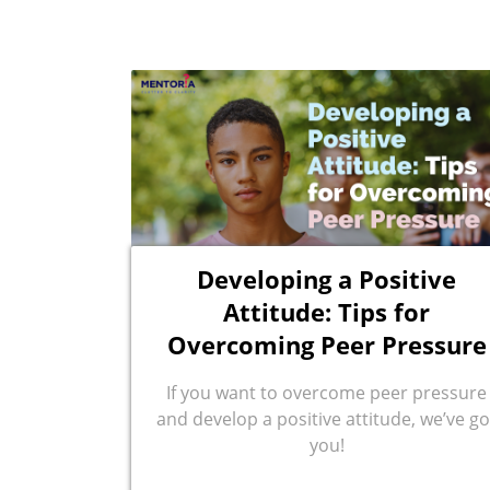
Developing a Positive
Attitude: Tips for
Overcoming Peer Pressure
If you want to overcome peer pressure
and develop a positive attitude, we’ve go
you!