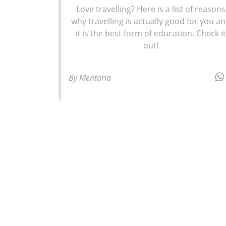
Love travelling? Here is a list of reasons
why travelling is actually good for you a
it is the best form of education. Check i
out!
By Mentoria