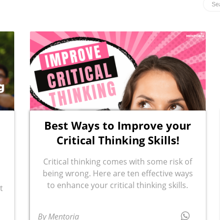
Best Ways to Improve your
Critical Thinking Skills!
Critical thinking comes with some risk of
being wrong. Here are ten effective ways
to enhance your critical thinking skills.
t
By Mentoria