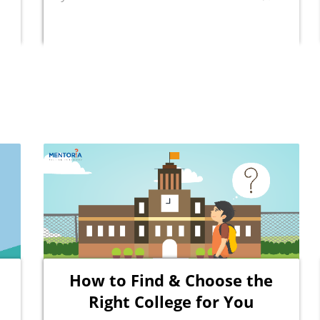
How to Find & Choose the
Right College for You