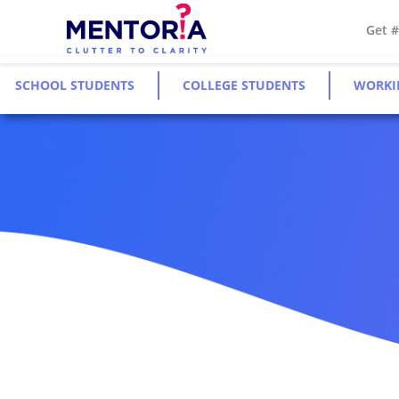
Get 
SCHOOL STUDENTS
COLLEGE STUDENTS
WORKI