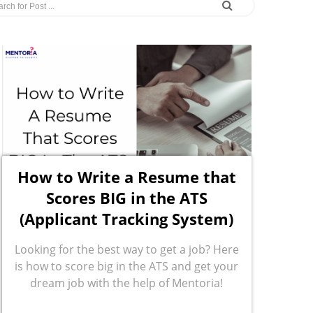
How to Write a Resume that
Scores BIG in the ATS
(Applicant Tracking System)
Looking for the best way to get a job? Here
is how to score big in the ATS and get your
dream job with the help of Mentoria!