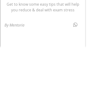
Get to know some easy tips that will help
you reduce & deal with exam stress
By Mentoria