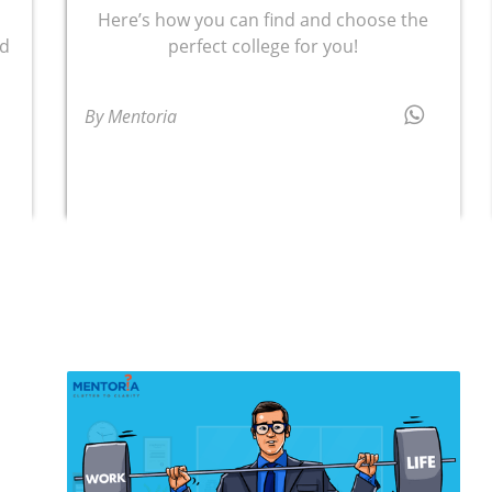
Here’s how you can find and choose the
nd
perfect college for you!
t
By Mentoria