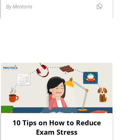
By Mentoria
10 Tips on How to Reduce
Exam Stress