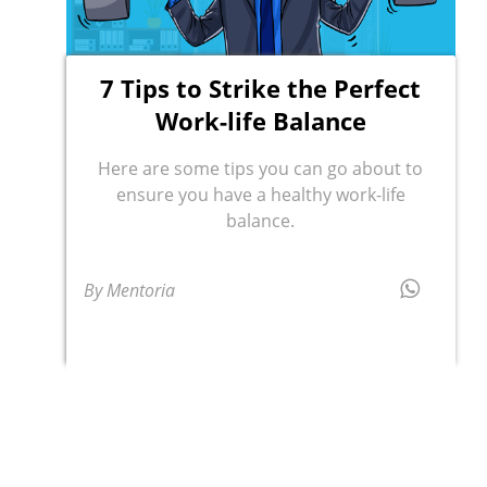
7 Tips to Strike the Perfect
Work-life Balance
Here are some tips you can go about to
ensure you have a healthy work-life
balance.
By Mentoria