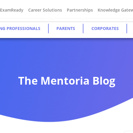
#ExamReady
Career Solutions
Partnerships
Knowledge Gate
NG PROFESSIONALS
PARENTS
CORPORATES
The Mentoria Blog