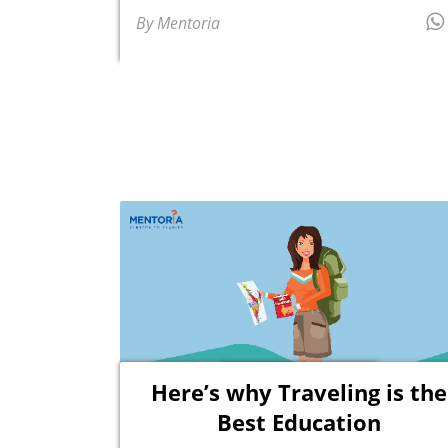
By Mentoria
Here’s why Traveling is the
Best Education