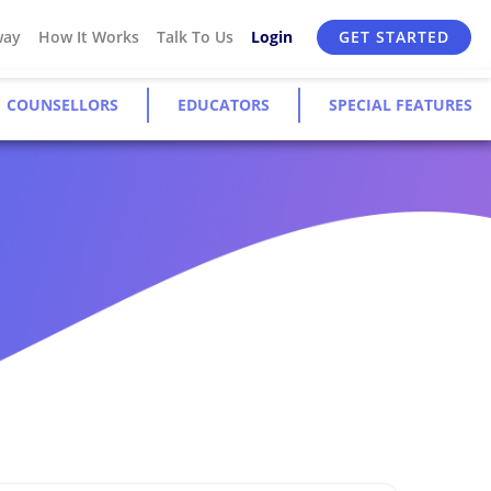
way
How It Works
Talk To Us
Login
GET STARTED
COUNSELLORS
EDUCATORS
SPECIAL FEATURES