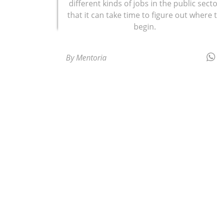
different kinds of jobs in the public sect
that it can take time to figure out where 
begin.
By Mentoria