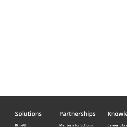
Solutions
Partnerships
Knowl
8th-9th
Mentoria for Schools
Career Libr