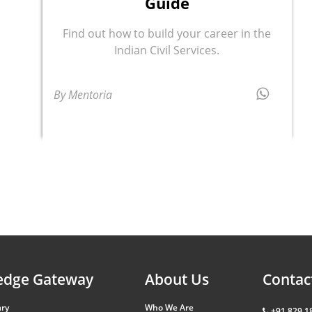
Guide
Find out how to build your career in the
Indian Civil Services.
By Mentoria
edge Gateway
About Us
Contac
ary
Who We Are
+91 829 1