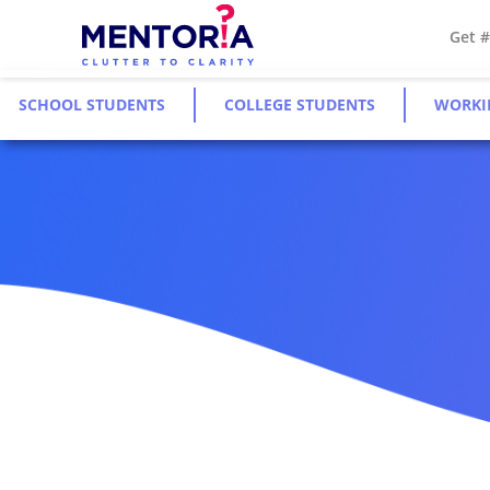
Get 
SCHOOL STUDENTS
COLLEGE STUDENTS
WORKI