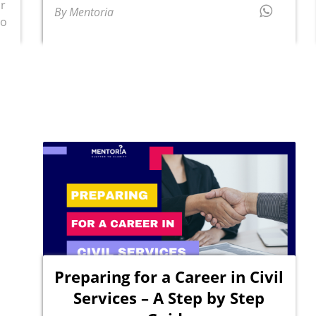
or
By Mentoria
to
Preparing for a Career in Civil
Services – A Step by Step