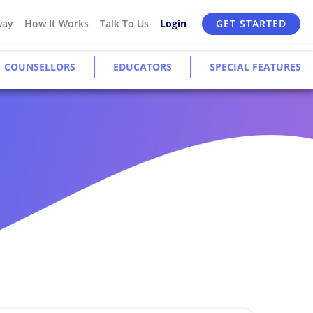
way
How It Works
Talk To Us
Login
GET STARTED
COUNSELLORS
EDUCATORS
SPECIAL FEATURES