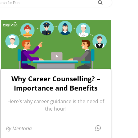
Why Career Counselling? –
Importance and Benefits
Here’s why career guidance is the need of
the hour!
By Mentoria