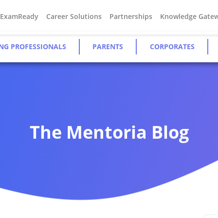
#ExamReady
Career Solutions
Partnerships
Knowledge Gate
NG PROFESSIONALS
PARENTS
CORPORATES
The Mentoria Blog