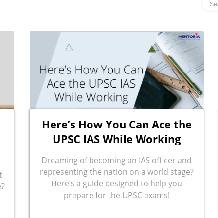
s
Here’s How You Can Ace the
UPSC IAS While Working
Dreaming of becoming an IAS officer and
representing the nation on a world stage?
t
Here’s a guide designed to help you
e?
prepare for the UPSC exams!