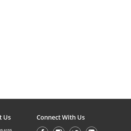
t Us
Connect With Us
85 6155