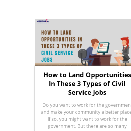
How to Land Opportunitie
In These 3 Types of Civil
Service Jobs
Do you want to work for the governmen
and make your community a better plac
If so, you might want to work for the
government. But there are so many