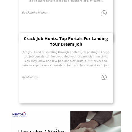
job seekers have access to a plethora of platforms...
By Malaika M Khan
Crack Job Hunts: Top Portals For Landing
Your Dream Job
Are you tired of scrolling through endless job postings? These
top job portals can help you find your dream job in no time.
You may know of a few popular platforms, but it never too
late to explore more portals to help you land that dream job!
By Mentoria