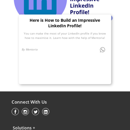
Here is How to Build an Impressive
LinkedIn Profile!
You can make the most of your LinkedIn profile if you know
how to maximise it. Learn how with the help of Mentoria!
By Mentoria
Connect With Us
Solutions +