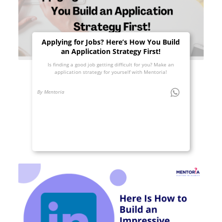
Applying for Jobs? Here’s How You Build
an Application Strategy First!
Is finding a good job getting difficult for you? Make an
application strategy for yourself with Mentoria!
By Mentoria