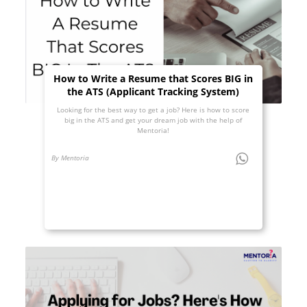
How to Write a Resume that Scores BIG in
the ATS (Applicant Tracking System)
Looking for the best way to get a job? Here is how to score
big in the ATS and get your dream job with the help of
Mentoria!
By Mentoria